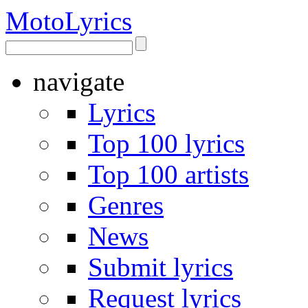
Moto
Lyrics
navigate
Lyrics
Top 100 lyrics
Top 100 artists
Genres
News
Submit lyrics
Request lyrics