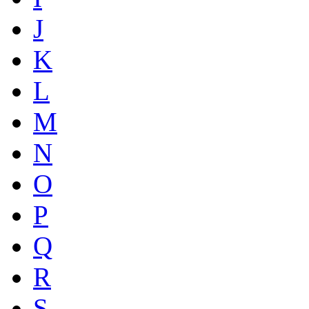
J
K
L
M
N
O
P
Q
R
S