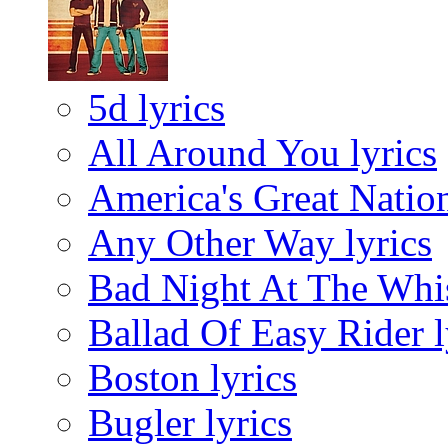
5d lyrics
All Around You lyrics
America's Great Nation
Any Other Way lyrics
Bad Night At The Whis
Ballad Of Easy Rider l
Boston lyrics
Bugler lyrics