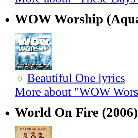
WOW Worship (Aqu
Beautiful One lyrics
More about "WOW Worsh
World On Fire
(2006)