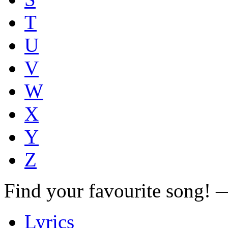
T
U
V
W
X
Y
Z
Find your favourite song!
Lyrics