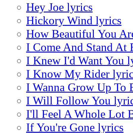
Hey Joe lyrics
Hickory Wind lyrics
How Beautiful You Are
I Come And Stand At E
I Knew I'd Want You l
I Know My Rider lyri
I Wanna Grow Up To Be
I Will Follow You lyri
I'll Feel A Whole Lot B
If You're Gone lyrics