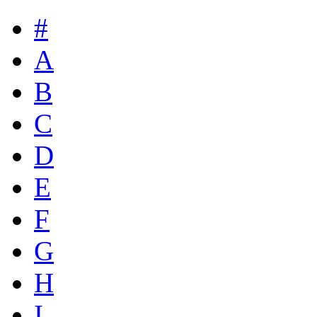
#
A
B
C
D
E
F
G
H
I