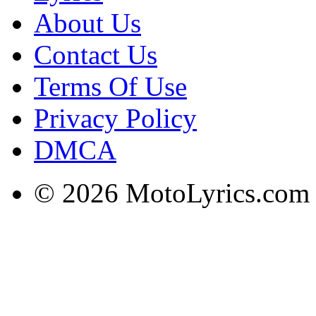
About Us
Contact Us
Terms Of Use
Privacy Policy
DMCA
© 2026 MotoLyrics.com |