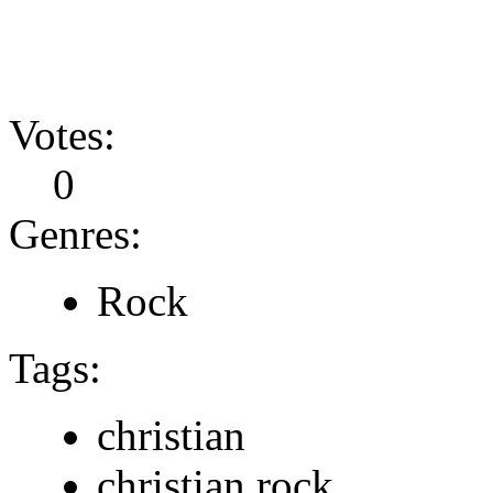
Votes:
0
Genres:
Rock
Tags:
christian
christian rock