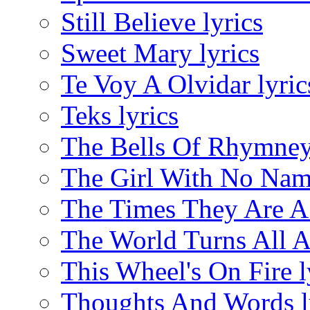
Still Believe lyrics
Sweet Mary lyrics
Te Voy A Olvidar lyric
Teks lyrics
The Bells Of Rhymney 
The Girl With No Name
The Times They Are A 
The World Turns All A
This Wheel's On Fire l
Thoughts And Words l