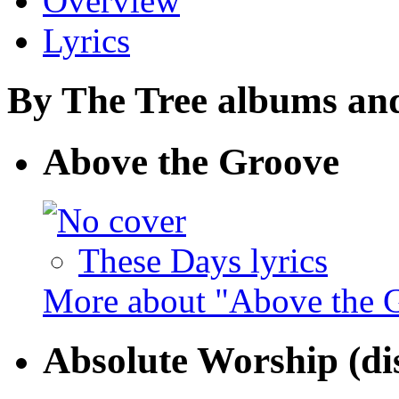
Overview
Lyrics
By The Tree albums and 
Above the Groove
These Days lyrics
More about "Above the 
Absolute Worship (dis