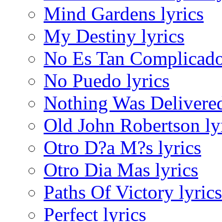
Mind Gardens lyrics
My Destiny lyrics
No Es Tan Complicado
No Puedo lyrics
Nothing Was Delivered
Old John Robertson ly
Otro D?a M?s lyrics
Otro Dia Mas lyrics
Paths Of Victory lyrics
Perfect lyrics