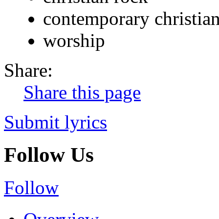
contemporary christia
worship
Share:
Share this page
Submit lyrics
Follow Us
Follow