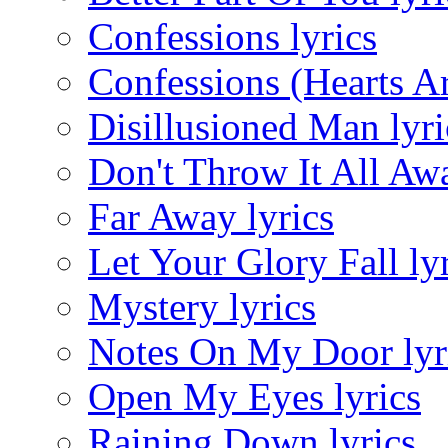
Confessions lyrics
Confessions (Hearts Ar
Disillusioned Man lyri
Don't Throw It All Awa
Far Away lyrics
Let Your Glory Fall ly
Mystery lyrics
Notes On My Door lyr
Open My Eyes lyrics
Raining Down lyrics