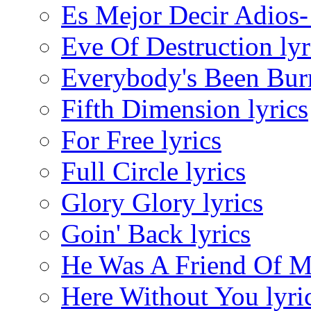
Es Mejor Decir Adios-
Eve Of Destruction lyr
Everybody's Been Burn
Fifth Dimension lyrics
For Free lyrics
Full Circle lyrics
Glory Glory lyrics
Goin' Back lyrics
He Was A Friend Of Mi
Here Without You lyri