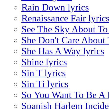
Rain Down lyrics
Renaissance Fair lyric
See The Sky About To 
She Don't Care About 
She Has A Way lyrics
Shine lyrics
Sin T lyrics
Sin Ti lyrics
So You Want To Be A Ro
Spanish Harlem Inciden