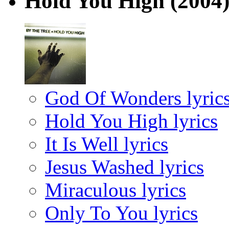
Hold You High
(2004
God Of Wonders lyric
Hold You High lyrics
It Is Well lyrics
Jesus Washed lyrics
Miraculous lyrics
Only To You lyrics