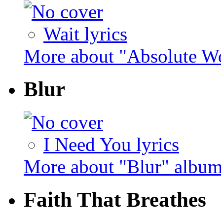
Wait lyrics
More about "Absolute Wo
Blur
I Need You lyrics
More about "Blur" albu
Faith That Breathes