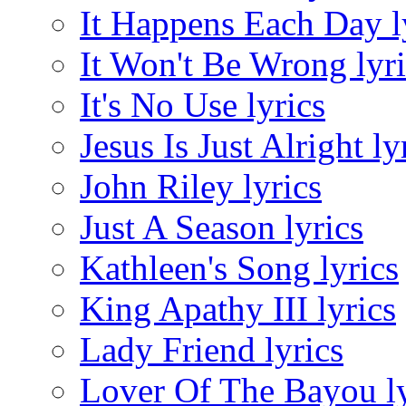
It Happens Each Day l
It Won't Be Wrong lyri
It's No Use lyrics
Jesus Is Just Alright ly
John Riley lyrics
Just A Season lyrics
Kathleen's Song lyrics
King Apathy III lyrics
Lady Friend lyrics
Lover Of The Bayou ly