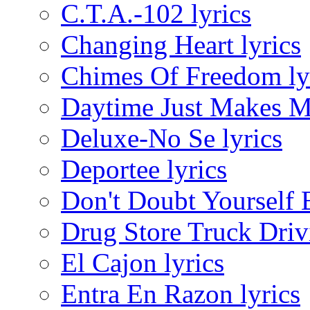
C.T.A.-102 lyrics
Changing Heart lyrics
Chimes Of Freedom ly
Daytime Just Makes Me
Deluxe-No Se lyrics
Deportee lyrics
Don't Doubt Yourself 
Drug Store Truck Driv
El Cajon lyrics
Entra En Razon lyrics