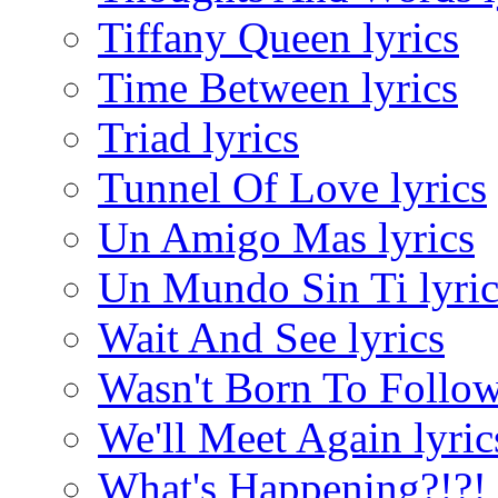
Tiffany Queen lyrics
Time Between lyrics
Triad lyrics
Tunnel Of Love lyrics
Un Amigo Mas lyrics
Un Mundo Sin Ti lyric
Wait And See lyrics
Wasn't Born To Follow
We'll Meet Again lyric
What's Happening?!?! 