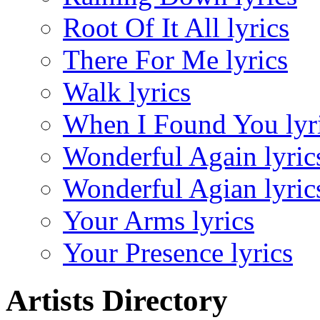
Root Of It All lyrics
There For Me lyrics
Walk lyrics
When I Found You lyr
Wonderful Again lyric
Wonderful Agian lyric
Your Arms lyrics
Your Presence lyrics
Artists Directory