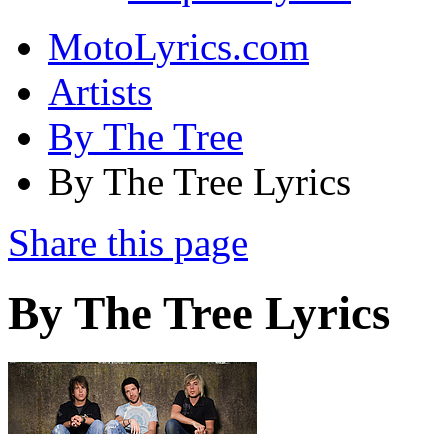
MotoLyrics.com
Artists
By The Tree
By The Tree Lyrics
Share this page
By The Tree Lyrics