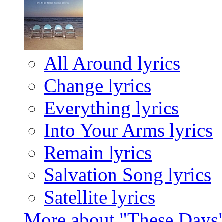
All Around lyrics
Change lyrics
Everything lyrics
Into Your Arms lyrics
Remain lyrics
Salvation Song lyrics
Satellite lyrics
More about "These Days