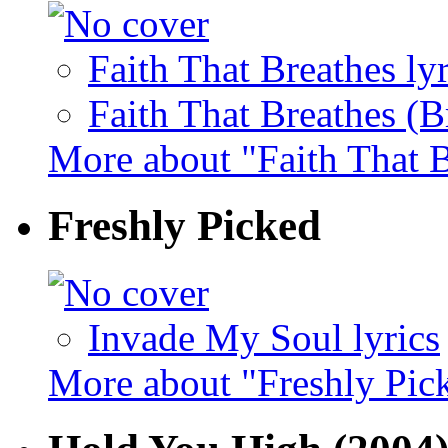
Faith That Breathes lyr
Faith That Breathes (B
More about "Faith That 
Freshly Picked
Invade My Soul lyrics
More about "Freshly Pic