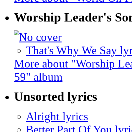
Worship Leader's So
That's Why We Say lyr
More about "Worship Lea
59" album
Unsorted lyrics
Alright lyrics
Better Part Of You lyri