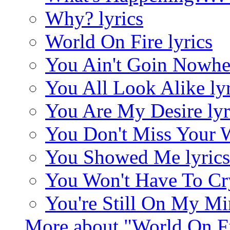
Why? lyrics
World On Fire lyrics
You Ain't Goin Nowher
You All Look Alike lyr
You Are My Desire lyr
You Don't Miss Your W
You Showed Me lyrics
You Won't Have To Cry
You're Still On My Mi
More about "World On F