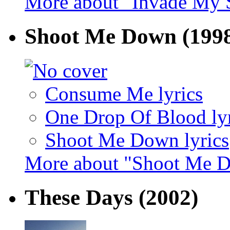
More about "Invade My 
Shoot Me Down
(199
Consume Me lyrics
One Drop Of Blood lyr
Shoot Me Down lyrics
More about "Shoot Me 
These Days
(2002)