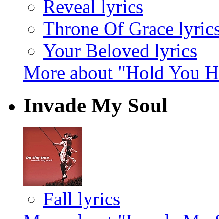
Reveal lyrics
Throne Of Grace lyric
Your Beloved lyrics
More about "Hold You H
Invade My Soul
Fall lyrics