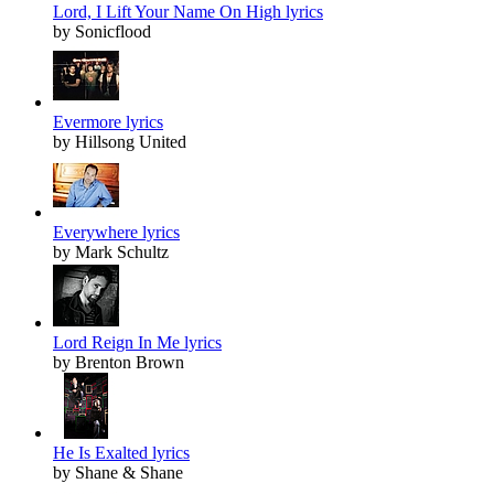
Lord, I Lift Your Name On High lyrics
by Sonicflood
Evermore lyrics
by Hillsong United
Everywhere lyrics
by Mark Schultz
Lord Reign In Me lyrics
by Brenton Brown
He Is Exalted lyrics
by Shane & Shane