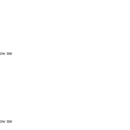
know me
know me