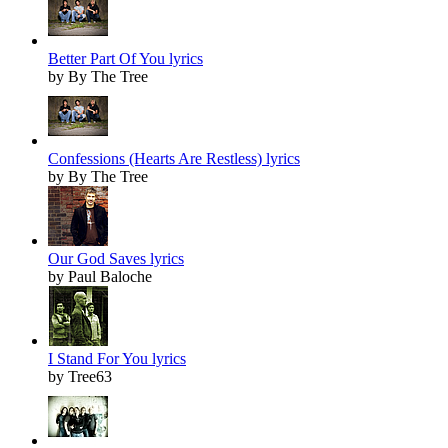
Better Part Of You lyrics
by By The Tree
Confessions (Hearts Are Restless) lyrics
by By The Tree
Our God Saves lyrics
by Paul Baloche
I Stand For You lyrics
by Tree63