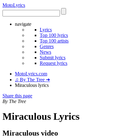
Moto
Lyrics
navigate
Lyrics
Top 100 lyrics
Top 100 artists
Genres
News
Submit lyrics
Request lyrics
MotoLyrics.com
♫ By The Tree ➜
Miraculous lyrics
Share this page
By The Tree
Miraculous Lyrics
Miraculous video