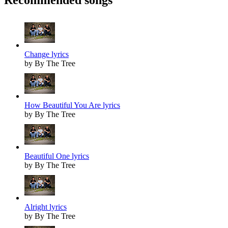
Recommended songs
Change lyrics
by By The Tree
How Beautiful You Are lyrics
by By The Tree
Beautiful One lyrics
by By The Tree
Alright lyrics
by By The Tree