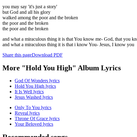
you may say 'it's just a story'
but God and all his glory
walked among the poor and the broken
the poor and the broken
the poor and the broken
and what a miraculous thing it is that You know me- God, that you 
and what a miraculous thing it is that i know You- Jesus, I know you
Share this page
Download PDF
More "Hold You High" Album Lyrics
God Of Wonders lyrics
Hold You High lyrics
It Is Well lyrics
Jesus Washed lyrics
Only To You lyrics
Reveal lyrics
Throne Of Grace lyrics
Your Beloved lyrics