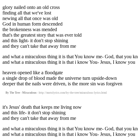
glory nailed onto an old cross
finding all that we've lost
newing all that once was old
God in human form descended
the brokenness was mended
that's the greatest story that was ever told
and this light- it don't stop shining
and they can't take that away from me
and what a miraculous thing it is that You know me- God, that you 
and what a miraculous thing it is that i know You- Jesus, I know you
heaven opened like a floodgate
a single drop of blood made the universe turn upside-down
deeper that the nails were driven, is the more sin was forgiven
By The Tree - Miraculous
- http://motolyrics.com/by-the-tree/miraculous-lyrics.html
it's Jesus' death that keeps me living now
and this life- it don't stop shining
and they can't take that away from me
and what a miraculous thing it is that You know me- God, that you 
and what a miraculous thing it is that i know You- Jesus, I know you