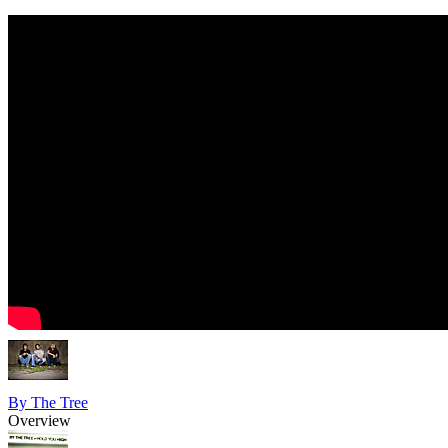
By The Tree
Overview