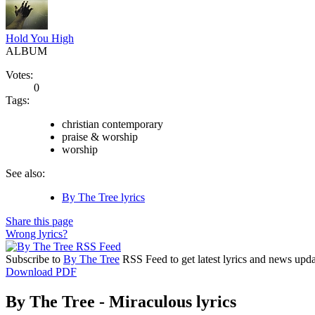
Hold You High
ALBUM
Votes:
0
Tags:
christian contemporary
praise & worship
worship
See also:
By The Tree lyrics
Share this page
Wrong lyrics?
Subscribe to
By The Tree
RSS Feed to get latest lyrics and news upda
Download PDF
By The Tree - Miraculous lyrics