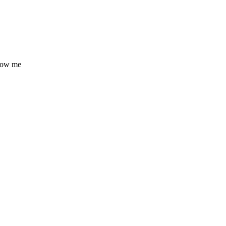
know me