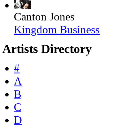
Canton Jones
Kingdom Business
Artists Directory
#
A
B
C
D