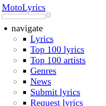
Moto
Lyrics
navigate
Lyrics
Top 100 lyrics
Top 100 artists
Genres
News
Submit lyrics
Request lyrics