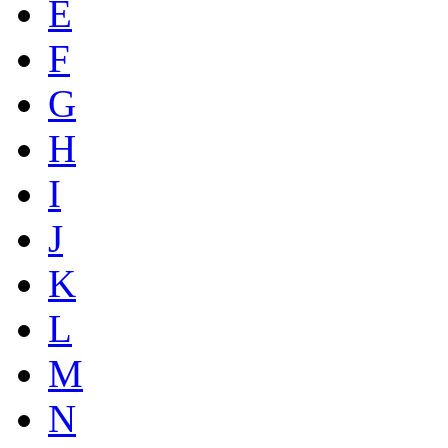
E
F
G
H
I
J
K
L
M
N