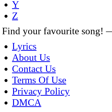
Y
Z
Find your favourite song!
Lyrics
About Us
Contact Us
Terms Of Use
Privacy Policy
DMCA