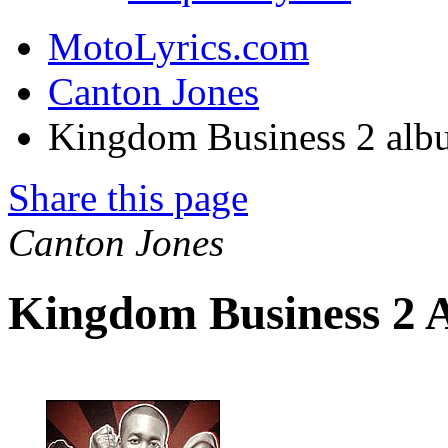
MotoLyrics.com
Canton Jones
Kingdom Business 2 alb
Share this page
Canton Jones
Kingdom Business 2 