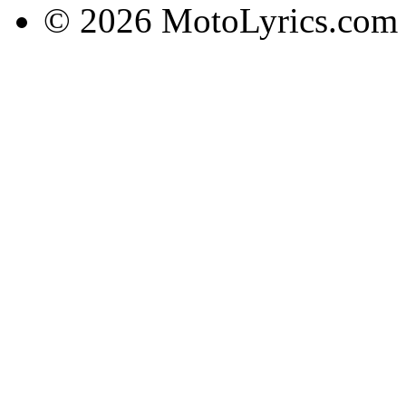
© 2026 MotoLyrics.com |