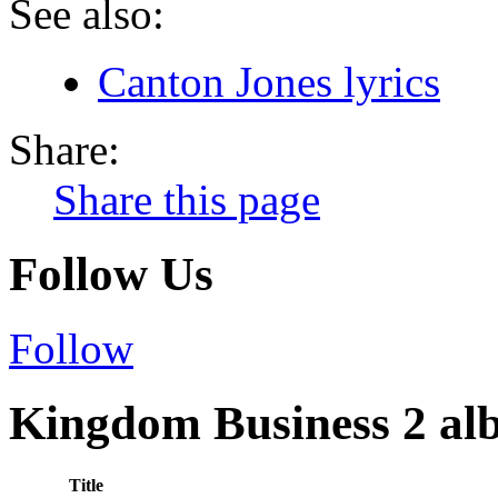
See also:
Canton Jones lyrics
Share:
Share this page
Follow Us
Follow
Kingdom Business 2 alb
Title