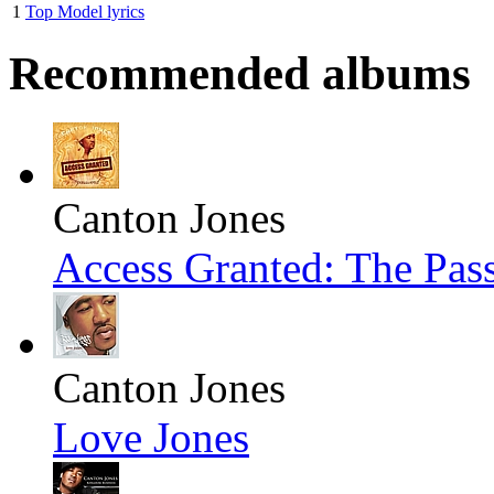
1
Top Model lyrics
Recommended albums
Canton Jones
Access Granted: The Pas
Canton Jones
Love Jones