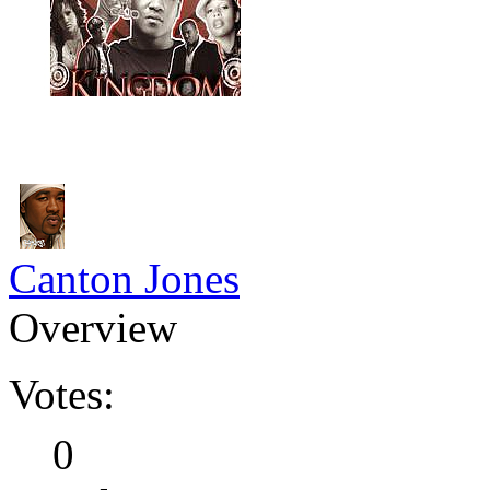
Canton Jones
Overview
Votes:
0