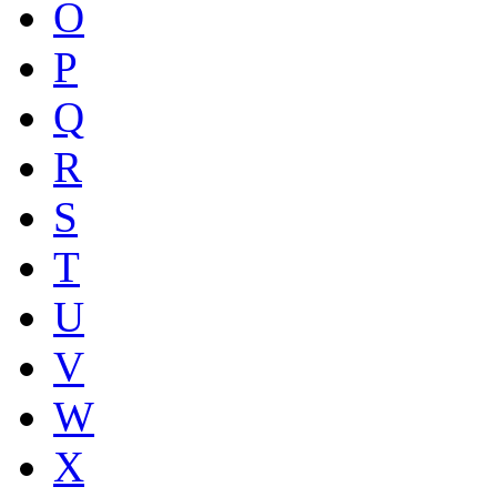
O
P
Q
R
S
T
U
V
W
X