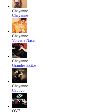
Chayanne
Chayanne
Chayanne
Volver a Nacer
Chayanne
Grandes Exitos
Chayanne
Cautivo
OV7