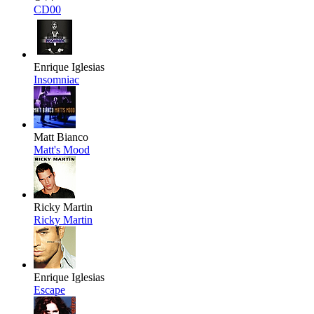
CD00
Enrique Iglesias
Insomniac
Matt Bianco
Matt's Mood
Ricky Martin
Ricky Martin
Enrique Iglesias
Escape