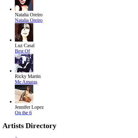
Natalia Oreiro
Natalia Oreiro
Luz Casal
Best Of
Ricky Martin
Me Amaras
Jennifer Lopez
On the 6
Artists Directory