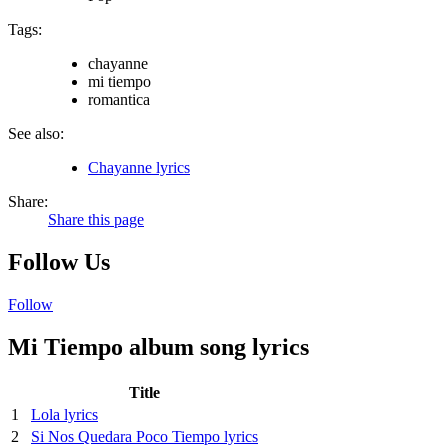
Tags:
chayanne
mi tiempo
romantica
See also:
Chayanne lyrics
Share:
Share this page
Follow Us
Follow
Mi Tiempo album song lyrics
Title
1
Lola lyrics
2
Si Nos Quedara Poco Tiempo lyrics