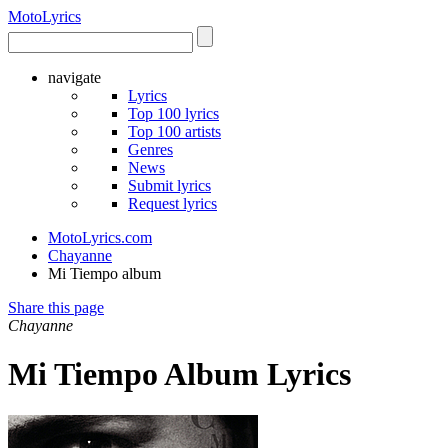
Moto
Lyrics
navigate
Lyrics
Top 100 lyrics
Top 100 artists
Genres
News
Submit lyrics
Request lyrics
MotoLyrics.com
Chayanne
Mi Tiempo album
Share this page
Chayanne
Mi Tiempo Album Lyrics