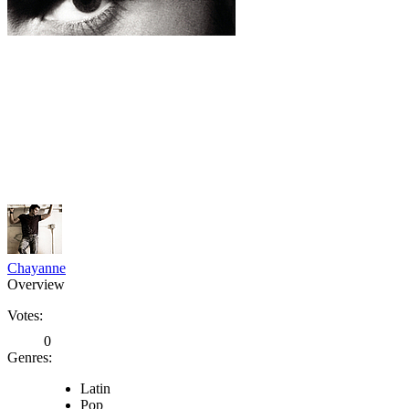
Chayanne
Overview
Votes:
0
Genres:
Latin
Pop