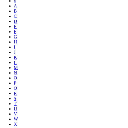
#
A
B
C
D
E
F
G
H
I
J
K
L
M
N
O
P
Q
R
S
T
U
V
W
X