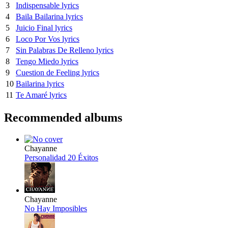
3
Indispensable lyrics
4
Baila Bailarina lyrics
5
Juicio Final lyrics
6
Loco Por Vos lyrics
7
Sin Palabras De Relleno lyrics
8
Tengo Miedo lyrics
9
Cuestion de Feeling lyrics
10
Bailarina lyrics
11
Te Amaré lyrics
Recommended albums
Chayanne
Personalidad 20 Éxitos
Chayanne
No Hay Imposibles