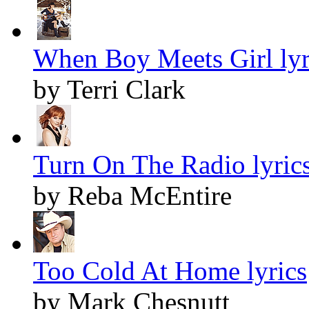
When Boy Meets Girl lyr
by Terri Clark
Turn On The Radio lyric
by Reba McEntire
Too Cold At Home lyrics
by Mark Chesnutt