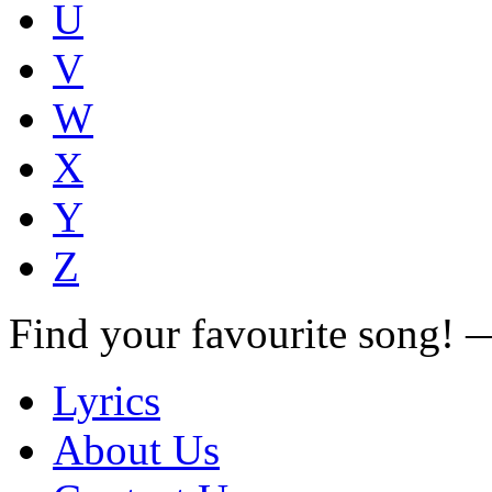
U
V
W
X
Y
Z
Find your favourite song!
Lyrics
About Us