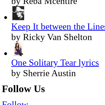
by Reba Mcentire
Keep It between the Lines
by Ricky Van Shelton
One Solitary Tear lyrics
by Sherrie Austin
Follow Us
Follow