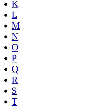
K
L
M
N
O
P
Q
R
S
T