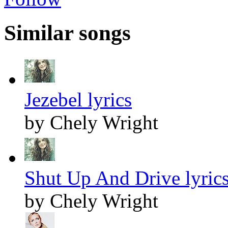
Similar songs
Jezebel lyrics
by Chely Wright
Shut Up And Drive lyric
by Chely Wright