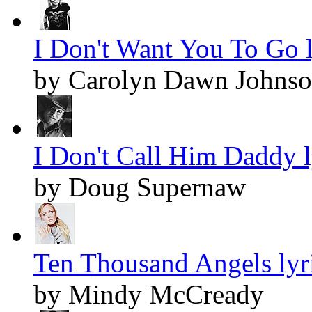
I Don't Want You To Go l
by Carolyn Dawn Johns
I Don't Call Him Daddy l
by Doug Supernaw
Ten Thousand Angels lyr
by Mindy McCready