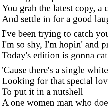
You grab the latest copy, a 
And settle in for a good la
I've been trying to catch yo
I'm so shy, I'm hopin' and pr
Today's edition is gonna cat
'Cause there's a single whit
Looking for that special lov
To put it in a nutshell
A one women man who doesn