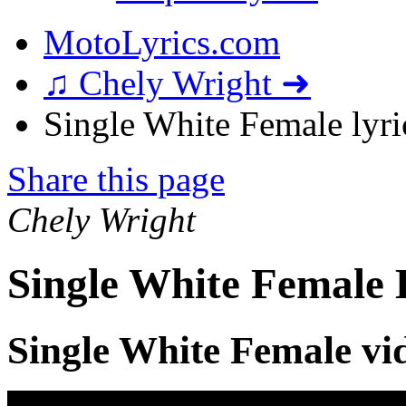
MotoLyrics.com
♫ Chely Wright ➜
Single White Female lyri
Share this page
Chely Wright
Single White Female 
Single White Female vi