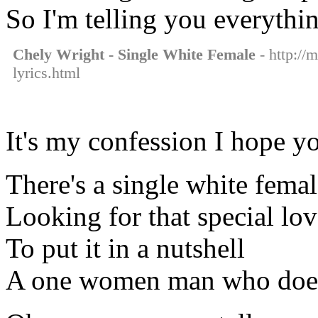
So I'm telling you everythi
Chely Wright - Single White Female
- http://
lyrics.html
It's my confession I hope y
There's a single white fema
Looking for that special lov
To put it in a nutshell
A one women man who doesn