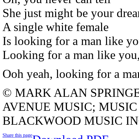
She just might be your dre
A single white female
Is looking for a man like y
Looking for a man like y
Ooh yeah, looking for a ma
© MARK ALAN SPRING
AVENUE MUSIC; MUSIC
BLACKWOOD MUSIC INC
Share this page