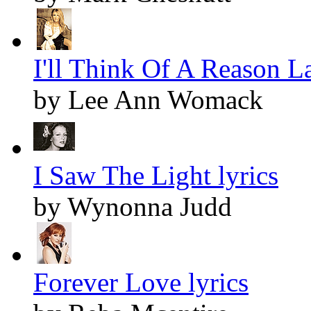
I'll Think Of A Reason La
by Lee Ann Womack
I Saw The Light lyrics
by Wynonna Judd
Forever Love lyrics