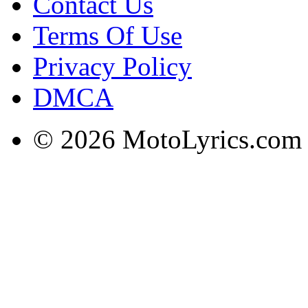
Contact Us
Terms Of Use
Privacy Policy
DMCA
© 2026 MotoLyrics.com |