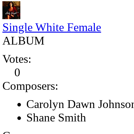
Single White Female
ALBUM
Votes:
0
Composers:
Carolyn Dawn Johnso
Shane Smith