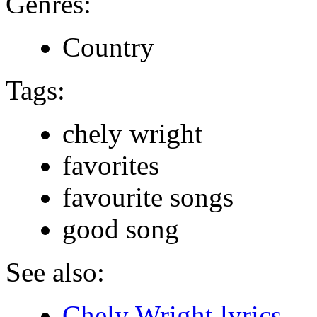
Genres:
Country
Tags:
chely wright
favorites
favourite songs
good song
See also:
Chely Wright lyrics