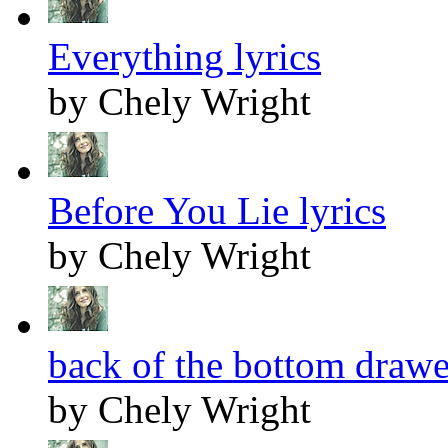
Everything lyrics
by Chely Wright
Before You Lie lyrics
by Chely Wright
back of the bottom drawer
by Chely Wright