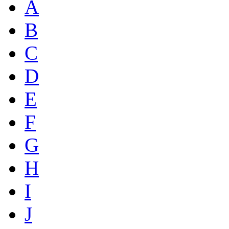
A
B
C
D
E
F
G
H
I
J