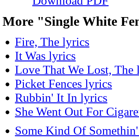
Download PDF
More "Single White Fe
Fire, The lyrics
It Was lyrics
Love That We Lost, The l
Picket Fences lyrics
Rubbin' It In lyrics
She Went Out For Cigaret
Some Kind Of Somethin' 