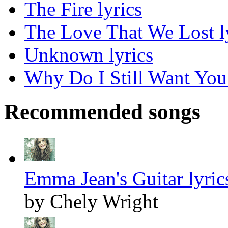
The Fire lyrics
The Love That We Lost l
Unknown lyrics
Why Do I Still Want You 
Recommended songs
Emma Jean's Guitar lyric
by Chely Wright