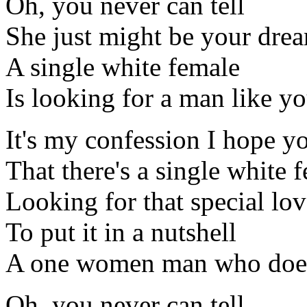
Oh, you never can tell
She just might be your dre
A single white female
Is looking for a man like y
It's my confession I hope y
That there's a single white 
Looking for that special lov
To put it in a nutshell
A one women man who doesn
Oh, you never can tell