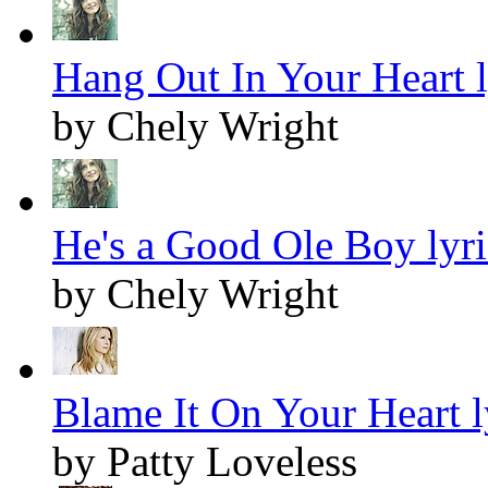
Hang Out In Your Heart l
by Chely Wright
He's a Good Ole Boy lyri
by Chely Wright
Blame It On Your Heart l
by Patty Loveless