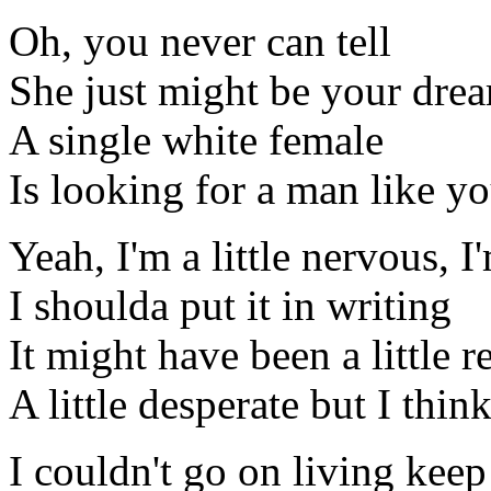
Oh, you never can tell
She just might be your dre
A single white female
Is looking for a man like y
Yeah, I'm a little nervous, I
I shoulda put it in writing
It might have been a little r
A little desperate but I think
I couldn't go on living keep