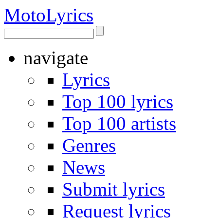
Moto
Lyrics
navigate
Lyrics
Top 100 lyrics
Top 100 artists
Genres
News
Submit lyrics
Request lyrics