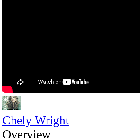
Chely Wright
Overview