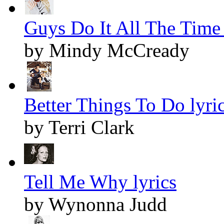
Guys Do It All The Time 
by Mindy McCready
Better Things To Do lyri
by Terri Clark
Tell Me Why lyrics
by Wynonna Judd