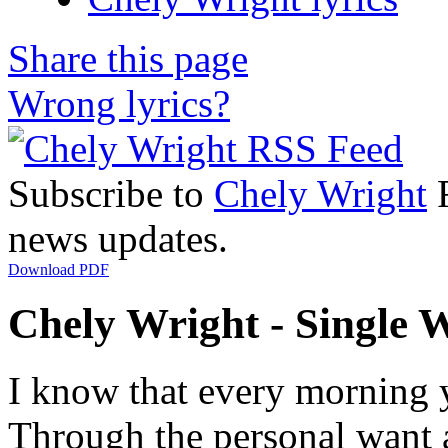
Share this page
Wrong lyrics?
Subscribe to
Chely Wright
R
news updates.
Download PDF
Chely Wright - Single W
I know that every morning 
Through the personal want 