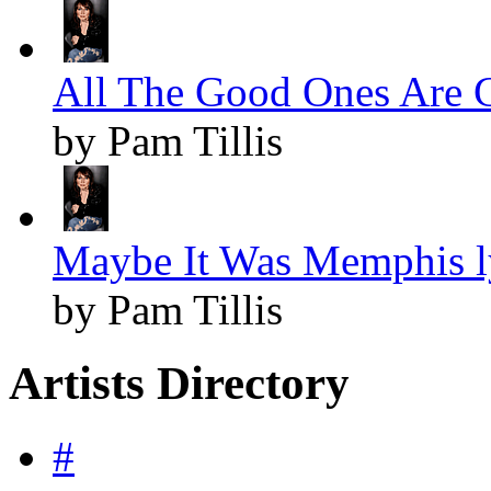
All The Good Ones Are G
by Pam Tillis
Maybe It Was Memphis l
by Pam Tillis
Artists Directory
#