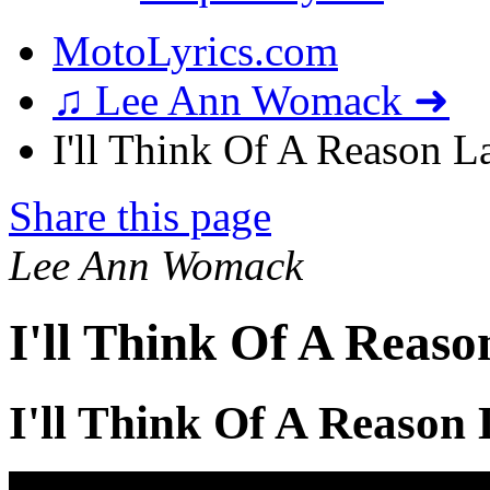
MotoLyrics.com
♫ Lee Ann Womack ➜
I'll Think Of A Reason La
Share this page
Lee Ann Womack
I'll Think Of A Reaso
I'll Think Of A Reason 