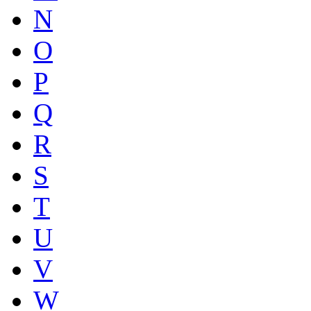
N
O
P
Q
R
S
T
U
V
W