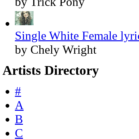
by Trick Pony
Single White Female lyri
by Chely Wright
Artists Directory
#
A
B
C