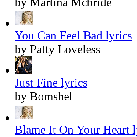
by Martina Mcbride
You Can Feel Bad lyrics
by Patty Loveless
Just Fine lyrics
by Bomshel
Blame It On Your Heart l