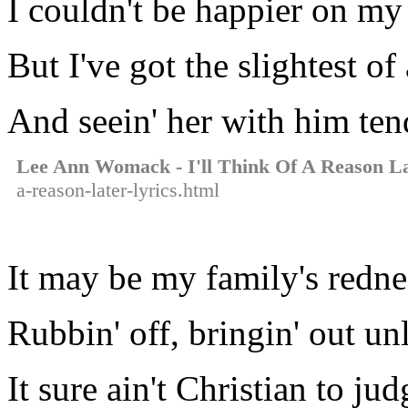
I couldn't be happier on m
But I've got the slightest of
And seein' her with him tend
Lee Ann Womack - I'll Think Of A Reason L
a-reason-later-lyrics.html
It may be my family's redne
Rubbin' off, bringin' out un
It sure ain't Christian to ju