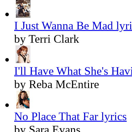
I Just Wanna Be Mad lyri
by Terri Clark
I'll Have What She's Havi
by Reba McEntire
No Place That Far lyrics
by Sara Evans