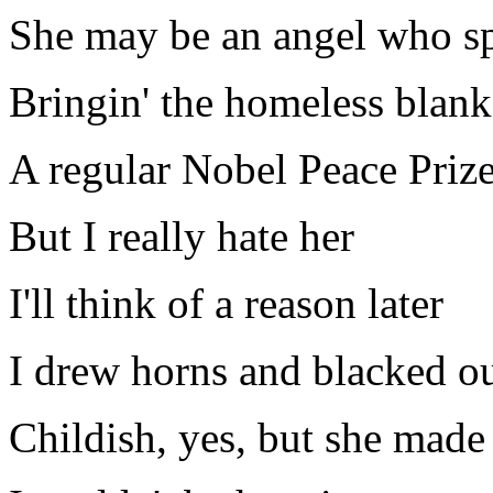
She may be an angel who sp
Bringin' the homeless blank
A regular Nobel Peace Priz
But I really hate her
I'll think of a reason later
I drew horns and blacked ou
Childish, yes, but she made s