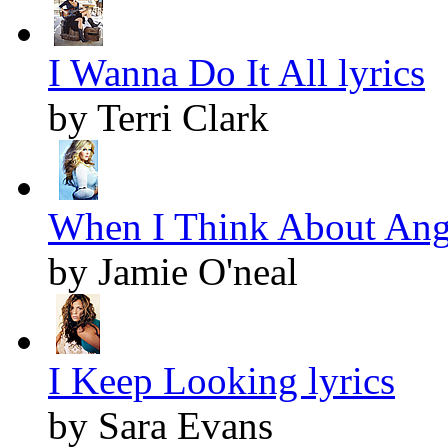
I Wanna Do It All lyrics
by Terri Clark
When I Think About Ange
by Jamie O'neal
I Keep Looking lyrics
by Sara Evans