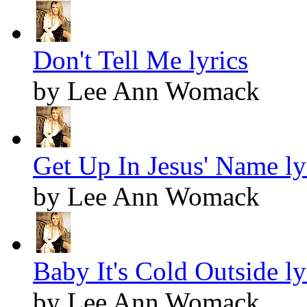
Don't Tell Me lyrics
by Lee Ann Womack
Get Up In Jesus' Name ly
by Lee Ann Womack
Baby It's Cold Outside ly
by Lee Ann Womack