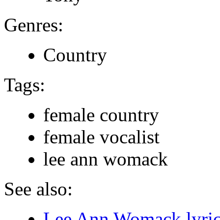
Genres:
Country
Tags:
female country
female vocalist
lee ann womack
See also:
Lee Ann Womack lyric