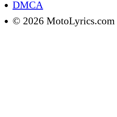
DMCA
© 2026 MotoLyrics.com |