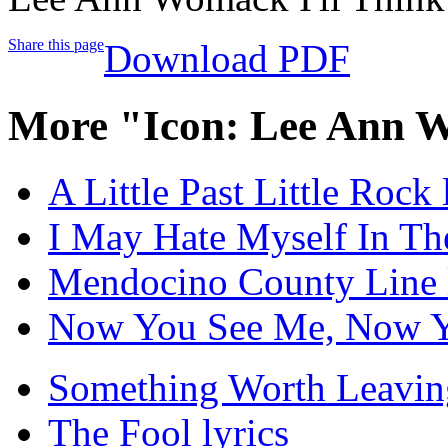
Share this page
Download PDF
More "Icon: Lee Ann 
A Little Past Little Rock 
I May Hate Myself In Th
Mendocino County Line l
Now You See Me, Now Yo
Something Worth Leaving
The Fool lyrics