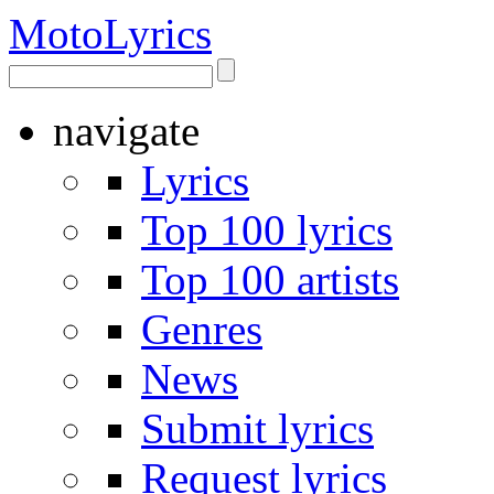
Moto
Lyrics
navigate
Lyrics
Top 100 lyrics
Top 100 artists
Genres
News
Submit lyrics
Request lyrics