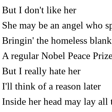
But I don't like her
She may be an angel who sp
Bringin' the homeless blank
A regular Nobel Peace Priz
But I really hate her
I'll think of a reason later
Inside her head may lay all