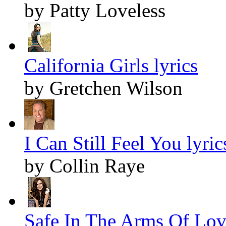
by Patty Loveless
California Girls lyrics
by Gretchen Wilson
I Can Still Feel You lyric
by Collin Raye
Safe In The Arms Of Love