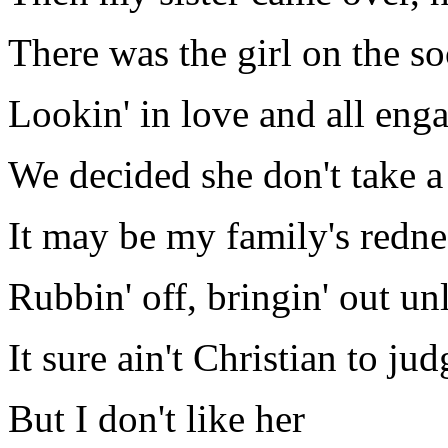
There was the girl on the so
Lookin' in love and all eng
We decided she don't take a
It may be my family's redne
Rubbin' off, bringin' out un
It sure ain't Christian to ju
But I don't like her