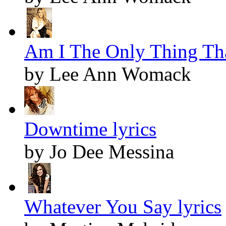
Am I The Only Thing Tha
by Lee Ann Womack
Downtime lyrics
by Jo Dee Messina
Whatever You Say lyrics