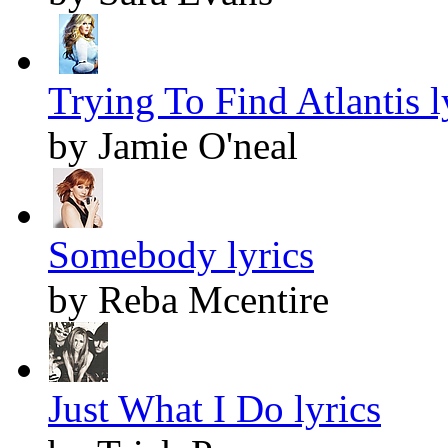
Trying To Find Atlantis l
by Jamie O'neal
Somebody lyrics
by Reba Mcentire
Just What I Do lyrics