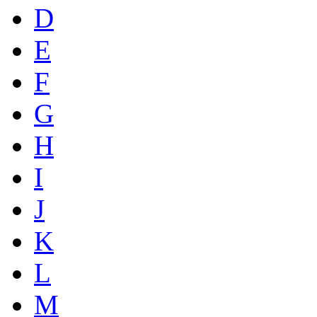
D
E
F
G
H
I
J
K
L
M