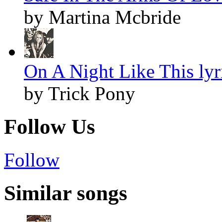
by Martina Mcbride
On A Night Like This lyr
by Trick Pony
Follow Us
Follow
Similar songs