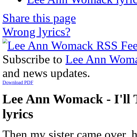
Share this page
Wrong lyrics?
Subscribe to
Lee Ann Wom
and news updates.
Download PDF
Lee Ann Womack - I'll 
lyrics
Then my sister came over, 