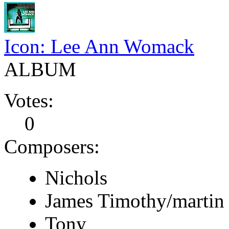
Icon: Lee Ann Womack
ALBUM
Votes:
0
Composers:
Nichols
James Timothy/martin
Tony