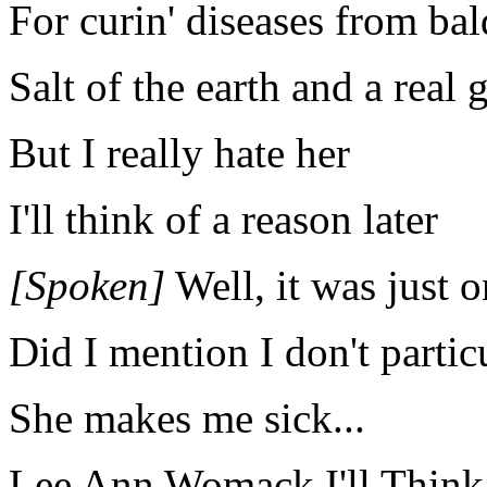
For curin' diseases from bal
Salt of the earth and a real
But I really hate her
I'll think of a reason later
[Spoken]
Well, it was just o
Did I mention I don't partic
She makes me sick...
Lee Ann Womack I'll Think