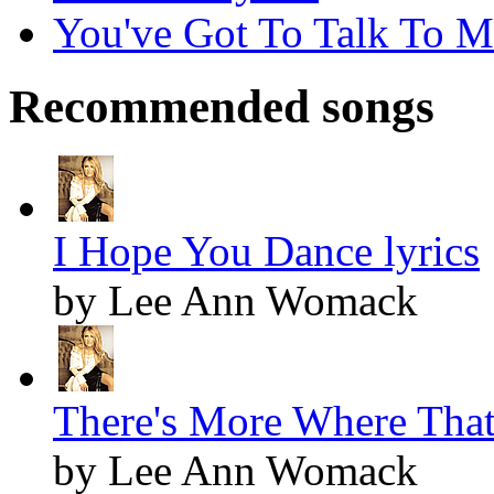
You've Got To Talk To Me
Recommended songs
I Hope You Dance lyrics
by Lee Ann Womack
There's More Where That
by Lee Ann Womack