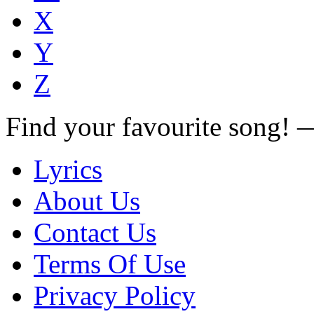
X
Y
Z
Find your favourite song!
Lyrics
About Us
Contact Us
Terms Of Use
Privacy Policy