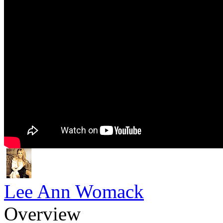
Lee Ann Womack
Overview