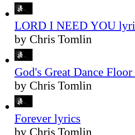
LORD I NEED YOU lyri
by Chris Tomlin
God's Great Dance Floor 
by Chris Tomlin
Forever lyrics
by Chris Tomlin