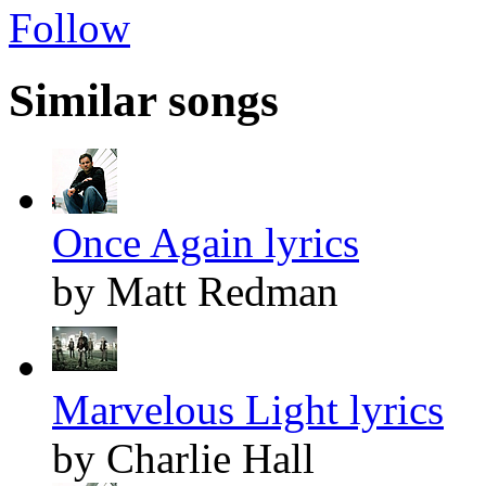
Follow
Similar songs
Once Again lyrics
by Matt Redman
Marvelous Light lyrics
by Charlie Hall