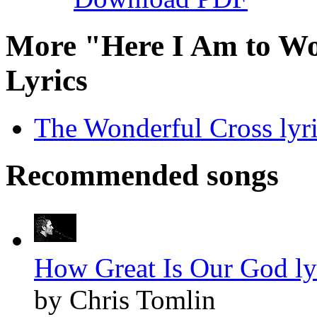
More "Here I Am to Wo
Lyrics
The Wonderful Cross lyr
Recommended songs
How Great Is Our God ly
by Chris Tomlin