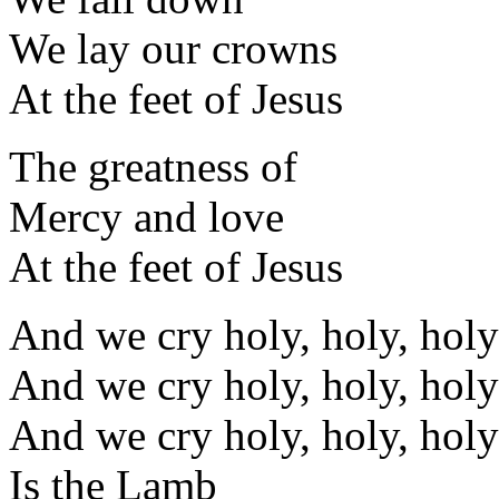
We lay our crowns
At the feet of Jesus
The greatness of
Mercy and love
At the feet of Jesus
And we cry holy, holy, holy
And we cry holy, holy, holy
And we cry holy, holy, holy
Is the Lamb