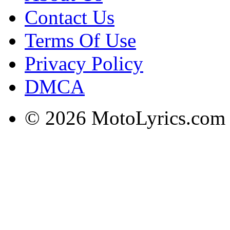
Contact Us
Terms Of Use
Privacy Policy
DMCA
© 2026 MotoLyrics.com |