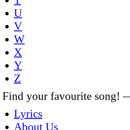
U
V
W
X
Y
Z
Find your favourite song!
Lyrics
About Us