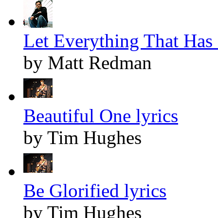
Let Everything That Has 
by Matt Redman
Beautiful One lyrics
by Tim Hughes
Be Glorified lyrics
by Tim Hughes