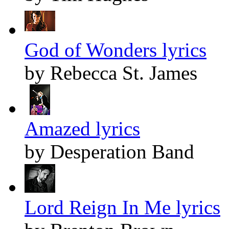
God of Wonders lyrics
by Rebecca St. James
Amazed lyrics
by Desperation Band
Lord Reign In Me lyrics