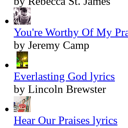
by Rebecca St. James
You're Worthy Of My Prai
by Jeremy Camp
Everlasting God lyrics
by Lincoln Brewster
Hear Our Praises lyrics