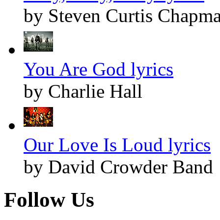
by Steven Curtis Chapm
You Are God lyrics
by Charlie Hall
Our Love Is Loud lyrics
by David Crowder Band
Follow Us