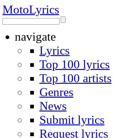
Moto
Lyrics
navigate
Lyrics
Top 100 lyrics
Top 100 artists
Genres
News
Submit lyrics
Request lyrics