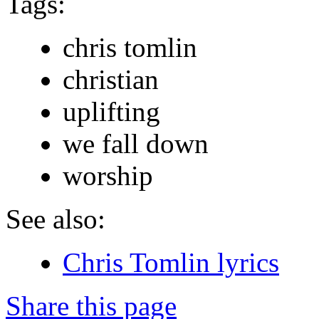
Tags:
chris tomlin
christian
uplifting
we fall down
worship
See also:
Chris Tomlin lyrics
Share this page