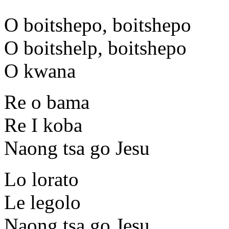
O boitshepo, boitshepo
O boitshelp, boitshepo
O kwana
Re o bama
Re I koba
Naong tsa go Jesu
Lo lorato
Le legolo
Naong tsa go Jesu