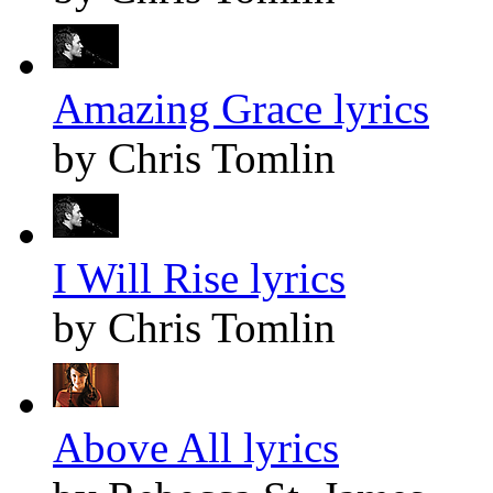
Amazing Grace lyrics
by Chris Tomlin
I Will Rise lyrics
by Chris Tomlin
Above All lyrics