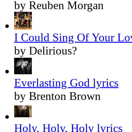
by Reuben Morgan
I Could Sing Of Your Lov
by Delirious?
Everlasting God lyrics
by Brenton Brown
Holy, Holy, Holy lyrics