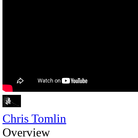
Chris Tomlin
Overview