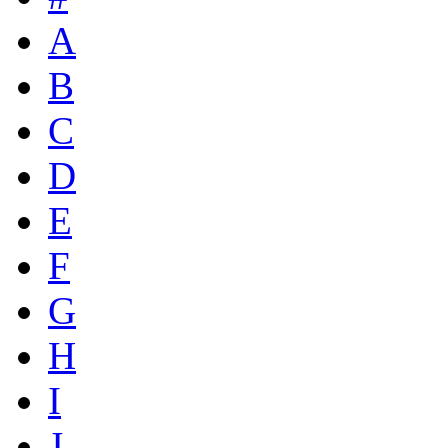
A
B
C
D
E
F
G
H
I
J