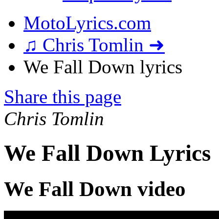
MotoLyrics.com
♫ Chris Tomlin ➜
We Fall Down lyrics
Share this page
Chris Tomlin
We Fall Down Lyrics
We Fall Down video