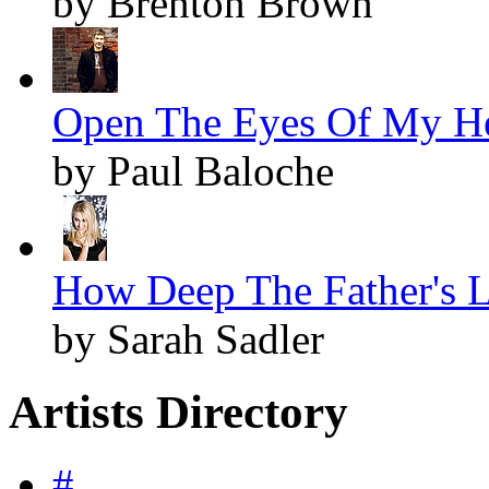
by Brenton Brown
Open The Eyes Of My Hea
by Paul Baloche
How Deep The Father's L
by Sarah Sadler
Artists Directory
#