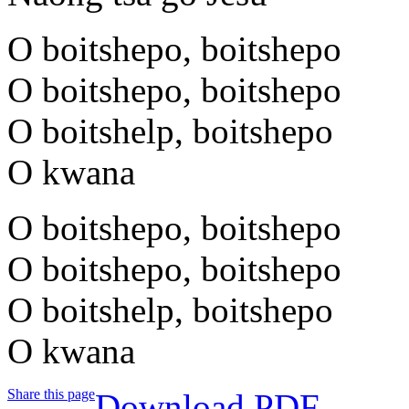
O boitshepo, boitshepo
O boitshepo, boitshepo
O boitshelp, boitshepo
O kwana
O boitshepo, boitshepo
O boitshepo, boitshepo
O boitshelp, boitshepo
O kwana
Share this page
Download PDF