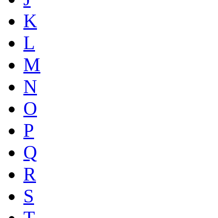
K
L
M
N
O
P
Q
R
S
T