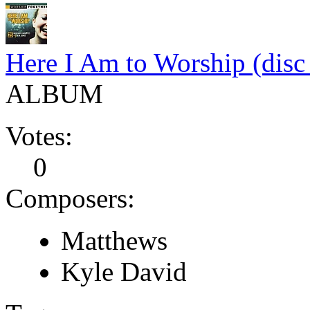
Here I Am to Worship (disc
ALBUM
Votes:
0
Composers:
Matthews
Kyle David