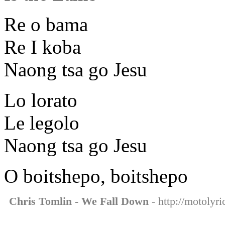
Re o bama
Re I koba
Naong tsa go Jesu
Lo lorato
Le legolo
Naong tsa go Jesu
O boitshepo, boitshepo
Chris Tomlin - We Fall Down
- http://motolyr