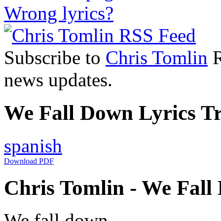
Wrong lyrics?
Subscribe to
Chris Tomlin
R
news updates.
We Fall Down Lyrics Tr
spanish
Download PDF
Chris Tomlin - We Fall
We fall down