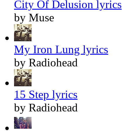
City Of Delusion lyrics
by Muse
My Iron Lung lyrics
by Radiohead
15 Step lyrics
by Radiohead