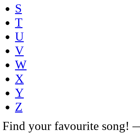
S
T
U
V
W
X
Y
Z
Find your favourite song!