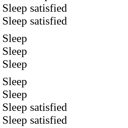
Sleep satisfied
Sleep satisfied
Sleep
Sleep
Sleep
Sleep
Sleep
Sleep satisfied
Sleep satisfied