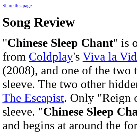
Share this page
Song Review
"
Chinese Sleep Chant
" is 
from
Coldplay
's
Viva la Vid
(2008), and one of the two t
sleeve. The two other hidde
The Escapist
. Only "Reign o
sleeve. "
Chinese Sleep Ch
and begins at around the fo