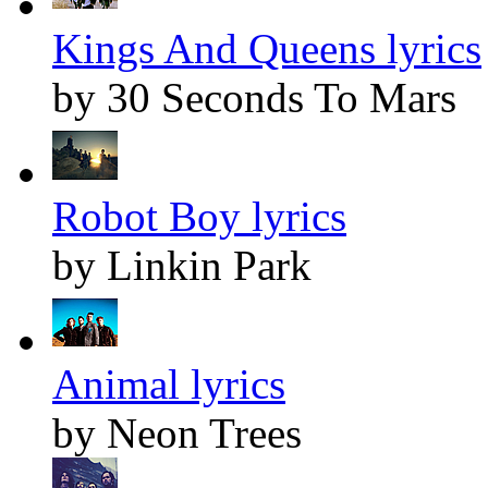
Kings And Queens lyrics
by 30 Seconds To Mars
Robot Boy lyrics
by Linkin Park
Animal lyrics
by Neon Trees