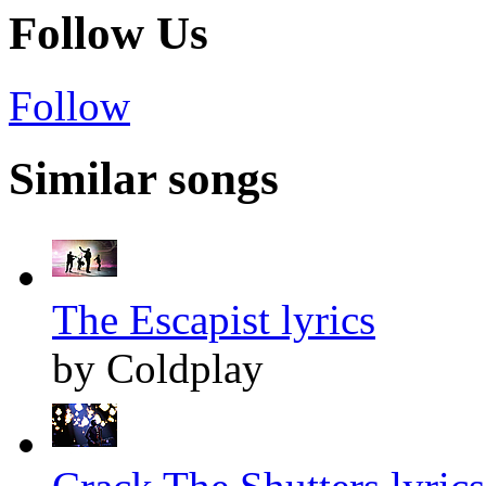
Follow Us
Follow
Similar songs
The Escapist lyrics
by Coldplay