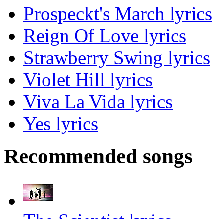
Prospeckt's March lyrics
Reign Of Love lyrics
Strawberry Swing lyrics
Violet Hill lyrics
Viva La Vida lyrics
Yes lyrics
Recommended songs