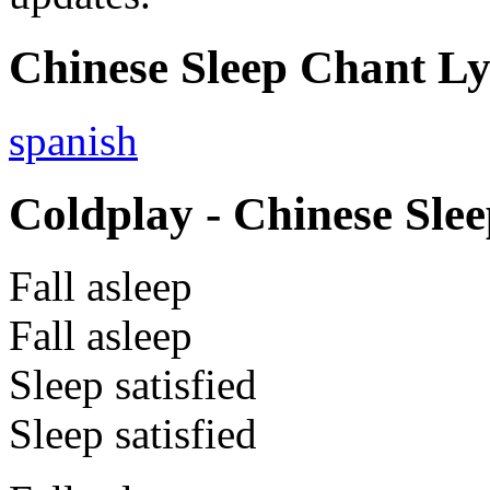
Chinese Sleep Chant Lyr
spanish
Coldplay - Chinese Slee
Fall asleep
Fall asleep
Sleep satisfied
Sleep satisfied