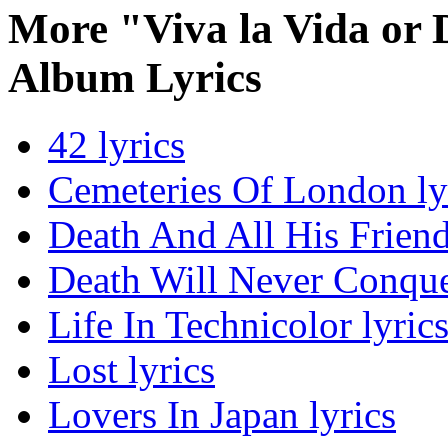
More "Viva la Vida or 
Album Lyrics
42 lyrics
Cemeteries Of London ly
Death And All His Friend
Death Will Never Conque
Life In Technicolor lyric
Lost lyrics
Lovers In Japan lyrics