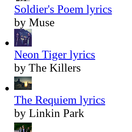
Soldier's Poem lyrics
by Muse
Neon Tiger lyrics
by The Killers
The Requiem lyrics
by Linkin Park