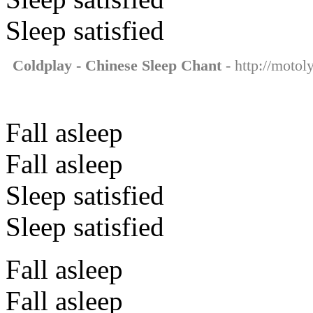
Sleep satisfied
Coldplay - Chinese Sleep Chant
- http://motol
Fall asleep
Fall asleep
Sleep satisfied
Sleep satisfied
Fall asleep
Fall asleep