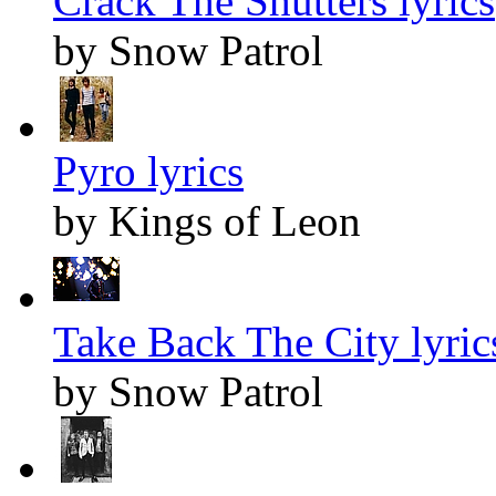
Crack The Shutters lyrics
by Snow Patrol
Pyro lyrics
by Kings of Leon
Take Back The City lyric
by Snow Patrol