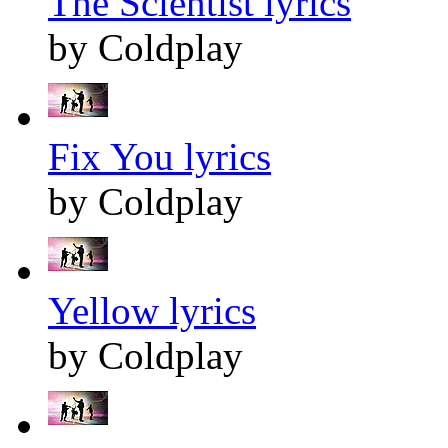
The Scientist lyrics
by Coldplay
Fix You lyrics
by Coldplay
Yellow lyrics
by Coldplay