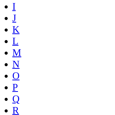
I
J
K
L
M
N
O
P
Q
R