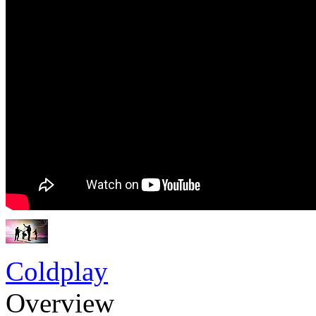
Coldplay
Overview