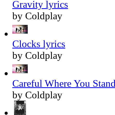
Gravity lyrics
by Coldplay
Clocks lyrics
by Coldplay
Careful Where You Stand 
by Coldplay