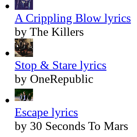
A Crippling Blow lyrics
by The Killers
Stop & Stare lyrics
by OneRepublic
Escape lyrics
by 30 Seconds To Mars