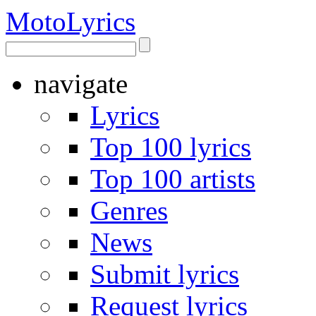
Moto
Lyrics
navigate
Lyrics
Top 100 lyrics
Top 100 artists
Genres
News
Submit lyrics
Request lyrics