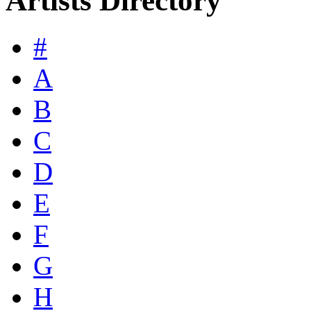
Artists Directory
#
A
B
C
D
E
F
G
H