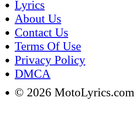
Lyrics
About Us
Contact Us
Terms Of Use
Privacy Policy
DMCA
© 2026 MotoLyrics.com |