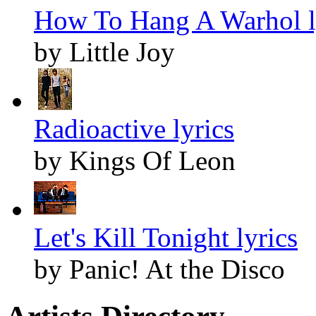
How To Hang A Warhol l
by Little Joy
Radioactive lyrics
by Kings Of Leon
Let's Kill Tonight lyrics
by Panic! At the Disco