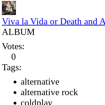
Viva la Vida or Death and A
ALBUM
Votes:
0
Tags:
alternative
alternative rock
coldplay