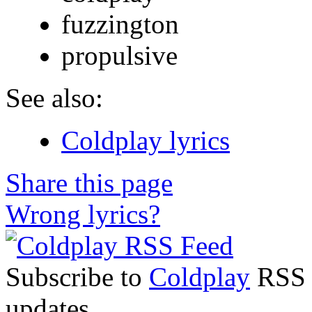
fuzzington
propulsive
See also:
Coldplay lyrics
Share this page
Wrong lyrics?
Subscribe to
Coldplay
RSS F
updates.