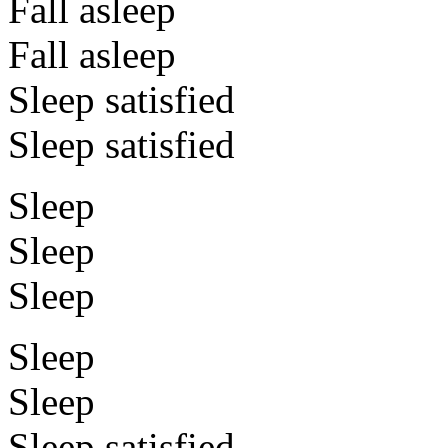
Fall asleep
Fall asleep
Sleep satisfied
Sleep satisfied
Sleep
Sleep
Sleep
Sleep
Sleep
Sleep satisfied