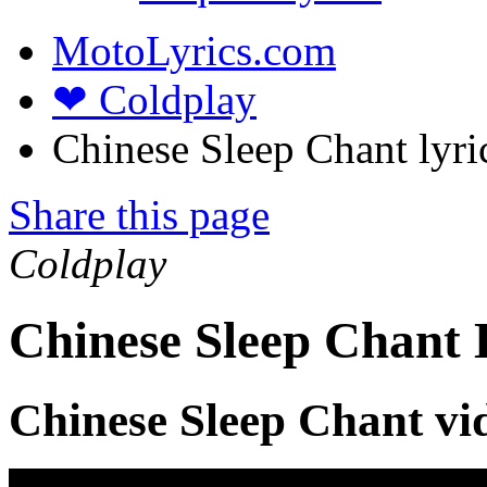
MotoLyrics.com
❤ Coldplay
Chinese Sleep Chant lyri
Share this page
Coldplay
Chinese Sleep Chant 
Chinese Sleep Chant vi