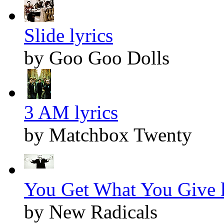
Slide lyrics
by Goo Goo Dolls
3 AM lyrics
by Matchbox Twenty
You Get What You Give l
by New Radicals