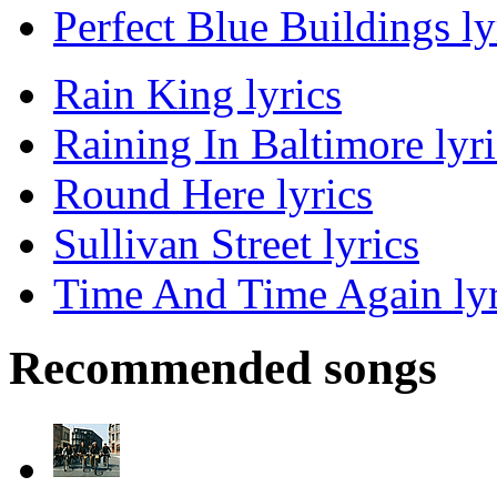
Perfect Blue Buildings ly
Rain King lyrics
Raining In Baltimore lyri
Round Here lyrics
Sullivan Street lyrics
Time And Time Again lyr
Recommended songs