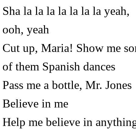
Sha la la la la la la la yeah,
ooh, yeah
Cut up, Maria! Show me s
of them Spanish dances
Pass me a bottle, Mr. Jones
Believe in me
Help me believe in anythin