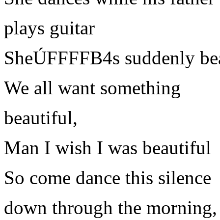
plays guitar
SheÚFFFFB4s suddenly bea
We all want something
beautiful,
Man I wish I was beautiful
So come dance this silence
down through the morning,