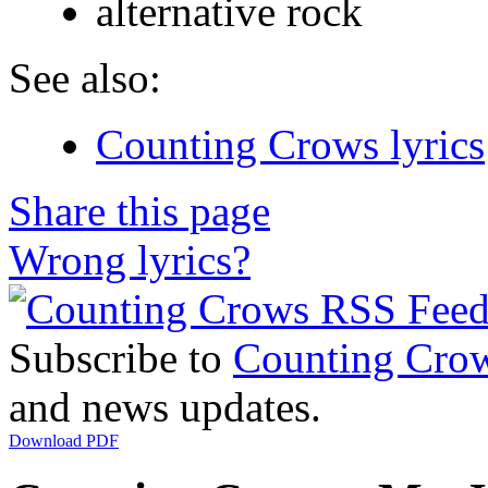
alternative rock
See also:
Counting Crows lyrics
Share this page
Wrong lyrics?
Subscribe to
Counting Cro
and news updates.
Download PDF