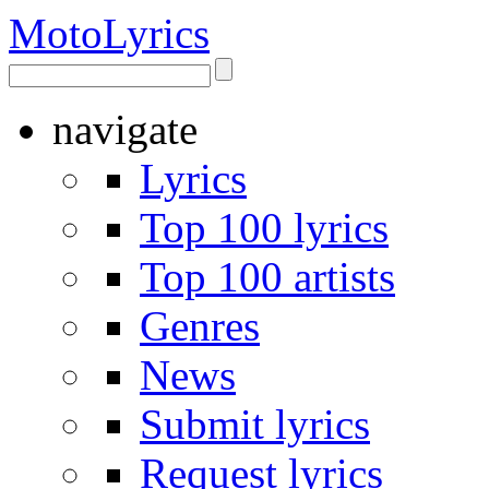
Moto
Lyrics
navigate
Lyrics
Top 100 lyrics
Top 100 artists
Genres
News
Submit lyrics
Request lyrics