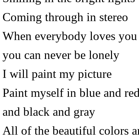
Coming through in stereo
When everybody loves you
you can never be lonely
I will paint my picture
Paint myself in blue and re
and black and gray
All of the beautiful colors a