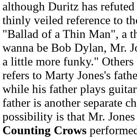
although Duritz has refuted t
thinly veiled reference to t
"Ballad of a Thin Man", a t
wanna be Bob Dylan, Mr. J
a little more funky." Others
refers to Marty Jones's fath
while his father plays guita
father is another separate c
possibility is that Mr. Jone
Counting Crows
performed