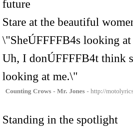
future
Stare at the beautiful wome
\"SheÚFFFFB4s looking at
Uh, I donÚFFFFB4t think
looking at me.\"
Counting Crows - Mr. Jones
- http://motolyri
Standing in the spotlight