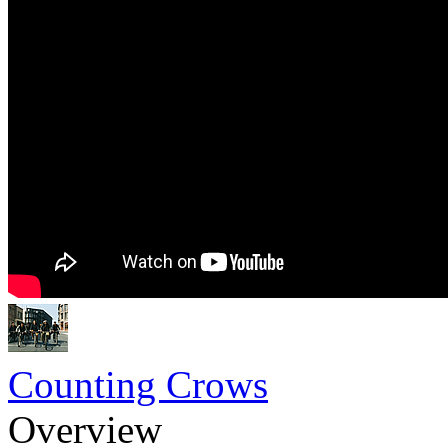
Counting Crows
Overview