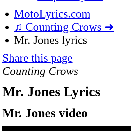
MotoLyrics.com
♫ Counting Crows ➜
Mr. Jones lyrics
Share this page
Counting Crows
Mr. Jones Lyrics
Mr. Jones video