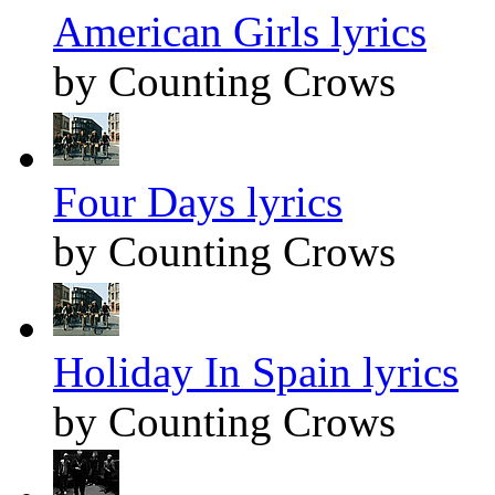
American Girls lyrics
by Counting Crows
Four Days lyrics
by Counting Crows
Holiday In Spain lyrics
by Counting Crows