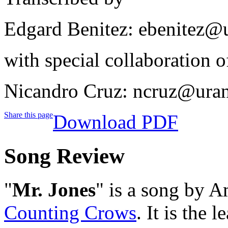
Edgard Benitez: ebenitez@
with special collaboration o
Nicandro Cruz: ncruz@ura
Share this page
Download PDF
Song Review
"
Mr. Jones
" is a song by A
Counting Crows
. It is the 