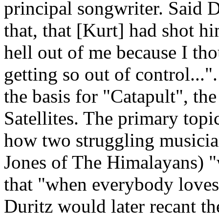
principal songwriter. Said 
that, that [Kurt] had shot hi
hell out of me because I tho
getting so out of control...
the basis for "Catapult", the
Satellites. The primary topic
how two struggling musicia
Jones of The Himalayans) "w
that "when everybody loves 
Duritz would later recant th