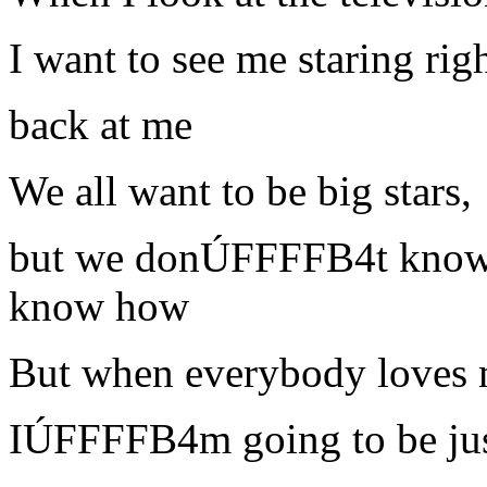
I want to see me staring rig
back at me
We all want to be big stars,
but we donÚFFFFB4t kno
know how
But when everybody loves 
IÚFFFFB4m going to be jus