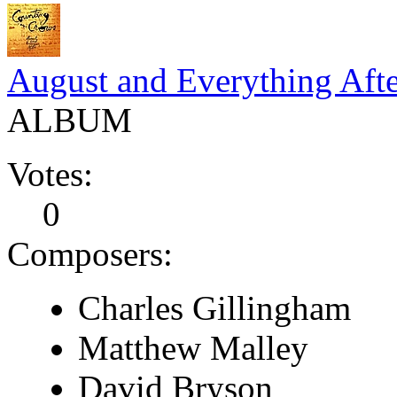
August and Everything Aft
ALBUM
Votes:
0
Composers:
Charles Gillingham
Matthew Malley
David Bryson