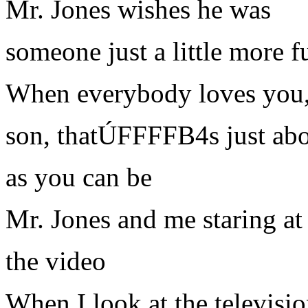
Mr. Jones wishes he was
someone just a little more 
When everybody loves you
son, thatÚFFFFB4s just abo
as you can be
Mr. Jones and me staring at
the video
When I look at the televisio