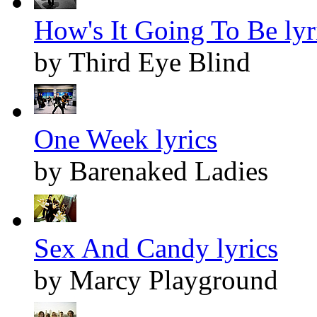
How's It Going To Be lyr
by Third Eye Blind
One Week lyrics
by Barenaked Ladies
Sex And Candy lyrics
by Marcy Playground