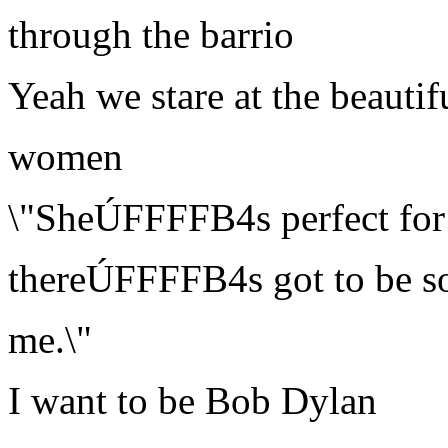
through the barrio
Yeah we stare at the beautif
women
\"SheÚFFFFB4s perfect for
thereÚFFFFB4s got to be s
me.\"
I want to be Bob Dylan