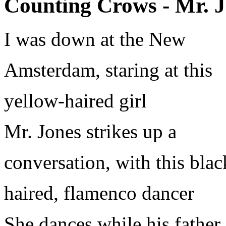
Counting Crows - Mr. J
I was down at the New
Amsterdam, staring at this
yellow-haired girl
Mr. Jones strikes up a
conversation, with this blac
haired, flamenco dancer
She dances while his father