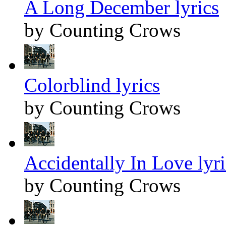
A Long December lyrics
by Counting Crows
Colorblind lyrics
by Counting Crows
Accidentally In Love lyri
by Counting Crows