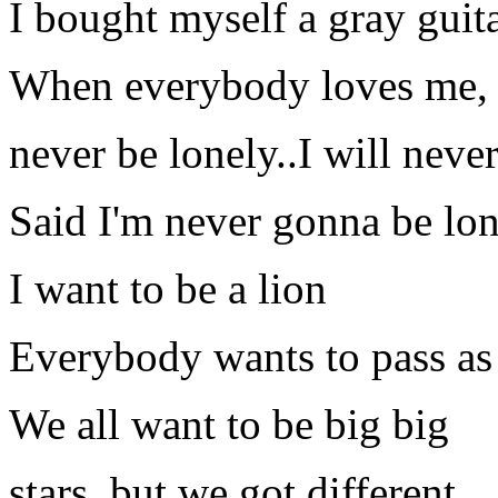
I bought myself a gray guit
When everybody loves me, 
never be lonely..I will neve
Said I'm never gonna be lo
I want to be a lion
Everybody wants to pass as 
We all want to be big big
stars, but we got different