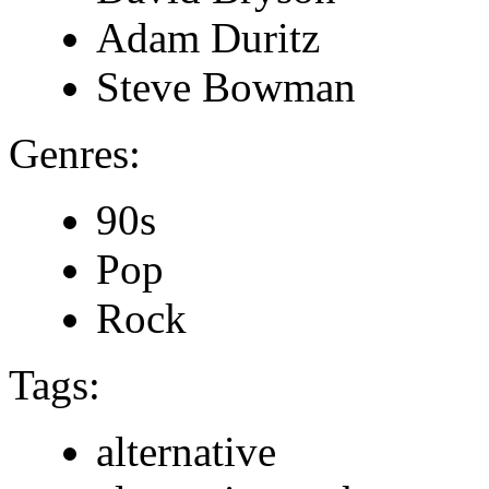
Adam Duritz
Steve Bowman
Genres:
90s
Pop
Rock
Tags:
alternative