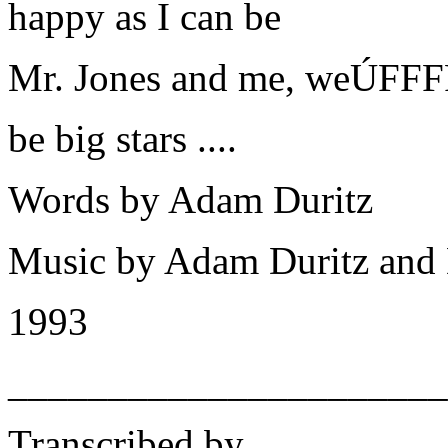
happy as I can be
Mr. Jones and me, weÚFFF
be big stars ....
Words by Adam Duritz
Music by Adam Duritz and
1993
______________________
Transcribed by