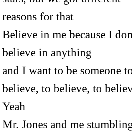
reasons for that
Believe in me because I d
believe in anything
and I want to be someone t
believe, to believe, to belie
Yeah
Mr. Jones and me stumblin