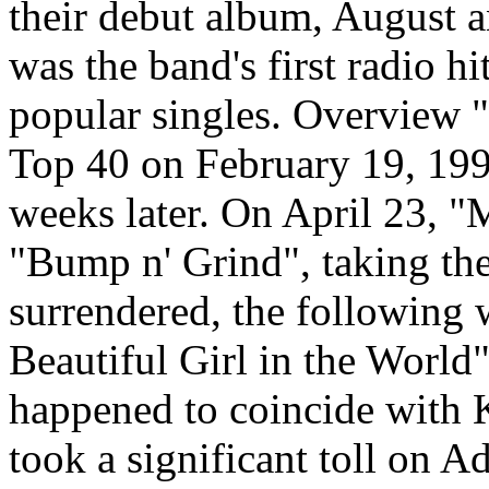
their debut album, August a
was the band's first radio h
popular singles. Overview "
Top 40 on February 19, 199
weeks later. On April 23, "
"Bump n' Grind", taking th
surrendered, the following 
Beautiful Girl in the World"
happened to coincide with K
took a significant toll on A