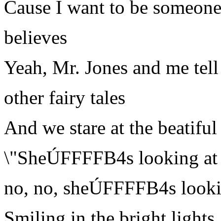
Cause I want to be someon
believes
Yeah, Mr. Jones and me tell
other fairy tales
And we stare at the beatif
\"SheÚFFFFB4s looking at 
no, no, sheÚFFFFB4s looki
Smiling in the bright lights