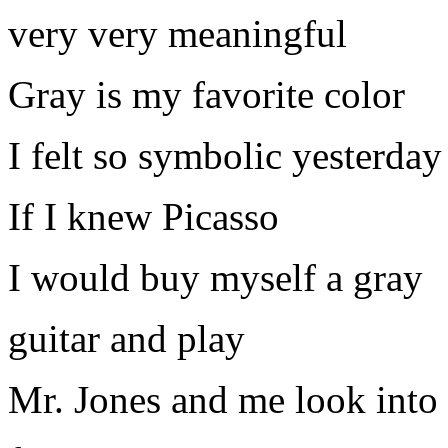
very very meaningful
Gray is my favorite color
I felt so symbolic yesterday
If I knew Picasso
I would buy myself a gray
guitar and play
Mr. Jones and me look into 