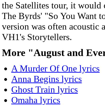
the Satellites tour, it would
The Byrds' "So You Want to
version was often acoustic
VH1's Storytellers.
More "August and Ever
A Murder Of One lyrics
Anna Begins lyrics
Ghost Train lyrics
Omaha lyrics