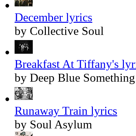
December lyrics
by Collective Soul
Breakfast At Tiffany's lyr
by Deep Blue Something
Runaway Train lyrics
by Soul Asylum