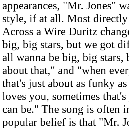
appearances, "Mr. Jones" wa
style, if at all. Most direct
Across a Wire Duritz change
big, big stars, but we got di
all wanna be big, big stars,
about that," and "when eve
that's just about as funky 
loves you, sometimes that's
can be." The song is often i
popular belief is that "Mr. 