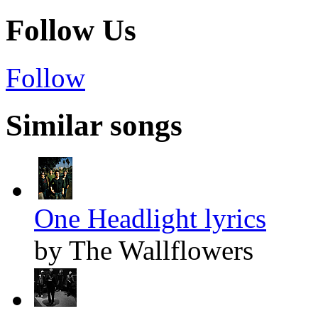
Follow Us
Follow
Similar songs
One Headlight lyrics
by The Wallflowers