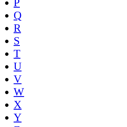
P
Q
R
S
T
U
V
W
X
Y