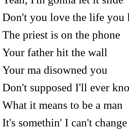
Don't you love the life you 
The priest is on the phone
Your father hit the wall
Your ma disowned you
Don't supposed I'll ever kn
What it means to be a man
It's somethin' I can't change