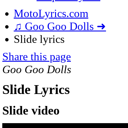
MotoLyrics.com
♫ Goo Goo Dolls ➜
Slide lyrics
Share this page
Goo Goo Dolls
Slide Lyrics
Slide video