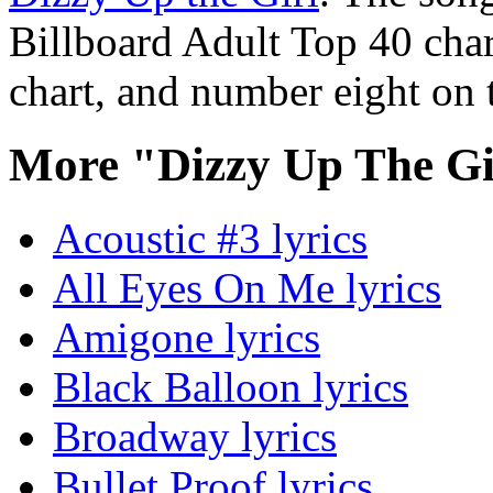
Billboard Adult Top 40 cha
chart, and number eight on 
More "Dizzy Up The Gi
Acoustic #3 lyrics
All Eyes On Me lyrics
Amigone lyrics
Black Balloon lyrics
Broadway lyrics
Bullet Proof lyrics