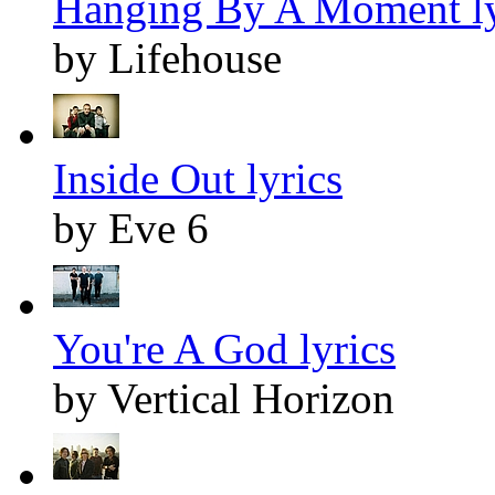
Hanging By A Moment ly
by Lifehouse
Inside Out lyrics
by Eve 6
You're A God lyrics
by Vertical Horizon