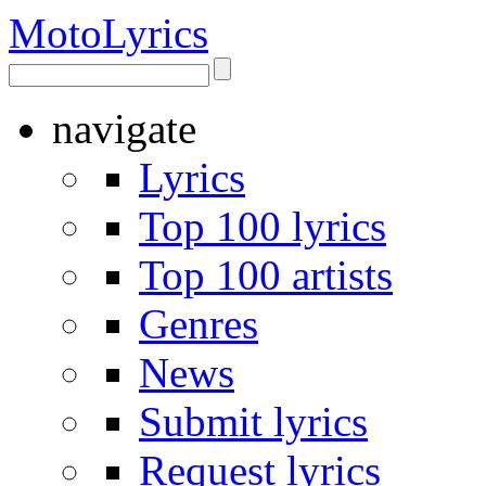
Moto
Lyrics
navigate
Lyrics
Top 100 lyrics
Top 100 artists
Genres
News
Submit lyrics
Request lyrics