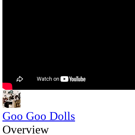
Goo Goo Dolls
Overview