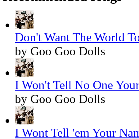
Don't Want The World To
by Goo Goo Dolls
I Won't Tell No One You
by Goo Goo Dolls
I Wont Tell 'em Your Nam