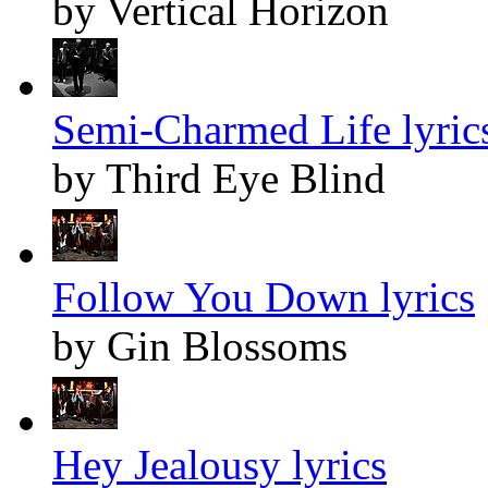
by Vertical Horizon
Semi-Charmed Life lyric
by Third Eye Blind
Follow You Down lyrics
by Gin Blossoms
Hey Jealousy lyrics