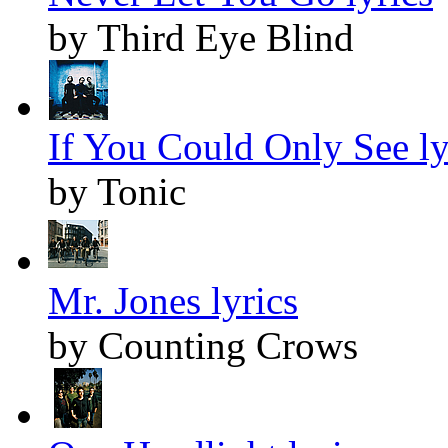
by Third Eye Blind
If You Could Only See ly
by Tonic
Mr. Jones lyrics
by Counting Crows