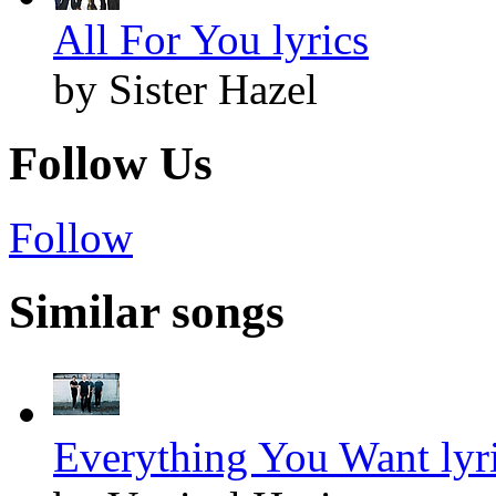
All For You lyrics
by Sister Hazel
Follow Us
Follow
Similar songs
Everything You Want lyr