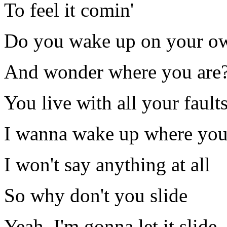
To feel it comin'
Do you wake up on your o
And wonder where you are
You live with all your fault
I wanna wake up where you
I won't say anything at all
So why don't you slide
Yeah, I'm gonna let it slide