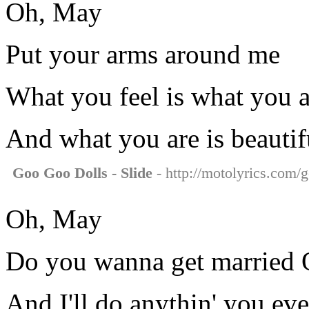
Oh, May
Put your arms around me
What you feel is what you a
And what you are is beautif
Goo Goo Dolls - Slide
- http://motolyrics.com/g
Oh, May
Do you wanna get married 
And I'll do anythin' you ev