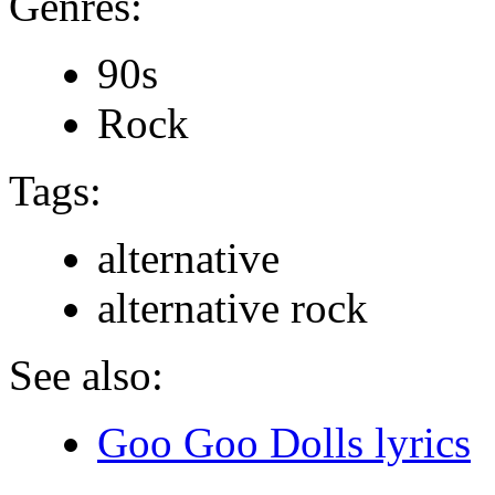
Genres:
90s
Rock
Tags:
alternative
alternative rock
See also:
Goo Goo Dolls lyrics