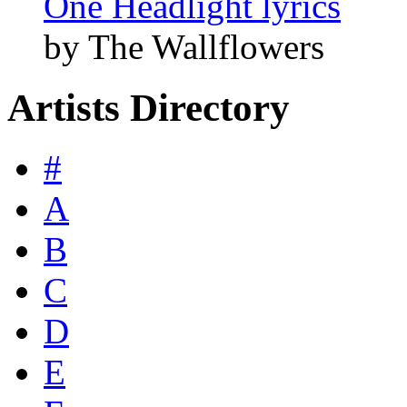
One Headlight lyrics
by The Wallflowers
Artists Directory
#
A
B
C
D
E