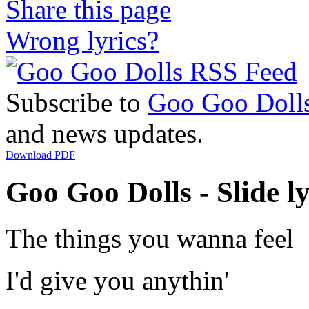
Share this page
Wrong lyrics?
Subscribe to
Goo Goo Doll
and news updates.
Download PDF
Goo Goo Dolls - Slide ly
The things you wanna feel
I'd give you anythin'