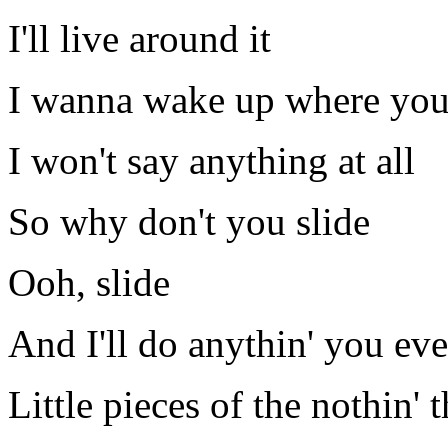
I'll live around it
I wanna wake up where you
I won't say anything at all
So why don't you slide
Ooh, slide
And I'll do anythin' you ev
Little pieces of the nothin' t