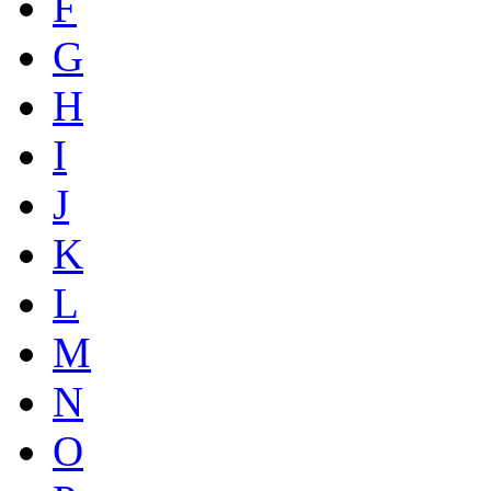
F
G
H
I
J
K
L
M
N
O