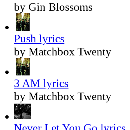
by Gin Blossoms
Push lyrics
by Matchbox Twenty
3 AM lyrics
by Matchbox Twenty
Never Let You Go lyrics