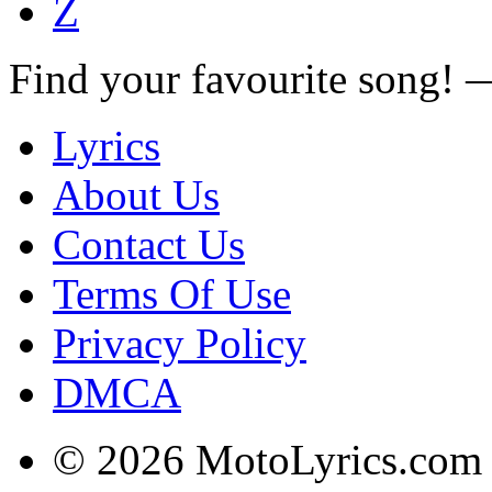
Z
Find your favourite song!
Lyrics
About Us
Contact Us
Terms Of Use
Privacy Policy
DMCA
© 2026 MotoLyrics.com |