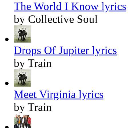
The World I Know lyrics
by Collective Soul
Drops Of Jupiter lyrics
by Train
Meet Virginia lyrics
by Train