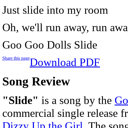
Just slide into my room
Oh, we'll run away, run aw
Goo Goo Dolls Slide
Share this page
Download PDF
Song Review
"Slide"
is a song by the
Go
commercial single release f
Dizzy Up the Girl
. The son