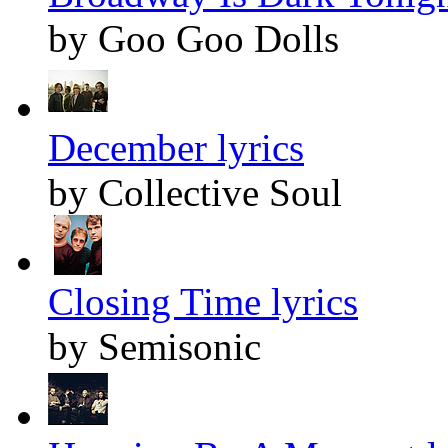
by Goo Goo Dolls
December lyrics
by Collective Soul
Closing Time lyrics
by Semisonic