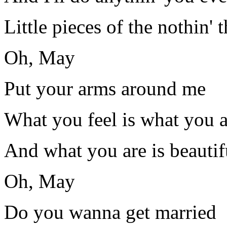
Little pieces of the nothin' t
Oh, May
Put your arms around me
What you feel is what you a
And what you are is beautif
Oh, May
Do you wanna get married