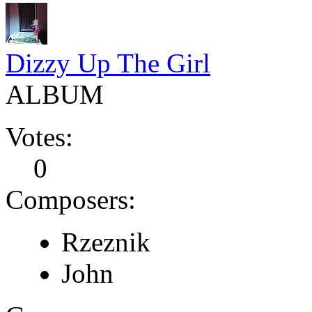
Dizzy Up The Girl
ALBUM
Votes:
0
Composers:
Rzeznik
John