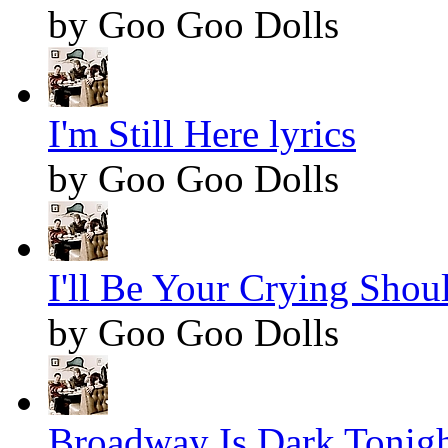
by Goo Goo Dolls
I'm Still Here lyrics
by Goo Goo Dolls
I'll Be Your Crying Shoul
by Goo Goo Dolls
Broadway Is Dark Tonight