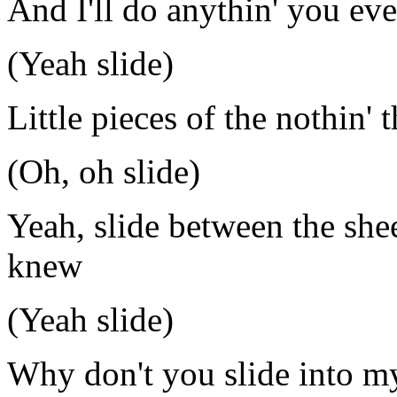
And I'll do anythin' you ev
(Yeah slide)
Little pieces of the nothin' t
(Oh, oh slide)
Yeah, slide between the she
knew
(Yeah slide)
Why don't you slide into 