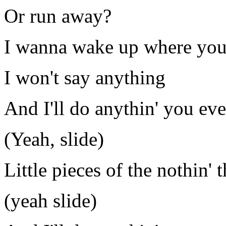
Or run away?
I wanna wake up where you
I won't say anything
And I'll do anythin' you ev
(Yeah, slide)
Little pieces of the nothin' t
(yeah slide)