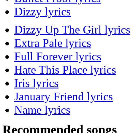
Dizzy lyrics
Dizzy Up The Girl lyrics
Extra Pale lyrics
Full Forever lyrics
Hate This Place lyrics
Iris lyrics
January Friend lyrics
Name lyrics
Recommended songs