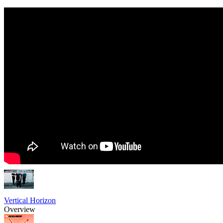
Vertical Horizon
Overview