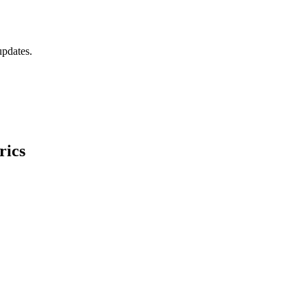
updates.
rics