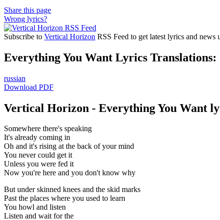
Share this page
Wrong lyrics?
Subscribe to
Vertical Horizon
RSS Feed to get latest lyrics and news 
Everything You Want Lyrics Translations:
russian
Download PDF
Vertical Horizon - Everything You Want ly
Somewhere there's speaking
It's already coming in
Oh and it's rising at the back of your mind
You never could get it
Unless you were fed it
Now you're here and you don't know why
But under skinned knees and the skid marks
Past the places where you used to learn
You howl and listen
Listen and wait for the