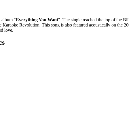
 album "
Everything You Want
". The single reached the top of the B
me Karaoke Revolution. This song is also featured acoustically on the 
ed love.
cs