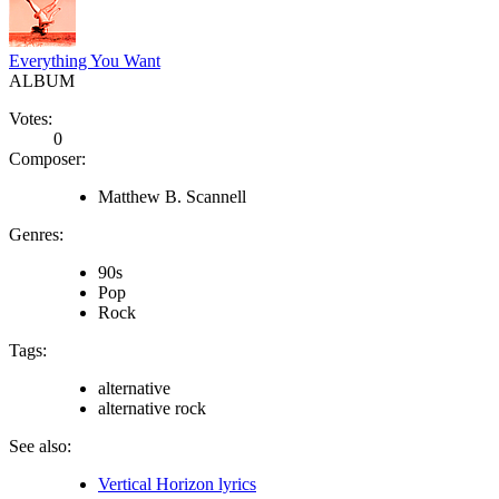
Everything You Want
ALBUM
Votes:
0
Composer:
Matthew B. Scannell
Genres:
90s
Pop
Rock
Tags:
alternative
alternative rock
See also:
Vertical Horizon lyrics