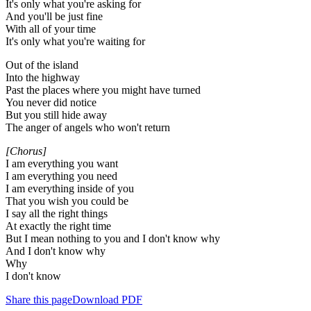
It's only what you're asking for
And you'll be just fine
With all of your time
It's only what you're waiting for
Out of the island
Into the highway
Past the places where you might have turned
You never did notice
But you still hide away
The anger of angels who won't return
[Chorus]
I am everything you want
I am everything you need
I am everything inside of you
That you wish you could be
I say all the right things
At exactly the right time
But I mean nothing to you and I don't know why
And I don't know why
Why
I don't know
Share this page
Download PDF