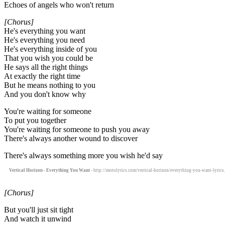
Echoes of angels who won't return
[Chorus]
He's everything you want
He's everything you need
He's everything inside of you
That you wish you could be
He says all the right things
At exactly the right time
But he means nothing to you
And you don't know why
You're waiting for someone
To put you together
You're waiting for someone to push you away
There's always another wound to discover
There's always something more you wish he'd say
Vertical Horizon - Everything You Want
- http://motolyrics.com/vertical-horizon/everything-you-want-lyrics
[Chorus]
But you'll just sit tight
And watch it unwind