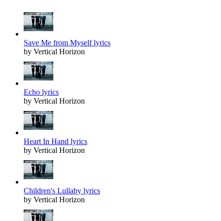
Save Me from Myself lyrics
by Vertical Horizon
Echo lyrics
by Vertical Horizon
Heart In Hand lyrics
by Vertical Horizon
Children's Lullaby lyrics
by Vertical Horizon