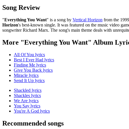
Song Review
"
Everything You Want
" is a song by
Vertical Horizon
from the 1999
Horizon
's best-known single. It was featured on the music video ga
songwriter Richard Marx. The song's main theme deals with unrequit
More "Everything You Want" Album Lyri
All Of You lyrics
Best I Ever Had lyrics
Finding Me lyrics
Give You Back lyrics
Miracle lyrics
Send It Up lyrics
Shackled lyrics
Shackles lyrics
We Are lyrics
You Say lyrics
You're A God lyrics
Recommended songs