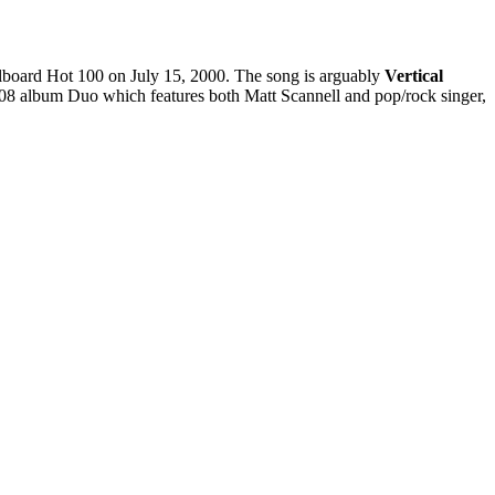
illboard Hot 100 on July 15, 2000. The song is arguably
Vertical
2008 album Duo which features both Matt Scannell and pop/rock singer,