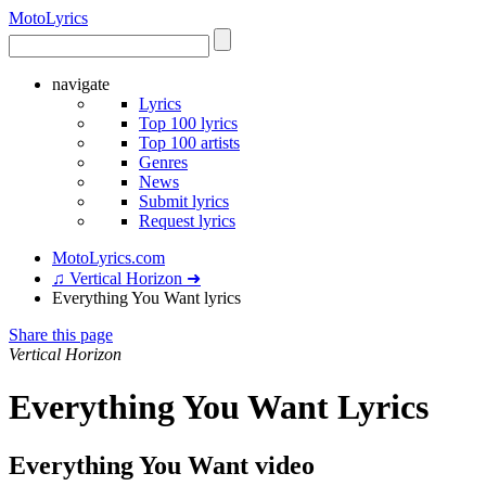
Moto
Lyrics
navigate
Lyrics
Top 100 lyrics
Top 100 artists
Genres
News
Submit lyrics
Request lyrics
MotoLyrics.com
♫ Vertical Horizon ➜
Everything You Want lyrics
Share this page
Vertical Horizon
Everything You Want Lyrics
Everything You Want video