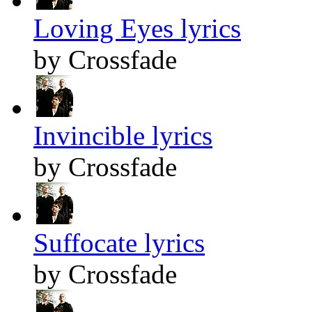
Loving Eyes lyrics
by Crossfade
Invincible lyrics
by Crossfade
Suffocate lyrics
by Crossfade