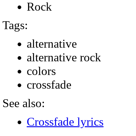
Rock
Tags:
alternative
alternative rock
colors
crossfade
See also:
Crossfade lyrics