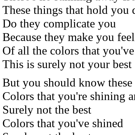
These things that hold you
Do they complicate you
Because they make you feel 
Of all the colors that you've
This is surely not your best
But you should know these
Colors that you're shining a
Surely not the best
Colors that you've shined