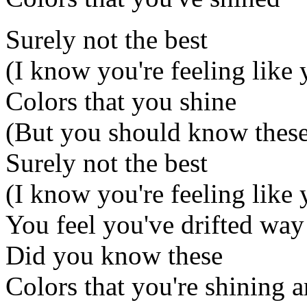
Surely not the best
(I know you're feeling like y
Colors that you shine
(But you should know these
Surely not the best
(I know you're feeling like y
You feel you've drifted way 
Did you know these
Colors that you're shining a