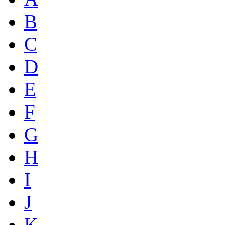
B
C
D
E
F
G
H
I
J
K