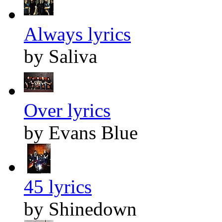
Always lyrics
by Saliva
Over lyrics
by Evans Blue
45 lyrics
by Shinedown