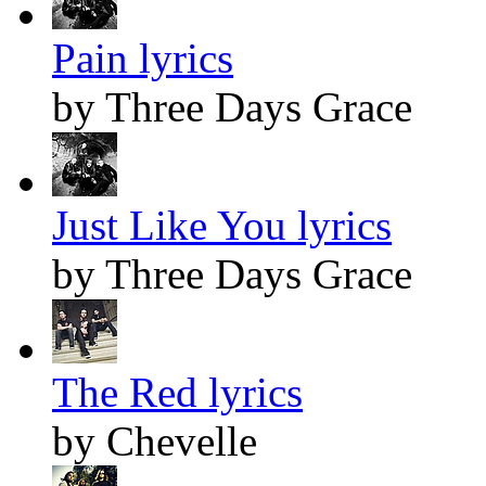
Pain lyrics
by Three Days Grace
Just Like You lyrics
by Three Days Grace
The Red lyrics
by Chevelle