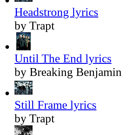
Headstrong lyrics
by Trapt
Until The End lyrics
by Breaking Benjamin
Still Frame lyrics
by Trapt