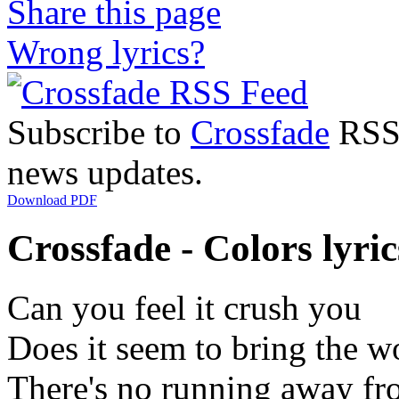
Share this page
Wrong lyrics?
Subscribe to
Crossfade
RSS 
news updates.
Download PDF
Crossfade - Colors lyric
Can you feel it crush you
Does it seem to bring the w
There's no running away f