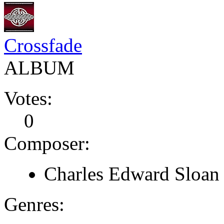
Crossfade
ALBUM
Votes:
0
Composer:
Charles Edward Sloan
Genres: