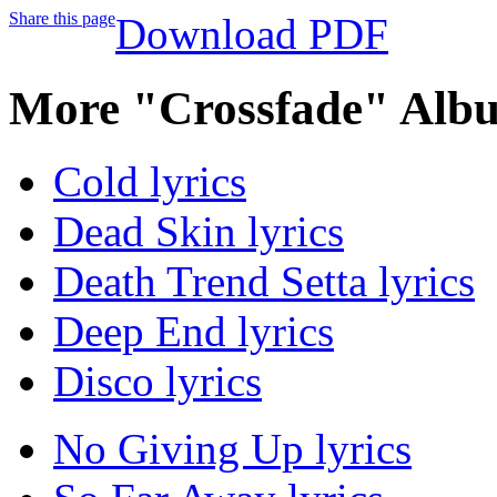
Share this page
Download PDF
More "Crossfade" Albu
Cold lyrics
Dead Skin lyrics
Death Trend Setta lyrics
Deep End lyrics
Disco lyrics
No Giving Up lyrics