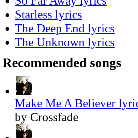
So Far Away lyrics
Starless lyrics
The Deep End lyrics
The Unknown lyrics
Recommended songs
Make Me A Believer lyri
by Crossfade