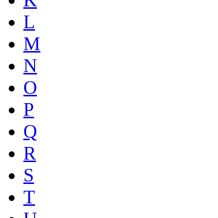
L
M
N
O
P
Q
R
S
T