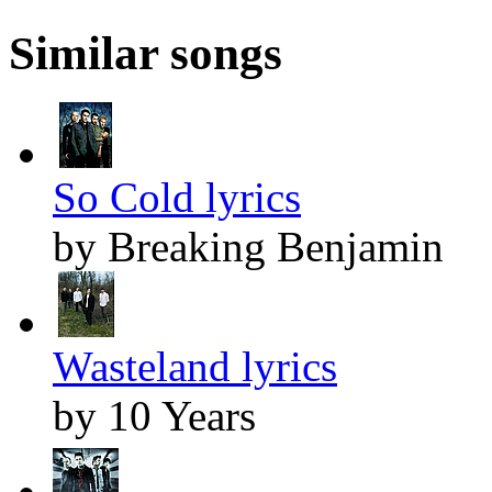
Similar songs
So Cold lyrics
by Breaking Benjamin
Wasteland lyrics
by 10 Years