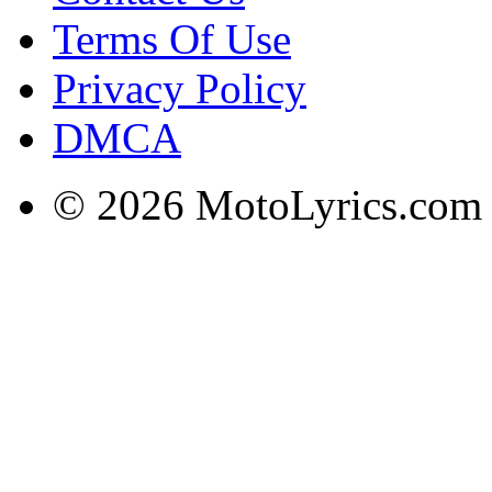
Terms Of Use
Privacy Policy
DMCA
© 2026 MotoLyrics.com |