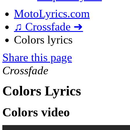
MotoLyrics.com
♫ Crossfade ➜
Colors lyrics
Share this page
Crossfade
Colors Lyrics
Colors video