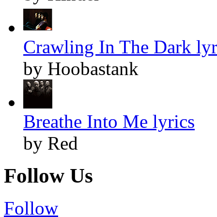
Crawling In The Dark lyr
by Hoobastank
Breathe Into Me lyrics
by Red
Follow Us
Follow