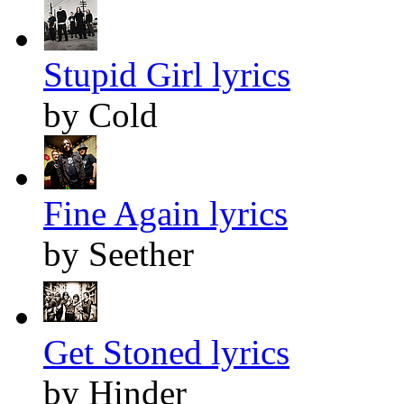
Stupid Girl lyrics
by Cold
Fine Again lyrics
by Seether
Get Stoned lyrics
by Hinder