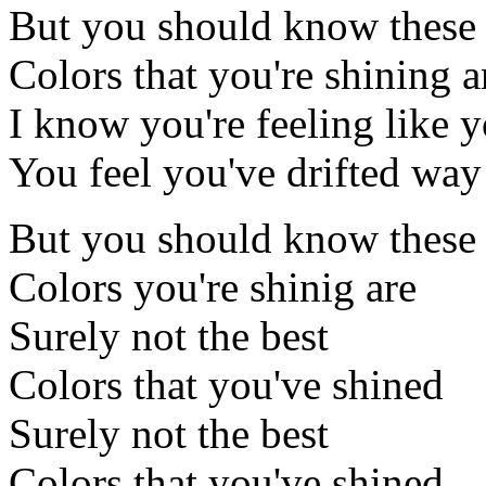
But you should know these
Colors that you're shining a
I know you're feeling like y
You feel you've drifted way 
But you should know these
Colors you're shinig are
Surely not the best
Colors that you've shined
Surely not the best
Colors that you've shined