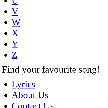
U
V
W
X
Y
Z
Find your favourite song!
Lyrics
About Us
Contact Us