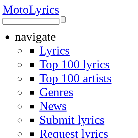
Moto
Lyrics
navigate
Lyrics
Top 100 lyrics
Top 100 artists
Genres
News
Submit lyrics
Request lyrics