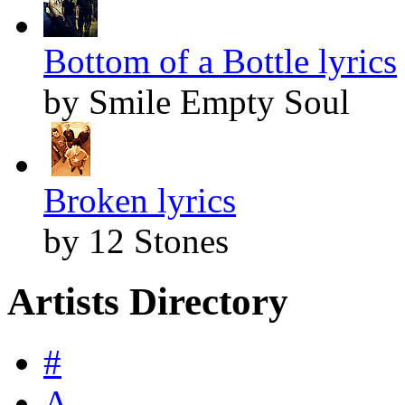
Bottom of a Bottle lyrics
by Smile Empty Soul
Broken lyrics
by 12 Stones
Artists Directory
#
A