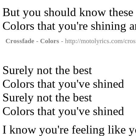
But you should know these
Colors that you're shining a
Crossfade - Colors
- http://motolyrics.com/cros
Surely not the best
Colors that you've shined
Surely not the best
Colors that you've shined
I know you're feeling like y