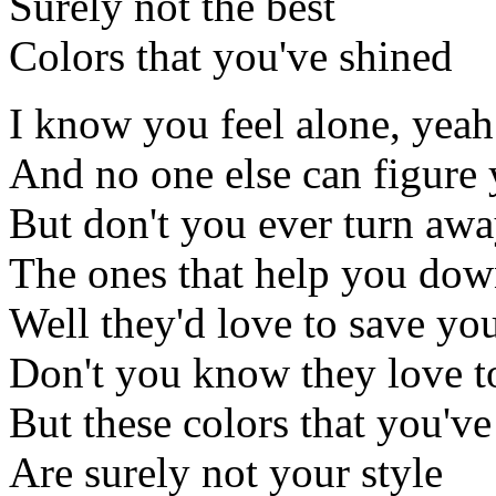
Surely not the best
Colors that you've shined
I know you feel alone, yeah
And no one else can figure 
But don't you ever turn aw
The ones that help you do
Well they'd love to save yo
Don't you know they love t
But these colors that you've
Are surely not your style