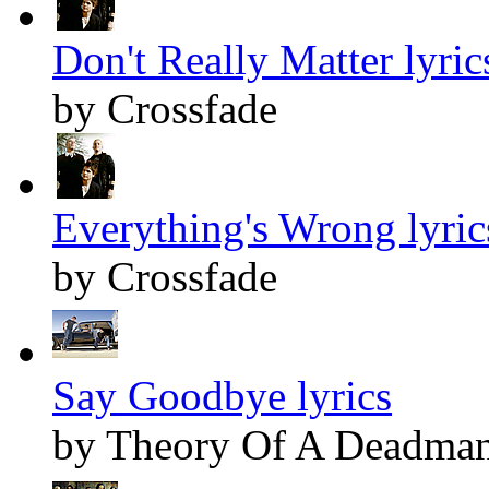
Don't Really Matter lyric
by Crossfade
Everything's Wrong lyric
by Crossfade
Say Goodbye lyrics
by Theory Of A Deadma