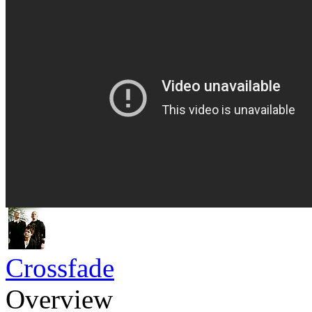
Crossfade
Overview