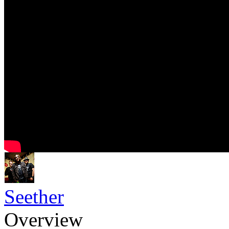
Seether
Overview