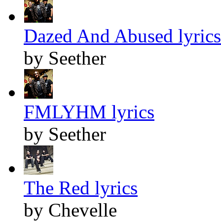
Dazed And Abused lyrics
by Seether
FMLYHM lyrics
by Seether
The Red lyrics
by Chevelle