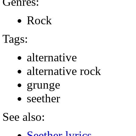
Genres:
Rock
Tags:
alternative
alternative rock
grunge
seether
See also:
Seether lyrics