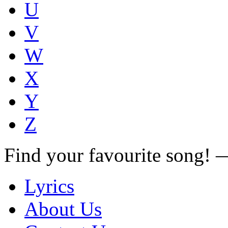
U
V
W
X
Y
Z
Find your favourite song!
Lyrics
About Us