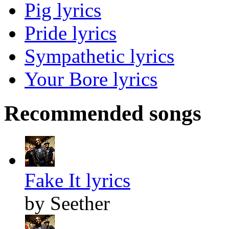
Pig lyrics
Pride lyrics
Sympathetic lyrics
Your Bore lyrics
Recommended songs
Fake It lyrics
by Seether