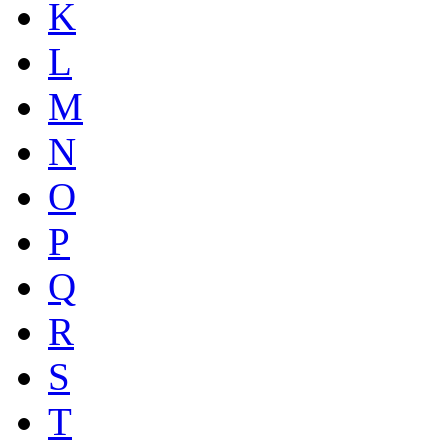
K
L
M
N
O
P
Q
R
S
T