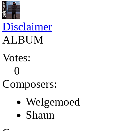
Disclaimer
ALBUM
Votes:
0
Composers:
Welgemoed
Shaun