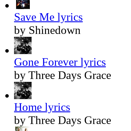
Save Me lyrics
by Shinedown
Gone Forever lyrics
by Three Days Grace
Home lyrics
by Three Days Grace