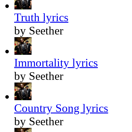
Truth lyrics
by Seether
Immortality lyrics
by Seether
Country Song lyrics
by Seether