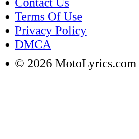
Contact Us
Terms Of Use
Privacy Policy
DMCA
© 2026 MotoLyrics.com |