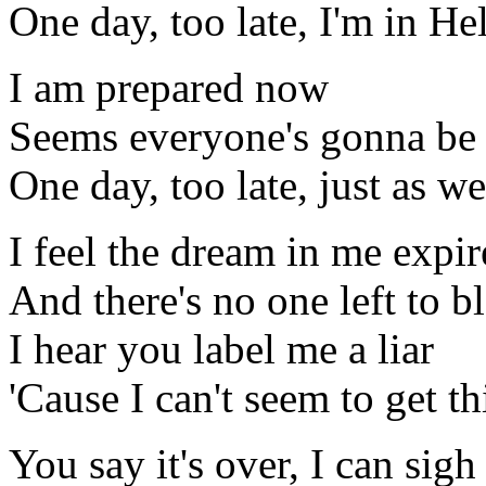
One day, too late, I'm in Hel
I am prepared now
Seems everyone's gonna be 
One day, too late, just as we
I feel the dream in me expir
And there's no one left to b
I hear you label me a liar
'Cause I can't seem to get t
You say it's over, I can sigh