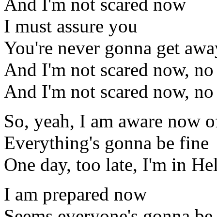
And I'm not scared now
I must assure you
You're never gonna get awa
And I'm not scared now, no
And I'm not scared now, no
So, yeah, I am aware now 
Everything's gonna be fine
One day, too late, I'm in Hel
I am prepared now
Seems everyone's gonna be 