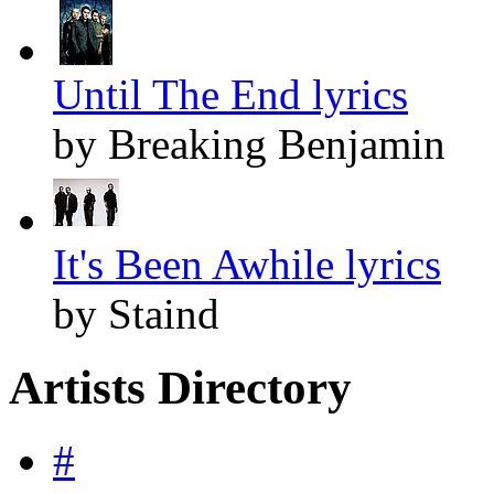
Until The End lyrics
by Breaking Benjamin
It's Been Awhile lyrics
by Staind
Artists Directory
#