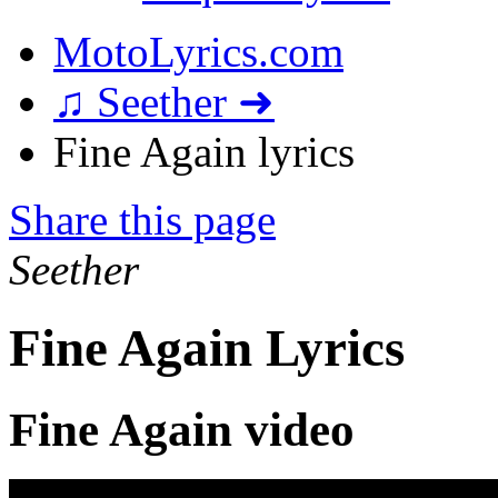
MotoLyrics.com
♫ Seether ➜
Fine Again lyrics
Share this page
Seether
Fine Again Lyrics
Fine Again video