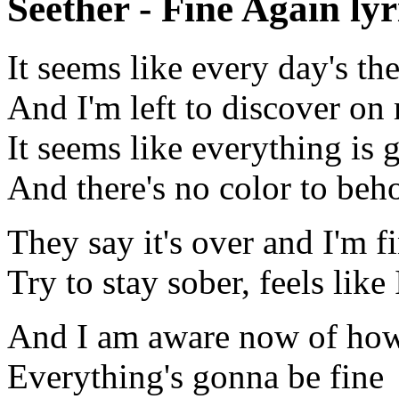
Seether - Fine Again lyr
It seems like every day's th
And I'm left to discover o
It seems like everything is 
And there's no color to beh
They say it's over and I'm f
Try to stay sober, feels like
And I am aware now of ho
Everything's gonna be fine