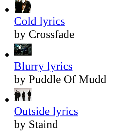
Cold lyrics
by Crossfade
Blurry lyrics
by Puddle Of Mudd
Outside lyrics
by Staind