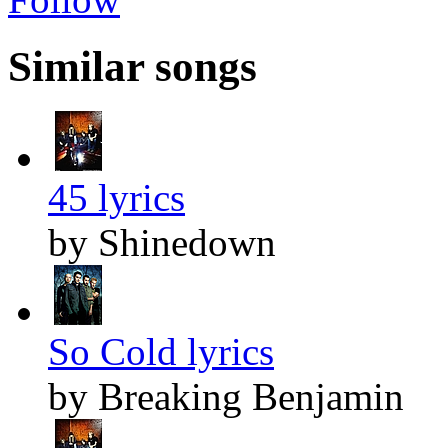
Similar songs
45 lyrics
by Shinedown
So Cold lyrics
by Breaking Benjamin