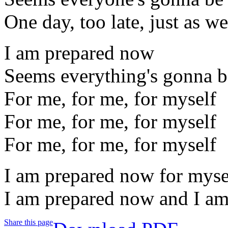
One day, too late, just as we
I am prepared now
Seems everything's gonna b
For me, for me, for myself
For me, for me, for myself
For me, for me, for myself
I am prepared now for myse
I am prepared now and I am
Share this page