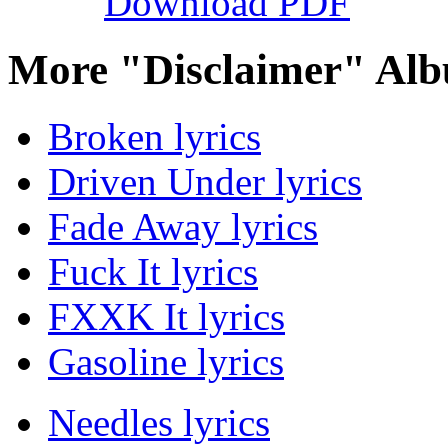
Download PDF
More "Disclaimer" Alb
Broken lyrics
Driven Under lyrics
Fade Away lyrics
Fuck It lyrics
FXXK It lyrics
Gasoline lyrics
Needles lyrics