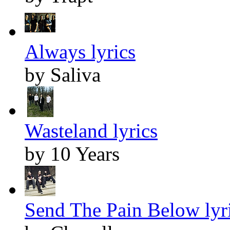
Always lyrics
by Saliva
Wasteland lyrics
by 10 Years
Send The Pain Below lyr