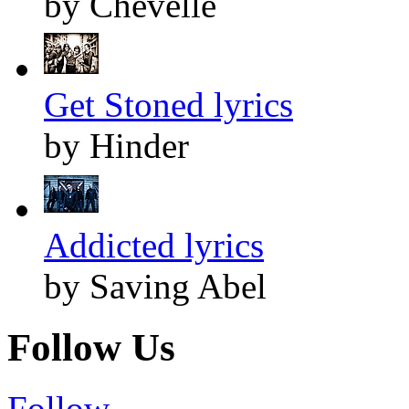
by Chevelle
Get Stoned lyrics
by Hinder
Addicted lyrics
by Saving Abel
Follow Us
Follow