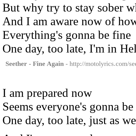
But why try to stay sober w
And I am aware now of ho
Everything's gonna be fine
One day, too late, I'm in Hel
Seether - Fine Again
- http://motolyrics.com/see
I am prepared now
Seems everyone's gonna be 
One day, too late, just as we