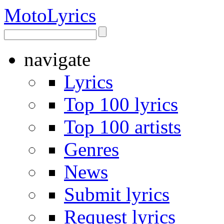
Moto
Lyrics
navigate
Lyrics
Top 100 lyrics
Top 100 artists
Genres
News
Submit lyrics
Request lyrics