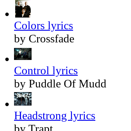
Colors lyrics
by Crossfade
Control lyrics
by Puddle Of Mudd
Headstrong lyrics
by Trapt