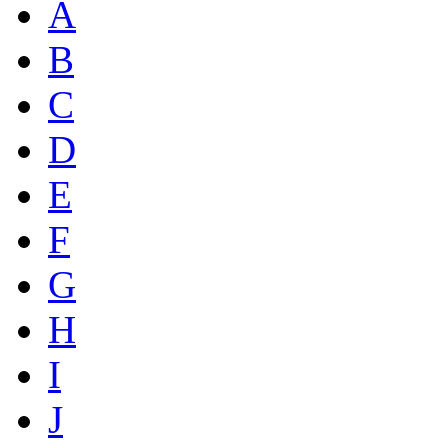
A
B
C
D
E
F
G
H
I
J