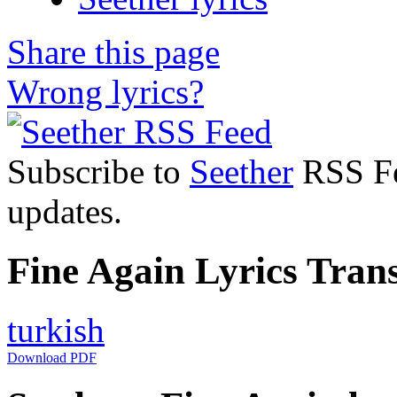
Share this page
Wrong lyrics?
Subscribe to
Seether
RSS Fee
updates.
Fine Again Lyrics Trans
turkish
Download PDF