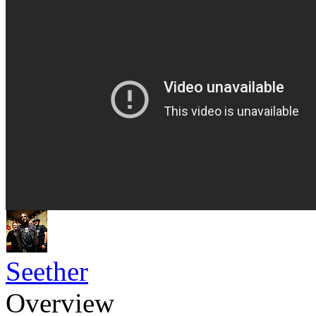
Seether
Overview