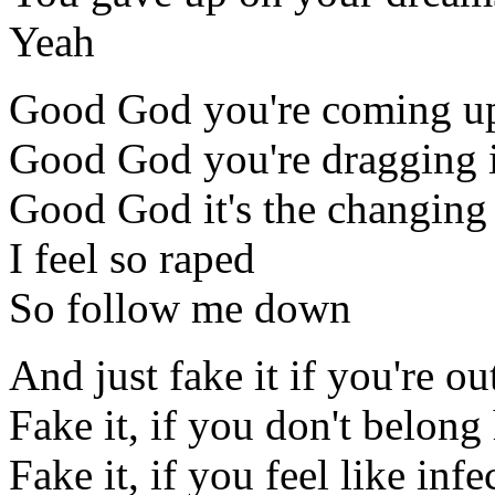
Yeah
Good God you're coming up
Good God you're dragging i
Good God it's the changing 
I feel so raped
So follow me down
And just fake it if you're ou
Fake it, if you don't belong
Fake it, if you feel like infe