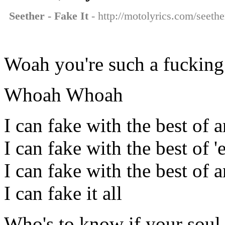
Seether - Fake It
- http://motolyrics.com/seether
Woah you're such a fucking
Whoah Whoah
I can fake with the best of 
I can fake with the best of '
I can fake with the best of 
I can fake it all
Who's to know if your soul w