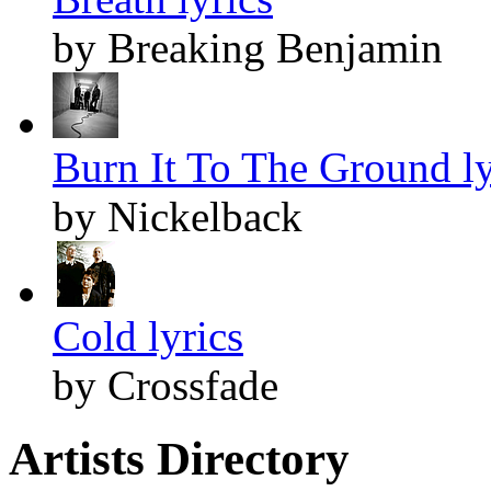
by Breaking Benjamin
Burn It To The Ground ly
by Nickelback
Cold lyrics
by Crossfade
Artists Directory