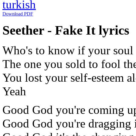
turkish
Download PDF
Seether - Fake It lyrics
Who's to know if your soul w
The one you sold to fool th
You lost your self-esteem a
Yeah
Good God you're coming up
Good God you're dragging i