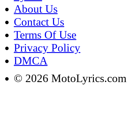
About Us
Contact Us
Terms Of Use
Privacy Policy
DMCA
© 2026 MotoLyrics.com |