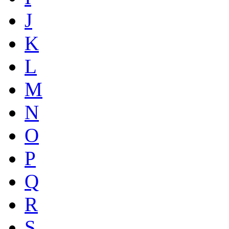
J
K
L
M
N
O
P
Q
R
S