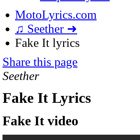
MotoLyrics.com
♫ Seether ➜
Fake It lyrics
Share this page
Seether
Fake It Lyrics
Fake It video