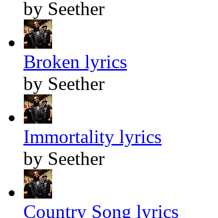
by Seether
Broken lyrics
by Seether
Immortality lyrics
by Seether
Country Song lyrics