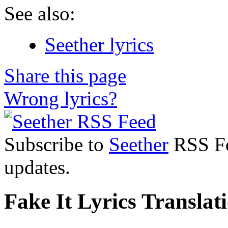
See also:
Seether lyrics
Share this page
Wrong lyrics?
Subscribe to
Seether
RSS Fee
updates.
Fake It Lyrics Translat