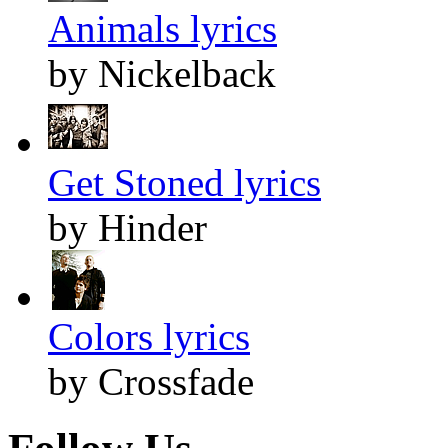
Animals lyrics
by Nickelback
Get Stoned lyrics
by Hinder
Colors lyrics
by Crossfade