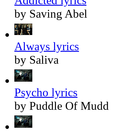
Addicted lyrics
by Saving Abel
Always lyrics
by Saliva
Psycho lyrics
by Puddle Of Mudd