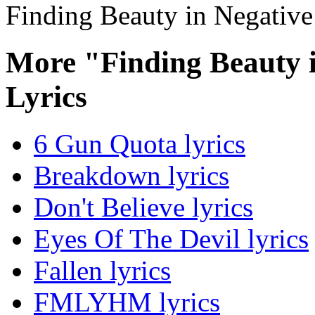
Finding Beauty in Negative
More "Finding Beauty 
Lyrics
6 Gun Quota lyrics
Breakdown lyrics
Don't Believe lyrics
Eyes Of The Devil lyrics
Fallen lyrics
FMLYHM lyrics