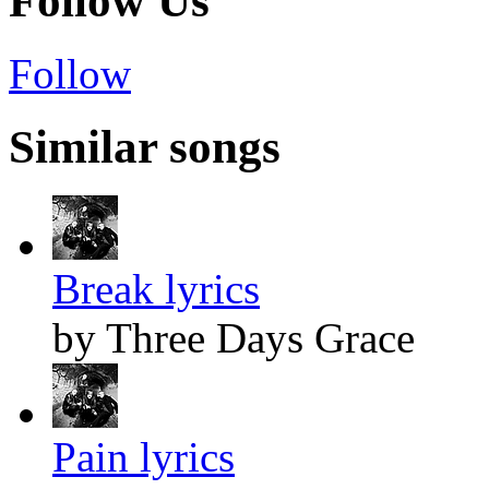
Follow Us
Follow
Similar songs
Break lyrics
by Three Days Grace
Pain lyrics