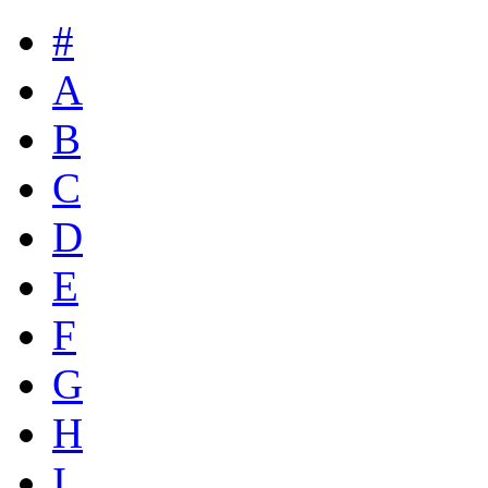
#
A
B
C
D
E
F
G
H
I