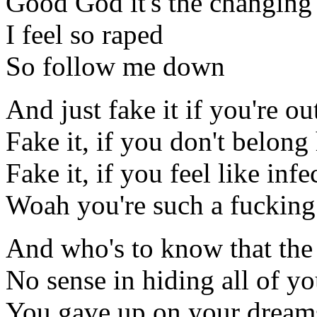
Good God it's the changing 
I feel so raped
So follow me down
And just fake it if you're ou
Fake it, if you don't belong
Fake it, if you feel like infe
Woah you're such a fucking
And who's to know that the 
No sense in hiding all of yo
You gave up on your dream