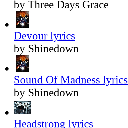
by Three Days Grace
Devour lyrics
by Shinedown
Sound Of Madness lyrics
by Shinedown
Headstrong lyrics