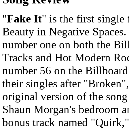
"
Fake It
" is the first singl
Beauty in Negative Spaces. 
number one on both the Bi
Tracks and Hot Modern Rock
number 56 on the Billboard
their singles after "Broken
original version of the song
Shaun Morgan's bedroom an
bonus track named "Quirk,"