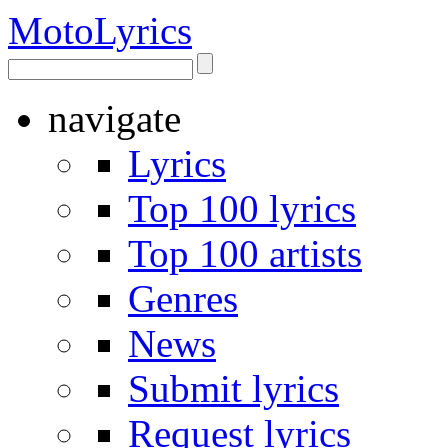
Moto
Lyrics
navigate
Lyrics
Top 100 lyrics
Top 100 artists
Genres
News
Submit lyrics
Request lyrics