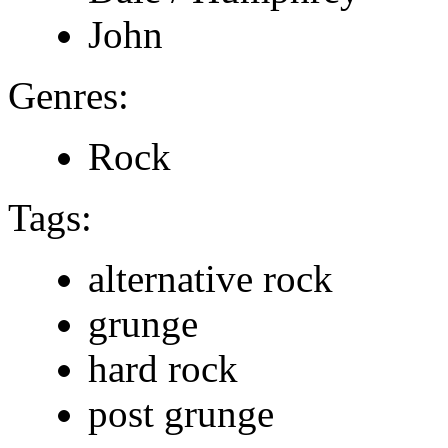
John
Genres:
Rock
Tags:
alternative rock
grunge
hard rock
post grunge