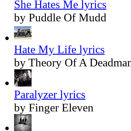
She Hates Me lyrics
by Puddle Of Mudd
Hate My Life lyrics
by Theory Of A Deadma
Paralyzer lyrics
by Finger Eleven