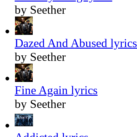
by Seether
Dazed And Abused lyrics
by Seether
Fine Again lyrics
by Seether