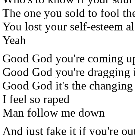
The one you sold to fool th
You lost your self-esteem a
Yeah
Good God you're coming up
Good God you're dragging i
Good God it's the changing 
I feel so raped
Man follow me down
And just fake it if you're ou