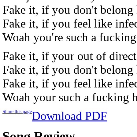
Fake it, if you don't belong
Fake it, if you feel like infe
Woah you're such a fucking
Fake it, if your out of direc
Fake it, if you don't belong
Fake it, if you feel like infe
Woah your such a fucking h
Share this page
Download PDF
Song Review