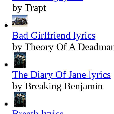
by Trapt
Bad Girlfriend lyrics
by Theory Of A Deadma
The Diary Of Jane lyrics
by Breaking Benjamin
Breath lyrics