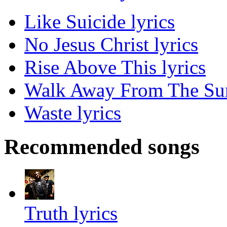
Like Suicide lyrics
No Jesus Christ lyrics
Rise Above This lyrics
Walk Away From The Sun
Waste lyrics
Recommended songs
Truth lyrics