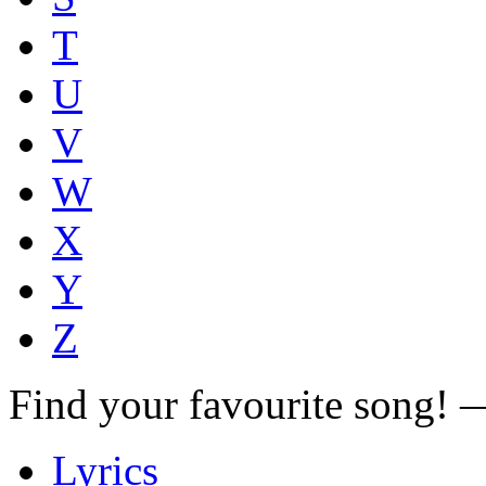
T
U
V
W
X
Y
Z
Find your favourite song!
Lyrics