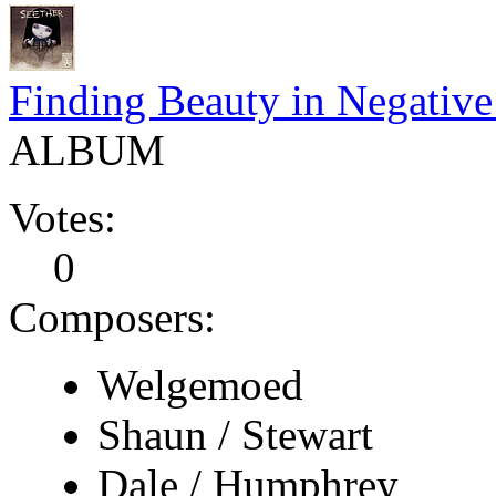
Finding Beauty in Negative
ALBUM
Votes:
0
Composers:
Welgemoed
Shaun / Stewart
Dale / Humphrey