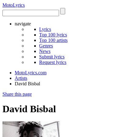
Moto
Lyrics
navigate
Lyrics
Top 100 lyrics
Top 100 artists
Genres
News
Submit lyrics
Request lyrics
MotoLyrics.com
Artists
David Bisbal
Share this page
David Bisbal