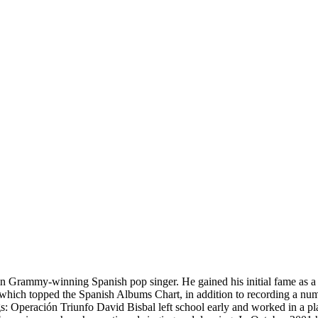
in Grammy-winning Spanish pop singer. He gained his initial fame as a 
f which topped the Spanish Albums Chart, in addition to recording a n
ngs: Operación Triunfo David Bisbal left school early and worked in a 