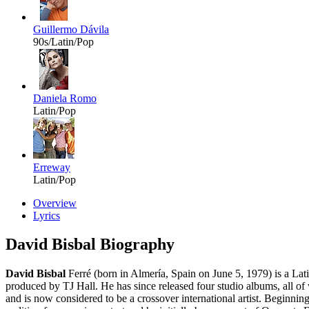
Guillermo Dávila
90s/Latin/Pop
Daniela Romo
Latin/Pop
Erreway
Latin/Pop
Overview
Lyrics
David Bisbal Biography
David Bisbal
Ferré (born in Almería, Spain on June 5, 1979) is a Lat
produced by TJ Hall. He has since released four studio albums, all o
and is now considered to be a crossover international artist. Beginni