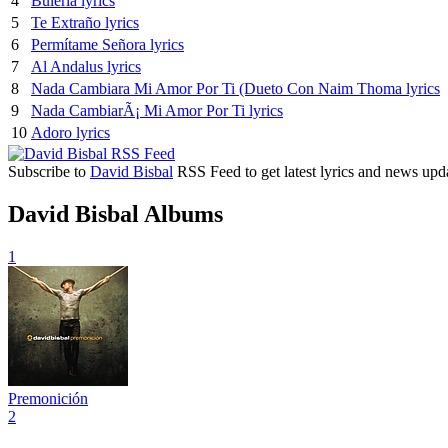
4
Buleria lyrics
5
Te Extraño lyrics
6
Permítame Señora lyrics
7
Al Andalus lyrics
8
Nada Cambiara Mi Amor Por Ti (Dueto Con Naim Thoma lyrics
9
Nada CambiarÃ¡ Mi Amor Por Ti lyrics
10
Adoro lyrics
Subscribe to
David Bisbal
RSS Feed to get latest lyrics and news upd
David Bisbal Albums
1
Premonición
2