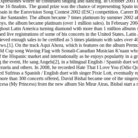
 Expresiones where he continued singing and dancing. In October 2001 he
 16 finalists. The grand prize was the chance of representing Spain in
pain in the Eurovision Song Contest 2002 (ESC) competition. Career Bis
Kike Santander. The album became 7 times platinum by summer 2002 afte
, the album became platinum (over 1 million sales). In February 2004
ughout Latin America turning diamond with more than 1 million albums s
 live registrations of some of his concerts in the United States, Lat
eved enough sales to be certified as 5 times platinum with sales over 
views.[1]. On the track Aqui Ahora, which is features on the album Pr
ld Cup song Waving Flag with Somali-Canadian Musician K'naan who is t
of the Hispanic market and internationally as he enjoys popularity in a
he event, He sang Angels[2], in a bilingual English / Spanish duet wit
nezuela and others. In 2008, he recorded Hate That I Love You (Odio
d Sufriras a Spanish / English duet with singer Pixie Lott, eventually r
 more than 300 concerts offered, David Bisbal became one of the singe
cesa (My Princess) from the new album Sin Mirar Atras, Bisbal start a new