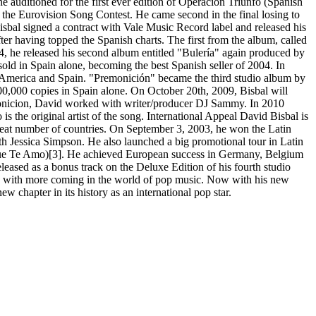
 auditioned for the first ever edition of Operación Triunfo (Spanish
 the Eurovision Song Contest. He came second in the final losing to
bal signed a contract with Vale Music Record label and released his
r having topped the Spanish charts. The first from the album, called
, he released his second album entitled "Bulería" again produced by
old in Spain alone, becoming the best Spanish seller of 2004. In
in America and Spain. "Premonición" became the third studio album by
400,000 copies in Spain alone. On October 20th, 2009, Bisbal will
emonicion, David worked with writer/producer DJ Sammy. In 2010
he original artist of the song. International Appeal David Bisbal is
 great number of countries. On September 3, 2003, he won the Latin
h Jessica Simpson. He also launched a big promotional tour in Latin
 Que Te Amo)[3]. He achieved European success in Germany, Belgium
eleased as a bonus track on the Deluxe Edition of his fourth studio
rs with more coming in the world of pop music. Now with his new
 chapter in its history as an international pop star.