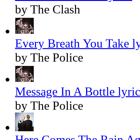
by The Clash
Every Breath You Take ly
by The Police
Message In A Bottle lyric
by The Police
Here Comes The Rain Aga