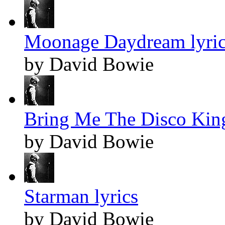
Moonage Daydream lyric
by David Bowie
Bring Me The Disco King
by David Bowie
Starman lyrics
by David Bowie