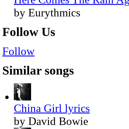
by Eurythmics
Follow Us
Follow
Similar songs
China Girl lyrics
by David Bowie