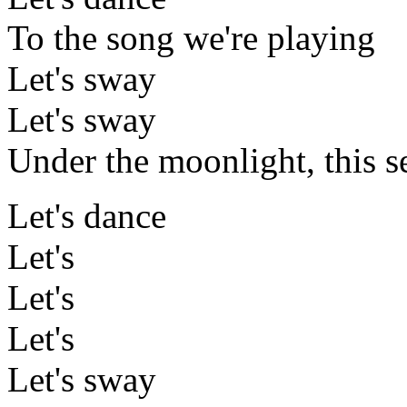
To the song we're playing
Let's sway
Let's sway
Under the moonlight, this s
Let's dance
Let's
Let's
Let's
Let's sway