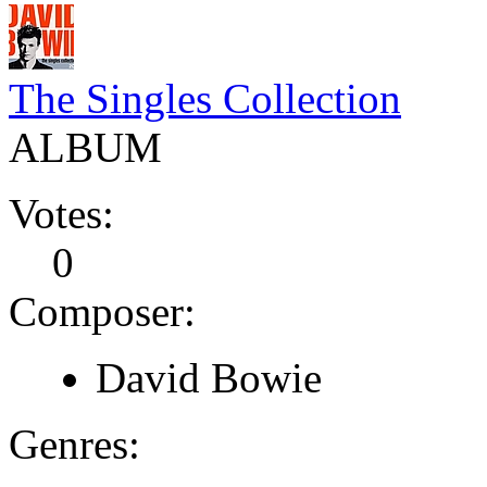
The Singles Collection
ALBUM
Votes:
0
Composer:
David Bowie
Genres: