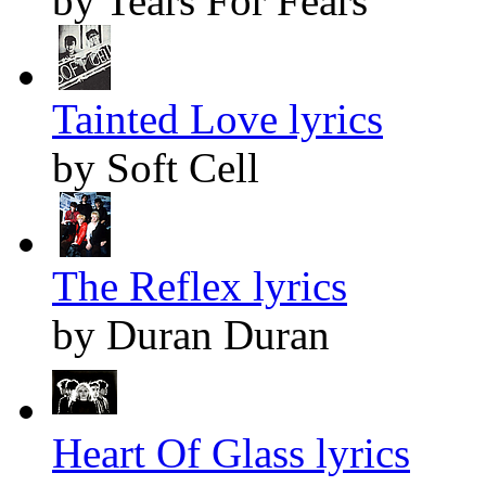
by Tears For Fears
Tainted Love lyrics
by Soft Cell
The Reflex lyrics
by Duran Duran
Heart Of Glass lyrics