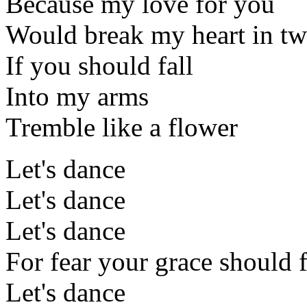
Because my love for you
Would break my heart in t
If you should fall
Into my arms
Tremble like a flower
Let's dance
Let's dance
Let's dance
For fear your grace should f
Let's dance