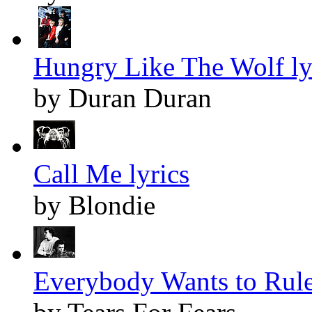
Hungry Like The Wolf ly
by Duran Duran
Call Me lyrics
by Blondie
Everybody Wants to Rule