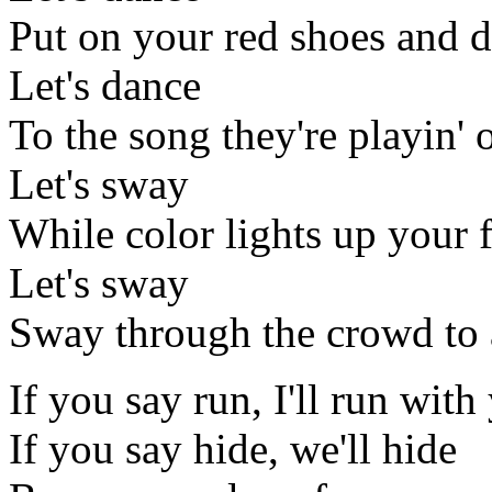
Put on your red shoes and d
Let's dance
To the song they're playin' 
Let's sway
While color lights up your 
Let's sway
Sway through the crowd to
If you say run, I'll run with
If you say hide, we'll hide