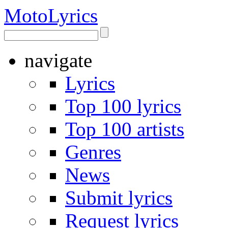
Moto
Lyrics
navigate
Lyrics
Top 100 lyrics
Top 100 artists
Genres
News
Submit lyrics
Request lyrics