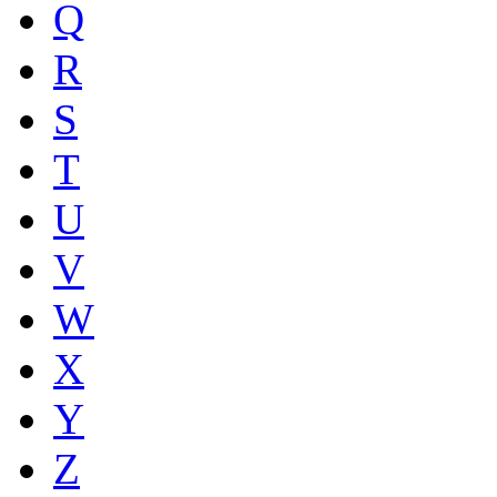
Q
R
S
T
U
V
W
X
Y
Z