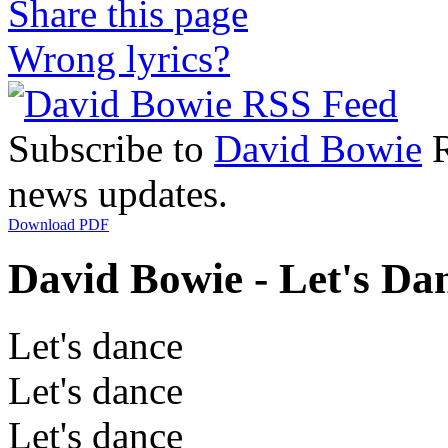
Share this page
Wrong lyrics?
Subscribe to
David Bowie
R
news updates.
Download PDF
David Bowie - Let's Dan
Let's dance
Let's dance
Let's dance