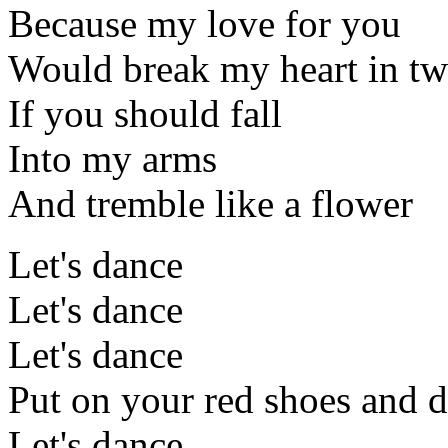
Because my love for you
Would break my heart in t
If you should fall
Into my arms
And tremble like a flower
Let's dance
Let's dance
Let's dance
Put on your red shoes and d
Let's dance