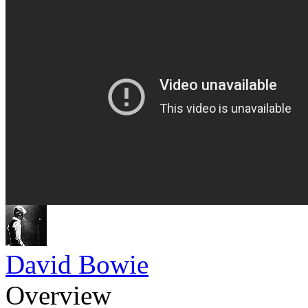
David Bowie
Overview