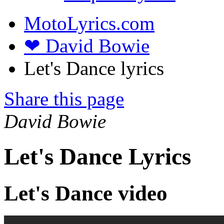
MotoLyrics.com
❤ David Bowie
Let's Dance lyrics
Share this page
David Bowie
Let's Dance Lyrics
Let's Dance video