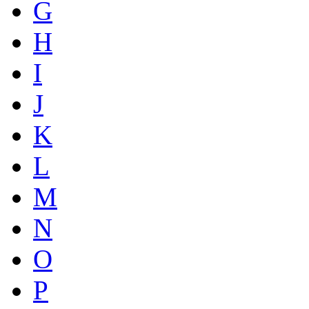
G
H
I
J
K
L
M
N
O
P