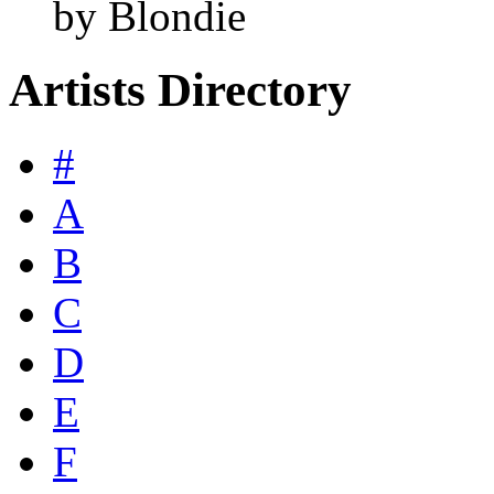
by Blondie
Artists Directory
#
A
B
C
D
E
F