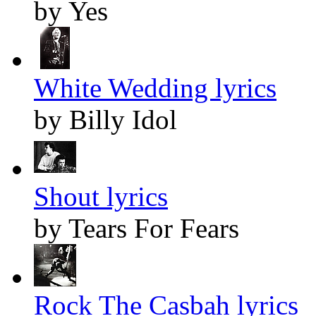
by Yes
White Wedding lyrics
by Billy Idol
Shout lyrics
by Tears For Fears
Rock The Casbah lyrics