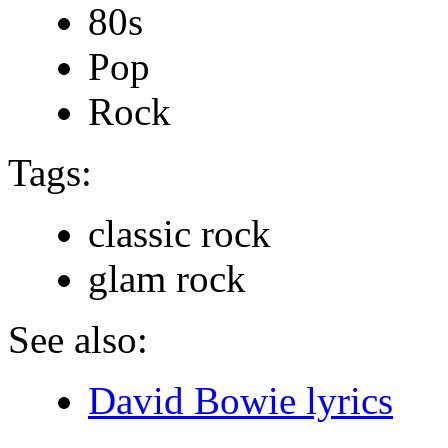
80s
Pop
Rock
Tags:
classic rock
glam rock
See also:
David Bowie lyrics