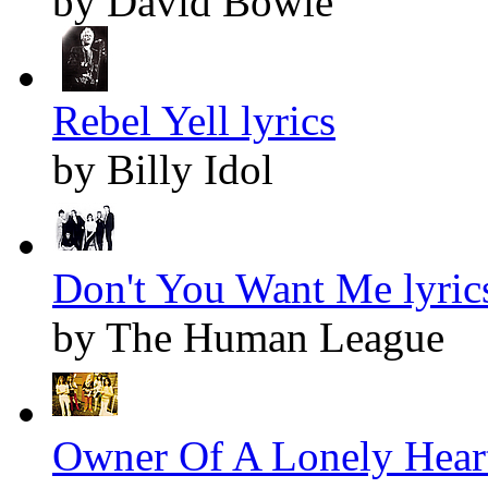
by David Bowie
Rebel Yell lyrics
by Billy Idol
Don't You Want Me lyric
by The Human League
Owner Of A Lonely Heart