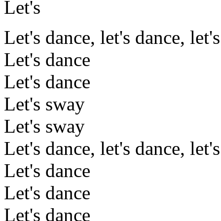
Let's
Let's dance, let's dance, let'
Let's dance
Let's dance
Let's sway
Let's sway
Let's dance, let's dance, let'
Let's dance
Let's dance
Let's dance