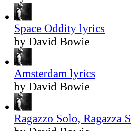
Space Oddity lyrics
by David Bowie
Amsterdam lyrics
by David Bowie
Ragazzo Solo, Ragazza So