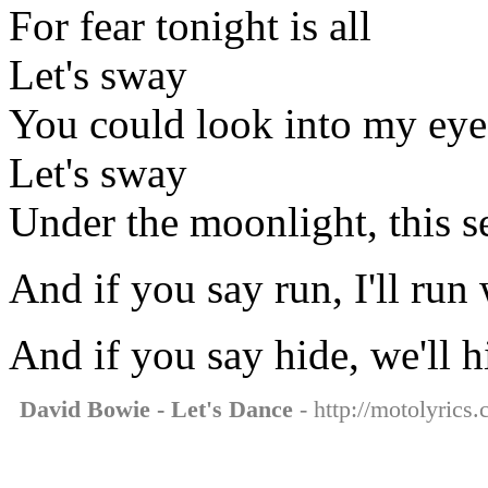
For fear tonight is all
Let's sway
You could look into my eye
Let's sway
Under the moonlight, this s
And if you say run, I'll run
And if you say hide, we'll h
David Bowie - Let's Dance
- http://motolyrics