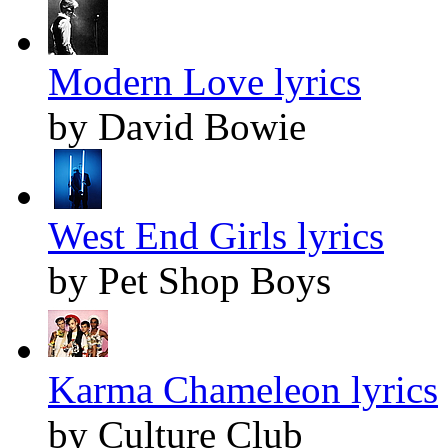
Modern Love lyrics
by David Bowie
West End Girls lyrics
by Pet Shop Boys
Karma Chameleon lyrics
by Culture Club