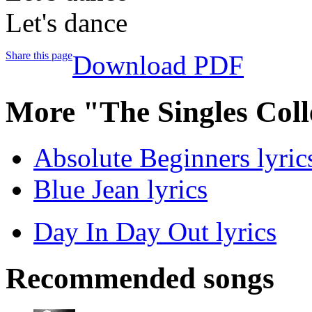
Let's dance
Share this page
Download PDF
More "The Singles Coll
Absolute Beginners lyric
Blue Jean lyrics
Day In Day Out lyrics
Recommended songs