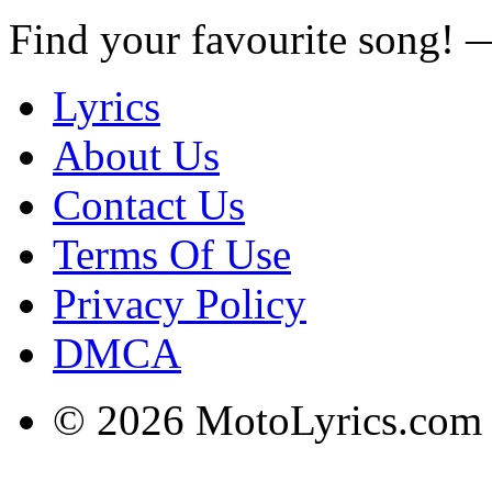
Find your favourite song!
Lyrics
About Us
Contact Us
Terms Of Use
Privacy Policy
DMCA
© 2026 MotoLyrics.com |