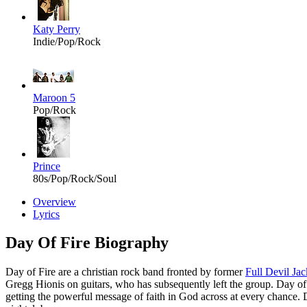
Katy Perry
Indie/Pop/Rock
Maroon 5
Pop/Rock
Prince
80s/Pop/Rock/Soul
Overview
Lyrics
Day Of Fire Biography
Day of Fire are a christian rock band fronted by former
Full Devil Jac
Gregg Hionis
on guitars, who has subsequently left the group. Day of 
getting the powerful message of faith in God across at every chance. D