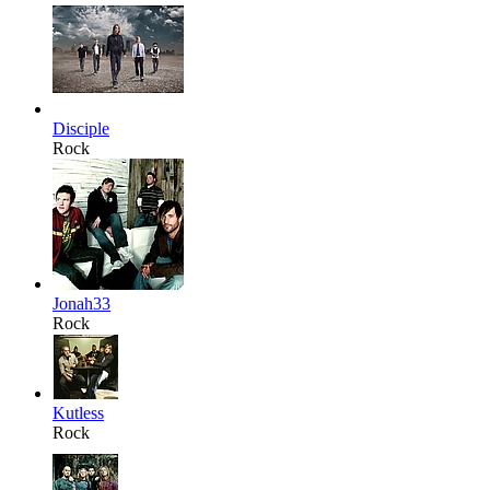
Disciple
Rock
Jonah33
Rock
Kutless
Rock