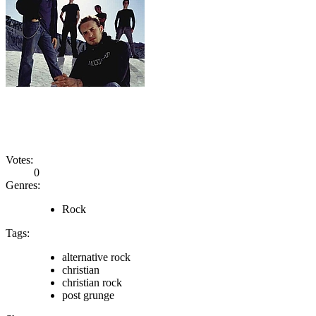
Votes:
0
Genres:
Rock
Tags:
alternative rock
christian
christian rock
post grunge