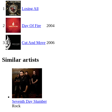
1
Losing All
2
Day Of Fire
2004
3
Cut And Move
2006
Similar artists
Seventh Day Slumber
Rock