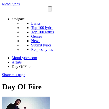
Moto
Lyrics
navigate
Lyrics
Top 100 lyrics
Top 100 artists
Genres
News
Submit lyrics
Request lyrics
MotoLyrics.com
Artists
Day Of Fire
Share this page
Day Of Fire