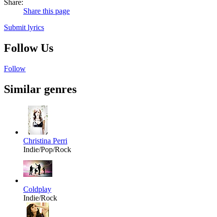
Share:
Share this page
Submit lyrics
Follow Us
Follow
Similar genres
Christina Perri
Indie/Pop/Rock
Coldplay
Indie/Rock