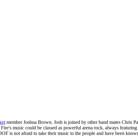
ket
member Joshua Brown. Josh is joined by other band mates Chris Pa
Fire's music could be classed as powerful arena rock, always featuring 
OF is not afraid to take their music to the people and have been known 