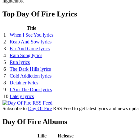
nightclubs.
Top Day Of Fire Lyrics
Title
1
When I See You lyrics
2
Reap And Sow lyrics
3
Far And Gone lyrics
4
Rain Song lyrics
5
Run lyrics
6
The Dark Hills lyrics
7
Cold Addiction lyrics
8
Detainer lyrics
9
I Am The Door lyrics
10
Lately lyrics
Subscribe to
Day Of Fire
RSS Feed to get latest lyrics and news upda
Day Of Fire Albums
Title
Release