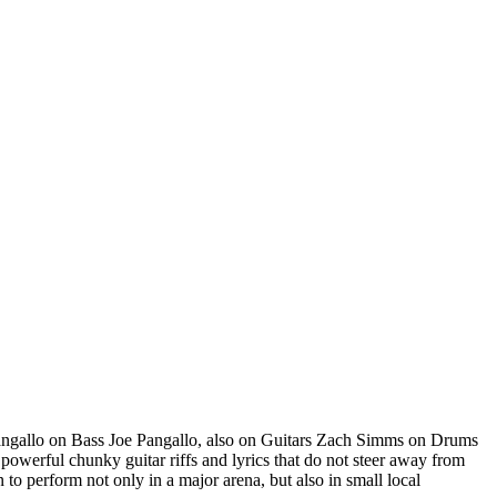
ngallo on Bass Joe Pangallo, also on Guitars Zach Simms on Drums
powerful chunky guitar riffs and lyrics that do not steer away from
to perform not only in a major arena, but also in small local