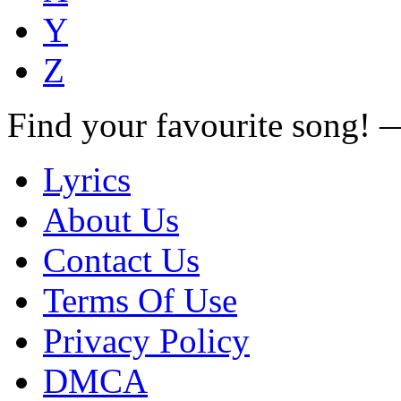
Y
Z
Find your favourite song!
Lyrics
About Us
Contact Us
Terms Of Use
Privacy Policy
DMCA