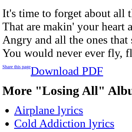
It's time to forget about all t
That are makin' your heart 
Angry and all the ones that 
You would never ever fly, fl
Share this page
Download PDF
More "Losing All" Alb
Airplane lyrics
Cold Addiction lyrics