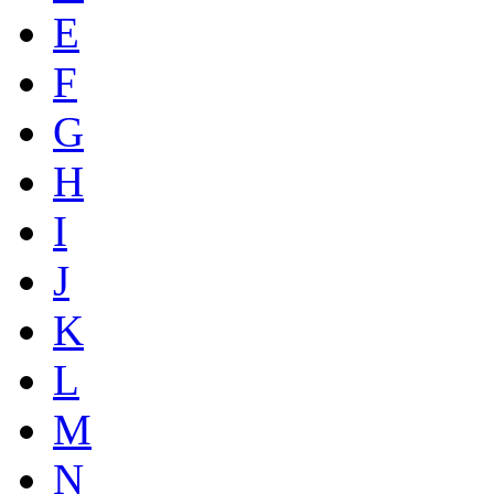
E
F
G
H
I
J
K
L
M
N