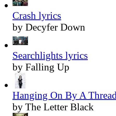
Crash lyrics
by Decyfer Down
Searchlights lyrics
by Falling Up
Hanging On By A Thread 
by The Letter Black