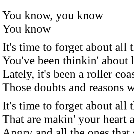
You know, you know
You know
It's time to forget about all 
You've been thinkin' about l
Lately, it's been a roller coa
Those doubts and reasons 
It's time to forget about all t
That are makin' your heart 
Angry and all the ones that 