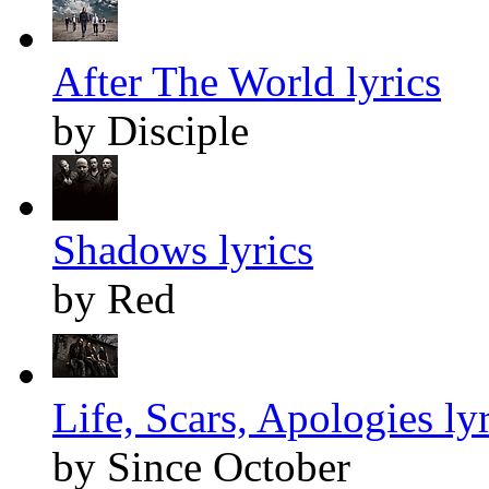
After The World lyrics
by Disciple
Shadows lyrics
by Red
Life, Scars, Apologies lyr
by Since October