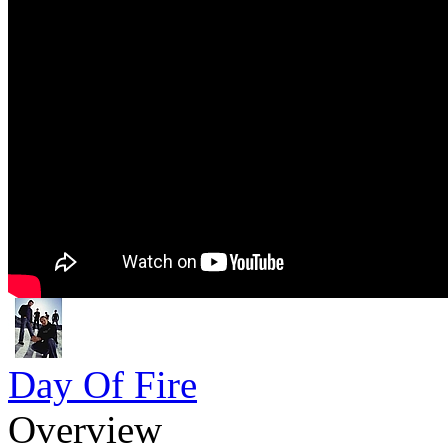
Day Of Fire
Overview