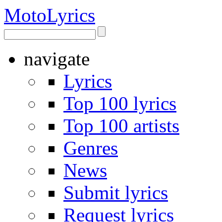
Moto
Lyrics
navigate
Lyrics
Top 100 lyrics
Top 100 artists
Genres
News
Submit lyrics
Request lyrics