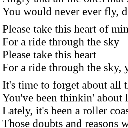
You would never ever fly, d
Please take this heart of mi
For a ride through the sky
Please take this heart
For a ride through the sky, 
It's time to forget about all 
You've been thinkin' about l
Lately, it's been a roller coa
Those doubts and reasons 