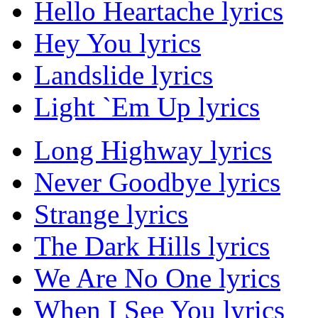
Hello Heartache lyrics
Hey You lyrics
Landslide lyrics
Light `Em Up lyrics
Long Highway lyrics
Never Goodbye lyrics
Strange lyrics
The Dark Hills lyrics
We Are No One lyrics
When I See You lyrics