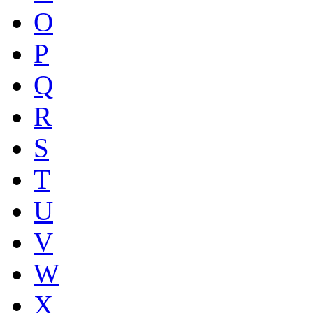
O
P
Q
R
S
T
U
V
W
X