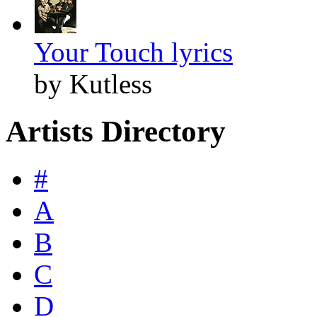
Your Touch lyrics
by Kutless
Artists Directory
#
A
B
C
D