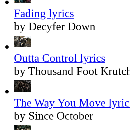
Fading lyrics
by Decyfer Down
Outta Control lyrics
by Thousand Foot Krutc
The Way You Move lyric
by Since October