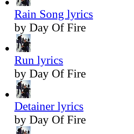
Rain Song lyrics
by Day Of Fire
Run lyrics
by Day Of Fire
Detainer lyrics
by Day Of Fire