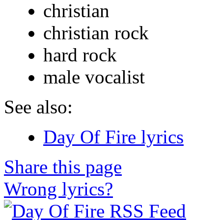
christian
christian rock
hard rock
male vocalist
See also:
Day Of Fire lyrics
Share this page
Wrong lyrics?