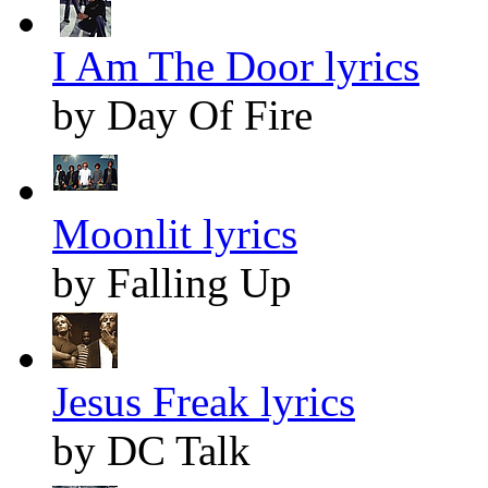
I Am The Door lyrics
by Day Of Fire
Moonlit lyrics
by Falling Up
Jesus Freak lyrics
by DC Talk