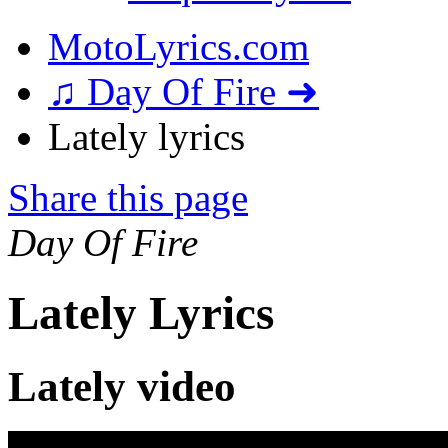
MotoLyrics.com
♫ Day Of Fire ➜
Lately lyrics
Share this page
Day Of Fire
Lately Lyrics
Lately video