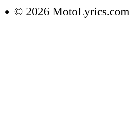
© 2026 MotoLyrics.com |