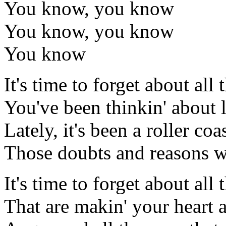
You know, you know
You know, you know
You know
It's time to forget about all 
You've been thinkin' about l
Lately, it's been a roller coa
Those doubts and reasons 
It's time to forget about all t
That are makin' your heart 