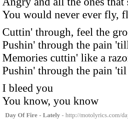
Angry and all the ones that 
You would never ever fly, f
Cuttin' through, feel the gr
Pushin' through the pain 'til
Memories cuttin' like a razo
Pushin' through the pain 'til
I bleed you
You know, you know
Day Of Fire - Lately
- http://motolyrics.com/day