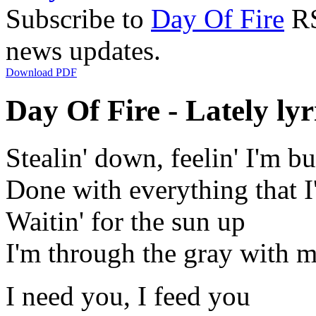
Subscribe to
Day Of Fire
RS
news updates.
Download PDF
Day Of Fire - Lately lyr
Stealin' down, feelin' I'm b
Done with everything that 
Waitin' for the sun up
I'm through the gray with 
I need you, I feed you