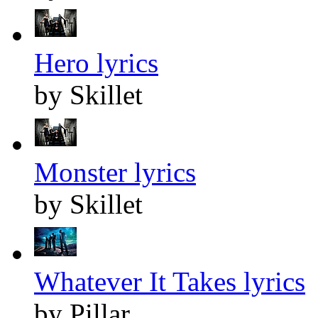
Hero lyrics
by Skillet
Monster lyrics
by Skillet
Whatever It Takes lyrics
by Pillar