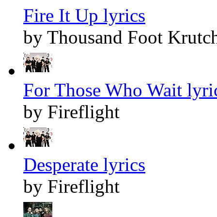
Fire It Up lyrics
by Thousand Foot Krutc
For Those Who Wait lyri
by Fireflight
Desperate lyrics
by Fireflight