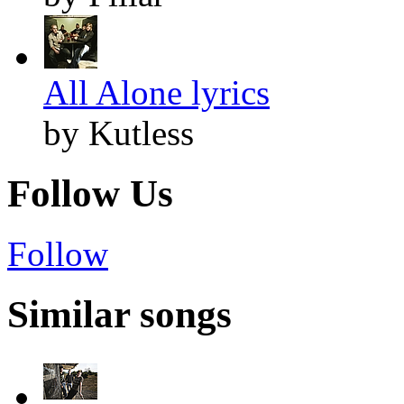
All Alone lyrics
by Kutless
Follow Us
Follow
Similar songs