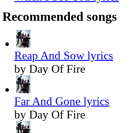
Recommended songs
Reap And Sow lyrics
by Day Of Fire
Far And Gone lyrics
by Day Of Fire