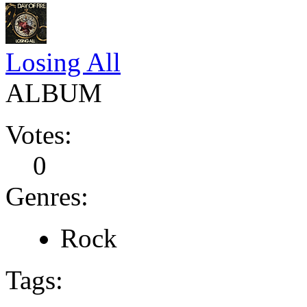
Losing All
ALBUM
Votes:
0
Genres:
Rock
Tags: