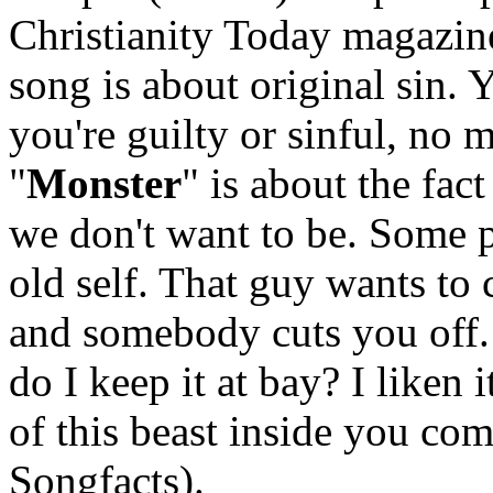
Christianity Today magazine
song is about original sin. 
you're guilty or sinful, no 
"
Monster
" is about the fa
we don't want to be. Some pe
old self. That guy wants to
and somebody cuts you off.
do I keep it at bay? I liken i
of this beast inside you com
Songfacts).