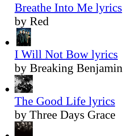
Breathe Into Me lyrics
by Red
I Will Not Bow lyrics
by Breaking Benjamin
The Good Life lyrics
by Three Days Grace