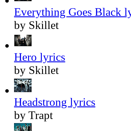
Everything Goes Black ly
by Skillet
Hero lyrics
by Skillet
Headstrong lyrics
by Trapt