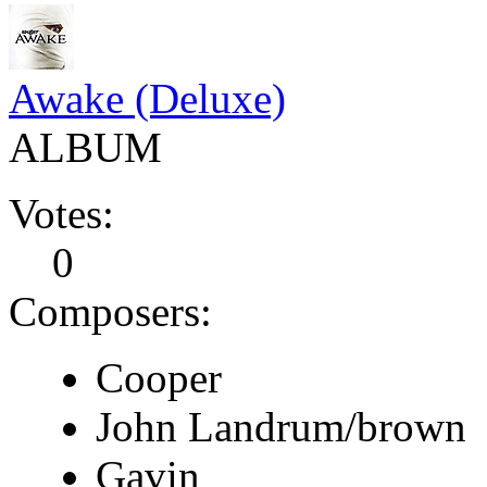
Awake (Deluxe)
ALBUM
Votes:
0
Composers:
Cooper
John Landrum/brown
Gavin