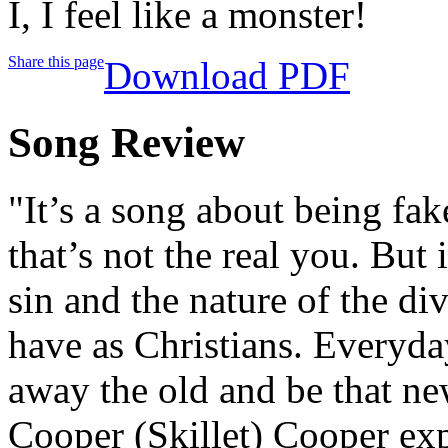
I, I feel like a monster!
Share this page
Download PDF
Song Review
"It’s a song about being fak
that’s not the real you. But 
sin and the nature of the di
have as Christians. Everyda
away the old and be that ne
Cooper (Skillet) Cooper ex