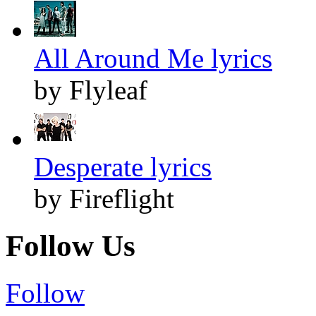
All Around Me lyrics
by Flyleaf
Desperate lyrics
by Fireflight
Follow Us
Follow