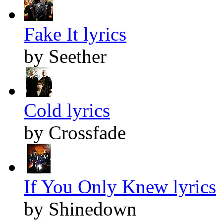
Fake It lyrics
by Seether
Cold lyrics
by Crossfade
If You Only Knew lyrics
by Shinedown