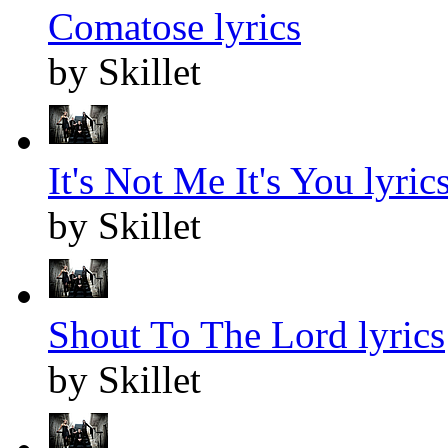
Comatose lyrics
by Skillet
It's Not Me It's You lyric
by Skillet
Shout To The Lord lyrics
by Skillet