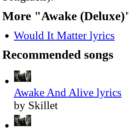
More "Awake (Deluxe)"
Would It Matter lyrics
Recommended songs
Awake And Alive lyrics
by Skillet