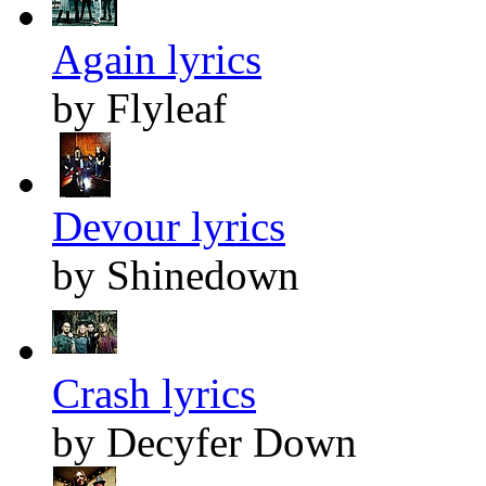
Again lyrics
by Flyleaf
Devour lyrics
by Shinedown
Crash lyrics
by Decyfer Down