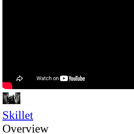
Skillet
Overview