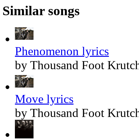
Similar songs
Phenomenon lyrics
by Thousand Foot Krutc
Move lyrics
by Thousand Foot Krutc