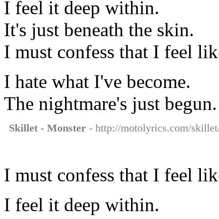
I feel it deep within.
It's just beneath the skin.
I must confess that I feel li
I hate what I've become.
The nightmare's just begun.
Skillet - Monster
- http://motolyrics.com/skille
I must confess that I feel li
I feel it deep within.