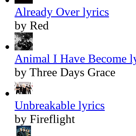
Already Over lyrics
by Red
Animal I Have Become ly
by Three Days Grace
Unbreakable lyrics
by Fireflight