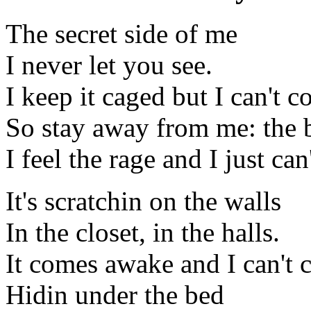
The secret side of me
I never let you see.
I keep it caged but I can't co
So stay away from me: the b
I feel the rage and I just can'
It's scratchin on the walls
In the closet, in the halls.
It comes awake and I can't c
Hidin under the bed