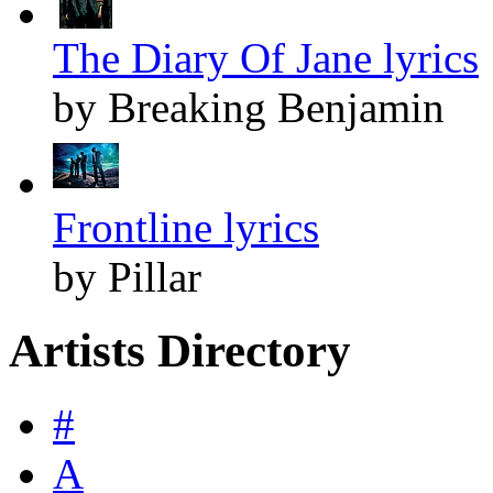
The Diary Of Jane lyrics
by Breaking Benjamin
Frontline lyrics
by Pillar
Artists Directory
#
A