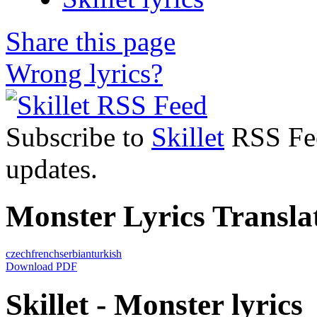
Share this page
Wrong lyrics?
Subscribe to
Skillet
RSS Feed
updates.
Monster Lyrics Transla
czech
french
serbian
turkish
Download PDF
Skillet - Monster lyrics