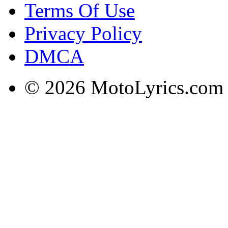
Terms Of Use
Privacy Policy
DMCA
© 2026 MotoLyrics.com |