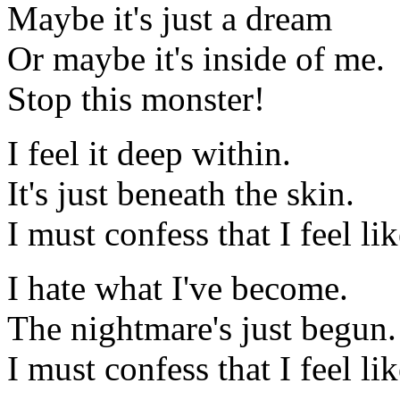
Maybe it's just a dream
Or maybe it's inside of me.
Stop this monster!
I feel it deep within.
It's just beneath the skin.
I must confess that I feel li
I hate what I've become.
The nightmare's just begun.
I must confess that I feel li