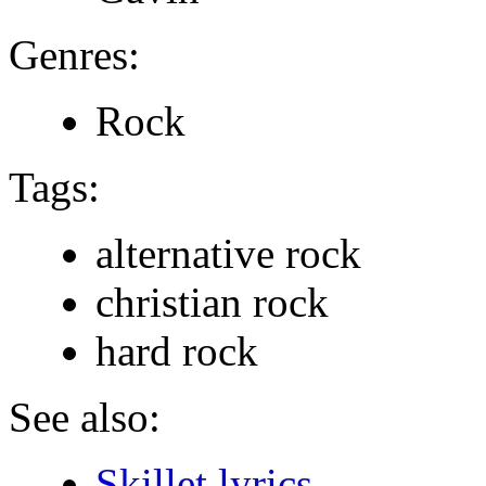
Genres:
Rock
Tags:
alternative rock
christian rock
hard rock
See also:
Skillet lyrics