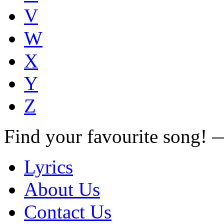
V
W
X
Y
Z
Find your favourite song!
Lyrics
About Us
Contact Us