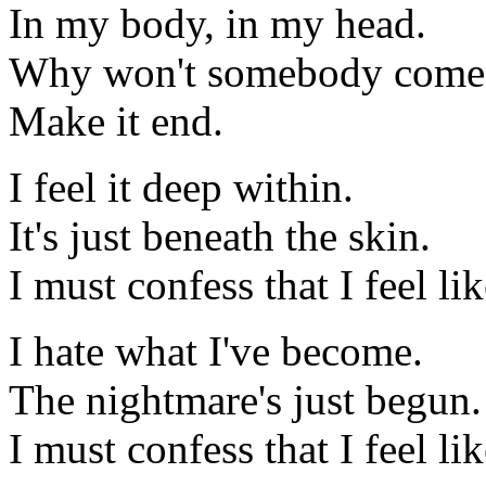
In my body, in my head.
Why won't somebody come 
Make it end.
I feel it deep within.
It's just beneath the skin.
I must confess that I feel li
I hate what I've become.
The nightmare's just begun.
I must confess that I feel li