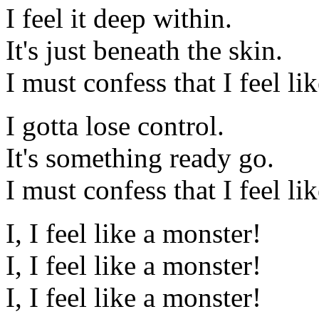
I feel it deep within.
It's just beneath the skin.
I must confess that I feel li
I gotta lose control.
It's something ready go.
I must confess that I feel li
I, I feel like a monster!
I, I feel like a monster!
I, I feel like a monster!