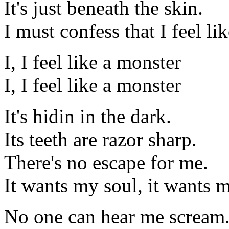
It's just beneath the skin.
I must confess that I feel li
I, I feel like a monster
I, I feel like a monster
It's hidin in the dark.
Its teeth are razor sharp.
There's no escape for me.
It wants my soul, it wants 
No one can hear me scream