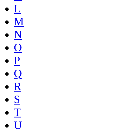
L
M
N
O
P
Q
R
S
T
U