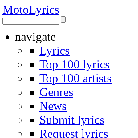
Moto
Lyrics
navigate
Lyrics
Top 100 lyrics
Top 100 artists
Genres
News
Submit lyrics
Request lyrics