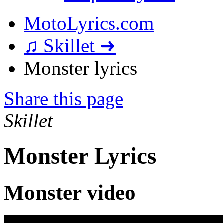
MotoLyrics.com
♫ Skillet ➜
Monster lyrics
Share this page
Skillet
Monster Lyrics
Monster video