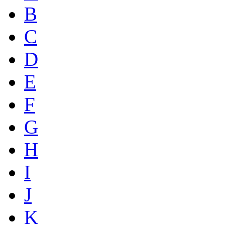
B
C
D
E
F
G
H
I
J
K