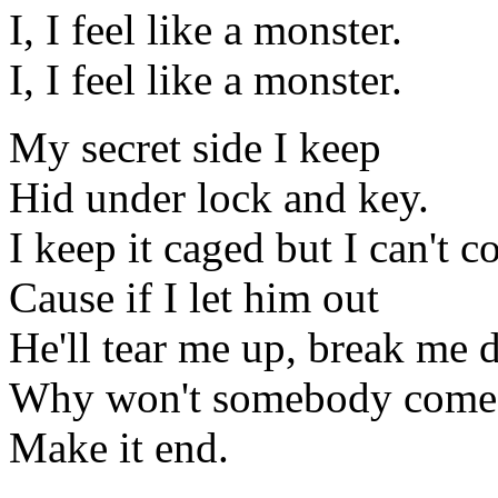
I, I feel like a monster.
I, I feel like a monster.
My secret side I keep
Hid under lock and key.
I keep it caged but I can't co
Cause if I let him out
He'll tear me up, break me 
Why won't somebody come 
Make it end.