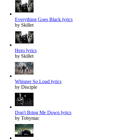
Everything Goes Black lyrics
by Skillet
Hero lyrics
by Skillet
Whisper So Loud lyrics
by Disciple
Don't Bring Me Down lyrics
by Tobymac