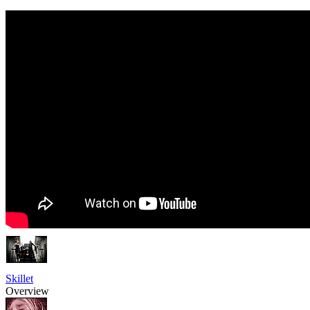
Skillet
Overview