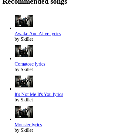
Recommended songs
Awake And Alive lyrics
by Skillet
Comatose lyrics
by Skillet
It's Not Me It's You lyrics
by Skillet
Monster lyrics
by Skillet