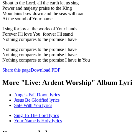
Shout to the Lord, all the earth let us sing
Power and majesty praise to the King
Mountains bow down and the seas will roar
At the sound of Your name
I sing for joy at the works of Your hands
Forever I'll love You, forever I'll stand
Nothing compares to the promise I have
Nothing compares to the promise I have
Nothing compares to the promise I have
Nothing compares to the promise I have in You
Share this page
Download PDF
More "Live: Ardent Worship" Album Lyri
Angels Fall Down lyrics
Jesus Be Glorified lyrics
Safe With You lyrics
Sing To The Lord lyrics
Your Name Is Holy lyrics