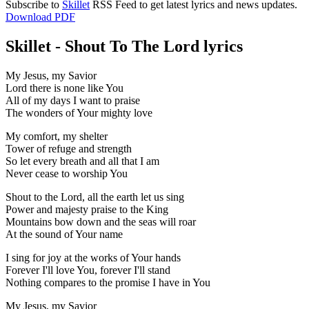
Subscribe to
Skillet
RSS Feed to get latest lyrics and news updates.
Download PDF
Skillet - Shout To The Lord lyrics
My Jesus, my Savior
Lord there is none like You
All of my days I want to praise
The wonders of Your mighty love
My comfort, my shelter
Tower of refuge and strength
So let every breath and all that I am
Never cease to worship You
Shout to the Lord, all the earth let us sing
Power and majesty praise to the King
Mountains bow down and the seas will roar
At the sound of Your name
I sing for joy at the works of Your hands
Forever I'll love You, forever I'll stand
Nothing compares to the promise I have in You
My Jesus, my Savior