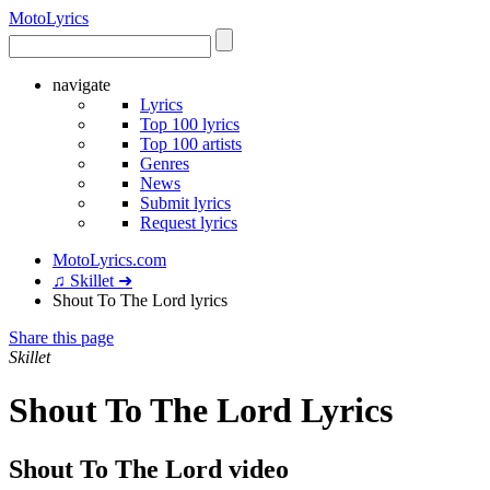
Moto
Lyrics
navigate
Lyrics
Top 100 lyrics
Top 100 artists
Genres
News
Submit lyrics
Request lyrics
MotoLyrics.com
♫ Skillet ➜
Shout To The Lord lyrics
Share this page
Skillet
Shout To The Lord Lyrics
Shout To The Lord video