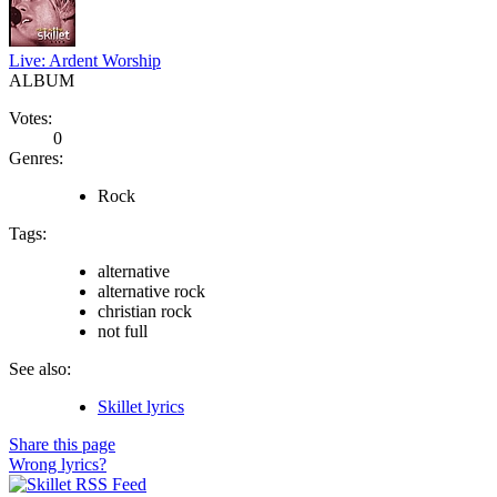
Live: Ardent Worship
ALBUM
Votes:
0
Genres:
Rock
Tags:
alternative
alternative rock
christian rock
not full
See also:
Skillet lyrics
Share this page
Wrong lyrics?