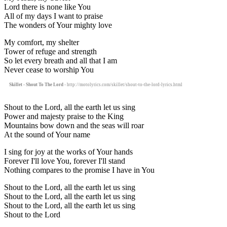
Lord there is none like You
All of my days I want to praise
The wonders of Your mighty love
My comfort, my shelter
Tower of refuge and strength
So let every breath and all that I am
Never cease to worship You
Skillet - Shout To The Lord
- http://motolyrics.com/skillet/shout-to-the-lord-lyrics.html
Shout to the Lord, all the earth let us sing
Power and majesty praise to the King
Mountains bow down and the seas will roar
At the sound of Your name
I sing for joy at the works of Your hands
Forever I'll love You, forever I'll stand
Nothing compares to the promise I have in You
Shout to the Lord, all the earth let us sing
Shout to the Lord, all the earth let us sing
Shout to the Lord, all the earth let us sing
Shout to the Lord