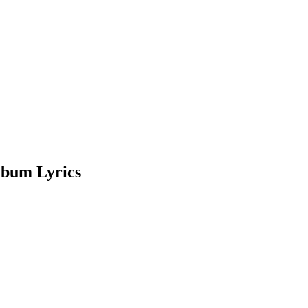
lbum Lyrics