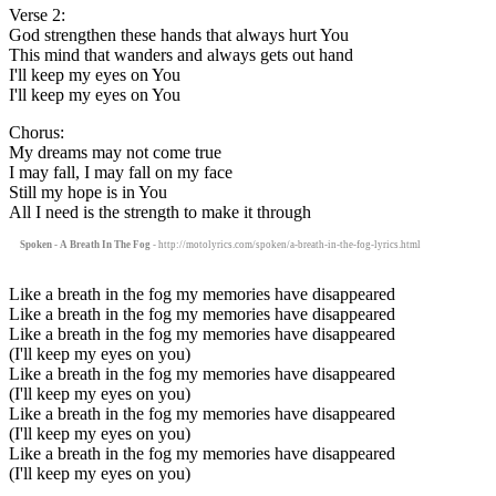
Verse 2:
God strengthen these hands that always hurt You
This mind that wanders and always gets out hand
I'll keep my eyes on You
I'll keep my eyes on You
Chorus:
My dreams may not come true
I may fall, I may fall on my face
Still my hope is in You
All I need is the strength to make it through
Spoken - A Breath In The Fog
- http://motolyrics.com/spoken/a-breath-in-the-fog-lyrics.html
Like a breath in the fog my memories have disappeared
Like a breath in the fog my memories have disappeared
Like a breath in the fog my memories have disappeared
(I'll keep my eyes on you)
Like a breath in the fog my memories have disappeared
(I'll keep my eyes on you)
Like a breath in the fog my memories have disappeared
(I'll keep my eyes on you)
Like a breath in the fog my memories have disappeared
(I'll keep my eyes on you)