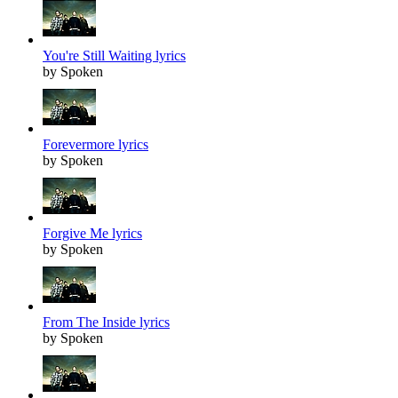
You're Still Waiting lyrics
by Spoken
Forevermore lyrics
by Spoken
Forgive Me lyrics
by Spoken
From The Inside lyrics
by Spoken