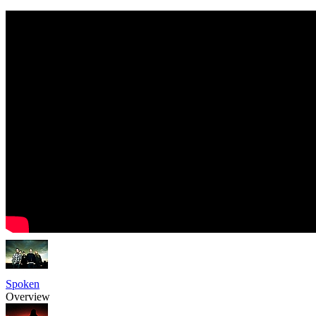
Spoken
Overview