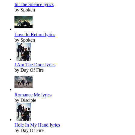
In The Silence lyrics
by Spoken
Love In Return lyrics
by Spoken
I Am The Door lyrics
by Day Of Fire
Romance Me lyrics
by Disciple
Hole In My Hand lyrics
by Day Of Fire