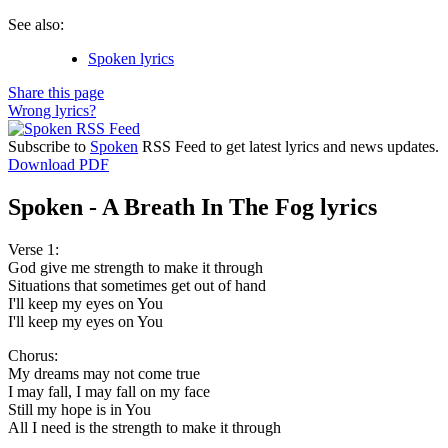
See also:
Spoken lyrics
Share this page
Wrong lyrics?
Subscribe to
Spoken
RSS Feed to get latest lyrics and news updates.
Download PDF
Spoken - A Breath In The Fog lyrics
Verse 1:
God give me strength to make it through
Situations that sometimes get out of hand
I'll keep my eyes on You
I'll keep my eyes on You
Chorus:
My dreams may not come true
I may fall, I may fall on my face
Still my hope is in You
All I need is the strength to make it through