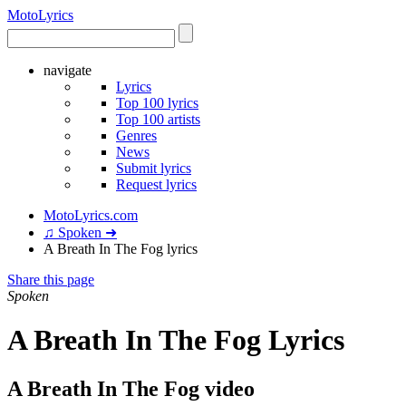
Moto
Lyrics
navigate
Lyrics
Top 100 lyrics
Top 100 artists
Genres
News
Submit lyrics
Request lyrics
MotoLyrics.com
♫ Spoken ➜
A Breath In The Fog lyrics
Share this page
Spoken
A Breath In The Fog Lyrics
A Breath In The Fog video