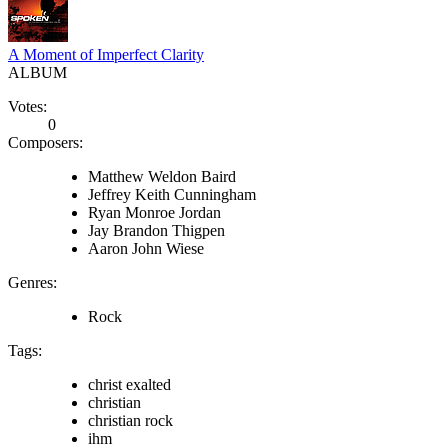
A Moment of Imperfect Clarity
ALBUM
Votes:
0
Composers:
Matthew Weldon Baird
Jeffrey Keith Cunningham
Ryan Monroe Jordan
Jay Brandon Thigpen
Aaron John Wiese
Genres:
Rock
Tags:
christ exalted
christian
christian rock
ihm