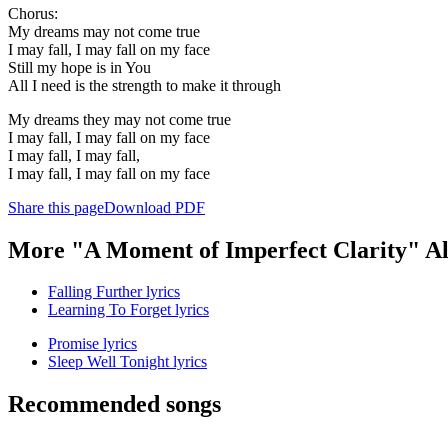
Chorus:
My dreams may not come true
I may fall, I may fall on my face
Still my hope is in You
All I need is the strength to make it through
My dreams they may not come true
I may fall, I may fall on my face
I may fall, I may fall,
I may fall, I may fall on my face
Share this page
Download PDF
More "A Moment of Imperfect Clarity" A
Falling Further lyrics
Learning To Forget lyrics
Promise lyrics
Sleep Well Tonight lyrics
Recommended songs