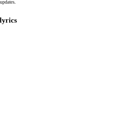
 updates.
lyrics