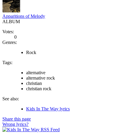
Apparitions of Melody
ALBUM
Votes:
0
Genres:
Rock
Tags:
alternative
alternative rock
christian
christian rock
See also:
Kids In The Way lyrics
Share this page
Wrong lyrics?