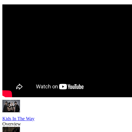
Kids In The Way
Overview