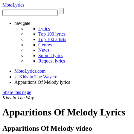
Moto
Lyrics
navigate
Lyrics
Top 100 lyrics
Top 100 artists
Genres
News
Submit lyrics
Request lyrics
MotoLyrics.com
♫ Kids In The Way ➜
Apparitions Of Melody lyrics
Share this page
Kids In The Way
Apparitions Of Melody Lyrics
Apparitions Of Melody video