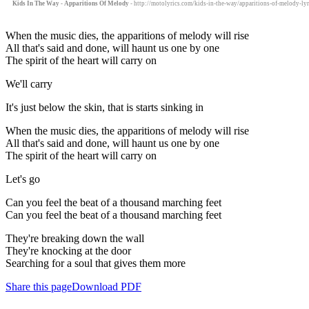
Kids In The Way - Apparitions Of Melody
- http://motolyrics.com/kids-in-the-way/apparitions-of-melody-lyr
When the music dies, the apparitions of melody will rise
All that's said and done, will haunt us one by one
The spirit of the heart will carry on
We'll carry
It's just below the skin, that is starts sinking in
When the music dies, the apparitions of melody will rise
All that's said and done, will haunt us one by one
The spirit of the heart will carry on
Let's go
Can you feel the beat of a thousand marching feet
Can you feel the beat of a thousand marching feet
They're breaking down the wall
They're knocking at the door
Searching for a soul that gives them more
Share this page
Download PDF