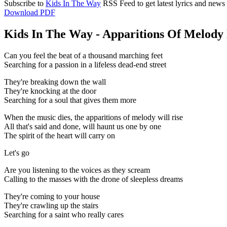
Subscribe to
Kids In The Way
RSS Feed to get latest lyrics and news
Download PDF
Kids In The Way - Apparitions Of Melody 
Can you feel the beat of a thousand marching feet
Searching for a passion in a lifeless dead-end street
They're breaking down the wall
They're knocking at the door
Searching for a soul that gives them more
When the music dies, the apparitions of melody will rise
All that's said and done, will haunt us one by one
The spirit of the heart will carry on
Let's go
Are you listening to the voices as they scream
Calling to the masses with the drone of sleepless dreams
They're coming to your house
They're crawling up the stairs
Searching for a saint who really cares