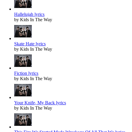
Hallelujah lyrics
by Kids In The Way
Skate Hate lyrics
by Kids In The Way
Fiction lyrics
by Kids In The Way
Your Knife, My Back lyrics
by Kids In The Way