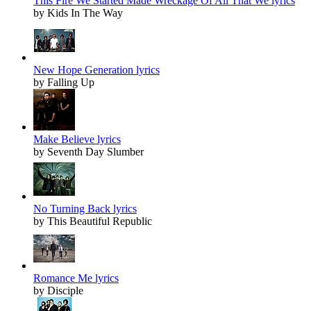
This Fire We Started Made Wreckage Of All That We lyrics
by Kids In The Way
New Hope Generation lyrics
by Falling Up
Make Believe lyrics
by Seventh Day Slumber
No Turning Back lyrics
by This Beautiful Republic
Romance Me lyrics
by Disciple