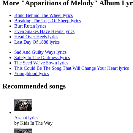
More "Apparitions of Melody" Album Lyr
Blind Behind The Wheel lyrics
Breaking The Legs Of Sheep lyrics
Burt Rutan lyrics
Even Snakes Have Hearts lyrics
Head Over Heels lyrics
Last Day Of 1888 lyrics
Sad And Guilty Ways lyrics
Safety In The Darkness lyrics
The Seed We've Sown lyrics
This Could Be The Song That Will Change Your Heart lyrics
Youngblood lyrics
Recommended songs
Asshat lyrics
by Kids In The Way