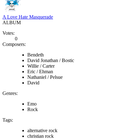
A Love Hate Masquerade
ALBUM
Votes:
0
Composers:
Bendeth
David Jonathan / Bostic
Willie / Carter
Eric / Ehman
Nathaniel / Pelsue
David
Genres:
Emo
Rock
Tags:
alternative rock
christian rock