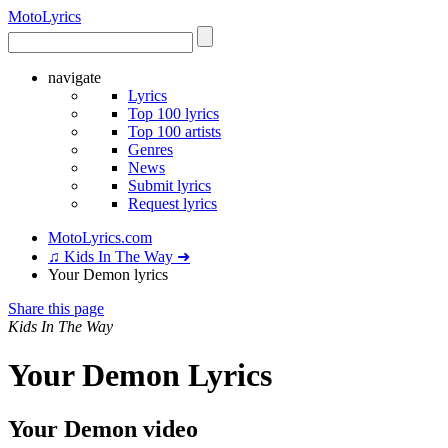
Moto
Lyrics
navigate
Lyrics
Top 100 lyrics
Top 100 artists
Genres
News
Submit lyrics
Request lyrics
MotoLyrics.com
♫ Kids In The Way ➜
Your Demon lyrics
Share this page
Kids In The Way
Your Demon Lyrics
Your Demon video