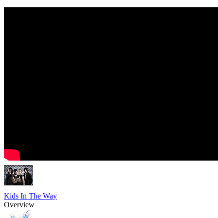
Kids In The Way
Overview