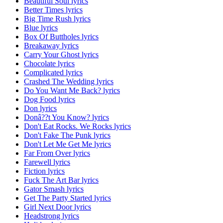
Beautiful Soul lyrics
Better Times lyrics
Big Time Rush lyrics
Blue lyrics
Box Of Buttholes lyrics
Breakaway lyrics
Carry Your Ghost lyrics
Chocolate lyrics
Complicated lyrics
Crashed The Wedding lyrics
Do You Want Me Back? lyrics
Dog Food lyrics
Don lyrics
Donâ??t You Know? lyrics
Don't Eat Rocks. We Rocks lyrics
Don't Fake The Punk lyrics
Don't Let Me Get Me lyrics
Far From Over lyrics
Farewell lyrics
Fiction lyrics
Fuck The Art Bar lyrics
Gator Smash lyrics
Get The Party Started lyrics
Girl Next Door lyrics
Headstrong lyrics