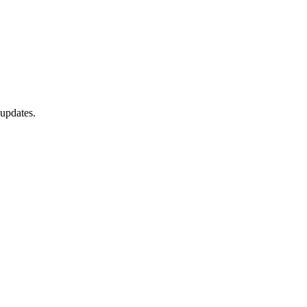
 updates.