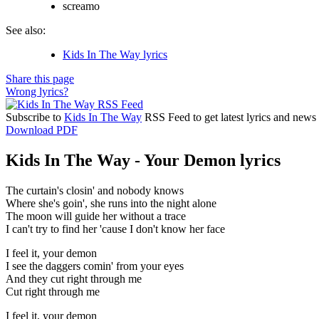
screamo
See also:
Kids In The Way lyrics
Share this page
Wrong lyrics?
Subscribe to
Kids In The Way
RSS Feed to get latest lyrics and news
Download PDF
Kids In The Way - Your Demon lyrics
The curtain's closin' and nobody knows
Where she's goin', she runs into the night alone
The moon will guide her without a trace
I can't try to find her 'cause I don't know her face
I feel it, your demon
I see the daggers comin' from your eyes
And they cut right through me
Cut right through me
I feel it, your demon