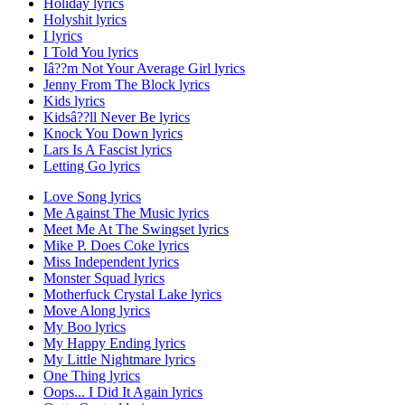
Holiday lyrics
Holyshit lyrics
I lyrics
I Told You lyrics
Iâ??m Not Your Average Girl lyrics
Jenny From The Block lyrics
Kids lyrics
Kidsâ??ll Never Be lyrics
Knock You Down lyrics
Lars Is A Fascist lyrics
Letting Go lyrics
Love Song lyrics
Me Against The Music lyrics
Meet Me At The Swingset lyrics
Mike P. Does Coke lyrics
Miss Independent lyrics
Monster Squad lyrics
Motherfuck Crystal Lake lyrics
Move Along lyrics
My Boo lyrics
My Happy Ending lyrics
My Little Nightmare lyrics
One Thing lyrics
Oops... I Did It Again lyrics