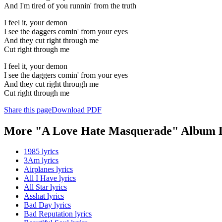
And I'm tired of you runnin' from the truth
I feel it, your demon
I see the daggers comin' from your eyes
And they cut right through me
Cut right through me
I feel it, your demon
I see the daggers comin' from your eyes
And they cut right through me
Cut right through me
Share this page
Download PDF
More "A Love Hate Masquerade" Album L
1985 lyrics
3Am lyrics
Airplanes lyrics
All I Have lyrics
All Star lyrics
Asshat lyrics
Bad Day lyrics
Bad Reputation lyrics