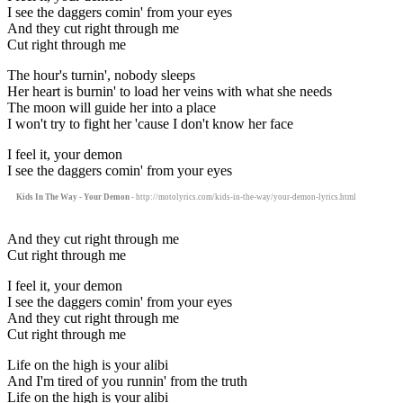
I see the daggers comin' from your eyes
And they cut right through me
Cut right through me
The hour's turnin', nobody sleeps
Her heart is burnin' to load her veins with what she needs
The moon will guide her into a place
I won't try to fight her 'cause I don't know her face
I feel it, your demon
I see the daggers comin' from your eyes
Kids In The Way - Your Demon
- http://motolyrics.com/kids-in-the-way/your-demon-lyrics.html
And they cut right through me
Cut right through me
I feel it, your demon
I see the daggers comin' from your eyes
And they cut right through me
Cut right through me
Life on the high is your alibi
And I'm tired of you runnin' from the truth
Life on the high is your alibi