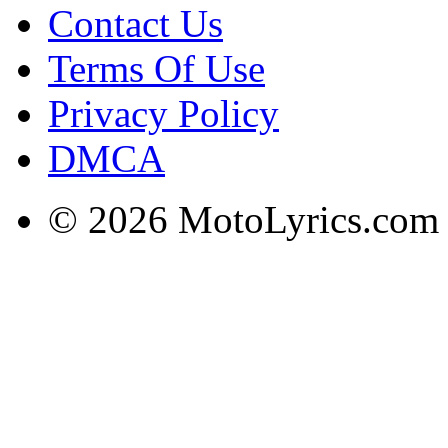
Contact Us
Terms Of Use
Privacy Policy
DMCA
© 2026 MotoLyrics.com |