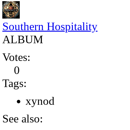
Southern Hospitality
ALBUM
Votes:
0
Tags:
xynod
See also: