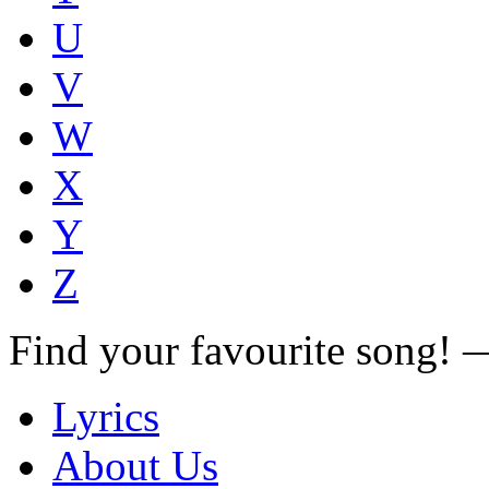
U
V
W
X
Y
Z
Find your favourite song!
Lyrics
About Us