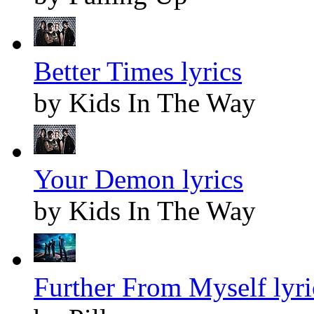
Better Times lyrics
by Kids In The Way
Your Demon lyrics
by Kids In The Way
Further From Myself lyri