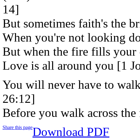
14]
But sometimes faith's the br
When you're not looking d
But when the fire fills your
Love is all around you [1 J
You will never have to walk
26:12]
Before you walk across the fi
Share this page
Download PDF