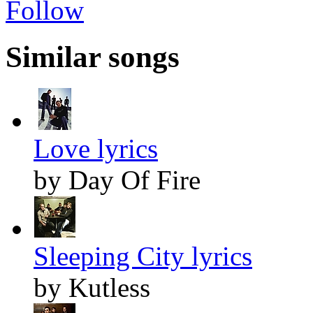
Follow
Similar songs
Love lyrics
by Day Of Fire
Sleeping City lyrics
by Kutless