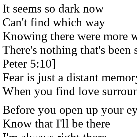
It seems so dark now
Can't find which way
Knowing there were more wh
There's nothing that's been s
Peter 5:10]
Fear is just a distant memor
When you find love surroun
Before you open up your e
Know that I'll be there