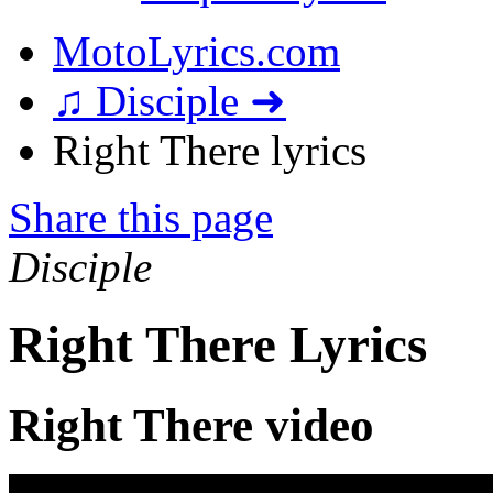
MotoLyrics.com
♫ Disciple ➜
Right There lyrics
Share this page
Disciple
Right There Lyrics
Right There video