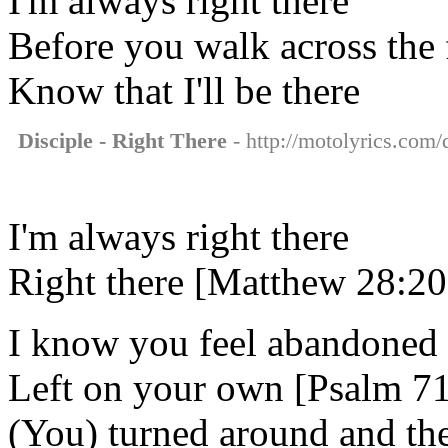
I'm always right there
Before you walk across the f
Know that I'll be there
Disciple - Right There
- http://motolyrics.com/d
I'm always right there
Right there [Matthew 28:20
I know you feel abandoned
Left on your own [Psalm 71
(You) turned around and th