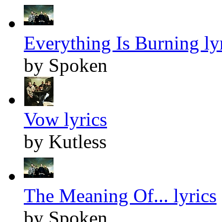
Everything Is Burning ly
by Spoken
Vow lyrics
by Kutless
The Meaning Of... lyrics
by Spoken