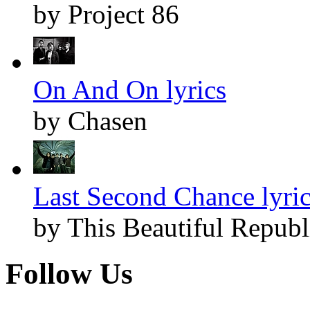
by Project 86
On And On lyrics
by Chasen
Last Second Chance lyri
by This Beautiful Republ
Follow Us