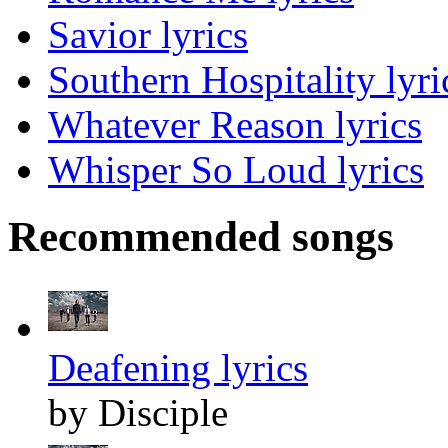
Savior lyrics
Southern Hospitality lyri
Whatever Reason lyrics
Whisper So Loud lyrics
Recommended songs
Deafening lyrics
by Disciple