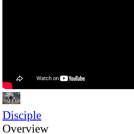
Disciple
Overview