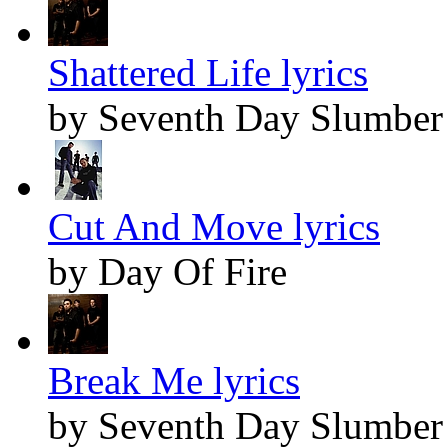
Shattered Life lyrics
by Seventh Day Slumber
Cut And Move lyrics
by Day Of Fire
Break Me lyrics
by Seventh Day Slumber