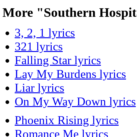
More "Southern Hospit
3, 2, 1 lyrics
321 lyrics
Falling Star lyrics
Lay My Burdens lyrics
Liar lyrics
On My Way Down lyrics
Phoenix Rising lyrics
Romance Me lyrics