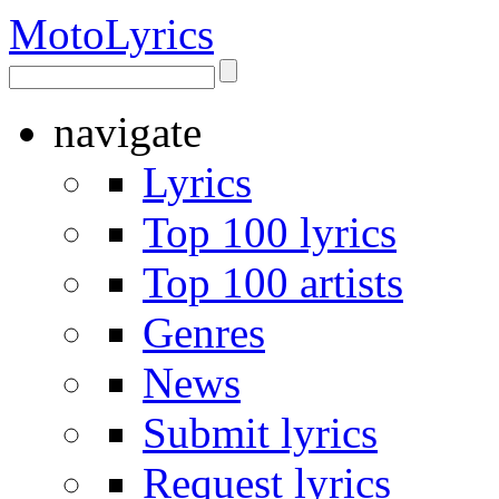
Moto
Lyrics
navigate
Lyrics
Top 100 lyrics
Top 100 artists
Genres
News
Submit lyrics
Request lyrics