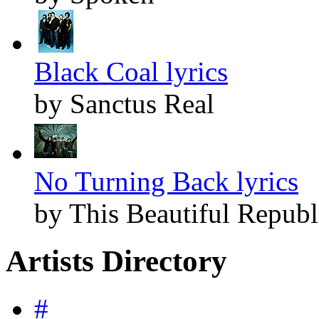
Black Coal lyrics
by Sanctus Real
No Turning Back lyrics
by This Beautiful Republ
Artists Directory
#