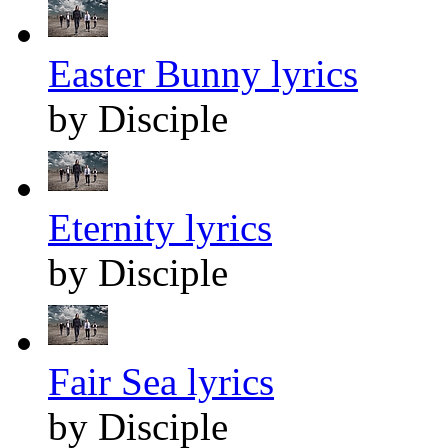
Easter Bunny lyrics
by Disciple
Eternity lyrics
by Disciple
Fair Sea lyrics
by Disciple