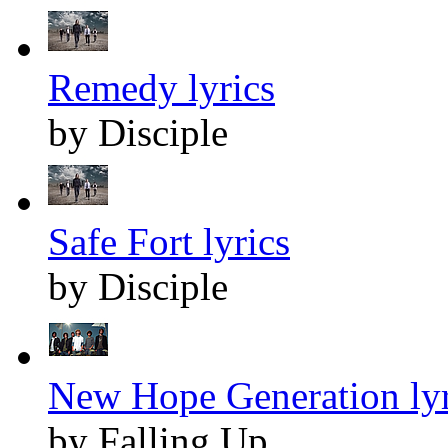
Remedy lyrics
by Disciple
Safe Fort lyrics
by Disciple
New Hope Generation lyr
by Falling Up