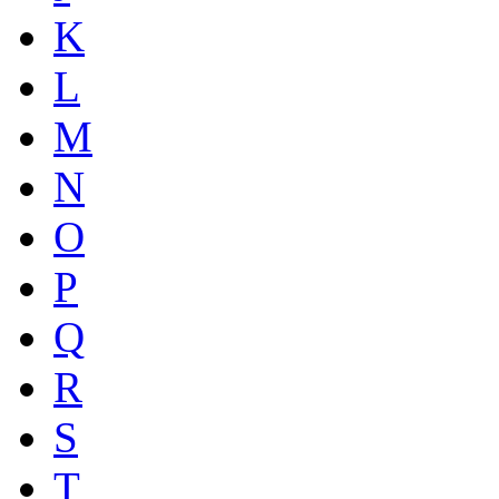
K
L
M
N
O
P
Q
R
S
T