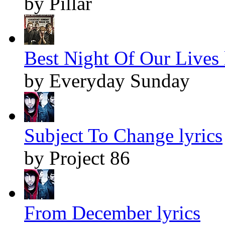
by Pillar
Best Night Of Our Lives 
by Everyday Sunday
Subject To Change lyrics
by Project 86
From December lyrics