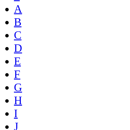
A
B
C
D
E
F
G
H
I
J