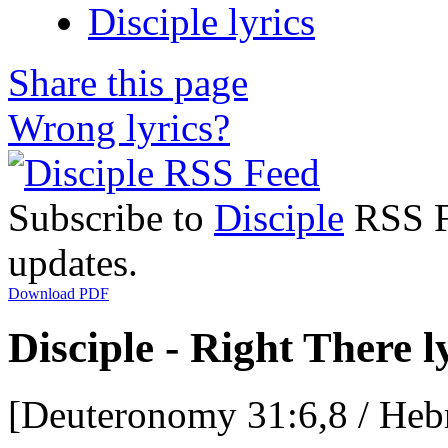
Disciple lyrics
Share this page
Wrong lyrics?
Subscribe to
Disciple
RSS Fe
updates.
Download PDF
Disciple - Right There l
[Deuteronomy 31:6,8 / Heb