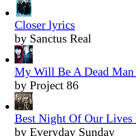
Closer lyrics
by Sanctus Real
My Will Be A Dead Man 
by Project 86
Best Night Of Our Lives 
by Everyday Sunday