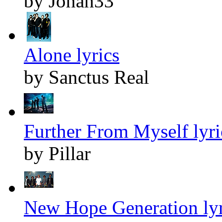
by Jonah33
Alone lyrics
by Sanctus Real
Further From Myself lyri
by Pillar
New Hope Generation lyr