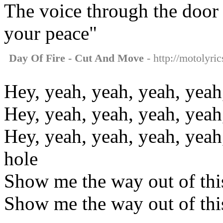
The voice through the door s
your peace"
Day Of Fire - Cut And Move
- http://motolyri
Hey, yeah, yeah, yeah, yeah
Hey, yeah, yeah, yeah, yeah
Hey, yeah, yeah, yeah, yeah
hole
Show me the way out of thi
Show me the way out of thi