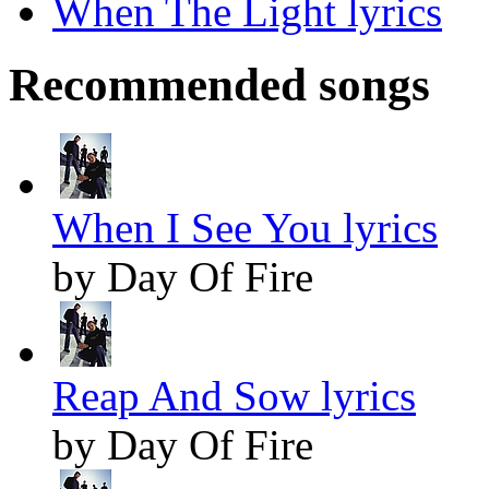
When The Light lyrics
Recommended songs
When I See You lyrics
by Day Of Fire
Reap And Sow lyrics
by Day Of Fire