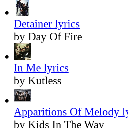
Detainer lyrics
by Day Of Fire
In Me lyrics
by Kutless
Apparitions Of Melody l
by Kids In The Way