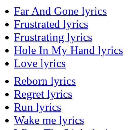
Far And Gone lyrics
Frustrated lyrics
Frustrating lyrics
Hole In My Hand lyrics
Love lyrics
Reborn lyrics
Regret lyrics
Run lyrics
Wake me lyrics