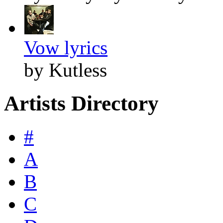
Vow lyrics
by Kutless
Artists Directory
#
A
B
C