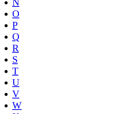
N
O
P
Q
R
S
T
U
V
W