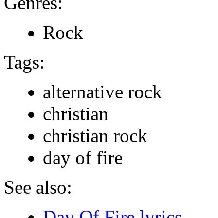
Genres:
Rock
Tags:
alternative rock
christian
christian rock
day of fire
See also:
Day Of Fire lyrics