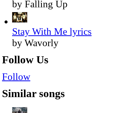
by Falling Up
Stay With Me lyrics
by Wavorly
Follow Us
Follow
Similar songs