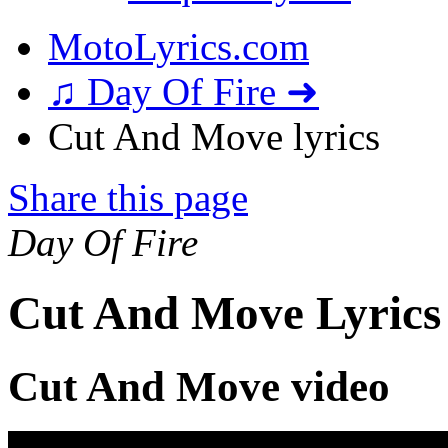
MotoLyrics.com
♫ Day Of Fire ➜
Cut And Move lyrics
Share this page
Day Of Fire
Cut And Move Lyrics
Cut And Move video