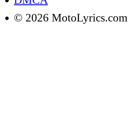
© 2026 MotoLyrics.com |