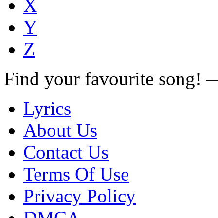
X
Y
Z
Find your favourite song!
Lyrics
About Us
Contact Us
Terms Of Use
Privacy Policy
DMCA