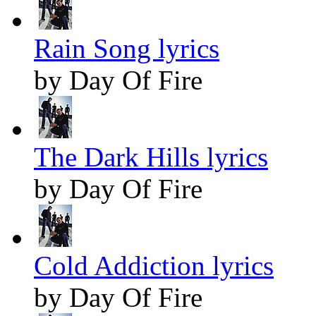
Rain Song lyrics
by Day Of Fire
The Dark Hills lyrics
by Day Of Fire
Cold Addiction lyrics
by Day Of Fire