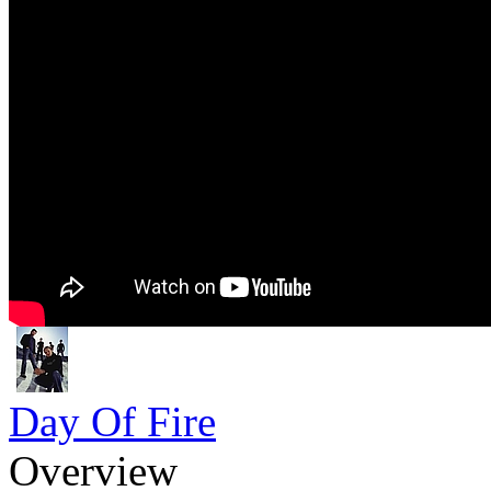
Day Of Fire
Overview