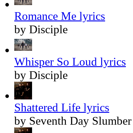
Romance Me lyrics
by Disciple
Whisper So Loud lyrics
by Disciple
Shattered Life lyrics
by Seventh Day Slumber