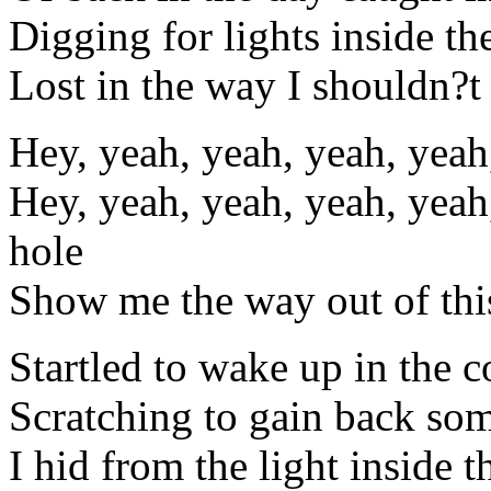
Digging for lights inside t
Lost in the way I shouldn?t
Hey, yeah, yeah, yeah, yeah
Hey, yeah, yeah, yeah, yeah
hole
Show me the way out of thi
Startled to wake up in the c
Scratching to gain back som
I hid from the light inside