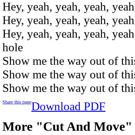
Hey, yeah, yeah, yeah, yeah
Hey, yeah, yeah, yeah, yeah
Hey, yeah, yeah, yeah, yeah
hole
Show me the way out of thi
Show me the way out of thi
Show me the way out of thi
Share this page
Download PDF
More "Cut And Move" 