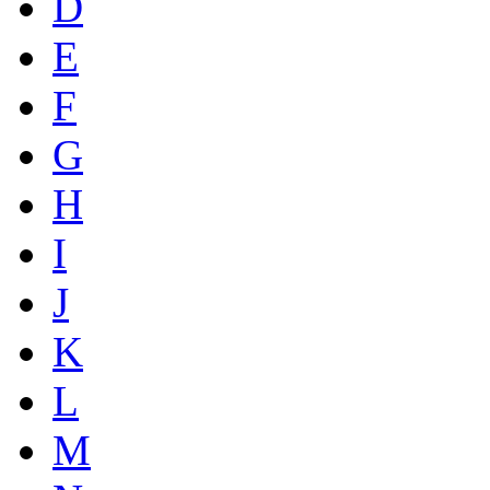
D
E
F
G
H
I
J
K
L
M