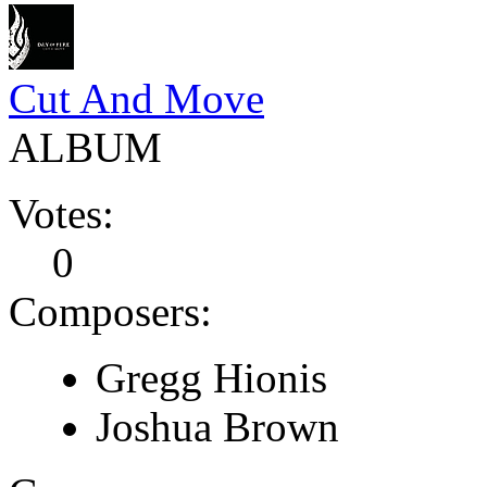
Cut And Move
ALBUM
Votes:
0
Composers:
Gregg Hionis
Joshua Brown