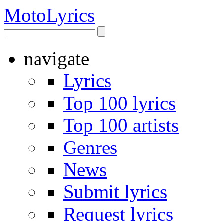
Moto
Lyrics
navigate
Lyrics
Top 100 lyrics
Top 100 artists
Genres
News
Submit lyrics
Request lyrics