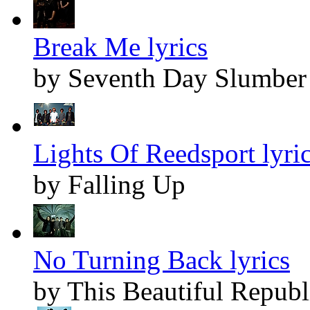
Break Me lyrics
by Seventh Day Slumber
Lights Of Reedsport lyri
by Falling Up
No Turning Back lyrics
by This Beautiful Republ