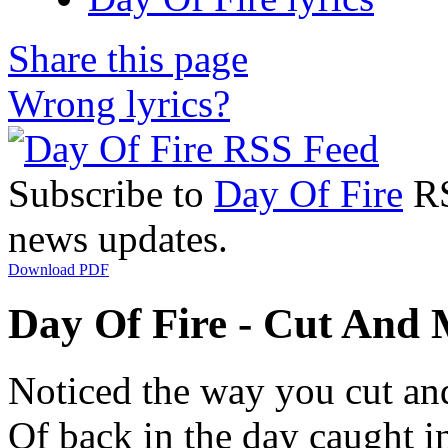
Share this page
Wrong lyrics?
Subscribe to
Day Of Fire
RS
news updates.
Download PDF
Day Of Fire - Cut And 
Noticed the way you cut a
Of back in the day caught 