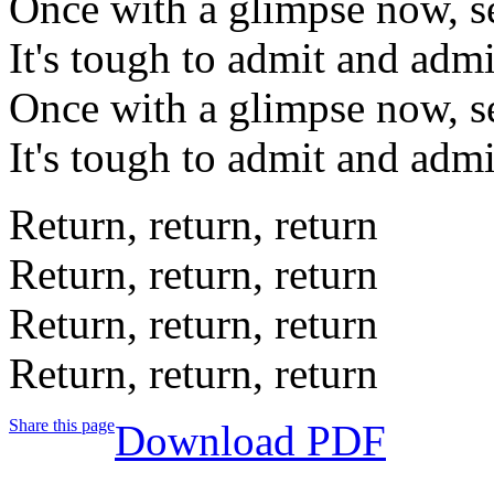
Once with a glimpse now, s
It's tough to admit and admi
Once with a glimpse now, s
It's tough to admit and admi
Return, return, return
Return, return, return
Return, return, return
Return, return, return
Share this page
Download PDF