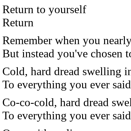
Return to yourself
Return
Remember when you nearly
But instead you've chosen to
Cold, hard dread swelling in
To everything you ever said
Co-co-cold, hard dread swell
To everything you ever said