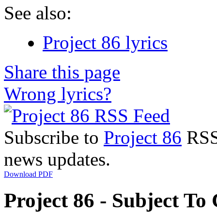
See also:
Project 86 lyrics
Share this page
Wrong lyrics?
Subscribe to
Project 86
RSS 
news updates.
Download PDF
Project 86 - Subject To