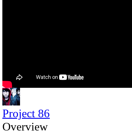
Project 86
Overview