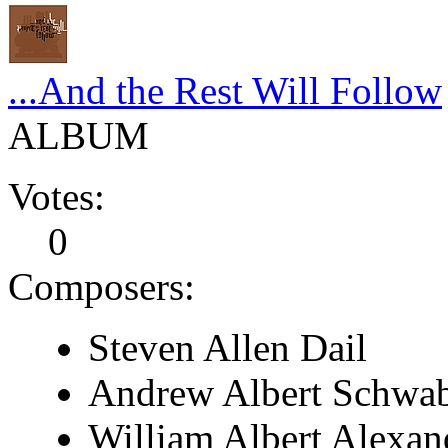
...And the Rest Will Follow
ALBUM
Votes:
0
Composers:
Steven Allen Dail
Andrew Albert Schwa
William Albert Alexan