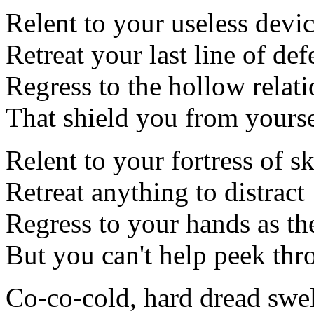
Relent to your useless devi
Retreat your last line of def
Regress to the hollow relat
That shield you from yourse
Relent to your fortress of s
Retreat anything to distract
Regress to your hands as th
But you can't help peek thr
Co-co-cold, hard dread swell