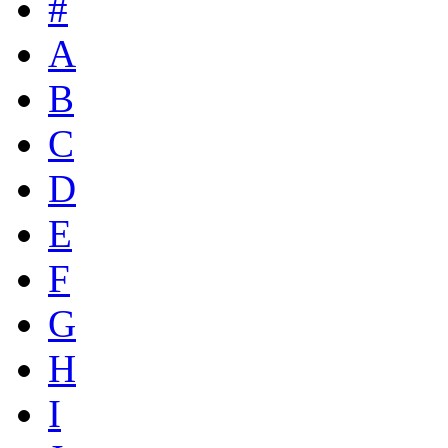
#
A
B
C
D
E
F
G
H
I