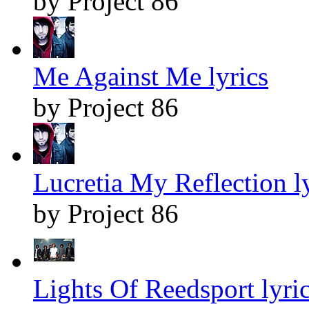
by Project 86
Me Against Me lyrics
by Project 86
Lucretia My Reflection l
by Project 86
Lights Of Reedsport lyri