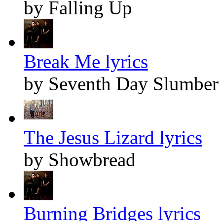
by Falling Up
Break Me lyrics
by Seventh Day Slumber
The Jesus Lizard lyrics
by Showbread
Burning Bridges lyrics