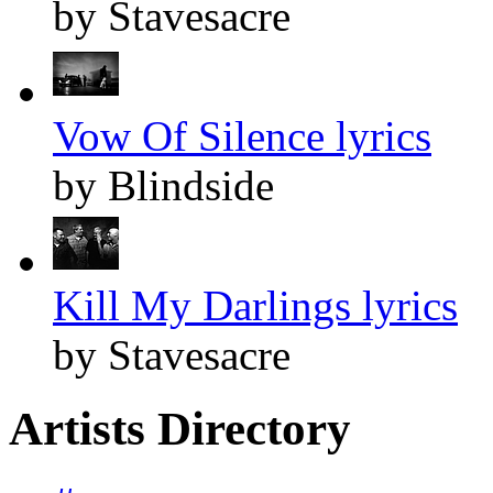
by Stavesacre
Vow Of Silence lyrics
by Blindside
Kill My Darlings lyrics
by Stavesacre
Artists Directory