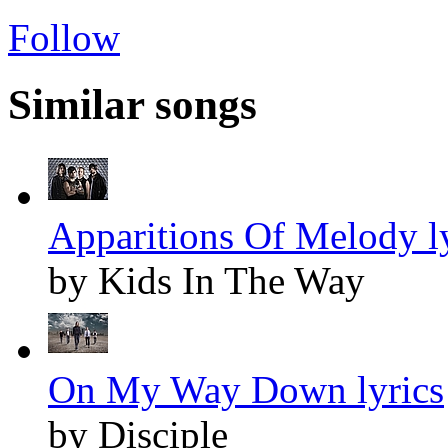
Follow
Similar songs
Apparitions Of Melody l
by Kids In The Way
On My Way Down lyrics
by Disciple