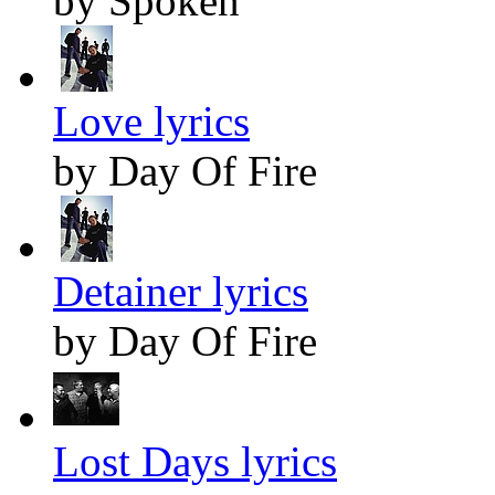
by Spoken
Love lyrics
by Day Of Fire
Detainer lyrics
by Day Of Fire
Lost Days lyrics