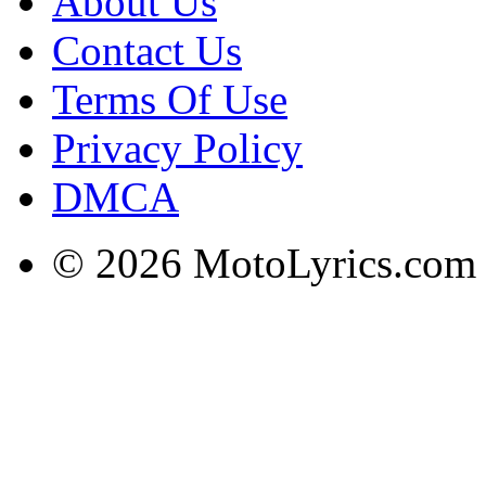
About Us
Contact Us
Terms Of Use
Privacy Policy
DMCA
© 2026 MotoLyrics.com |