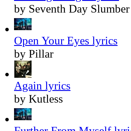
by Seventh Day Slumber
Open Your Eyes lyrics
by Pillar
Again lyrics
by Kutless
Further From Myself lyri