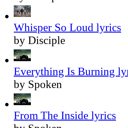
Whisper So Loud lyrics
by Disciple
Everything Is Burning ly
by Spoken
From The Inside lyrics