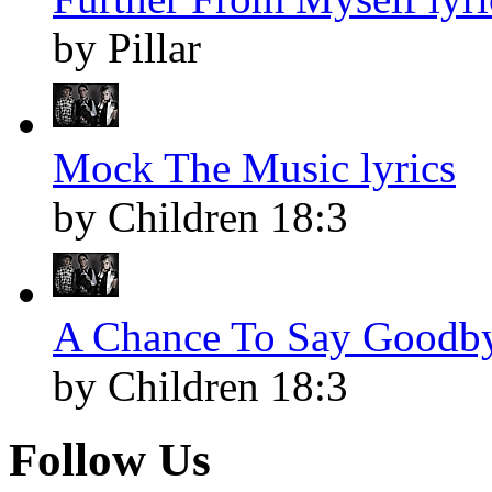
by Pillar
Mock The Music lyrics
by Children 18:3
A Chance To Say Goodby
by Children 18:3
Follow Us