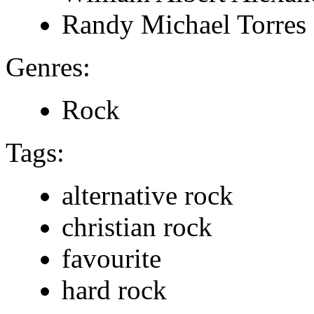
Randy Michael Torres
Genres:
Rock
Tags:
alternative rock
christian rock
favourite
hard rock