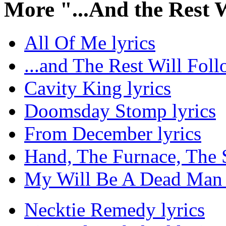
More "...And the Rest 
All Of Me lyrics
...and The Rest Will Foll
Cavity King lyrics
Doomsday Stomp lyrics
From December lyrics
Hand, The Furnace, The S
My Will Be A Dead Man 
Necktie Remedy lyrics