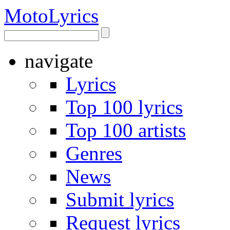
Moto
Lyrics
navigate
Lyrics
Top 100 lyrics
Top 100 artists
Genres
News
Submit lyrics
Request lyrics