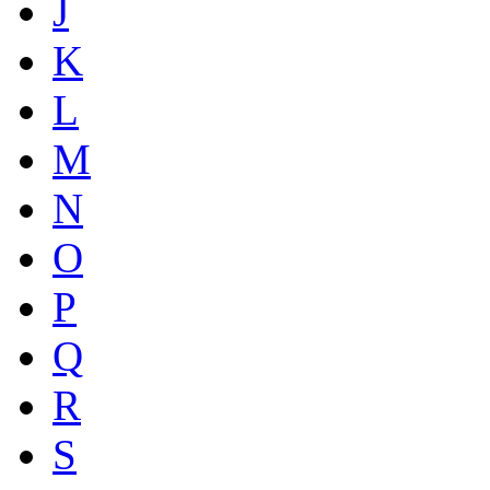
J
K
L
M
N
O
P
Q
R
S