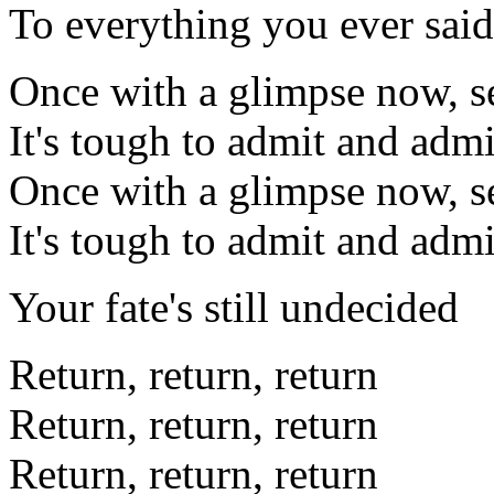
To everything you ever said
Once with a glimpse now, s
It's tough to admit and admi
Once with a glimpse now, s
It's tough to admit and admi
Your fate's still undecided
Return, return, return
Return, return, return
Return, return, return