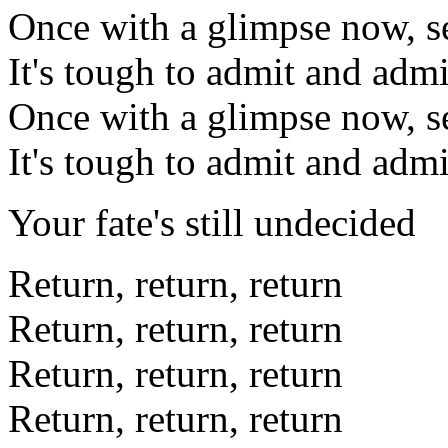
Once with a glimpse now, s
It's tough to admit and admi
Once with a glimpse now, s
It's tough to admit and admi
Your fate's still undecided
Return, return, return
Return, return, return
Return, return, return
Return, return, return