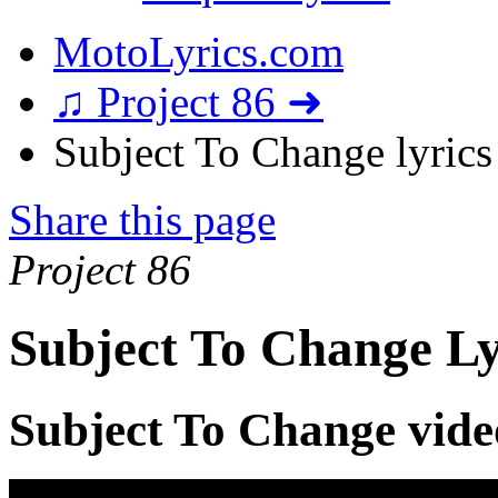
MotoLyrics.com
♫ Project 86 ➜
Subject To Change lyrics
Share this page
Project 86
Subject To Change Ly
Subject To Change vide