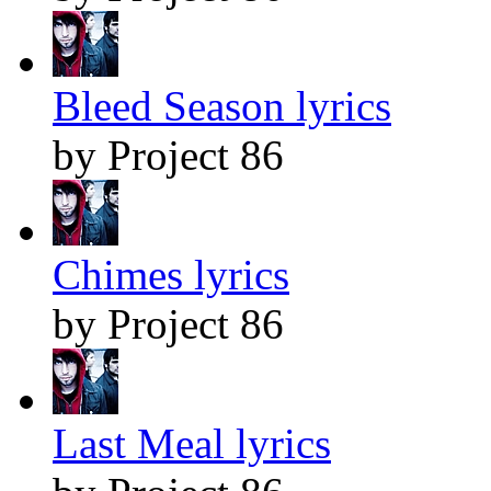
Bleed Season lyrics
by Project 86
Chimes lyrics
by Project 86
Last Meal lyrics