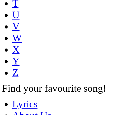
T
U
V
W
X
Y
Z
Find your favourite song!
Lyrics