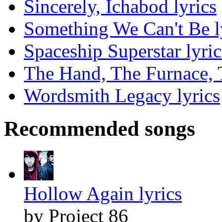
Sincerely, Ichabod lyrics
Something We Can't Be l
Spaceship Superstar lyric
The Hand, The Furnace, T
Wordsmith Legacy lyrics
Recommended songs
Hollow Again lyrics
by Project 86