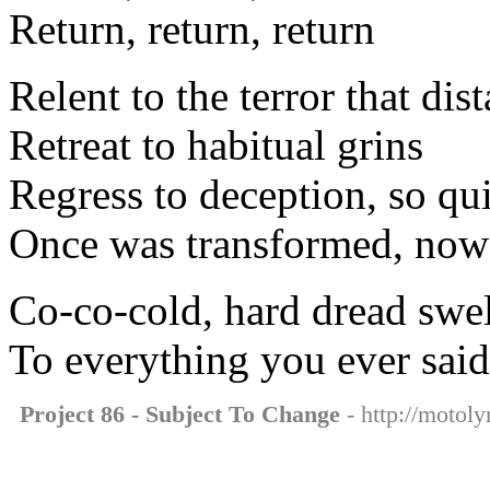
Return, return, return
Relent to the terror that dis
Retreat to habitual grins
Regress to deception, so qu
Once was transformed, now 
Co-co-cold, hard dread swell
To everything you ever said
Project 86 - Subject To Change
- http://motoly