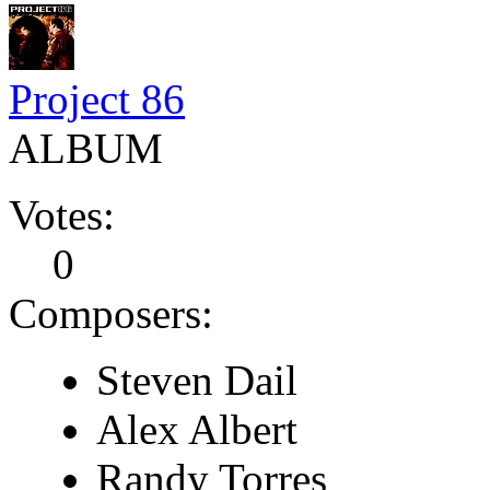
Project 86
ALBUM
Votes:
0
Composers:
Steven Dail
Alex Albert
Randy Torres