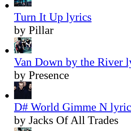
Turn It Up lyrics
by Pillar
Van Down by the River l
by Presence
D# World Gimme N lyric
by Jacks Of All Trades