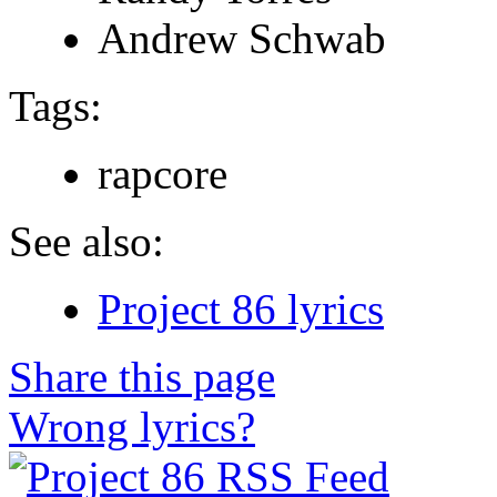
Andrew Schwab
Tags:
rapcore
See also:
Project 86 lyrics
Share this page
Wrong lyrics?