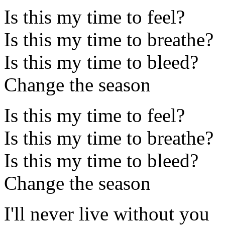
Is this my time to feel?
Is this my time to breathe?
Is this my time to bleed?
Change the season
Is this my time to feel?
Is this my time to breathe?
Is this my time to bleed?
Change the season
I'll never live without you