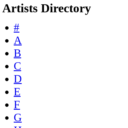
Artists Directory
#
A
B
C
D
E
F
G