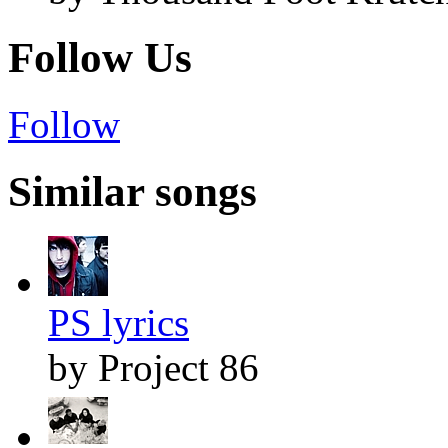
Follow Us
Follow
Similar songs
PS lyrics
by Project 86