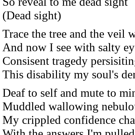
So reveal to me dead sight
(Dead sight)
Trace the tree and the veil w
And now I see with salty ey
Consisent tragedy persisiti
This disability my soul's d
Deaf to self and mute to mi
Muddled wallowing nebulo
My crippled confidence ch
With the answers I'm pulled