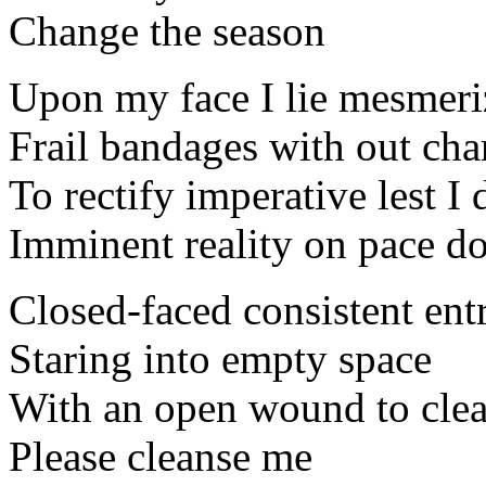
Change the season
Upon my face I lie mesmeri
Frail bandages with out cha
To rectify imperative lest I 
Imminent reality on pace d
Closed-faced consistent en
Staring into empty space
With an open wound to cle
Please cleanse me