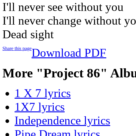
I'll never see without you
I'll never change without y
Dead sight
Share this page
Download PDF
More "Project 86" Alb
1 X 7 lyrics
1X7 lyrics
Independence lyrics
Pipe Dream lyrics