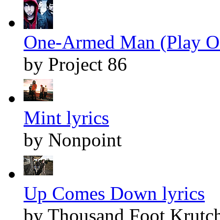
One-Armed Man (Play On
by Project 86
Mint lyrics
by Nonpoint
Up Comes Down lyrics
by Thousand Foot Krutc