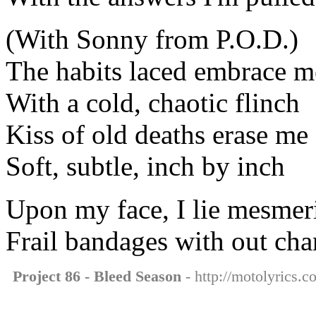
(With Sonny from P.O.D.)
The habits laced embrace m
With a cold, chaotic flinch
Kiss of old deaths erase me
Soft, subtle, inch by inch
Upon my face, I lie mesmeri
Frail bandages with out cha
Project 86 - Bleed Season
- http://motolyrics.c