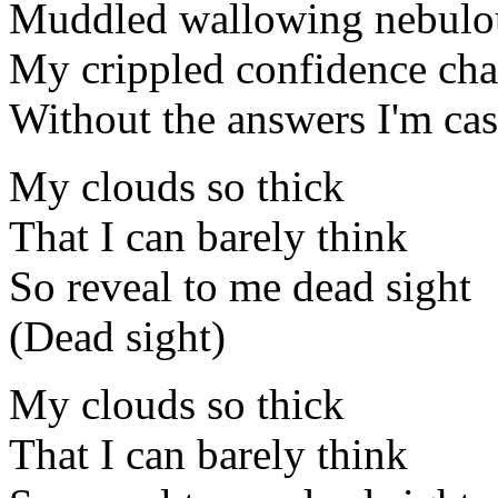
Muddled wallowing nebulo
My crippled confidence ch
Without the answers I'm cas
My clouds so thick
That I can barely think
So reveal to me dead sight
(Dead sight)
My clouds so thick
That I can barely think