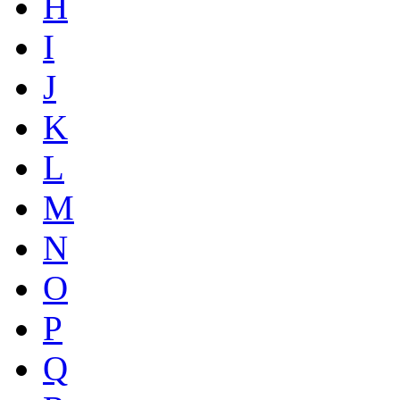
H
I
J
K
L
M
N
O
P
Q