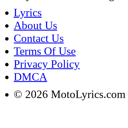
Lyrics
About Us
Contact Us
Terms Of Use
Privacy Policy
DMCA
© 2026 MotoLyrics.com |