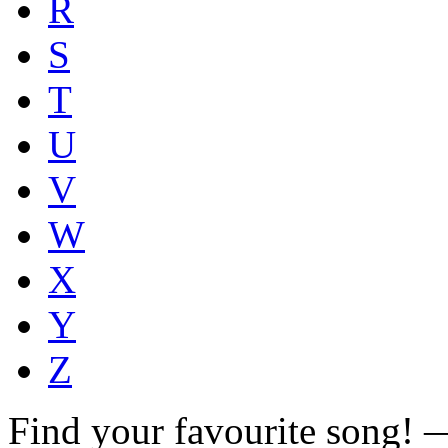
R
S
T
U
V
W
X
Y
Z
Find your favourite song!