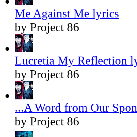
Me Against Me lyrics
by Project 86
Lucretia My Reflection l
by Project 86
...A Word from Our Spons
by Project 86