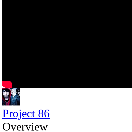
Project 86
Overview