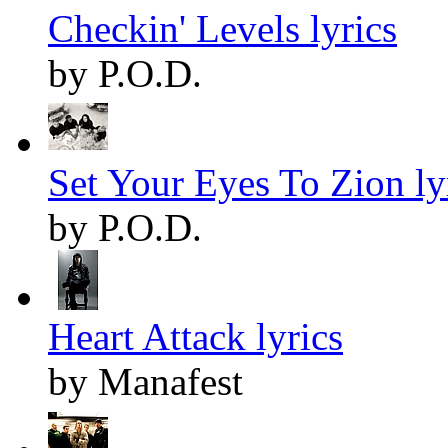
Checkin' Levels lyrics
by P.O.D.
Set Your Eyes To Zion ly
by P.O.D.
Heart Attack lyrics
by Manafest