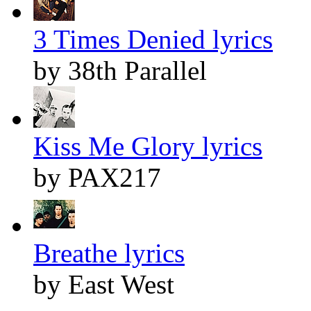
3 Times Denied lyrics
by 38th Parallel
Kiss Me Glory lyrics
by PAX217
Breathe lyrics
by East West