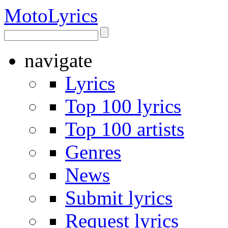
Moto
Lyrics
navigate
Lyrics
Top 100 lyrics
Top 100 artists
Genres
News
Submit lyrics
Request lyrics