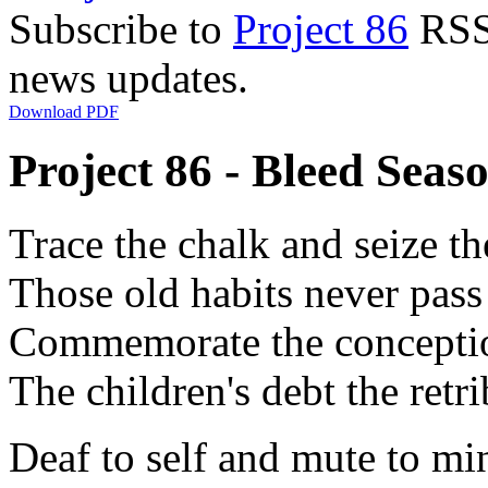
Subscribe to
Project 86
RSS 
news updates.
Download PDF
Project 86 - Bleed Seaso
Trace the chalk and seize th
Those old habits never pas
Commemorate the concepti
The children's debt the retr
Deaf to self and mute to mi