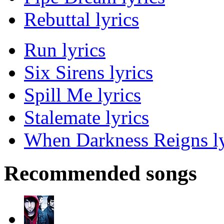
Rebuttal lyrics
Run lyrics
Six Sirens lyrics
Spill Me lyrics
Stalemate lyrics
When Darkness Reigns ly
Recommended songs