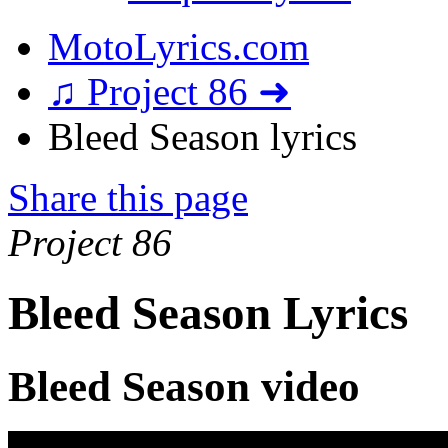
MotoLyrics.com
♫ Project 86 ➜
Bleed Season lyrics
Share this page
Project 86
Bleed Season Lyrics
Bleed Season video