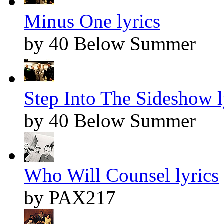
Minus One lyrics
by 40 Below Summer
Step Into The Sideshow l
by 40 Below Summer
Who Will Counsel lyrics
by PAX217