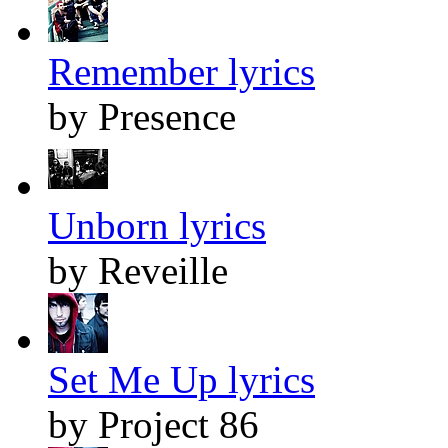
Remember lyrics
by Presence
Unborn lyrics
by Reveille
Set Me Up lyrics
by Project 86