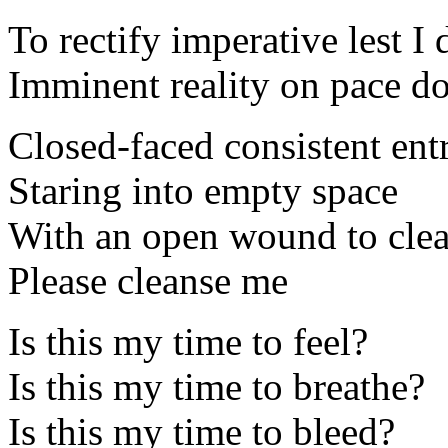
To rectify imperative lest I 
Imminent reality on pace d
Closed-faced consistent en
Staring into empty space
With an open wound to cle
Please cleanse me
Is this my time to feel?
Is this my time to breathe?
Is this my time to bleed?