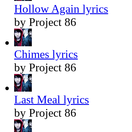
Hollow Again lyrics
by Project 86
Chimes lyrics
by Project 86
Last Meal lyrics
by Project 86