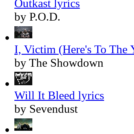
Outkast lyrics
by P.O.D.
I, Victim (Here's To The Y
by The Showdown
Will It Bleed lyrics
by Sevendust