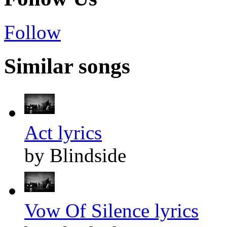
Follow
Similar songs
Act lyrics
by Blindside
Vow Of Silence lyrics