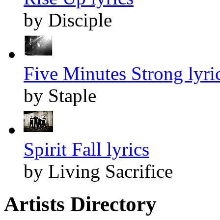
by Disciple
Five Minutes Strong lyri
by Staple
Spirit Fall lyrics
by Living Sacrifice
Artists Directory