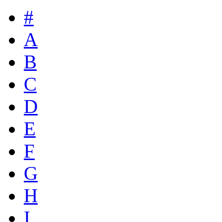
#
A
B
C
D
E
F
G
H
I