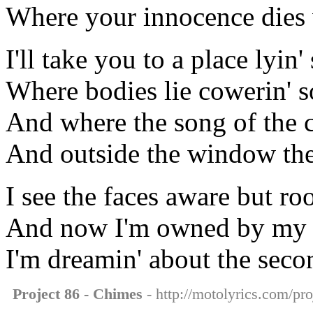
Where your innocence dies w
I'll take you to a place lyin'
Where bodies lie cowerin' s
And where the song of the c
And outside the window the
I see the faces aware but r
And now I'm owned by my li
I'm dreamin' about the seco
Project 86 - Chimes
- http://motolyrics.com/pro