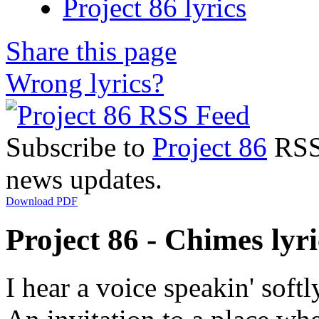
Project 86 lyrics
Share this page
Wrong lyrics?
Subscribe to
Project 86
RSS 
news updates.
Download PDF
Project 86 - Chimes lyri
I hear a voice speakin' softl