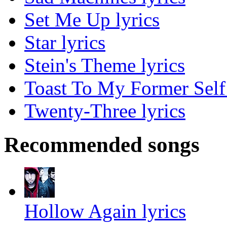
Set Me Up lyrics
Star lyrics
Stein's Theme lyrics
Toast To My Former Self 
Twenty-Three lyrics
Recommended songs
Hollow Again lyrics