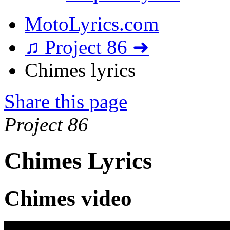
MotoLyrics.com
♫ Project 86 ➜
Chimes lyrics
Share this page
Project 86
Chimes Lyrics
Chimes video