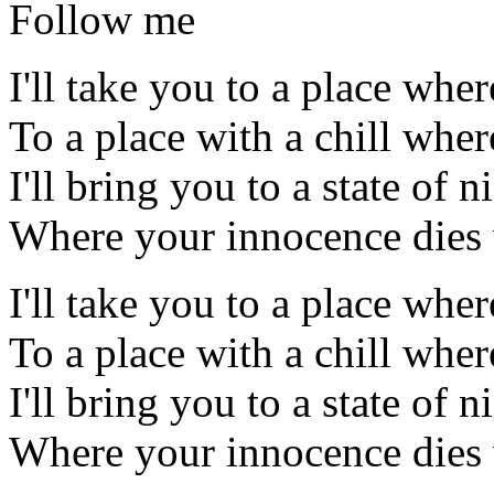
Follow me
I'll take you to a place wher
To a place with a chill wher
I'll bring you to a state of 
Where your innocence dies w
I'll take you to a place wher
To a place with a chill wher
I'll bring you to a state of 
Where your innocence dies w