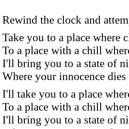
Rewind the clock and attem
Take you to a place where c
To a place with a chill wher
I'll bring you to a state of 
Where your innocence dies w
I'll take you to a place wher
To a place with a chill wher
I'll bring you to a state of 