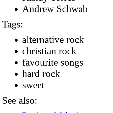
Andrew Schwab
Tags:
alternative rock
christian rock
favourite songs
hard rock
sweet
See also: