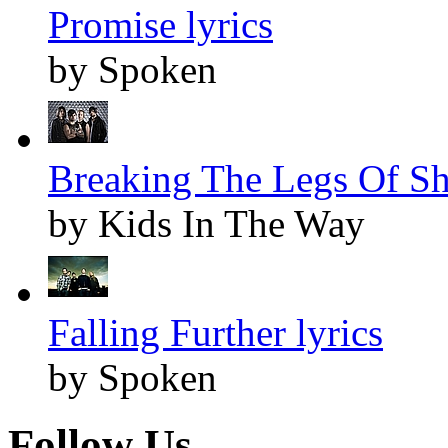
Promise lyrics
by Spoken
Breaking The Legs Of Sh
by Kids In The Way
Falling Further lyrics
by Spoken
Follow Us