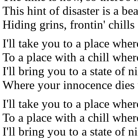
This hint of disaster is a bea
Hiding grins, frontin' chil
I'll take you to a place wher
To a place with a chill wher
I'll bring you to a state of 
Where your innocence dies w
I'll take you to a place wher
To a place with a chill wher
I'll bring you to a state of 