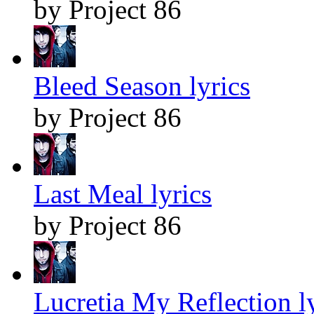
by Project 86
Bleed Season lyrics
by Project 86
Last Meal lyrics
by Project 86
Lucretia My Reflection l