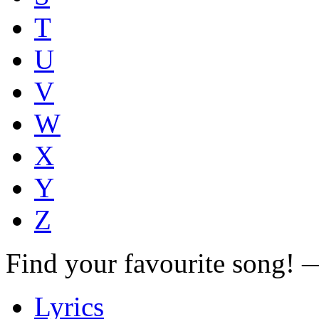
T
U
V
W
X
Y
Z
Find your favourite song!
Lyrics