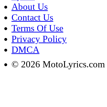
About Us
Contact Us
Terms Of Use
Privacy Policy
DMCA
© 2026 MotoLyrics.com |