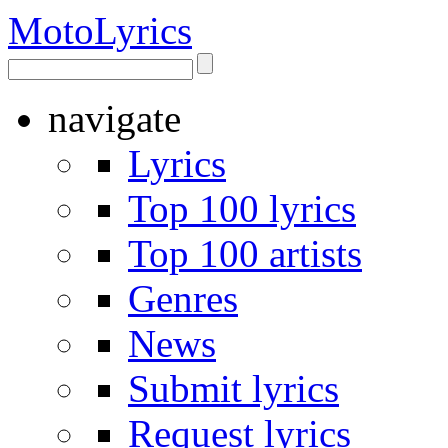
Moto
Lyrics
navigate
Lyrics
Top 100 lyrics
Top 100 artists
Genres
News
Submit lyrics
Request lyrics