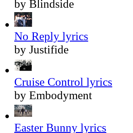
by Blindside
No Reply lyrics
by Justifide
Cruise Control lyrics
by Embodyment
Easter Bunny lyrics