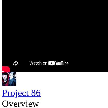
Project 86
Overview