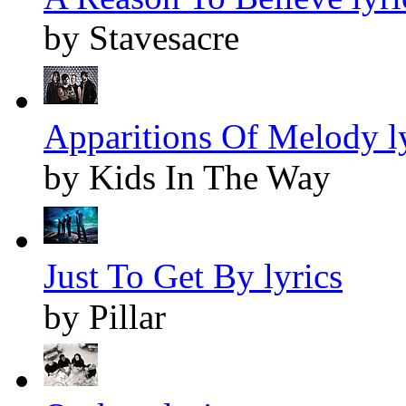
by Stavesacre
Apparitions Of Melody l
by Kids In The Way
Just To Get By lyrics
by Pillar