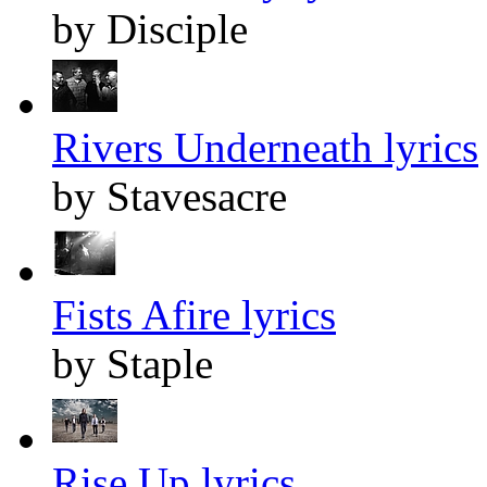
by Disciple
Rivers Underneath lyrics
by Stavesacre
Fists Afire lyrics
by Staple
Rise Up lyrics