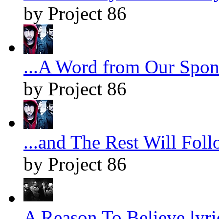
by Project 86
...A Word from Our Spons
by Project 86
...and The Rest Will Foll
by Project 86
A Reason To Believe lyri