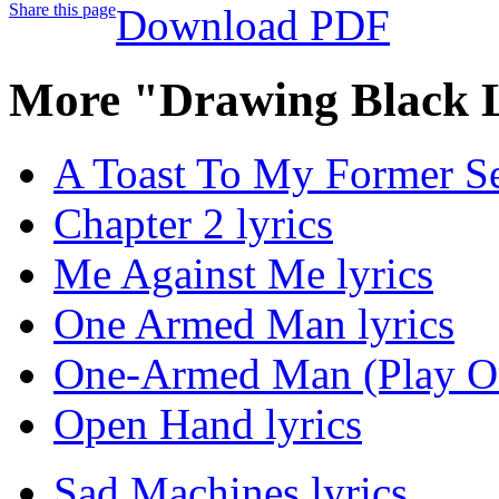
Share this page
Download PDF
More "Drawing Black L
A Toast To My Former Sel
Chapter 2 lyrics
Me Against Me lyrics
One Armed Man lyrics
One-Armed Man (Play On
Open Hand lyrics
Sad Machines lyrics