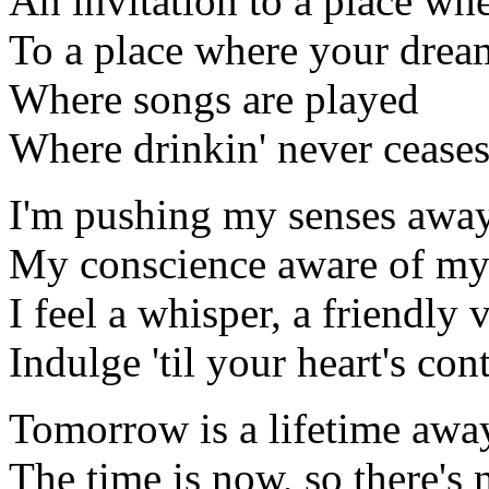
An invitation to a place whe
To a place where your drea
Where songs are played
Where drinkin' never cease
I'm pushing my senses away 
My conscience aware of my h
I feel a whisper, a friendly v
Indulge 'til your heart's co
Tomorrow is a lifetime away
The time is now, so there's n