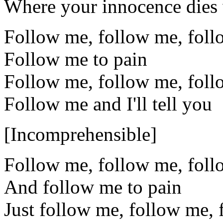
Where your innocence dies w
Follow me, follow me, fol
Follow me to pain
Follow me, follow me, fol
Follow me and I'll tell you
[Incomprehensible]
Follow me, follow me, fol
And follow me to pain
Just follow me, follow me,