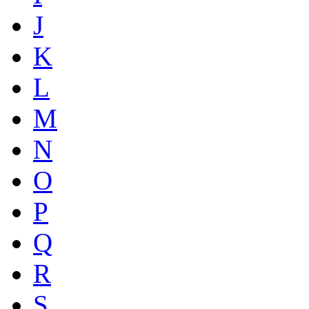
J
K
L
M
N
O
P
Q
R
S