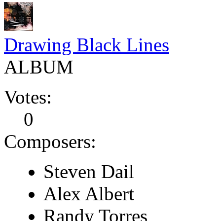
Drawing Black Lines
ALBUM
Votes:
0
Composers:
Steven Dail
Alex Albert
Randy Torres