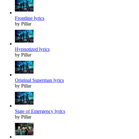
Frontline lyrics
by Pillar
Hypnotized lyrics
by Pillar
Original Superman lyrics
by Pillar
State of Emergency lyrics
by Pillar