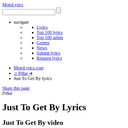
Moto
Lyrics
navigate
Lyrics
Top 100 lyrics
Top 100 artists
Genres
News
Submit lyrics
Request lyrics
MotoLyrics.com
♫ Pillar ➜
Just To Get By lyrics
Share this page
Pillar
Just To Get By Lyrics
Just To Get By video