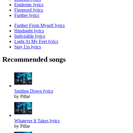
Epidemic lyrics
Fireproof lyrics
Further lyrics
Further From Myself lyrics
Hindsight lyrics
Indivisible lyrics
Light At My Feet lyrics
Stay Up lyrics
Recommended songs
Smiling Down lyrics
by Pillar
Whatever It Takes lyrics
by Pillar