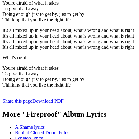
You're afraid of what it takes
To give it all away
Doing enough just to get by, just to get by
Thinking that you live the right life
It's all mixed up in your head about, what's wrong and what is right
It's all mixed up in your head about, what's wrong and what is right
It's all mixed up in your head about, what's wrong and what is right
It's all mixed up in your head about, what's wrong and what is right
What's right
You're afraid of what it takes
To give it all away
Doing enough just to get by, just to get by
Thinking that you live the right life
...
Share this page
Download PDF
More "Fireproof" Album Lyrics
A Shame lyrics
Behind Closed Doors lyrics
Echelon lyrics