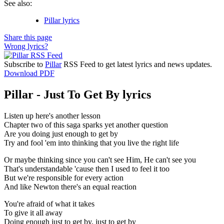
See also:
Pillar lyrics
Share this page
Wrong lyrics?
Subscribe to
Pillar
RSS Feed to get latest lyrics and news updates.
Download PDF
Pillar - Just To Get By lyrics
Listen up here's another lesson
Chapter two of this saga sparks yet another question
Are you doing just enough to get by
Try and fool 'em into thinking that you live the right life
Or maybe thinking since you can't see Him, He can't see you
That's understandable 'cause then I used to feel it too
But we're responsible for every action
And like Newton there's an equal reaction
You're afraid of what it takes
To give it all away
Doing enough just to get by, just to get by