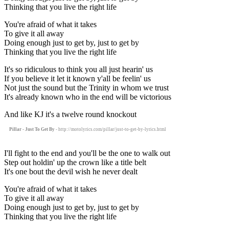
Thinking that you live the right life
You're afraid of what it takes
To give it all away
Doing enough just to get by, just to get by
Thinking that you live the right life
It's so ridiculous to think you all just hearin' us
If you believe it let it known y'all be feelin' us
Not just the sound but the Trinity in whom we trust
It's already known who in the end will be victorious
And like KJ it's a twelve round knockout
Pillar - Just To Get By
- http://motolyrics.com/pillar/just-to-get-by-lyrics.html
I'll fight to the end and you'll be the one to walk out
Step out holdin' up the crown like a title belt
It's one bout the devil wish he never dealt
You're afraid of what it takes
To give it all away
Doing enough just to get by, just to get by
Thinking that you live the right life