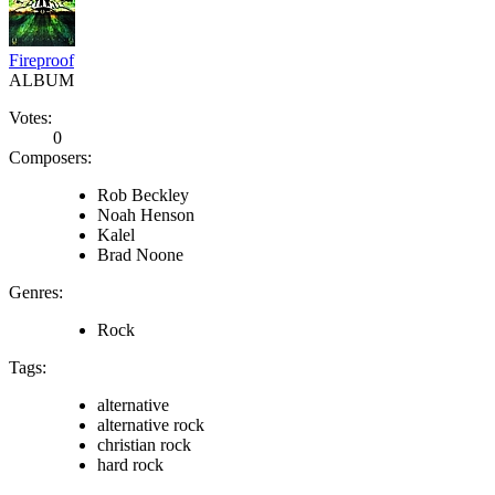
Fireproof
ALBUM
Votes:
0
Composers:
Rob Beckley
Noah Henson
Kalel
Brad Noone
Genres:
Rock
Tags:
alternative
alternative rock
christian rock
hard rock