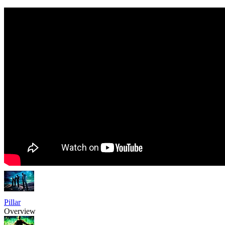
Pillar
Overview