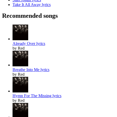
Take It All Away lyrics
Recommended songs
Already Over lyrics
by Red
Breathe Into Me lyrics
by Red
Hymn For The Missing lyrics
by Red