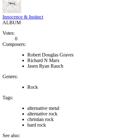
Innocence & Instinct
ALBUM
Votes:
0
Composers:
Robert Douglas Graves
Richard N Marx
Jasen Ryan Rauch
Genres:
Rock
Tags:
alternative metal
alternative rock
christian rock
hard rock
See also: