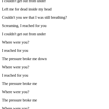
I couldn't get out from under
Left me for dead inside my head
Couldn't you see that I was still breathing?
Screaming, I reached for you
I couldn't get out from under
Where were you?
I reached for you
The pressure broke me down
Where were you?
I reached for you
The pressure broke me
Where were you?
The pressure broke me
Where were you?