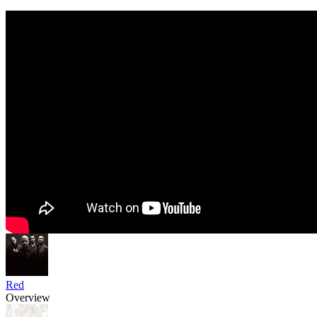
Red
Overview