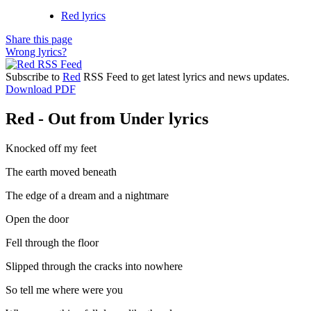
Red lyrics
Share this page
Wrong lyrics?
Subscribe to
Red
RSS Feed to get latest lyrics and news updates.
Download PDF
Red - Out from Under lyrics
Knocked off my feet
The earth moved beneath
The edge of a dream and a nightmare
Open the door
Fell through the floor
Slipped through the cracks into nowhere
So tell me where were you