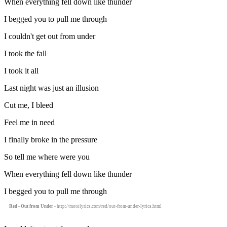
When everything fell down like thunder
I begged you to pull me through
I couldn't get out from under
I took the fall
I took it all
Last night was just an illusion
Cut me, I bleed
Feel me in need
I finally broke in the pressure
So tell me where were you
When everything fell down like thunder
I begged you to pull me through
Red - Out from Under
- http://motolyrics.com/red/out-from-under-lyrics.html