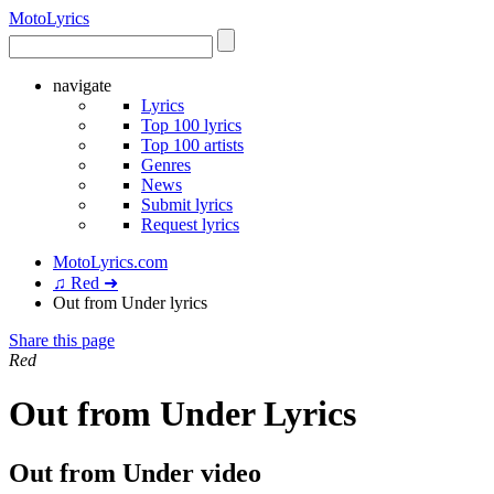
Moto
Lyrics
navigate
Lyrics
Top 100 lyrics
Top 100 artists
Genres
News
Submit lyrics
Request lyrics
MotoLyrics.com
♫ Red ➜
Out from Under lyrics
Share this page
Red
Out from Under Lyrics
Out from Under video