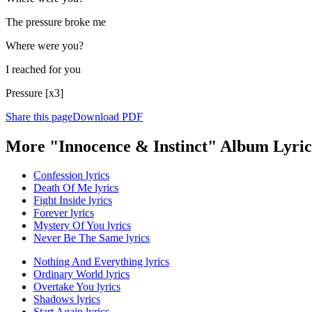
The pressure broke me
Where were you?
I reached for you
Pressure [x3]
Share this page
Download PDF
More "Innocence & Instinct" Album Lyric
Confession lyrics
Death Of Me lyrics
Fight Inside lyrics
Forever lyrics
Mystery Of You lyrics
Never Be The Same lyrics
Nothing And Everything lyrics
Ordinary World lyrics
Overtake You lyrics
Shadows lyrics
Start Again lyrics