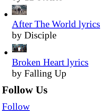
After The World lyrics
by Disciple
Broken Heart lyrics
by Falling Up
Follow Us
Follow