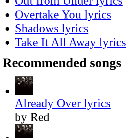
Out from Under lyrics
Overtake You lyrics
Shadows lyrics
Take It All Away lyrics
Recommended songs
Already Over lyrics
by Red