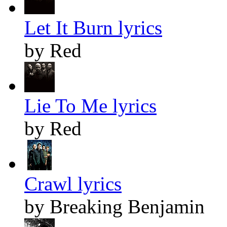
Let It Burn lyrics
by Red
Lie To Me lyrics
by Red
Crawl lyrics
by Breaking Benjamin