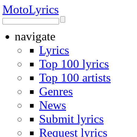
Moto
Lyrics
navigate
Lyrics
Top 100 lyrics
Top 100 artists
Genres
News
Submit lyrics
Request lyrics