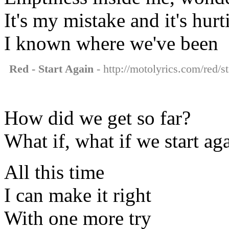
It's my mistake and it's hur
I known where we've been
Red - Start Again
- http://motolyrics.com/red/st
How did we get so far?
What if, what if we start ag
All this time
I can make it right
With one more try