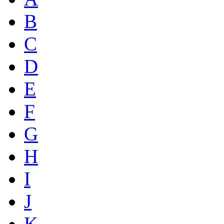
B
C
D
E
F
G
H
I
J
K