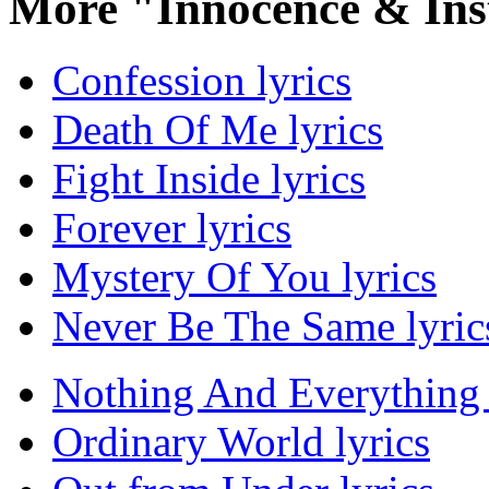
More "Innocence & Ins
Confession lyrics
Death Of Me lyrics
Fight Inside lyrics
Forever lyrics
Mystery Of You lyrics
Never Be The Same lyric
Nothing And Everything 
Ordinary World lyrics