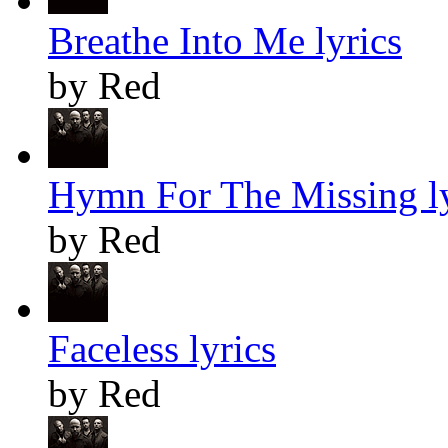
Breathe Into Me lyrics
by Red
Hymn For The Missing ly
by Red
Faceless lyrics
by Red