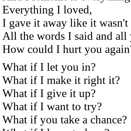
Everything I loved,
I gave it away like it wasn'
All the words I said and all
How could I hurt you again
What if I let you in?
What if I make it right it?
What if I give it up?
What if I want to try?
What if you take a chance?