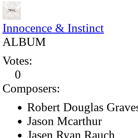
Innocence & Instinct
ALBUM
Votes:
0
Composers:
Robert Douglas Grave
Jason Mcarthur
Jasen Ryan Rauch