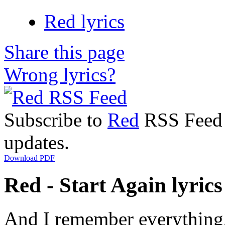
Red lyrics
Share this page
Wrong lyrics?
Subscribe to
Red
RSS Feed t
updates.
Download PDF
Red - Start Again lyrics
And I remember everything