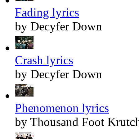
Fading lyrics
by Decyfer Down
Crash lyrics
by Decyfer Down
Phenomenon lyrics
by Thousand Foot Krutc