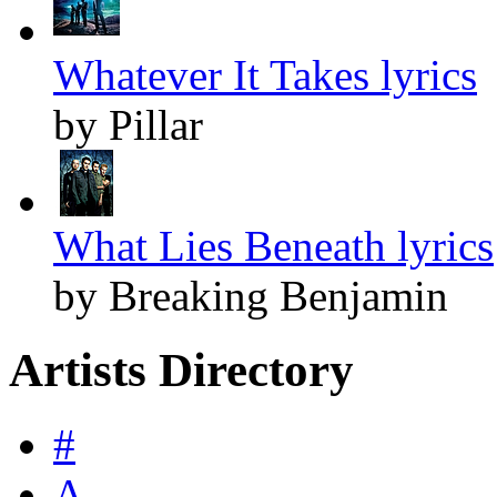
Whatever It Takes lyrics
by Pillar
What Lies Beneath lyrics
by Breaking Benjamin
Artists Directory
#
A