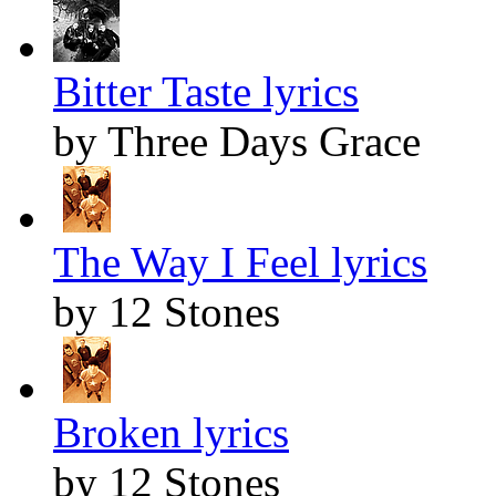
Bitter Taste lyrics
by Three Days Grace
The Way I Feel lyrics
by 12 Stones
Broken lyrics
by 12 Stones