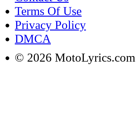
Terms Of Use
Privacy Policy
DMCA
© 2026 MotoLyrics.com |