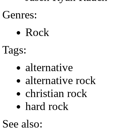
Genres:
Rock
Tags:
alternative
alternative rock
christian rock
hard rock
See also: