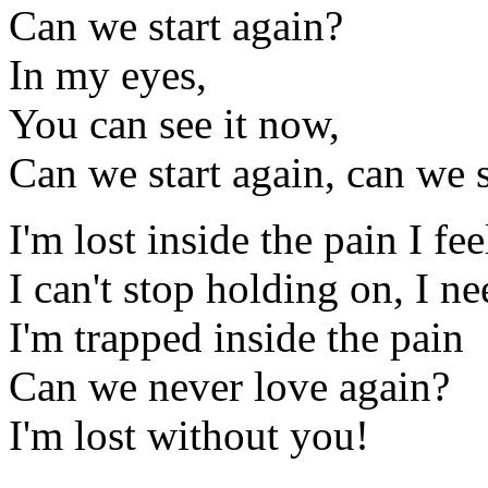
Can we start again?
In my eyes,
You can see it now,
Can we start again, can we s
I'm lost inside the pain I fe
I can't stop holding on, I n
I'm trapped inside the pain
Can we never love again?
I'm lost without you!