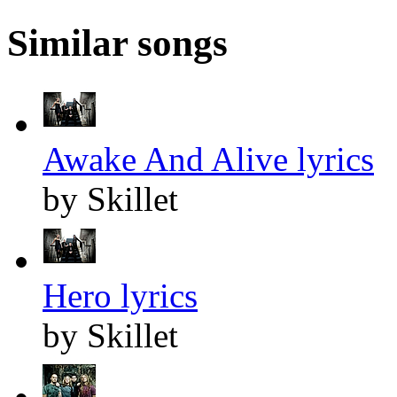
Similar songs
Awake And Alive lyrics
by Skillet
Hero lyrics
by Skillet