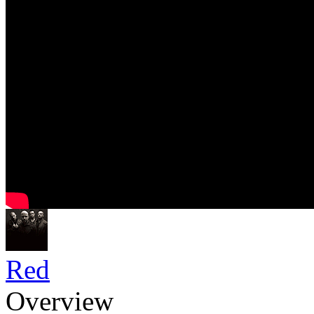
Red
Overview