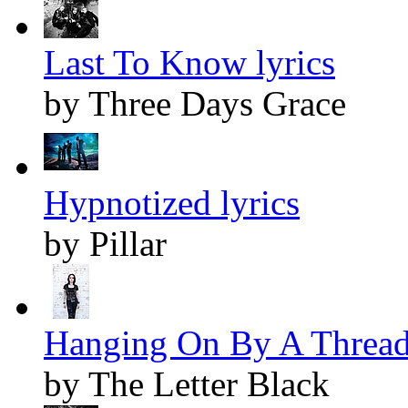
Last To Know lyrics
by Three Days Grace
Hypnotized lyrics
by Pillar
Hanging On By A Thread 
by The Letter Black