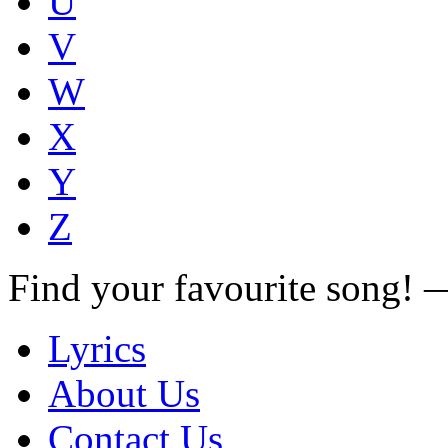
U
V
W
X
Y
Z
Find your favourite song!
Lyrics
About Us
Contact Us