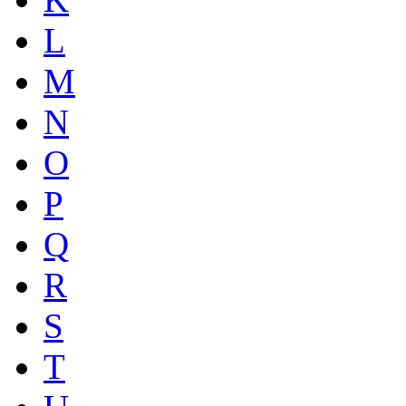
L
M
N
O
P
Q
R
S
T