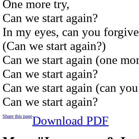
One more try,
Can we start again?
In my eyes, can you forgiv
(Can we start again?)
Can we start again (one mor
Can we start again?
Can we start again (can you
Can we start again?
Share this page
Download PDF