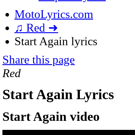
MotoLyrics.com
♫ Red ➜
Start Again lyrics
Share this page
Red
Start Again Lyrics
Start Again video