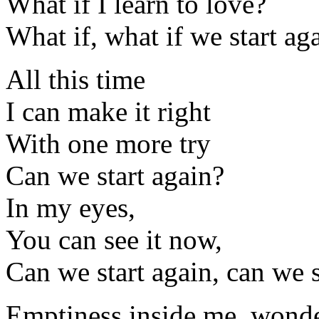
What if I learn to love?
What if, what if we start ag
All this time
I can make it right
With one more try
Can we start again?
In my eyes,
You can see it now,
Can we start again, can we s
Emptiness inside me, wonde