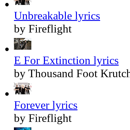
Unbreakable lyrics
by Fireflight
E For Extinction lyrics
by Thousand Foot Krutc
Forever lyrics
by Fireflight