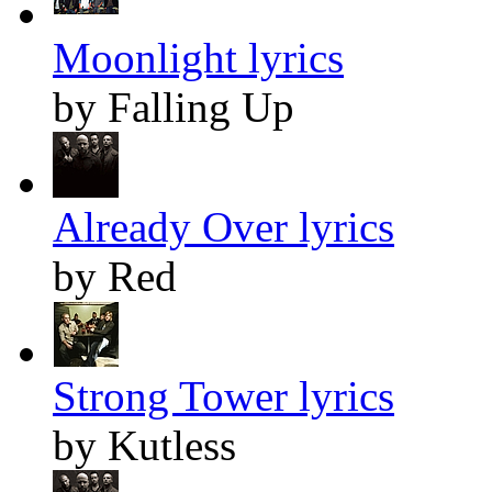
Moonlight lyrics
by Falling Up
Already Over lyrics
by Red
Strong Tower lyrics
by Kutless