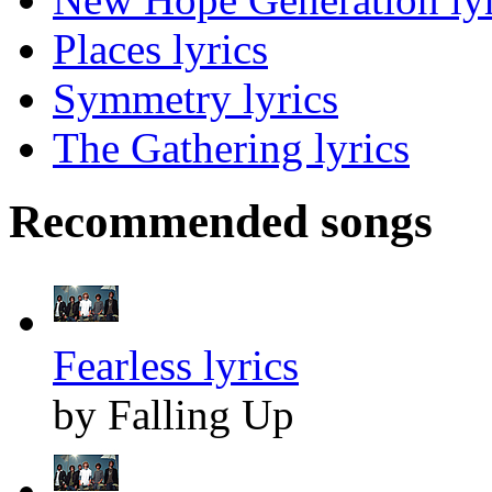
Places lyrics
Symmetry lyrics
The Gathering lyrics
Recommended songs
Fearless lyrics
by Falling Up