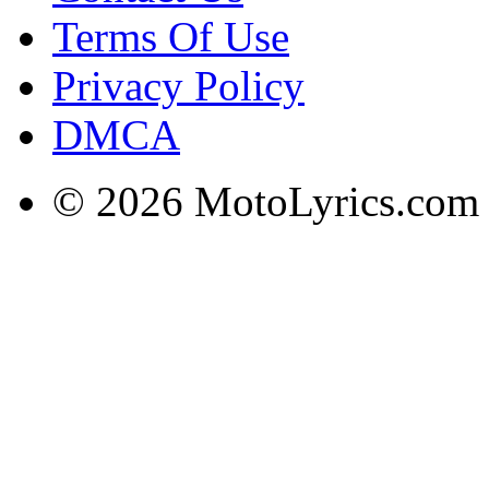
Terms Of Use
Privacy Policy
DMCA
© 2026 MotoLyrics.com |