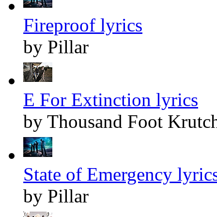
Fireproof lyrics
by Pillar
E For Extinction lyrics
by Thousand Foot Krutc
State of Emergency lyric
by Pillar