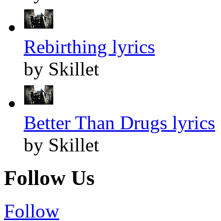
Rebirthing lyrics
by Skillet
Better Than Drugs lyrics
by Skillet
Follow Us
Follow