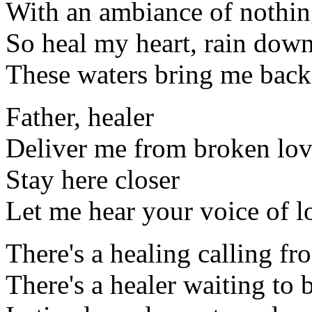
With an ambiance of nothing
So heal my heart, rain dow
These waters bring me back 
Father, healer
Deliver me from broken lo
Stay here closer
Let me hear your voice of l
There's a healing calling f
There's a healer waiting to 