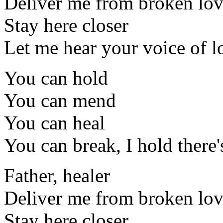
Deliver me from broken lo
Stay here closer
Let me hear your voice of l
You can hold
You can mend
You can heal
You can break, I hold there
Father, healer
Deliver me from broken lo
Stay here closer