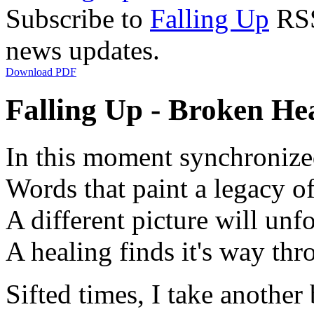
Subscribe to
Falling Up
RSS 
news updates.
Download PDF
Falling Up - Broken Hea
In this moment synchronize
Words that paint a legacy of
A different picture will unf
A healing finds it's way th
Sifted times, I take another