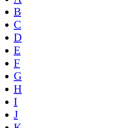
B
C
D
E
F
G
H
I
J
K