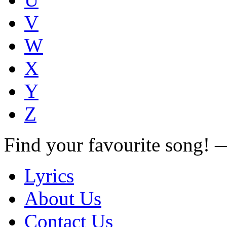
V
W
X
Y
Z
Find your favourite song!
Lyrics
About Us
Contact Us