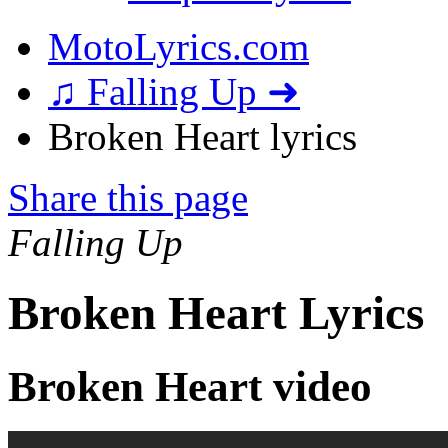
MotoLyrics.com
♫ Falling Up ➜
Broken Heart lyrics
Share this page
Falling Up
Broken Heart Lyrics
Broken Heart video