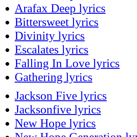
Arafax Deep lyrics
Bittersweet lyrics
Divinity lyrics
Escalates lyrics
Falling In Love lyrics
Gathering lyrics
Jackson Five lyrics
Jacksonfive lyrics
New Hope lyrics
New Hope Generation lyr