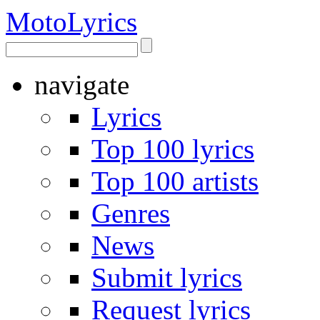
Moto
Lyrics
navigate
Lyrics
Top 100 lyrics
Top 100 artists
Genres
News
Submit lyrics
Request lyrics