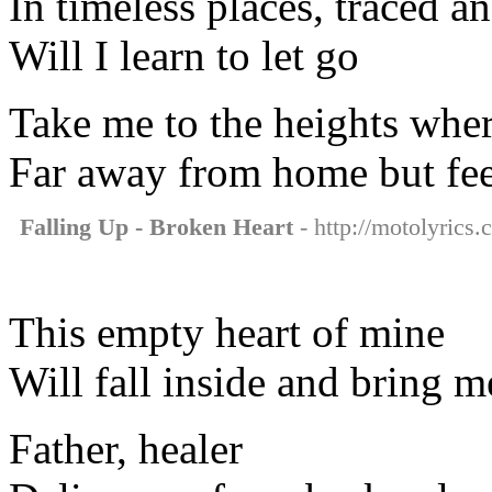
In timeless places, traced an
Will I learn to let go
Take me to the heights wher
Far away from home but fee
Falling Up - Broken Heart
- http://motolyrics.
This empty heart of mine
Will fall inside and bring m
Father, healer