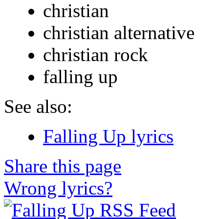
christian
christian alternative
christian rock
falling up
See also:
Falling Up lyrics
Share this page
Wrong lyrics?