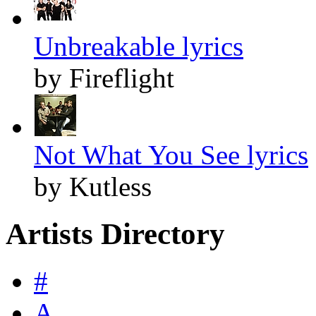
Unbreakable lyrics
by Fireflight
Not What You See lyrics
by Kutless
Artists Directory
#
A