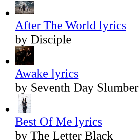
After The World lyrics
by Disciple
Awake lyrics
by Seventh Day Slumber
Best Of Me lyrics
by The Letter Black