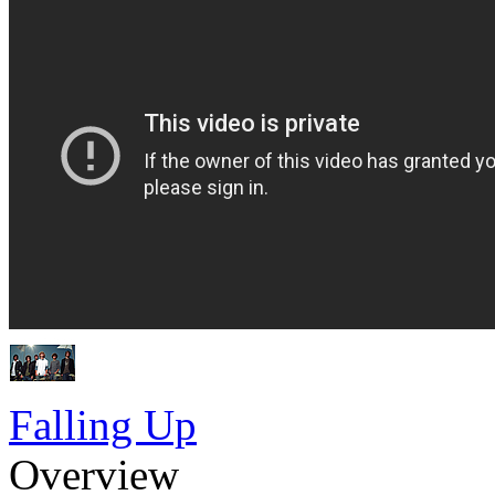
Falling Up
Overview