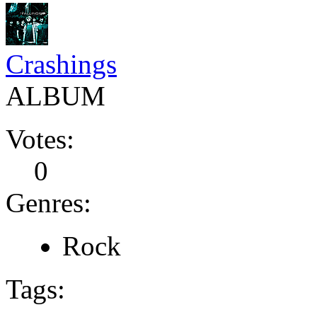
Crashings
ALBUM
Votes:
0
Genres:
Rock
Tags: