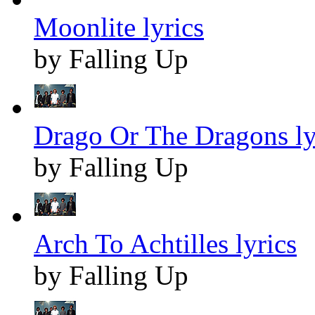
Moonlite lyrics
by Falling Up
Drago Or The Dragons ly
by Falling Up
Arch To Achtilles lyrics
by Falling Up