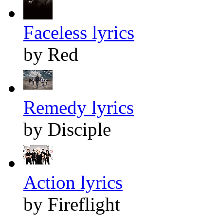
Faceless lyrics
by Red
Remedy lyrics
by Disciple
Action lyrics
by Fireflight