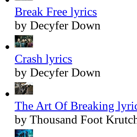
Break Free lyrics
by Decyfer Down
Crash lyrics
by Decyfer Down
The Art Of Breaking lyri
by Thousand Foot Krutc