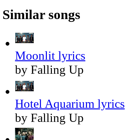
Similar songs
Moonlit lyrics
by Falling Up
Hotel Aquarium lyrics
by Falling Up