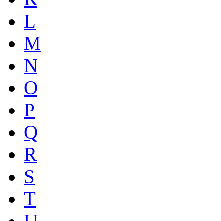
L
M
N
O
P
Q
R
S
T
U