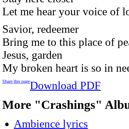
Let me hear your voice of l
Savior, redeemer
Bring me to this place of p
Jesus, garden
My broken heart is so in ne
Share this page
Download PDF
More "Crashings" Alb
Ambience lyrics