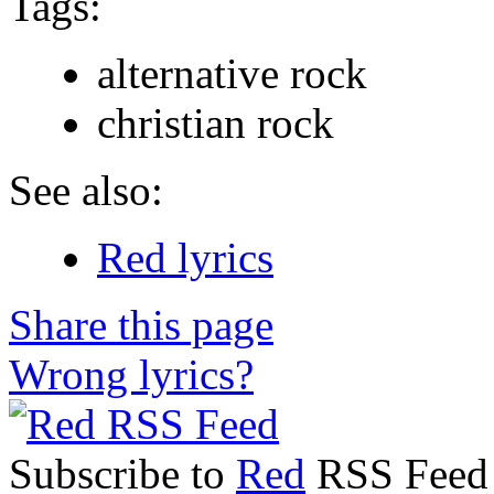
Tags:
alternative rock
christian rock
See also:
Red lyrics
Share this page
Wrong lyrics?
Subscribe to
Red
RSS Feed t