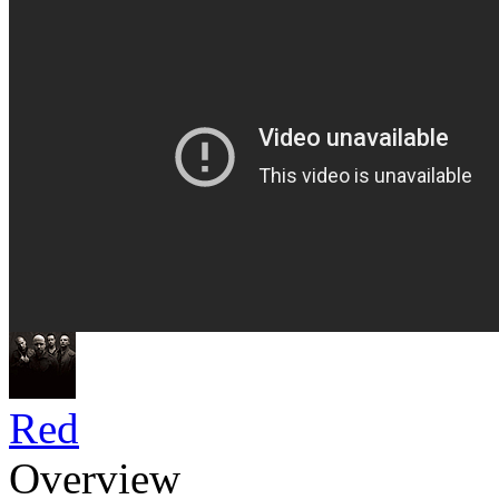
Red
Overview