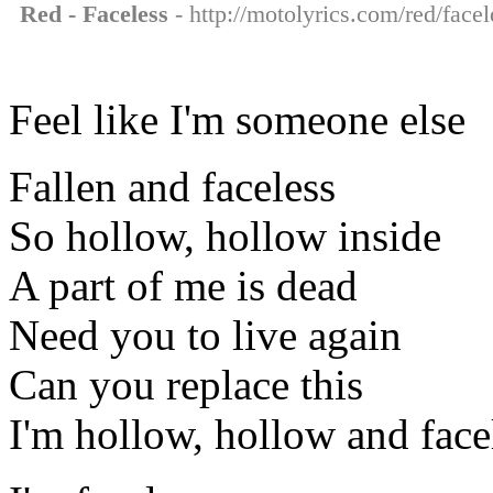
Red - Faceless
- http://motolyrics.com/red/facel
Feel like I'm someone else
Fallen and faceless
So hollow, hollow inside
A part of me is dead
Need you to live again
Can you replace this
I'm hollow, hollow and face