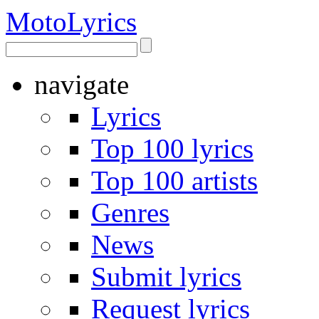
Moto
Lyrics
navigate
Lyrics
Top 100 lyrics
Top 100 artists
Genres
News
Submit lyrics
Request lyrics