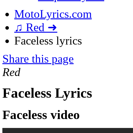
MotoLyrics.com
♫ Red ➜
Faceless lyrics
Share this page
Red
Faceless Lyrics
Faceless video