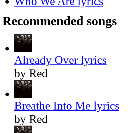
Who We Are lyrics
Recommended songs
Already Over lyrics
by Red
Breathe Into Me lyrics
by Red