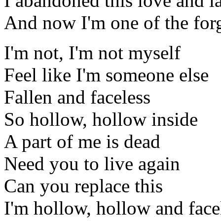
I abandoned this love and lai
And now I'm one of the for
I'm not, I'm not myself
Feel like I'm someone else
Fallen and faceless
So hollow, hollow inside
A part of me is dead
Need you to live again
Can you replace this
I'm hollow, hollow and face