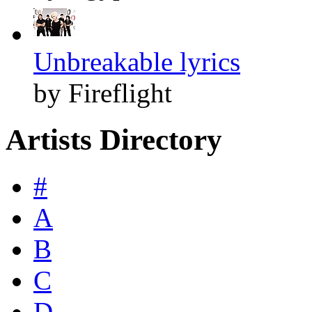
Unbreakable lyrics
by Fireflight
Artists Directory
#
A
B
C
D