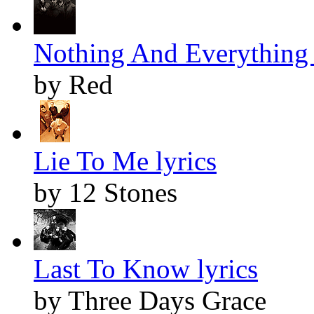
Nothing And Everything 
by Red
Lie To Me lyrics
by 12 Stones
Last To Know lyrics
by Three Days Grace