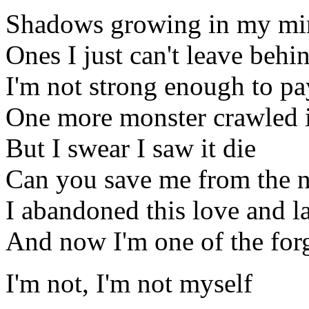
Shadows growing in my mi
Ones I just can't leave behi
I'm not strong enough to pa
One more monster crawled 
But I swear I saw it die
Can you save me from the n
I abandoned this love and lai
And now I'm one of the for
I'm not, I'm not myself