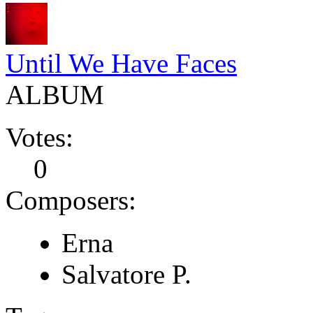
Until We Have Faces
ALBUM
Votes:
0
Composers:
Erna
Salvatore P.