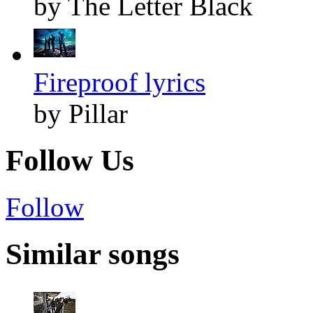
by The Letter Black
Fireproof lyrics
by Pillar
Follow Us
Follow
Similar songs