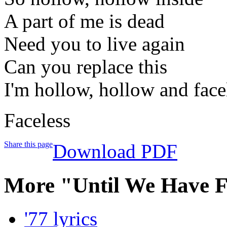
A part of me is dead
Need you to live again
Can you replace this
I'm hollow, hollow and face
Faceless
Share this page
Download PDF
More "Until We Have F
'77 lyrics