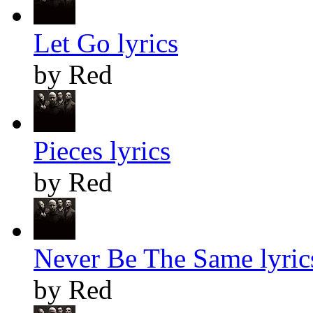
Let Go lyrics
by Red
Pieces lyrics
by Red
Never Be The Same lyric
by Red