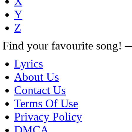
X
Y
Z
Find your favourite song!
Lyrics
About Us
Contact Us
Terms Of Use
Privacy Policy
DMCA