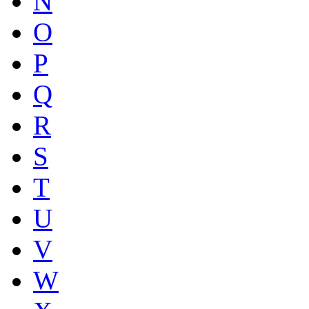
N
O
P
Q
R
S
T
U
V
W