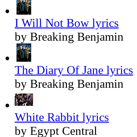
I Will Not Bow lyrics
by Breaking Benjamin
The Diary Of Jane lyrics
by Breaking Benjamin
White Rabbit lyrics
by Egypt Central