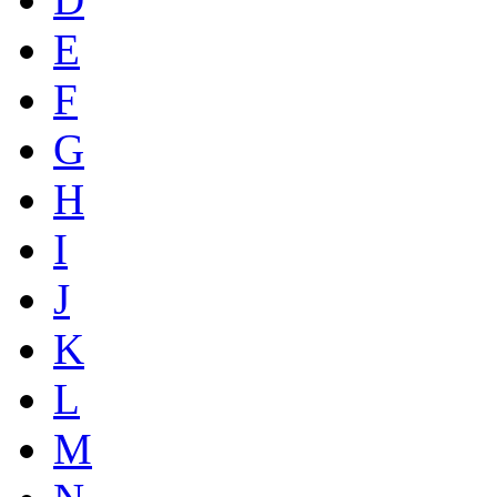
E
F
G
H
I
J
K
L
M