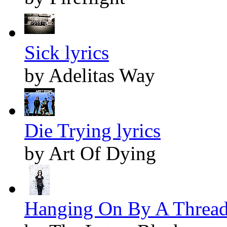
Sick lyrics
by Adelitas Way
Die Trying lyrics
by Art Of Dying
Hanging On By A Thread 