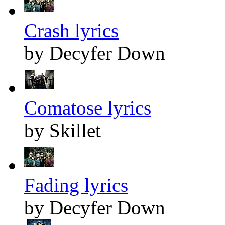
Crash lyrics
by Decyfer Down
Comatose lyrics
by Skillet
Fading lyrics
by Decyfer Down