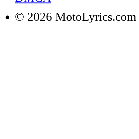
© 2026 MotoLyrics.com |