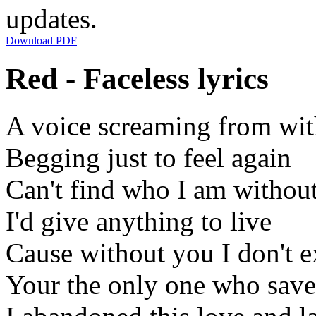
updates.
Download PDF
Red - Faceless lyrics
A voice screaming from wit
Begging just to feel again
Can't find who I am withou
I'd give anything to live
Cause without you I don't e
Your the only one who sav