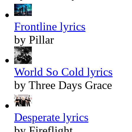
Frontline lyrics
by Pillar
World So Cold lyrics
by Three Days Grace
Desperate lyrics
by Fireflight