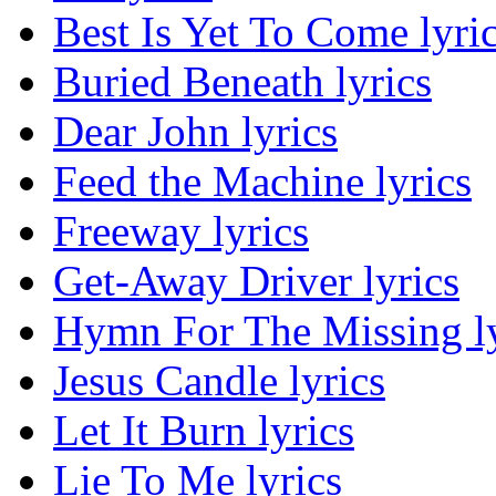
Best Is Yet To Come lyri
Buried Beneath lyrics
Dear John lyrics
Feed the Machine lyrics
Freeway lyrics
Get-Away Driver lyrics
Hymn For The Missing ly
Jesus Candle lyrics
Let It Burn lyrics
Lie To Me lyrics