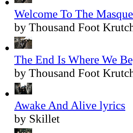
Welcome To The Masquer
by Thousand Foot Krutc
The End Is Where We Beg
by Thousand Foot Krutc
Awake And Alive lyrics
by Skillet