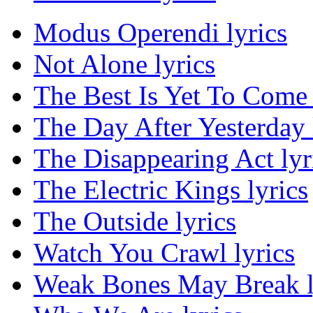
Modus Operendi lyrics
Not Alone lyrics
The Best Is Yet To Come 
The Day After Yesterday 
The Disappearing Act lyr
The Electric Kings lyrics
The Outside lyrics
Watch You Crawl lyrics
Weak Bones May Break l