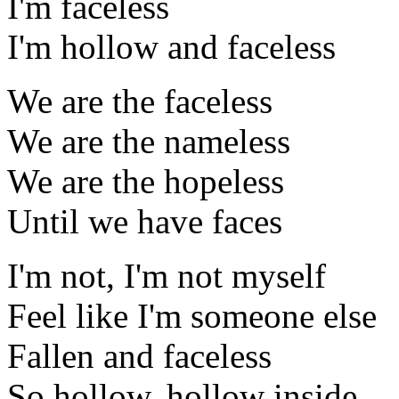
I'm faceless
I'm hollow and faceless
We are the faceless
We are the nameless
We are the hopeless
Until we have faces
I'm not, I'm not myself
Feel like I'm someone else
Fallen and faceless
So hollow, hollow inside