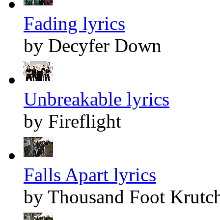
Fading lyrics
by Decyfer Down
Unbreakable lyrics
by Fireflight
Falls Apart lyrics
by Thousand Foot Krutc