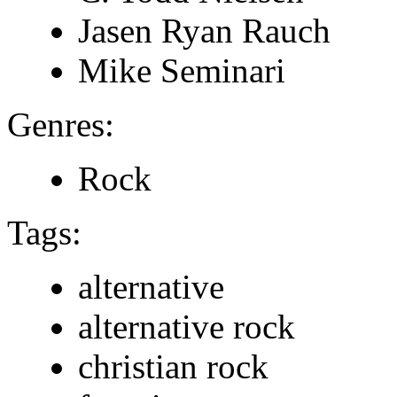
Jasen Ryan Rauch
Mike Seminari
Genres:
Rock
Tags:
alternative
alternative rock
christian rock