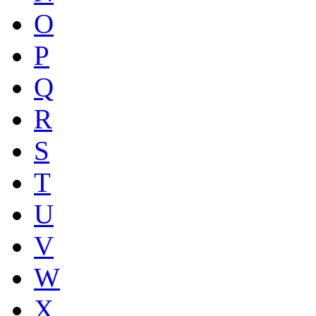
O
P
Q
R
S
T
U
V
W
X