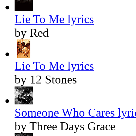
Lie To Me lyrics
by Red
Lie To Me lyrics
by 12 Stones
Someone Who Cares lyri
by Three Days Grace