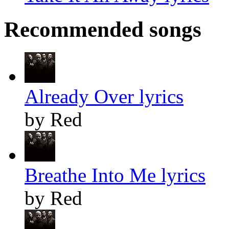
Recommended songs
Already Over lyrics
by Red
Breathe Into Me lyrics
by Red