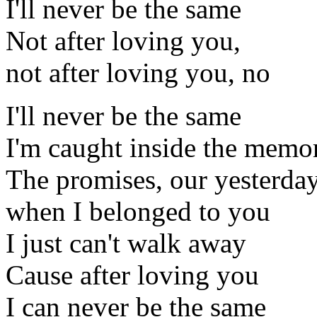
I'll never be the same
Not after loving you,
not after loving you, no
I'll never be the same
I'm caught inside the memo
The promises, our yesterda
when I belonged to you
I just can't walk away
Cause after loving you
I can never be the same