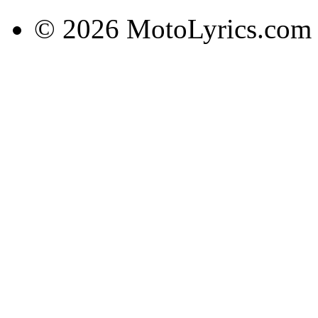
© 2026 MotoLyrics.com |