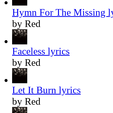
Hymn For The Missing ly
by Red
Faceless lyrics
by Red
Let It Burn lyrics
by Red