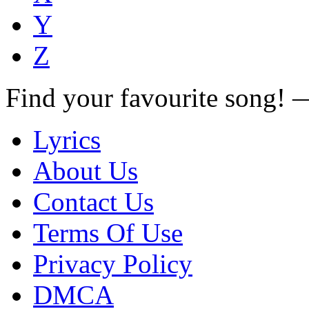
Y
Z
Find your favourite song!
Lyrics
About Us
Contact Us
Terms Of Use
Privacy Policy
DMCA