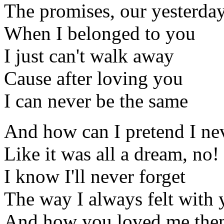
The promises, our yesterda
When I belonged to you
I just can't walk away
Cause after loving you
I can never be the same
And how can I pretend I n
Like it was all a dream, no!
I know I'll never forget
The way I always felt with
And how you loved me then