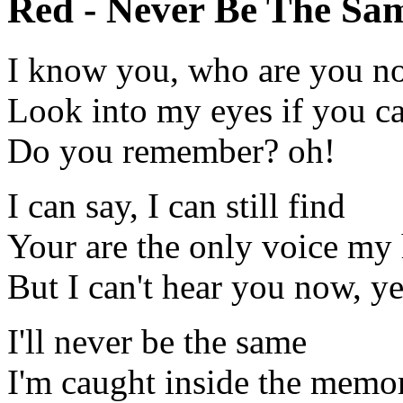
Red - Never Be The Sam
I know you, who are you n
Look into my eyes if you c
Do you remember? oh!
I can say, I can still find
Your are the only voice my 
But I can't hear you now, y
I'll never be the same
I'm caught inside the memo