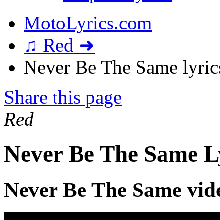
MotoLyrics.com
♫ Red ➜
Never Be The Same lyric
Share this page
Red
Never Be The Same L
Never Be The Same vid