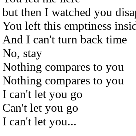
but then I watched you dis
You left this emptiness insi
And I can't turn back time
No, stay
Nothing compares to you
Nothing compares to you
I can't let you go
Can't let you go
I can't let you...