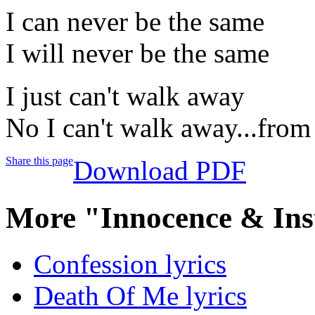
I can never be the same
I will never be the same
I just can't walk away
No I can't walk away...from
Share this page
Download PDF
More "Innocence & Ins
Confession lyrics
Death Of Me lyrics