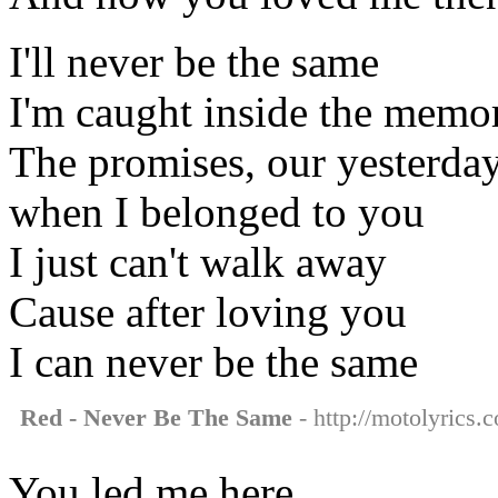
I'll never be the same
I'm caught inside the memo
The promises, our yesterda
when I belonged to you
I just can't walk away
Cause after loving you
I can never be the same
Red - Never Be The Same
- http://motolyrics.
You led me here