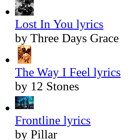
Lost In You lyrics
by Three Days Grace
The Way I Feel lyrics
by 12 Stones
Frontline lyrics
by Pillar