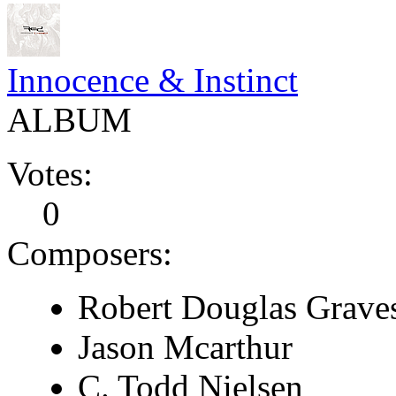
Innocence & Instinct
ALBUM
Votes:
0
Composers:
Robert Douglas Grave
Jason Mcarthur
C. Todd Nielsen