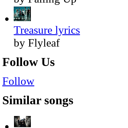
Treasure lyrics
by Flyleaf
Follow Us
Follow
Similar songs