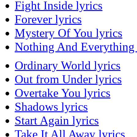
Fight Inside lyrics
Forever lyrics
Mystery Of You lyrics
Nothing And Everything 
Ordinary World lyrics
Out from Under lyrics
Overtake You lyrics
Shadows lyrics
Start Again lyrics
Take It All Away lyrics