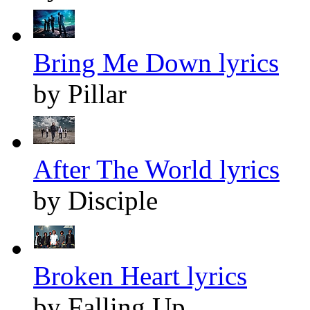
Bring Me Down lyrics
by Pillar
After The World lyrics
by Disciple
Broken Heart lyrics
by Falling Up