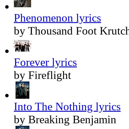
Phenomenon lyrics
by Thousand Foot Krutc
Forever lyrics
by Fireflight
Into The Nothing lyrics
by Breaking Benjamin