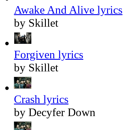
Awake And Alive lyrics
by Skillet
Forgiven lyrics
by Skillet
Crash lyrics
by Decyfer Down