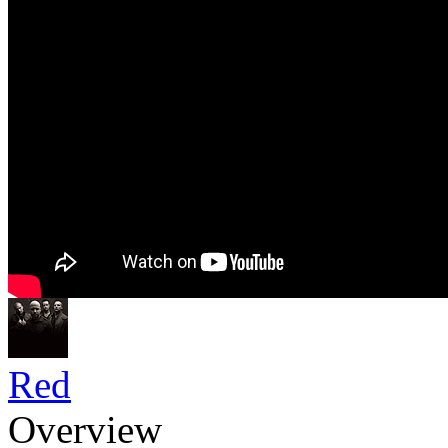
Red
Overview