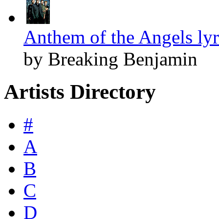
Anthem of the Angels lyr
by Breaking Benjamin
Artists Directory
#
A
B
C
D