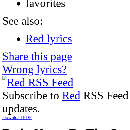
favorites
See also:
Red lyrics
Share this page
Wrong lyrics?
Subscribe to
Red
RSS Feed t
updates.
Download PDF