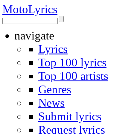
Moto
Lyrics
navigate
Lyrics
Top 100 lyrics
Top 100 artists
Genres
News
Submit lyrics
Request lyrics