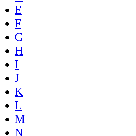
E
F
G
H
I
J
K
L
M
N