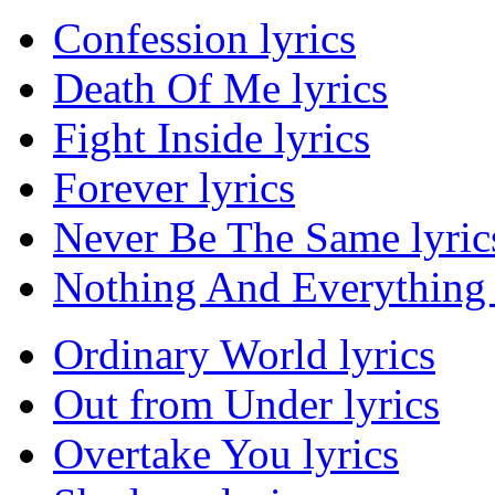
Confession lyrics
Death Of Me lyrics
Fight Inside lyrics
Forever lyrics
Never Be The Same lyric
Nothing And Everything 
Ordinary World lyrics
Out from Under lyrics
Overtake You lyrics