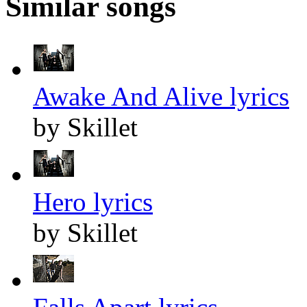
Similar songs
Awake And Alive lyrics
by Skillet
Hero lyrics
by Skillet