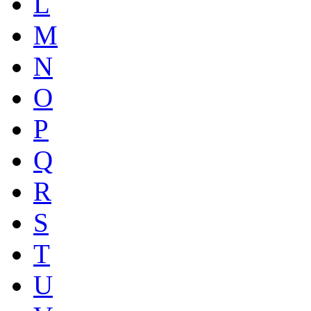
L
M
N
O
P
Q
R
S
T
U