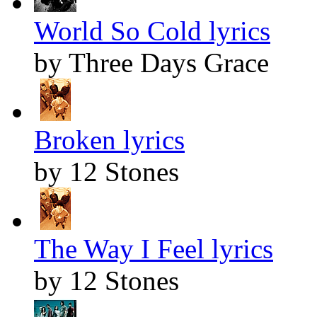
World So Cold lyrics
by Three Days Grace
Broken lyrics
by 12 Stones
The Way I Feel lyrics
by 12 Stones