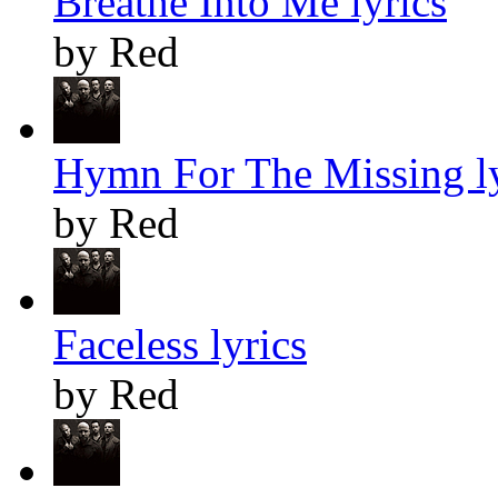
Breathe Into Me lyrics
by Red
Hymn For The Missing ly
by Red
Faceless lyrics
by Red