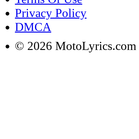
Privacy Policy
DMCA
© 2026 MotoLyrics.com |