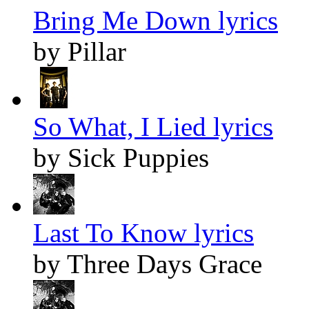
Bring Me Down lyrics
by Pillar
So What, I Lied lyrics
by Sick Puppies
Last To Know lyrics
by Three Days Grace