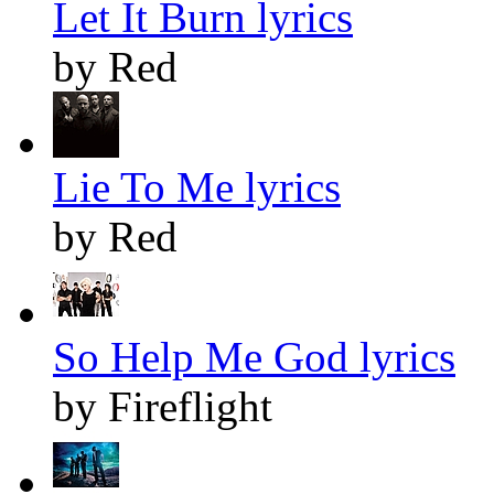
Let It Burn lyrics
by Red
Lie To Me lyrics
by Red
So Help Me God lyrics
by Fireflight