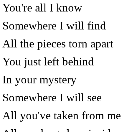
You're all I know
Somewhere I will find
All the pieces torn apart
You just left behind
In your mystery
Somewhere I will see
All you've taken from me