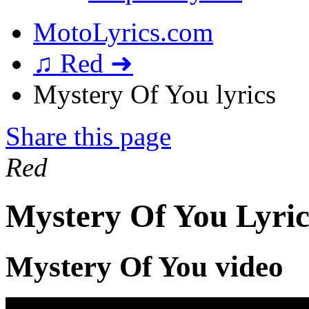
MotoLyrics.com
♫ Red ➜
Mystery Of You lyrics
Share this page
Red
Mystery Of You Lyric
Mystery Of You video