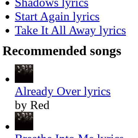
Shadows lyrics
Start Again lyrics
Take It All Away lyrics
Recommended songs
Already Over lyrics
by Red