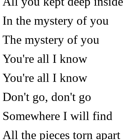
All you kept deep inside
In the mystery of you
The mystery of you
You're all I know
You're all I know
Don't go, don't go
Somewhere I will find
All the pieces torn apart