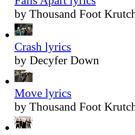
Falls Apart lyrics
by Thousand Foot Krutc
Crash lyrics
by Decyfer Down
Move lyrics
by Thousand Foot Krutc