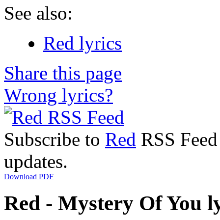
See also:
Red lyrics
Share this page
Wrong lyrics?
Subscribe to
Red
RSS Feed t
updates.
Download PDF
Red - Mystery Of You ly