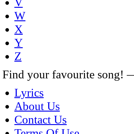
V
W
X
Y
Z
Find your favourite song!
Lyrics
About Us
Contact Us
Terms Of Use