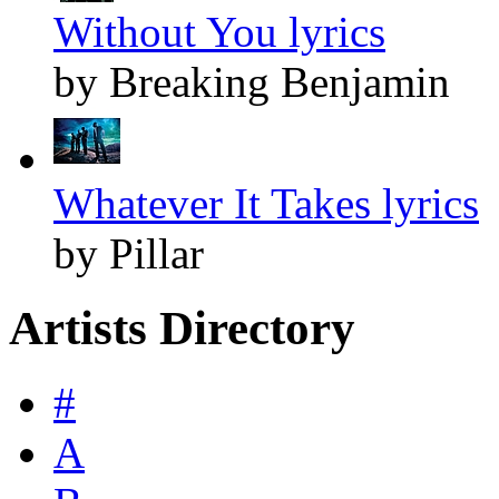
Without You lyrics
by Breaking Benjamin
Whatever It Takes lyrics
by Pillar
Artists Directory
#
A