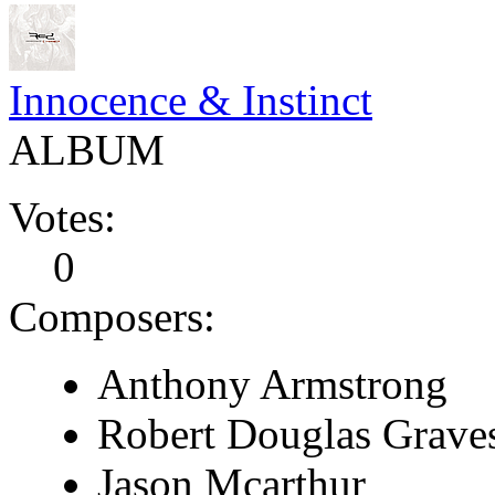
Innocence & Instinct
ALBUM
Votes:
0
Composers:
Anthony Armstrong
Robert Douglas Grave
Jason Mcarthur