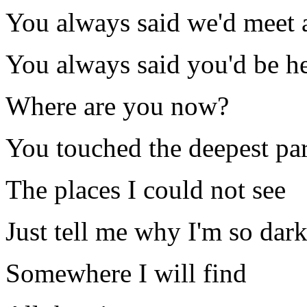
You always said we'd meet 
You always said you'd be h
Where are you now?
You touched the deepest pa
The places I could not see
Just tell me why I'm so dark
Somewhere I will find