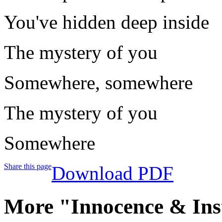
You've hidden deep inside
The mystery of you
Somewhere, somewhere
The mystery of you
Somewhere
Share this page
Download PDF
More "Innocence & Ins