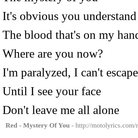
It's obvious you understand
The blood that's on my han
Where are you now?
I'm paralyzed, I can't escape
Until I see your face
Don't leave me all alone
Red - Mystery Of You
- http://motolyrics.com/