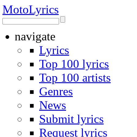
Moto
Lyrics
navigate
Lyrics
Top 100 lyrics
Top 100 artists
Genres
News
Submit lyrics
Request lyrics