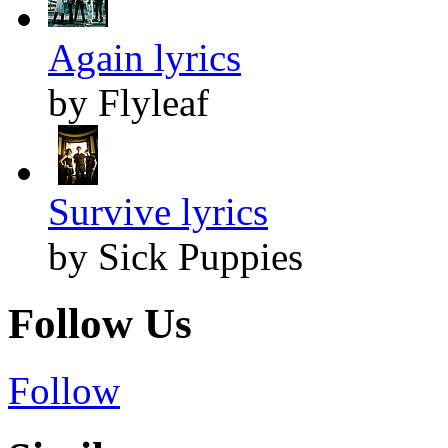
Again lyrics
by Flyleaf
Survive lyrics
by Sick Puppies
Follow Us
Follow