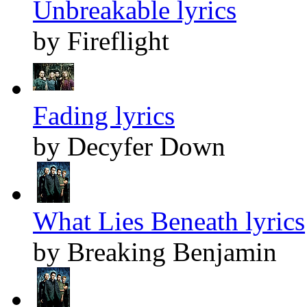
Unbreakable lyrics
by Fireflight
Fading lyrics
by Decyfer Down
What Lies Beneath lyrics
by Breaking Benjamin