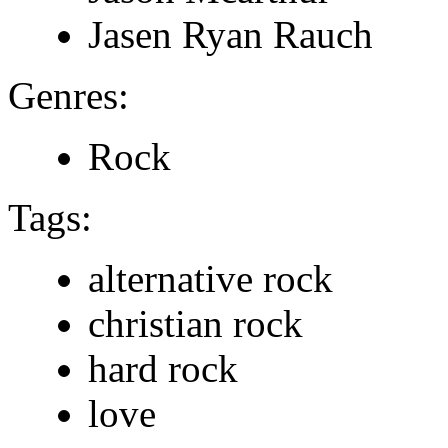
Jasen Ryan Rauch
Genres:
Rock
Tags:
alternative rock
christian rock
hard rock
love