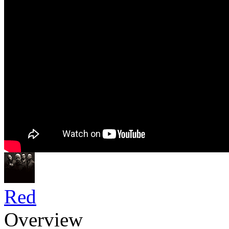
Red
Overview