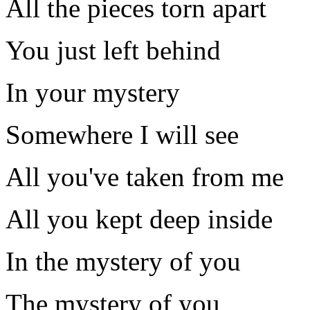
All the pieces torn apart
You just left behind
In your mystery
Somewhere I will see
All you've taken from me
All you kept deep inside
In the mystery of you
The mystery of you