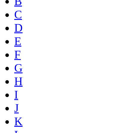
B
C
D
E
F
G
H
I
J
K