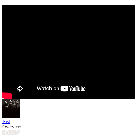
Red
Overview