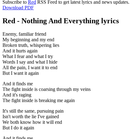
Subscribe to
Red
RSS Feed to get latest lyrics and news updates.
Download PDF
Red - Nothing And Everything lyrics
Enemy, familiar friend
My beginning and my end
Broken truth, whispering lies
And it hurts again
What I fear and what I try
Words I say and what I hide
All the pain, I want it to end
But I want it again
And it finds me
The fight inside is coarsing through my veins
And it's raging
The fight inside is breaking me again
It's still the same, pursuing pain
Isn't worth the lie I've gained
We both know how it will end
But I do it again
And it finds me