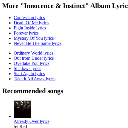
More "Innocence & Instinct" Album Lyric
Confession lyrics
Death Of Me lyrics
Fight Inside lyrics
Forever lyrics
Mystery Of You lyrics
Never Be The Same lyrics
Ordinary World lyrics
Out from Under lyrics
Overtake You lyrics
Shadows lyrics
Start Again lyrics
Take It All Away lyrics
Recommended songs
Already Over lyrics
by Red