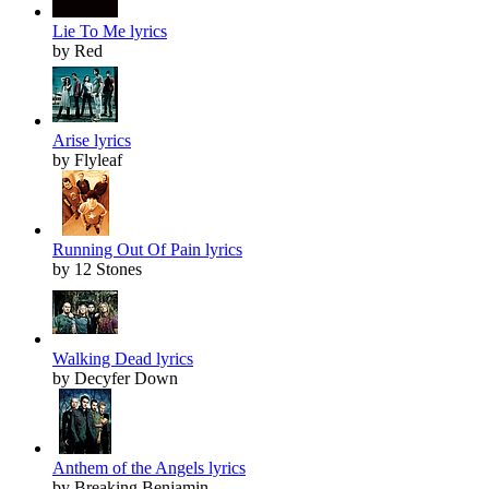
Lie To Me lyrics
by Red
Arise lyrics
by Flyleaf
Running Out Of Pain lyrics
by 12 Stones
Walking Dead lyrics
by Decyfer Down
Anthem of the Angels lyrics
by Breaking Benjamin