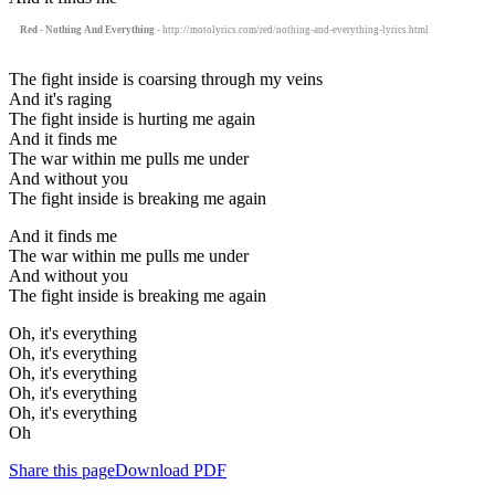
Red - Nothing And Everything
- http://motolyrics.com/red/nothing-and-everything-lyrics.html
The fight inside is coarsing through my veins
And it's raging
The fight inside is hurting me again
And it finds me
The war within me pulls me under
And without you
The fight inside is breaking me again
And it finds me
The war within me pulls me under
And without you
The fight inside is breaking me again
Oh, it's everything
Oh, it's everything
Oh, it's everything
Oh, it's everything
Oh, it's everything
Oh
Share this page
Download PDF