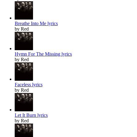
Breathe Into Me lyrics
by Red
Hymn For The Missing lyrics
by Red
Faceless lyrics
by Red
Let It Burn lyrics
by Red