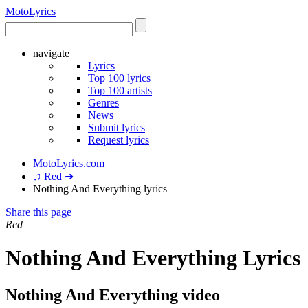
Moto
Lyrics
navigate
Lyrics
Top 100 lyrics
Top 100 artists
Genres
News
Submit lyrics
Request lyrics
MotoLyrics.com
♫ Red ➜
Nothing And Everything lyrics
Share this page
Red
Nothing And Everything Lyrics
Nothing And Everything video