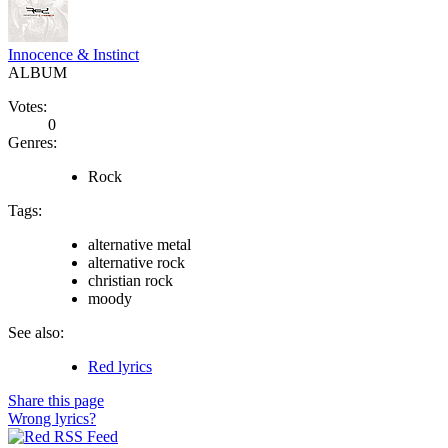
Innocence & Instinct
ALBUM
Votes:
0
Genres:
Rock
Tags:
alternative metal
alternative rock
christian rock
moody
See also:
Red lyrics
Share this page
Wrong lyrics?