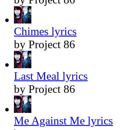
Chimes lyrics
by Project 86
Last Meal lyrics
by Project 86
Me Against Me lyrics