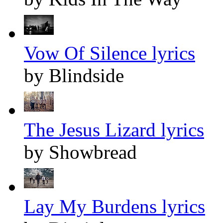
Vow Of Silence lyrics
by Blindside
The Jesus Lizard lyrics
by Showbread
Lay My Burdens lyrics