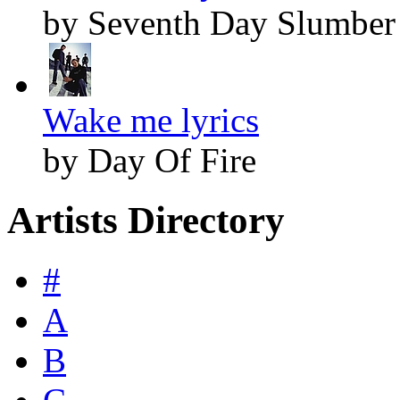
by Seventh Day Slumber
Wake me lyrics
by Day Of Fire
Artists Directory
#
A
B