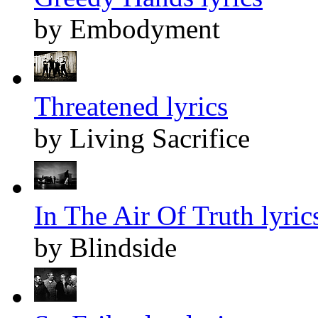
by Embodyment
Threatened lyrics
by Living Sacrifice
In The Air Of Truth lyric
by Blindside