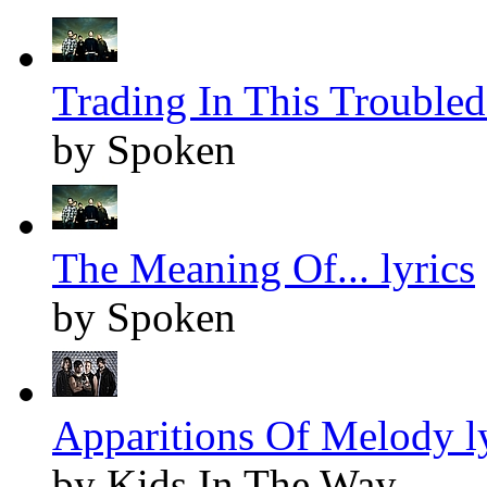
Trading In This Troubled 
by Spoken
The Meaning Of... lyrics
by Spoken
Apparitions Of Melody l
by Kids In The Way