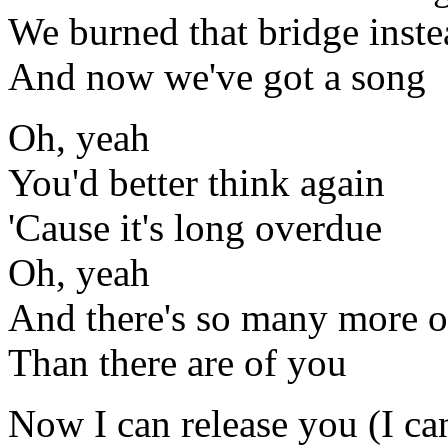
We burned that bridge inste
And now we've got a song
Oh, yeah
You'd better think again
'Cause it's long overdue
Oh, yeah
And there's so many more o
Than there are of you
Now I can release you (I ca