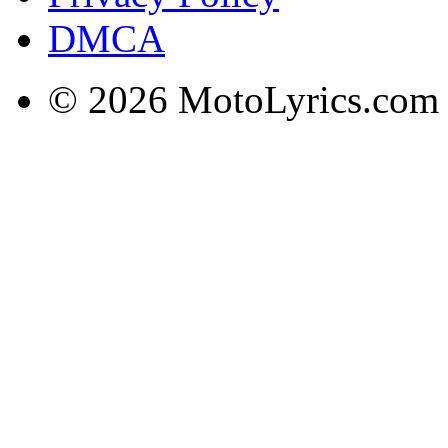
DMCA
© 2026 MotoLyrics.com |