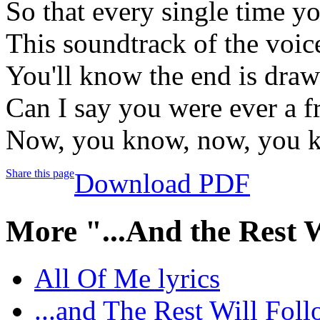
So that every single time y
This soundtrack of the voic
You'll know the end is draw
Can I say you were ever a 
Now, you know, now, you 
Share this page
Download PDF
More "...And the Rest 
All Of Me lyrics
...and The Rest Will Foll