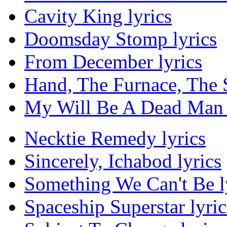
Cavity King lyrics
Doomsday Stomp lyrics
From December lyrics
Hand, The Furnace, The S
My Will Be A Dead Man 
Necktie Remedy lyrics
Sincerely, Ichabod lyrics
Something We Can't Be l
Spaceship Superstar lyric