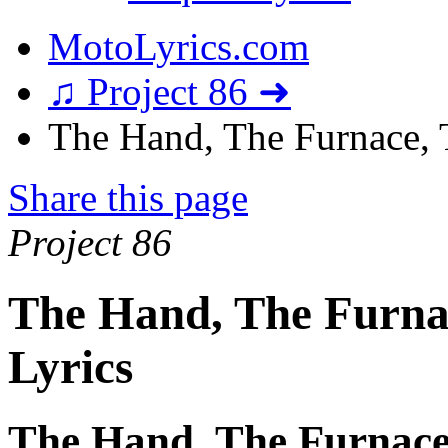
MotoLyrics.com
♫ Project 86 ➜
The Hand, The Furnace, T
Share this page
Project 86
The Hand, The Furnac
Lyrics
The Hand, The Furnace,