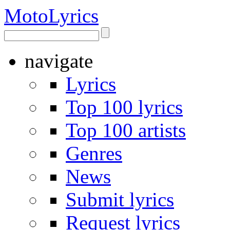
Moto
Lyrics
navigate
Lyrics
Top 100 lyrics
Top 100 artists
Genres
News
Submit lyrics
Request lyrics