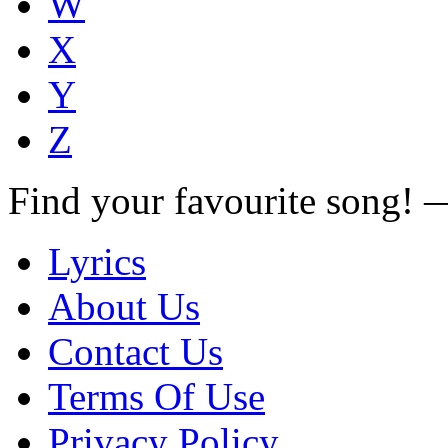
W
X
Y
Z
Find your favourite song!
Lyrics
About Us
Contact Us
Terms Of Use
Privacy Policy