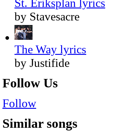
St. Eriksplan lyrics
by Stavesacre
The Way lyrics
by Justifide
Follow Us
Follow
Similar songs