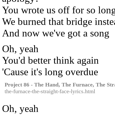
You wrote us off for so long
We burned that bridge inste
And now we've got a song
Oh, yeah
You'd better think again
'Cause it's long overdue
Project 86 - The Hand, The Furnace, The Str
the-furnace-the-straight-face-lyrics.html
Oh, yeah