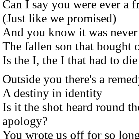
Can I say you were ever a f
(Just like we promised)
And you know it was never 
The fallen son that bought 
Is the I, the I that had to die
Outside you there's a remed
A destiny in identity
Is it the shot heard round t
apology?
You wrote us off for so long