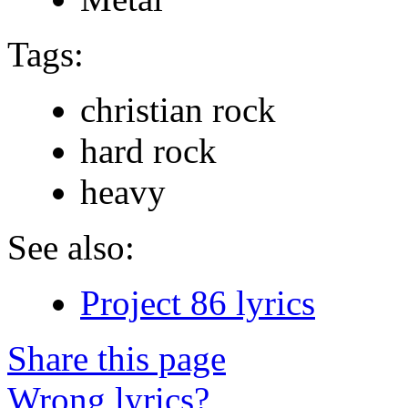
Tags:
christian rock
hard rock
heavy
See also:
Project 86 lyrics
Share this page
Wrong lyrics?