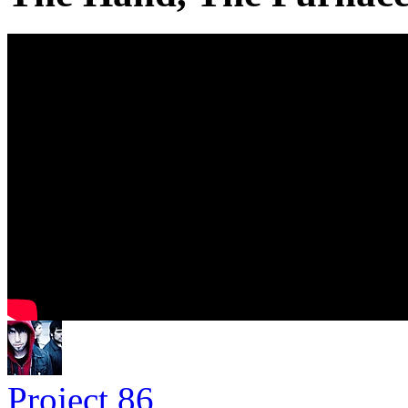
Project 86