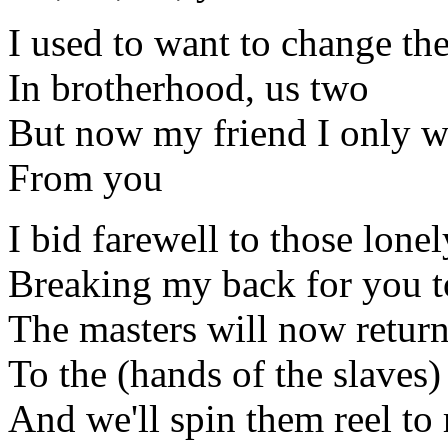
I used to want to change th
In brotherhood, us two
But now my friend I only wa
From you
I bid farewell to those lone
Breaking my back for you t
The masters will now retur
To the (hands of the slaves)
And we'll spin them reel to 