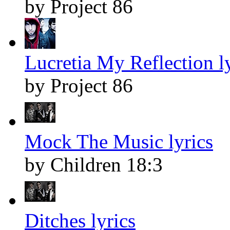
by Project 86
Lucretia My Reflection l
by Project 86
Mock The Music lyrics
by Children 18:3
Ditches lyrics