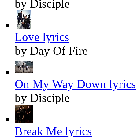
by Disciple
Love lyrics
by Day Of Fire
On My Way Down lyrics
by Disciple
Break Me lyrics