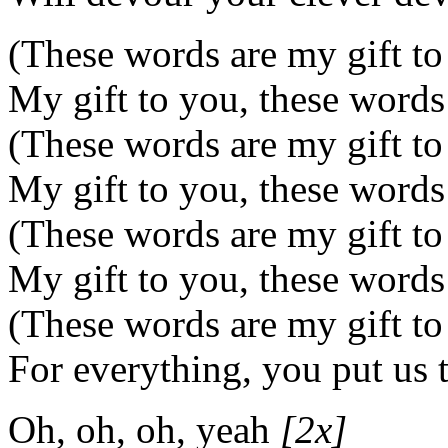
(These words are my gift to
My gift to you, these words
(These words are my gift to
My gift to you, these words
(These words are my gift to
My gift to you, these words
(These words are my gift to
For everything, you put us 
Oh, oh, oh, yeah
[2x]