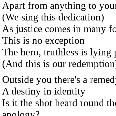
Apart from anything to you
(We sing this dedication)
As justice comes in many f
This is no exception
The hero, truthless is lying 
(And this is our redemption
Outside you there's a remed
A destiny in identity
Is it the shot heard round t
apology?