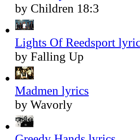
by Children 18:3
Lights Of Reedsport lyri
by Falling Up
Madmen lyrics
by Wavorly
Greedy Hands lyrics