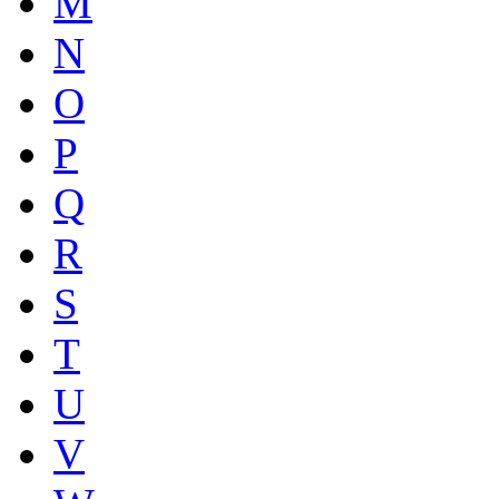
M
N
O
P
Q
R
S
T
U
V