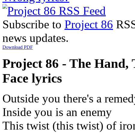
Subscribe to
Project 86
RSS 
news updates.
Download PDF
Project 86 - The Hand,
Face lyrics
Outside you there's a remed
Inside you is an enemy
This twist (this twist) of ir