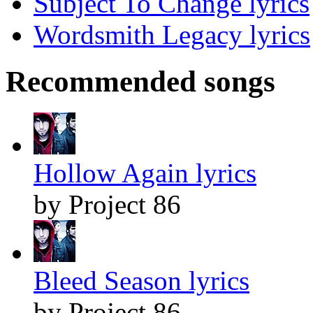
Subject To Change lyrics
Wordsmith Legacy lyrics
Recommended songs
Hollow Again lyrics
by Project 86
Bleed Season lyrics
by Project 86