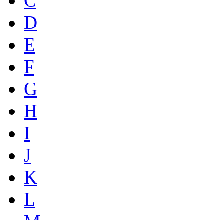
C
D
E
F
G
H
I
J
K
L