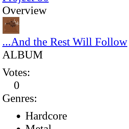
Overview
...And the Rest Will Follow
ALBUM
Votes:
0
Genres:
Hardcore
Metal