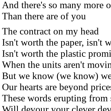
And there's so many more o
Than there are of you
The contract on my head
Isn't worth the paper, isn't 
Isn't worth the plastic prom
When the units aren't movi
But we know (we know) w
Our hearts are beyond price
These words erupting from 
Will devour your clever dev