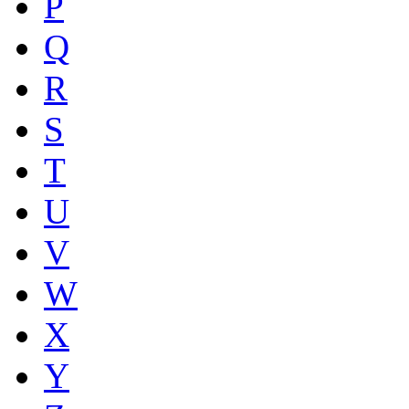
P
Q
R
S
T
U
V
W
X
Y