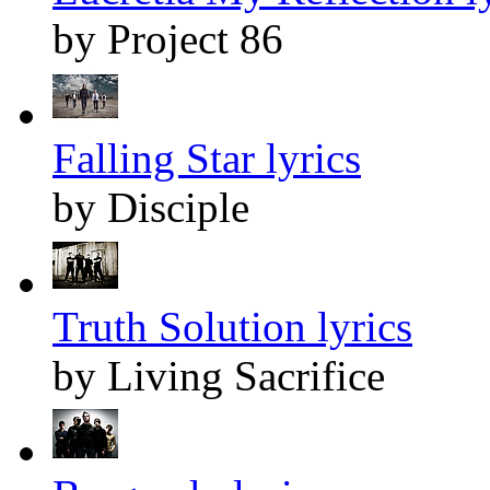
by Project 86
Falling Star lyrics
by Disciple
Truth Solution lyrics
by Living Sacrifice