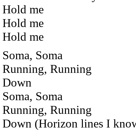
Hold me
Hold me
Hold me
Soma, Soma
Running, Running
Down
Soma, Soma
Running, Running
Down (Horizon lines I kno