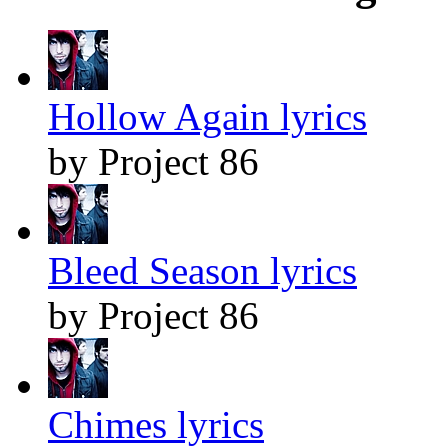
Hollow Again lyrics
by Project 86
Bleed Season lyrics
by Project 86
Chimes lyrics