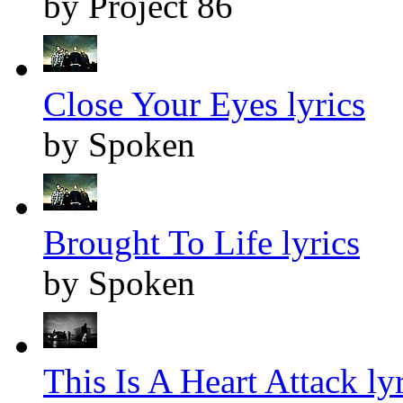
by Project 86
Close Your Eyes lyrics
by Spoken
Brought To Life lyrics
by Spoken
This Is A Heart Attack ly