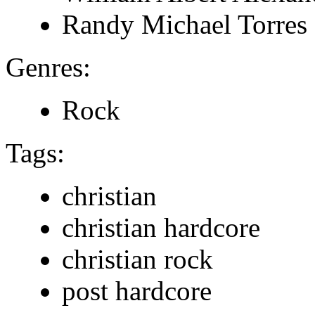
Randy Michael Torres
Genres:
Rock
Tags:
christian
christian hardcore
christian rock
post hardcore