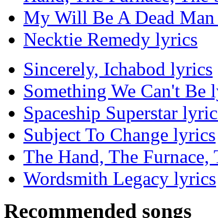
My Will Be A Dead Man 
Necktie Remedy lyrics
Sincerely, Ichabod lyrics
Something We Can't Be l
Spaceship Superstar lyric
Subject To Change lyrics
The Hand, The Furnace, T
Wordsmith Legacy lyrics
Recommended songs