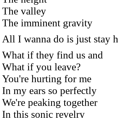
The valley
The imminent gravity
All I wanna do is just stay
What if they find us and
What if you leave?
You're hurting for me
In my ears so perfectly
We're peaking together
In this sonic revelry