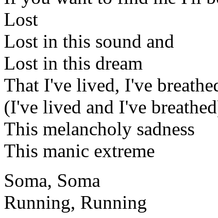
Lost
Lost in this sound and
Lost in this dream
That I've lived, I've breathe
(I've lived and I've breathed
This melancholy sadness
This manic extreme
Soma, Soma
Running, Running