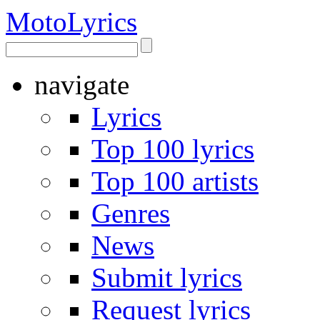
Moto
Lyrics
navigate
Lyrics
Top 100 lyrics
Top 100 artists
Genres
News
Submit lyrics
Request lyrics