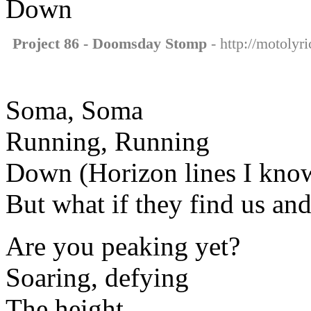
Down
Project 86 - Doomsday Stomp
- http://motolyr
Soma, Soma
Running, Running
Down (Horizon lines I kno
But what if they find us an
Are you peaking yet?
Soaring, defying
The height