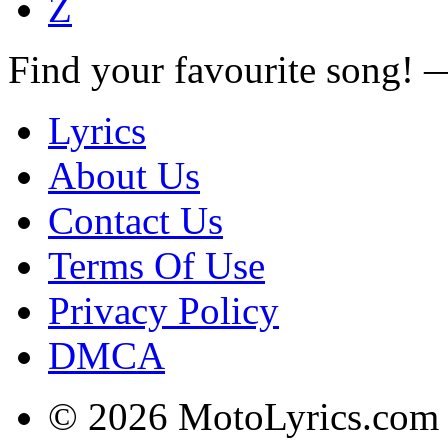
Z
Find your favourite song!
Lyrics
About Us
Contact Us
Terms Of Use
Privacy Policy
DMCA
© 2026 MotoLyrics.com |