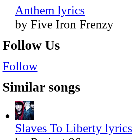
Anthem lyrics
by Five Iron Frenzy
Follow Us
Follow
Similar songs
Slaves To Liberty lyrics