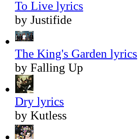
To Live lyrics
by Justifide
The King's Garden lyrics
by Falling Up
Dry lyrics
by Kutless