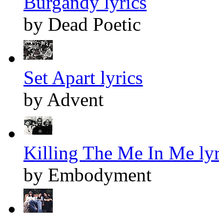
Burgandy lyrics
by Dead Poetic
Set Apart lyrics
by Advent
Killing The Me In Me lyr
by Embodyment