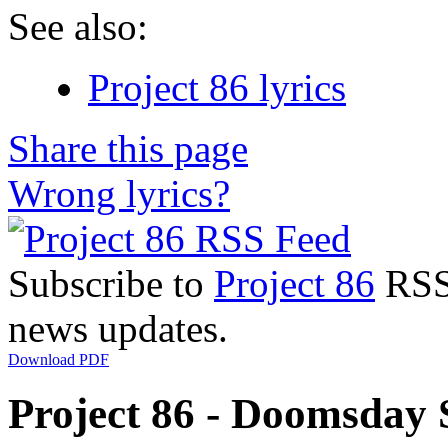
See also:
Project 86 lyrics
Share this page
Wrong lyrics?
Subscribe to
Project 86
RSS 
news updates.
Download PDF
Project 86 - Doomsday 