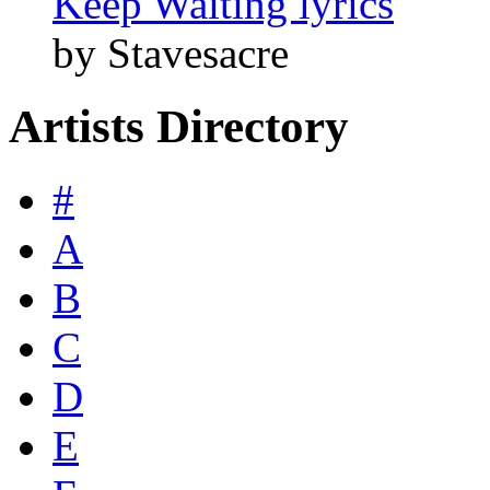
Keep Waiting lyrics
by Stavesacre
Artists Directory
#
A
B
C
D
E