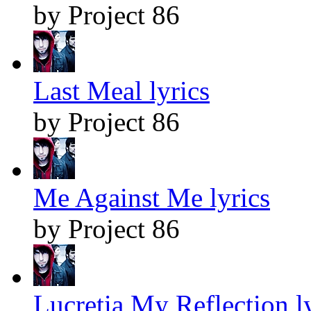
by Project 86
Last Meal lyrics
by Project 86
Me Against Me lyrics
by Project 86
Lucretia My Reflection l