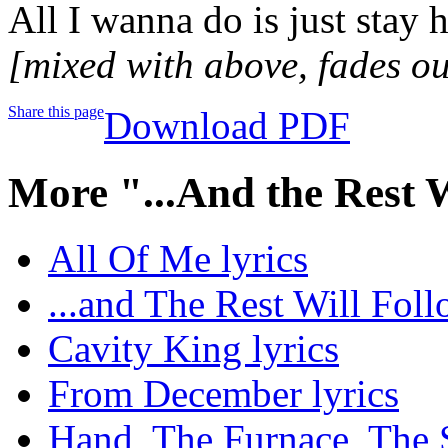
All I wanna do is just stay 
[mixed with above, fades ou
Share this page
Download PDF
More "...And the Rest 
All Of Me lyrics
...and The Rest Will Foll
Cavity King lyrics
From December lyrics
Hand, The Furnace, The S