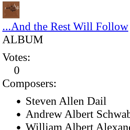
...And the Rest Will Follow
ALBUM
Votes:
0
Composers:
Steven Allen Dail
Andrew Albert Schwa
William Albert Alexan