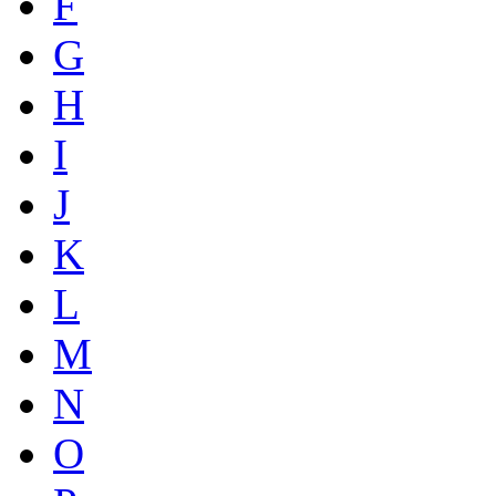
F
G
H
I
J
K
L
M
N
O