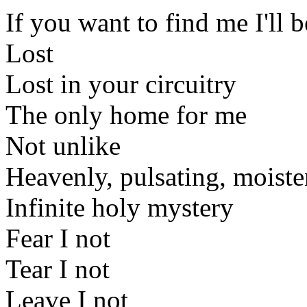
If you want to find me I'll b
Lost
Lost in your circuitry
The only home for me
Not unlike
Heavenly, pulsating, moist
Infinite holy mystery
Fear I not
Tear I not
Leave I not