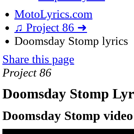
MotoLyrics.com
♫ Project 86 ➜
Doomsday Stomp lyrics
Share this page
Project 86
Doomsday Stomp Lyr
Doomsday Stomp video