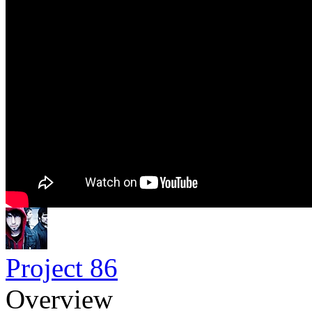
Project 86
Overview