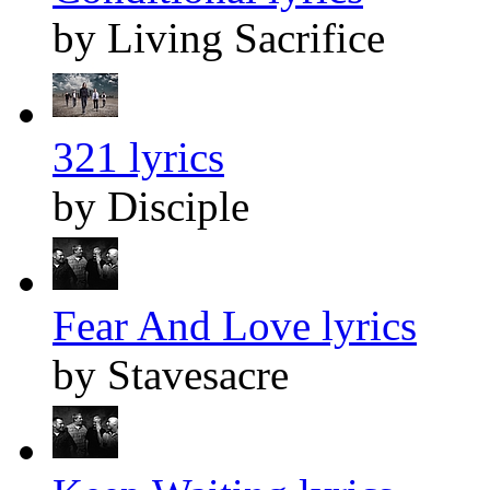
by Living Sacrifice
321 lyrics
by Disciple
Fear And Love lyrics
by Stavesacre