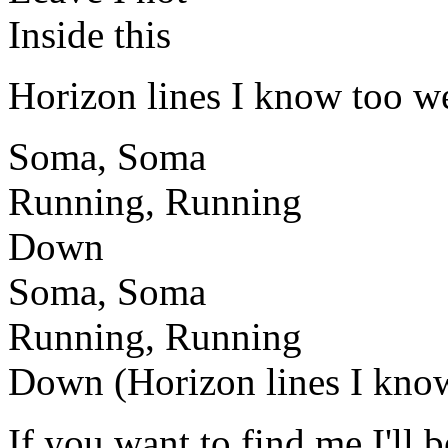
Inside this
Horizon lines I know too we
Soma, Soma
Running, Running
Down
Soma, Soma
Running, Running
Down (Horizon lines I kno
If you want to find me I'll b