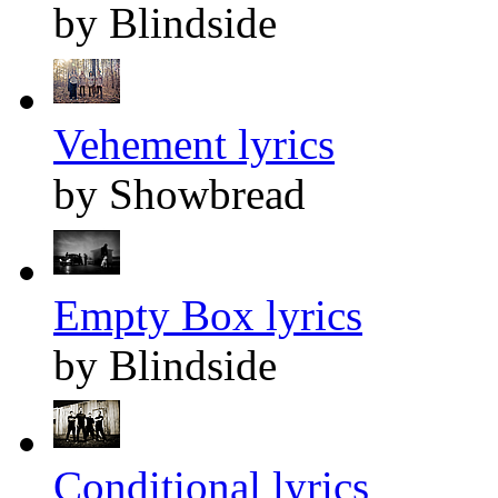
by Blindside
Vehement lyrics
by Showbread
Empty Box lyrics
by Blindside
Conditional lyrics