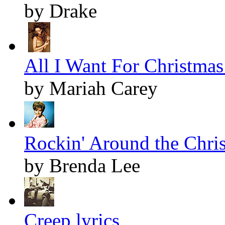
by Drake
All I Want For Christmas 
by Mariah Carey
Rockin' Around the Chris
by Brenda Lee
Creep lyrics