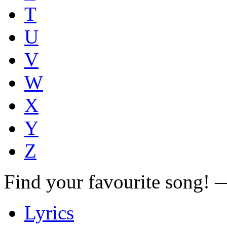
T
U
V
W
X
Y
Z
Find your favourite song!
Lyrics