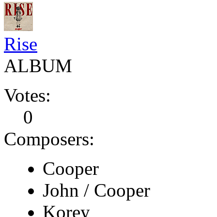
Rise
ALBUM
Votes:
0
Composers:
Cooper
John / Cooper
Korey