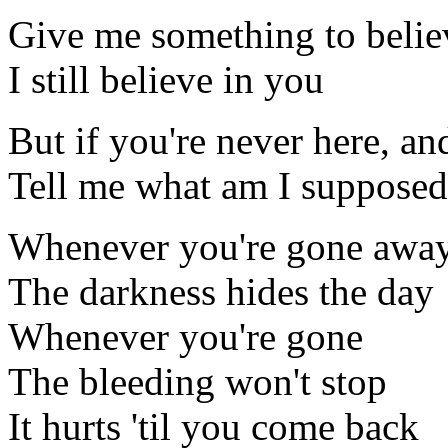
Give me something to belie
I still believe in you
But if you're never here, and
Tell me what am I supposed
Whenever you're gone awa
The darkness hides the day
Whenever you're gone
The bleeding won't stop
It hurts 'til you come back