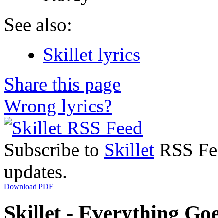
See also:
Skillet lyrics
Share this page
Wrong lyrics?
Subscribe to
Skillet
RSS Feed
updates.
Download PDF
Skillet - Everything Goe