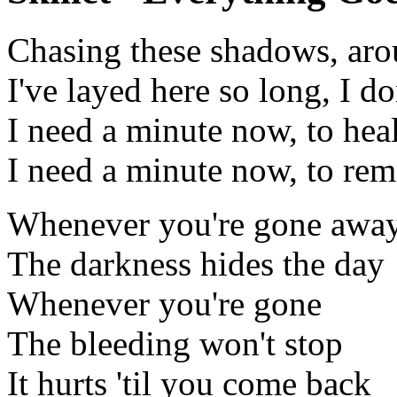
Chasing these shadows, aro
I've layed here so long, I d
I need a minute now, to hea
I need a minute now, to re
Whenever you're gone awa
The darkness hides the day
Whenever you're gone
The bleeding won't stop
It hurts 'til you come back