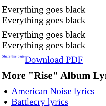
Everything goes black
Everything goes black
Everything goes black
Everything goes black
Share this page
Download PDF
More "Rise" Album Lyr
American Noise lyrics
Battlecry lyrics