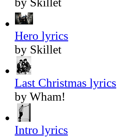
by Skillet
Hero lyrics
by Skillet
Last Christmas lyrics
by Wham!
Intro lyrics