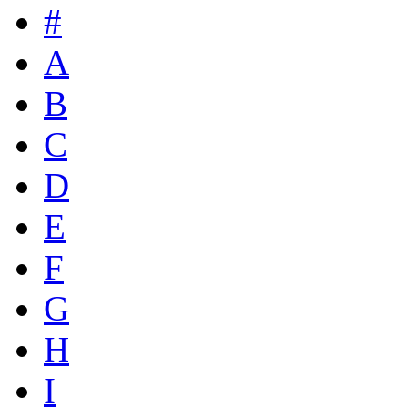
#
A
B
C
D
E
F
G
H
I