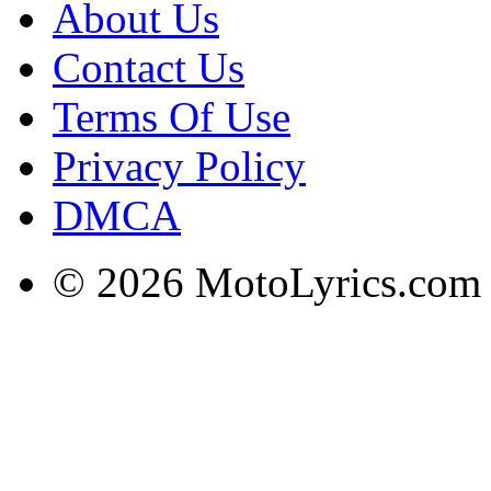
About Us
Contact Us
Terms Of Use
Privacy Policy
DMCA
© 2026 MotoLyrics.com |