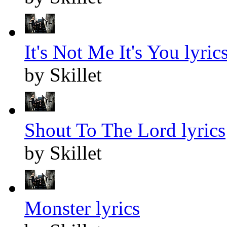
It's Not Me It's You lyric
by Skillet
Shout To The Lord lyrics
by Skillet
Monster lyrics