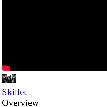
Skillet
Overview