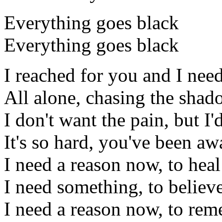
Everything goes black
Everything goes black
I reached for you and I need
All alone, chasing the shad
I don't want the pain, but I'
It's so hard, you've been a
I need a reason now, to heal
I need something, to believe
I need a reason now, to rem