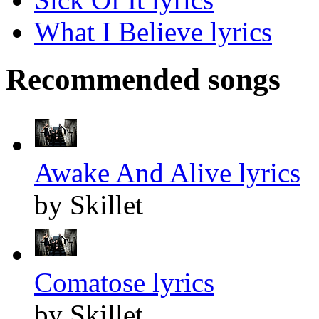
What I Believe lyrics
Recommended songs
Awake And Alive lyrics
by Skillet
Comatose lyrics
by Skillet