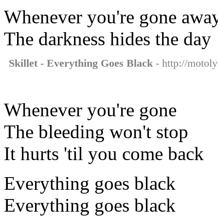
Whenever you're gone awa
The darkness hides the day
Skillet - Everything Goes Black
- http://motoly
Whenever you're gone
The bleeding won't stop
It hurts 'til you come back
Everything goes black
Everything goes black