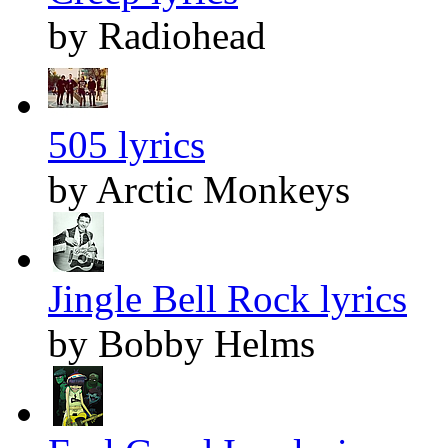
by Radiohead
505 lyrics
by Arctic Monkeys
Jingle Bell Rock lyrics
by Bobby Helms