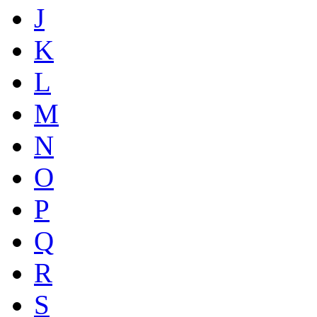
J
K
L
M
N
O
P
Q
R
S