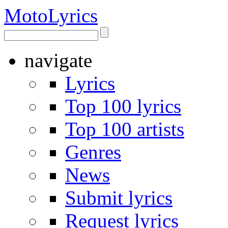
Moto
Lyrics
navigate
Lyrics
Top 100 lyrics
Top 100 artists
Genres
News
Submit lyrics
Request lyrics