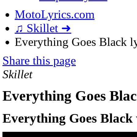
MotoLyrics.com
♫ Skillet ➜
Everything Goes Black ly
Share this page
Skillet
Everything Goes Blac
Everything Goes Black 