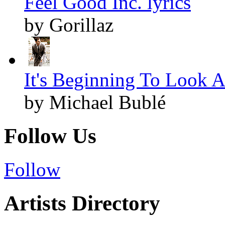
Feel Good Inc. lyrics
by Gorillaz
It's Beginning To Look A
by Michael Bublé
Follow Us
Follow
Artists Directory