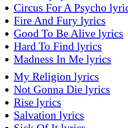
Circus For A Psycho lyri
Fire And Fury lyrics
Good To Be Alive lyrics
Hard To Find lyrics
Madness In Me lyrics
My Religion lyrics
Not Gonna Die lyrics
Rise lyrics
Salvation lyrics
Sick Of It lyrics