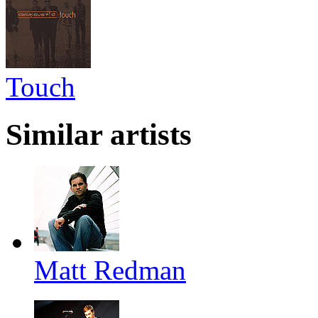
Touch
Similar artists
Matt Redman