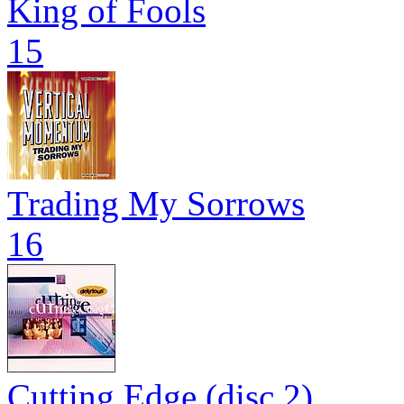
King of Fools
15
Trading My Sorrows
16
Cutting Edge (disc 2)