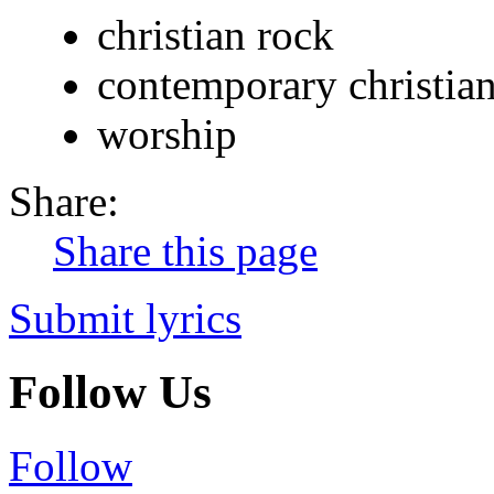
christian rock
contemporary christia
worship
Share:
Share this page
Submit lyrics
Follow Us
Follow