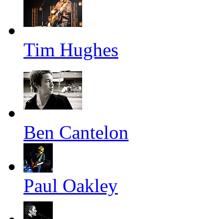
Tim Hughes
Ben Cantelon
Paul Oakley