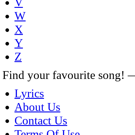
V
W
X
Y
Z
Find your favourite song!
Lyrics
About Us
Contact Us
Terms Of Use