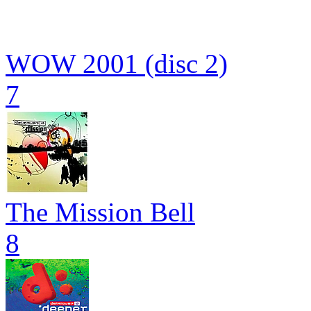
WOW 2001 (disc 2)
7
The Mission Bell
8