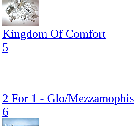
Kingdom Of Comfort
5
2 For 1 - Glo/Mezzamophis
6