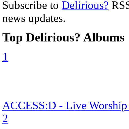
Subscribe to
Delirious?
RSS 
news updates.
Top Delirious? Albums
1
ACCESS:D - Live Worship in
2