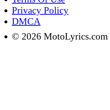
Privacy Policy
DMCA
© 2026 MotoLyrics.com |