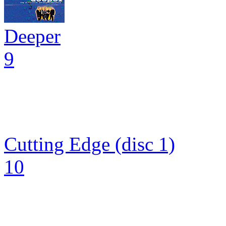
Deeper
9
Cutting Edge (disc 1)
10