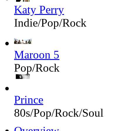
Katy Perry
Indie/Pop/Rock
Maroon 5
Pop/Rock
Prince
80s/Pop/Rock/Soul
Overview