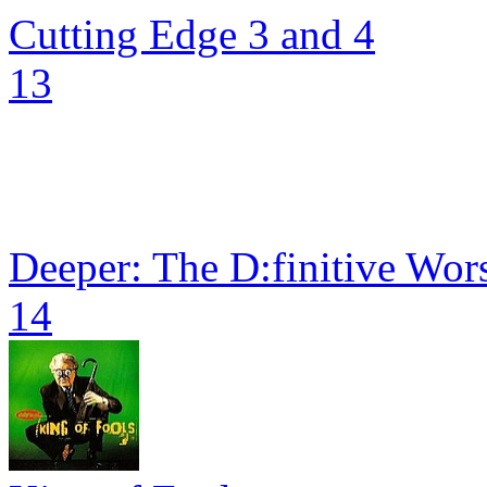
Cutting Edge 3 and 4
13
Deeper: The D:finitive Wors
14