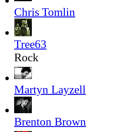
Chris Tomlin
Tree63
Rock
Martyn Layzell
Brenton Brown