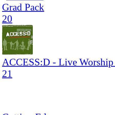
Grad Pack
20
ACCESS:D - Live Worship in
21