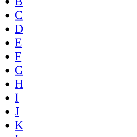
B
C
D
E
F
G
H
I
J
K