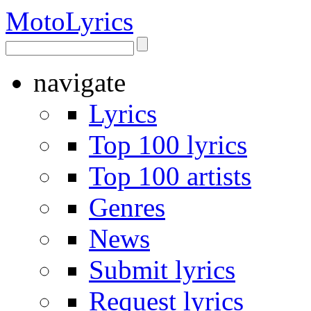
Moto
Lyrics
navigate
Lyrics
Top 100 lyrics
Top 100 artists
Genres
News
Submit lyrics
Request lyrics