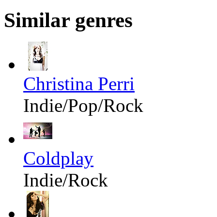
Similar genres
Christina Perri
Indie/Pop/Rock
Coldplay
Indie/Rock