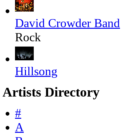
David Crowder Band
Rock
Hillsong
Artists Directory
#
A