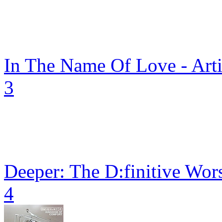
In The Name Of Love - Arti
3
Deeper: The D:finitive Wor
4