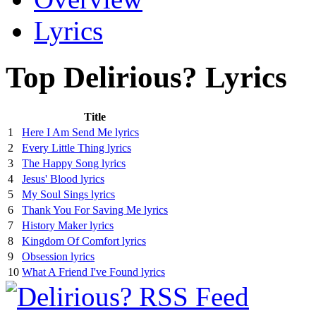
Lyrics
Top Delirious? Lyrics
Title
1
Here I Am Send Me lyrics
2
Every Little Thing lyrics
3
The Happy Song lyrics
4
Jesus' Blood lyrics
5
My Soul Sings lyrics
6
Thank You For Saving Me lyrics
7
History Maker lyrics
8
Kingdom Of Comfort lyrics
9
Obsession lyrics
10
What A Friend I've Found lyrics