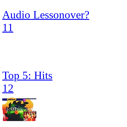
Audio Lessonover?
11
Top 5: Hits
12