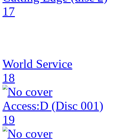
17
World Service
18
Access:D (Disc 001)
19