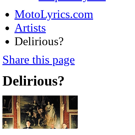
MotoLyrics.com
Artists
Delirious?
Share this page
Delirious?