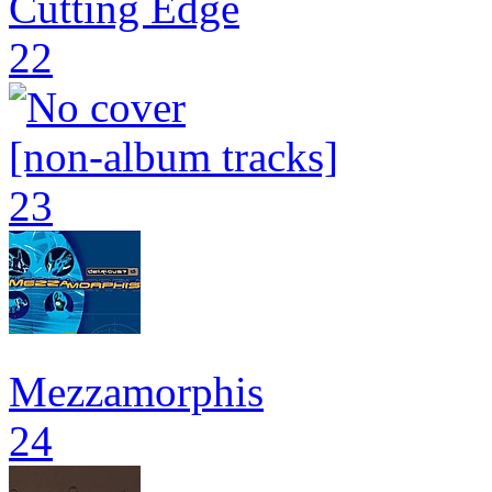
Cutting Edge
22
[non-album tracks]
23
Mezzamorphis
24