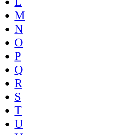
L
M
N
O
P
Q
R
S
T
U