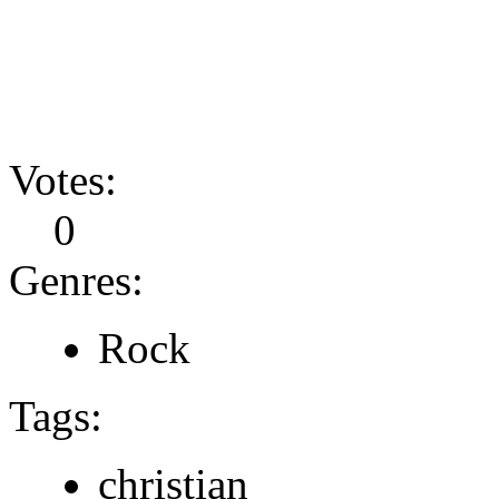
Votes:
0
Genres:
Rock
Tags:
christian