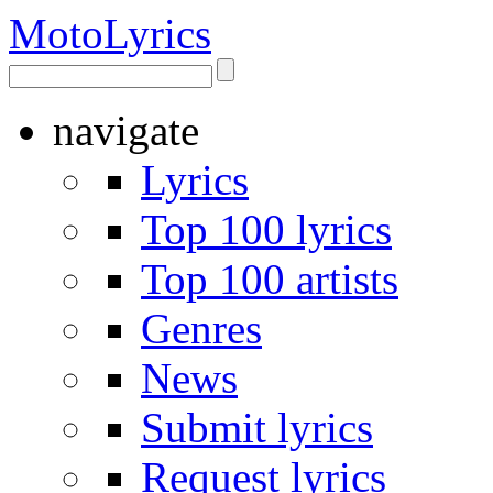
Moto
Lyrics
navigate
Lyrics
Top 100 lyrics
Top 100 artists
Genres
News
Submit lyrics
Request lyrics