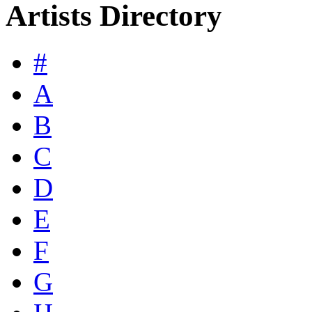
Artists Directory
#
A
B
C
D
E
F
G