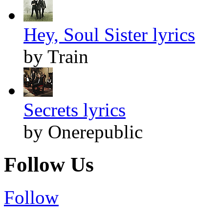
Hey, Soul Sister lyrics
by Train
Secrets lyrics
by Onerepublic
Follow Us
Follow