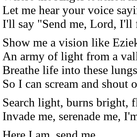
Let me hear your voice say
I'll say "Send me, Lord, I'l
Show me a vision like Ezie
An army of light from a val
Breathe life into these lung
So I can scream and shout o
Search light, burns bright, 
Invade me, serenade me, I'm
Here I am, send me