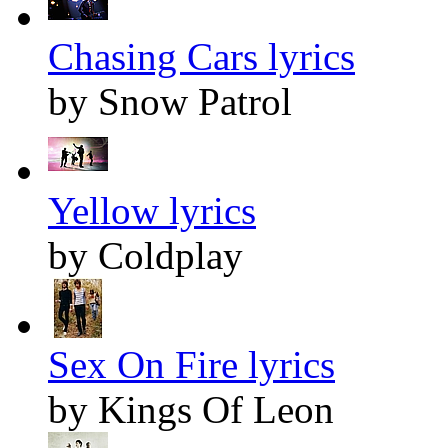
Chasing Cars lyrics
by Snow Patrol
Yellow lyrics
by Coldplay
Sex On Fire lyrics
by Kings Of Leon