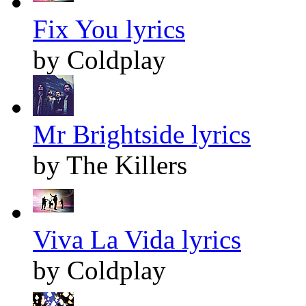
Fix You lyrics
by Coldplay
Mr Brightside lyrics
by The Killers
Viva La Vida lyrics
by Coldplay