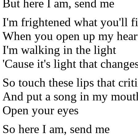
But here I am, send me
I'm frightened what you'll f
When you open up my hear
I'm walking in the light
'Cause it's light that chang
So touch these lips that crit
And put a song in my mouth
Open your eyes
So here I am, send me