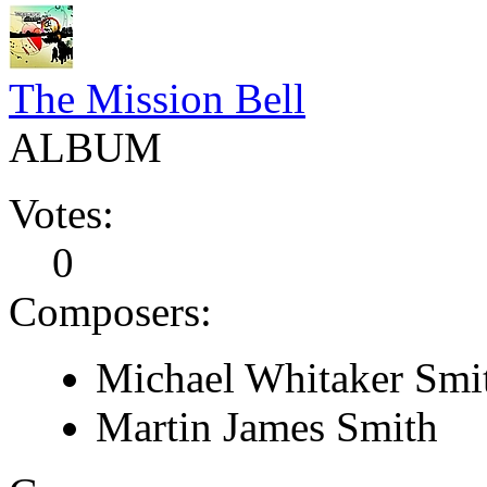
The Mission Bell
ALBUM
Votes:
0
Composers:
Michael Whitaker Smi
Martin James Smith