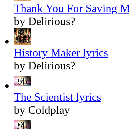
Thank You For Saving Me
by Delirious?
History Maker lyrics
by Delirious?
The Scientist lyrics
by Coldplay