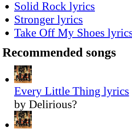
Solid Rock lyrics
Stronger lyrics
Take Off My Shoes lyric
Recommended songs
Every Little Thing lyrics
by Delirious?