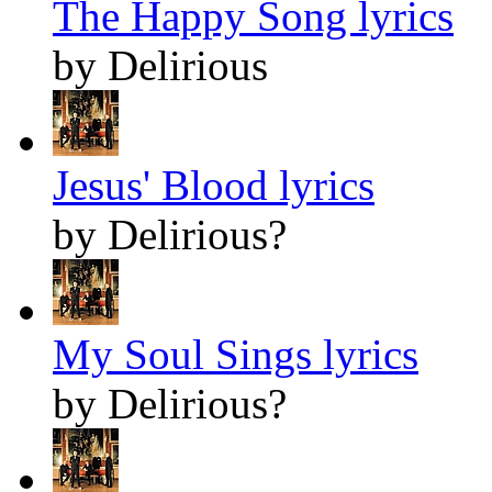
The Happy Song lyrics
by Delirious
Jesus' Blood lyrics
by Delirious?
My Soul Sings lyrics
by Delirious?