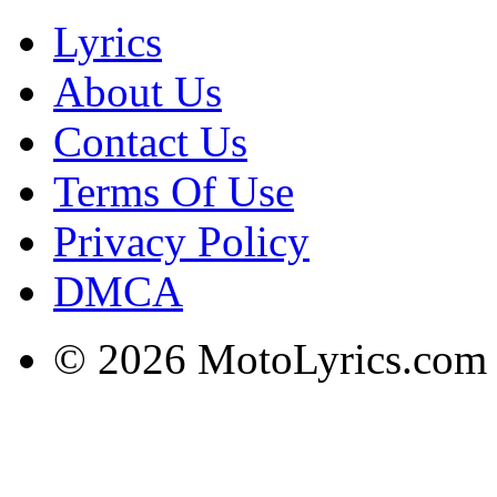
Lyrics
About Us
Contact Us
Terms Of Use
Privacy Policy
DMCA
© 2026 MotoLyrics.com |