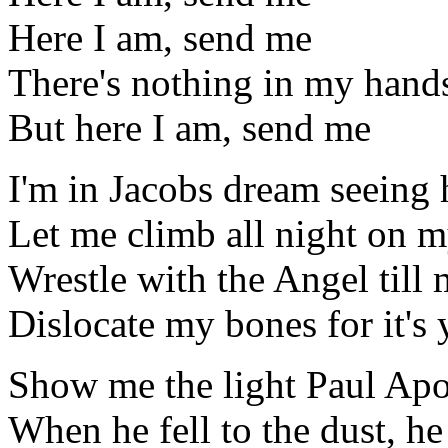
Here I am, send me
There's nothing in my hand
But here I am, send me
I'm in Jacobs dream seeing 
Let me climb all night on m
Wrestle with the Angel till
Dislocate my bones for it's 
Show me the light Paul Apo
When he fell to the dust, h