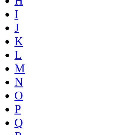
H
I
J
K
L
M
N
O
P
Q