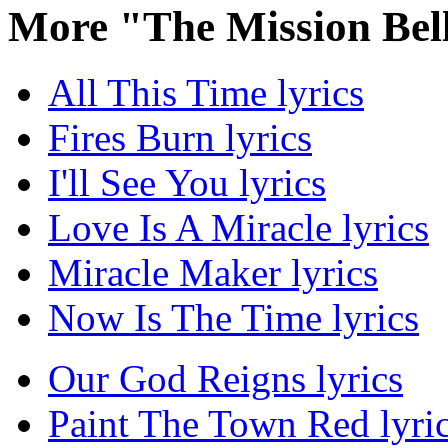
More "The Mission Bel
All This Time lyrics
Fires Burn lyrics
I'll See You lyrics
Love Is A Miracle lyrics
Miracle Maker lyrics
Now Is The Time lyrics
Our God Reigns lyrics
Paint The Town Red lyri