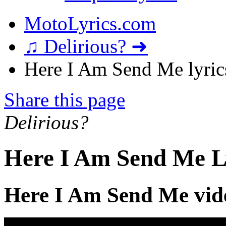
MotoLyrics.com
♫ Delirious? ➜
Here I Am Send Me lyric
Share this page
Delirious?
Here I Am Send Me L
Here I Am Send Me vid