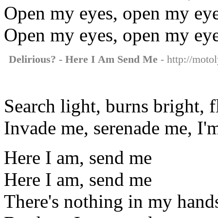
Open my eyes, open my ey
Open my eyes, open my ey
Delirious? - Here I Am Send Me
- http://moto
Search light, burns bright, 
Invade me, serenade me, I'm
Here I am, send me
Here I am, send me
There's nothing in my hand