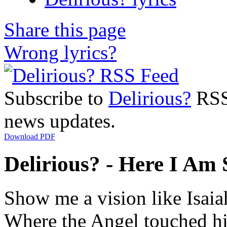
Share this page
Wrong lyrics?
Subscribe to
Delirious?
RSS 
news updates.
Download PDF
Delirious? - Here I Am 
Show me a vision like Isai
Where the Angel touched hi