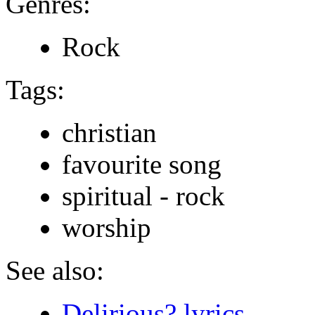
Genres:
Rock
Tags:
christian
favourite song
spiritual - rock
worship
See also:
Delirious? lyrics