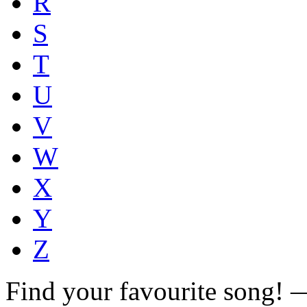
R
S
T
U
V
W
X
Y
Z
Find your favourite song!