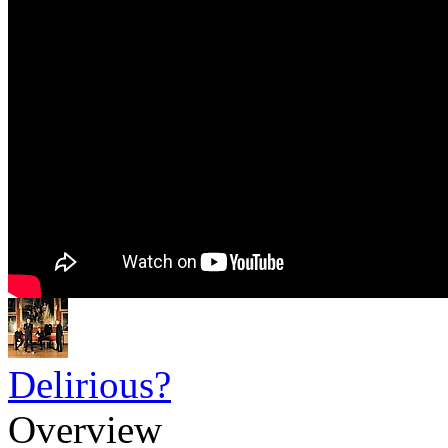
Delirious?
Overview