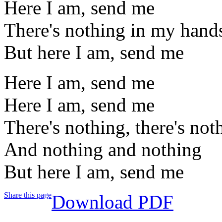
Here I am, send me
There's nothing in my hand
But here I am, send me
Here I am, send me
Here I am, send me
There's nothing, there's not
And nothing and nothing
But here I am, send me
Share this page
Download PDF