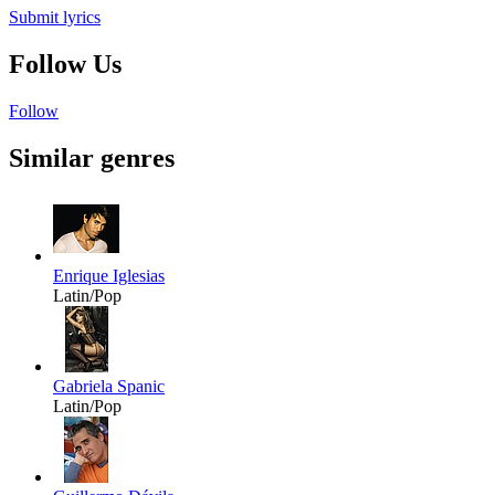
Submit lyrics
Follow Us
Follow
Similar genres
Enrique Iglesias
Latin/Pop
Gabriela Spanic
Latin/Pop