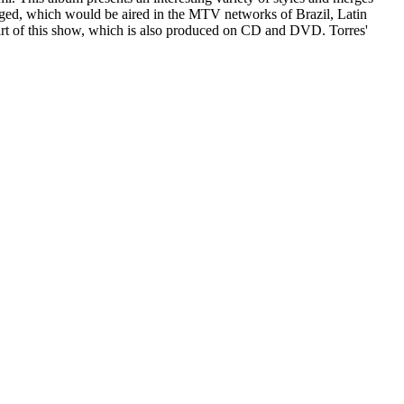
gged, which would be aired in the MTV networks of Brazil, Latin
part of this show, which is also produced on CD and DVD. Torres'