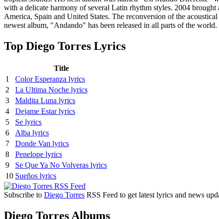
with a delicate harmony of several Latin rhythm styles. 2004 brough
America, Spain and United States. The reconversion of the acoustical
newest album, "Andando" has been released in all parts of the world.
Top Diego Torres Lyrics
Title
1
Color Esperanza lyrics
2
La Ultima Noche lyrics
3
Maldita Luna lyrics
4
Dejame Estar lyrics
5
Se lyrics
6
Alba lyrics
7
Donde Van lyrics
8
Penelope lyrics
9
Se Que Ya No Volveras lyrics
10
Sueños lyrics
Subscribe to
Diego Torres
RSS Feed to get latest lyrics and news upd
Diego Torres Albums