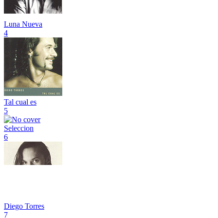
Luna Nueva
4
Tal cual es
5
Seleccion
6
Diego Torres
7