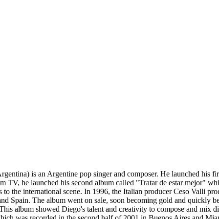
rgentina) is an Argentine pop singer and composer. He launched his f
 from TV, he launched his second album called "Tratar de estar mejor" w
 to the international scene. In 1996, the Italian producer Ceso Valli p
s, and Spain. The album went on sale, soon becoming gold and quickly b
his album showed Diego's talent and creativity to compose and mix diff
h was recorded in the second half of 2001 in Buenos Aires and Miami.