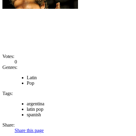
Votes:
0
Genres:
Latin
Pop
Tags:
argentina
latin pop
spanish
Share:
Share this page