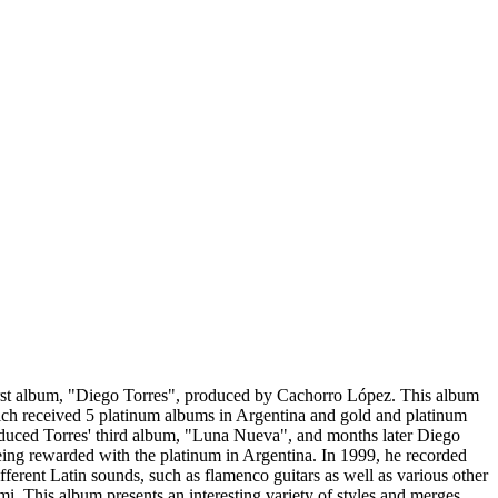
irst album, "Diego Torres", produced by Cachorro López. This album
hich received 5 platinum albums in Argentina and gold and platinum
roduced Torres' third album, "Luna Nueva", and months later Diego
eing rewarded with the platinum in Argentina. In 1999, he recorded
erent Latin sounds, such as flamenco guitars as well as various other
 This album presents an interesting variety of styles and merges