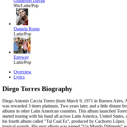
Guillermo Dávila
90s/Latin/Pop
Daniela Romo
Latin/Pop
Erreway
Latin/Pop
Overview
Lyrics
Diego Torres Biography
Diego Antonio Caccia Torres (born March 9, 1971 in Buenos Aires, A
was rewarded 3 times platinum. Two years later, and a little distant
albums in other Latin American countries. This album launched Torres
started touring with his band all across Latin America, United State
his fourth album called "Tal Cual Es", produced by Cachorro López. T
tropical sounds. His next album was named "Un Mundo Diferente" whic