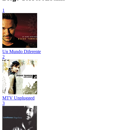
1
Un Mundo Diferente
2
MTV Unplugged
3