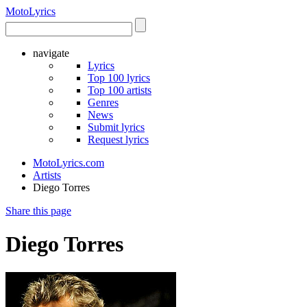
Moto
Lyrics
navigate
Lyrics
Top 100 lyrics
Top 100 artists
Genres
News
Submit lyrics
Request lyrics
MotoLyrics.com
Artists
Diego Torres
Share this page
Diego Torres