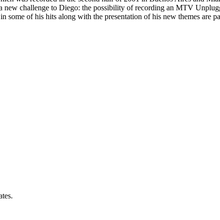
t a new challenge to Diego: the possibility of recording an MTV Unplu
 in some of his hits along with the presentation of his new themes are 
ates.