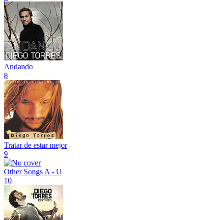
Andando
8
Tratar de estar mejor
9
Other Songs A - U
10