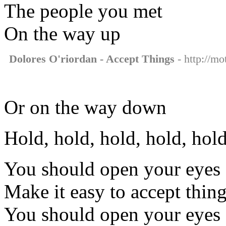
The people you met
On the way up
Dolores O'riordan - Accept Things
- http://mo
Or on the way down
Hold, hold, hold, hold, hold
You should open your eyes
Make it easy to accept thin
You should open your eyes