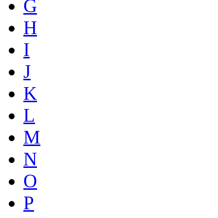
G
H
I
J
K
L
M
N
O
P