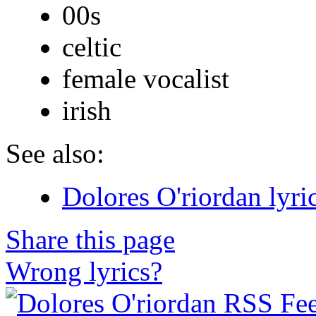
00s
celtic
female vocalist
irish
See also:
Dolores O'riordan lyri
Share this page
Wrong lyrics?