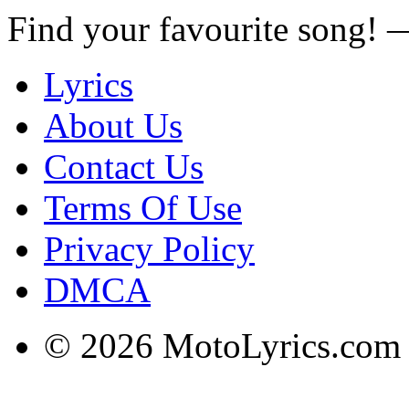
Find your favourite song!
Lyrics
About Us
Contact Us
Terms Of Use
Privacy Policy
DMCA
© 2026 MotoLyrics.com |