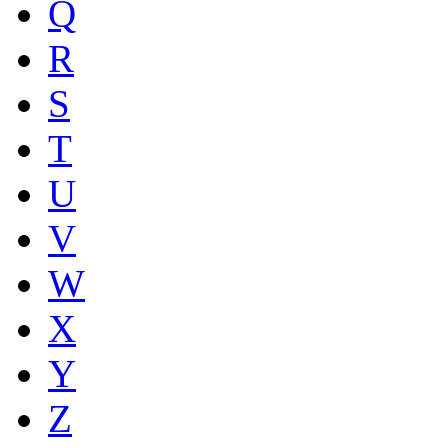
Q
R
S
T
U
V
W
X
Y
Z