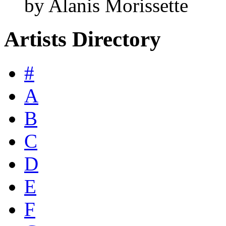
by Alanis Morissette
Artists Directory
#
A
B
C
D
E
F