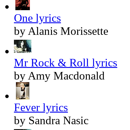
One lyrics
by Alanis Morissette
Mr Rock & Roll lyrics
by Amy Macdonald
Fever lyrics
by Sandra Nasic