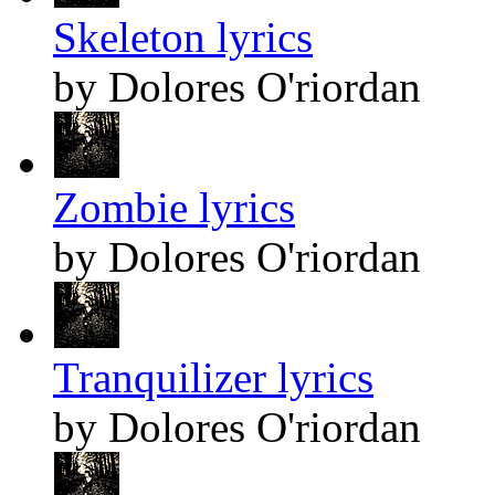
Skeleton lyrics
by Dolores O'riordan
Zombie lyrics
by Dolores O'riordan
Tranquilizer lyrics
by Dolores O'riordan