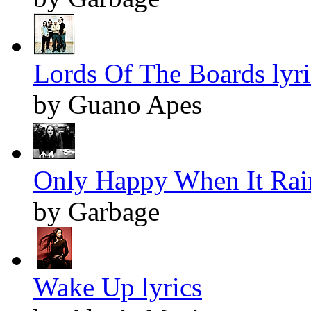
Lords Of The Boards lyri
by Guano Apes
Only Happy When It Rain
by Garbage
Wake Up lyrics