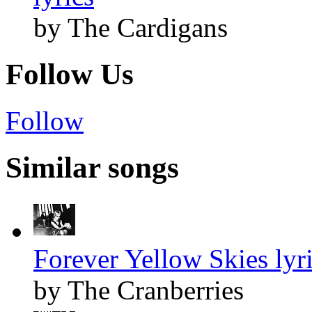
by The Cardigans
Follow Us
Follow
Similar songs
Forever Yellow Skies lyr
by The Cranberries