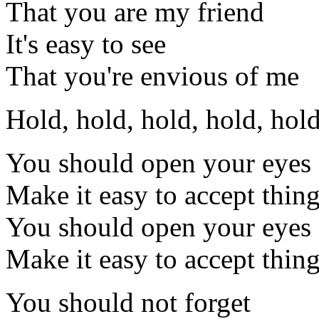
That you are my friend
It's easy to see
That you're envious of me
Hold, hold, hold, hold, hold
You should open your eyes
Make it easy to accept thin
You should open your eyes
Make it easy to accept thing
You should not forget