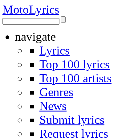
Moto
Lyrics
navigate
Lyrics
Top 100 lyrics
Top 100 artists
Genres
News
Submit lyrics
Request lyrics