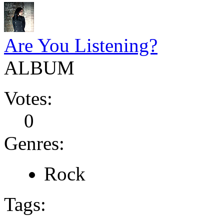
Are You Listening?
ALBUM
Votes:
0
Genres:
Rock
Tags: