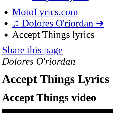
MotoLyrics.com
♫ Dolores O'riordan ➜
Accept Things lyrics
Share this page
Dolores O'riordan
Accept Things Lyrics
Accept Things video