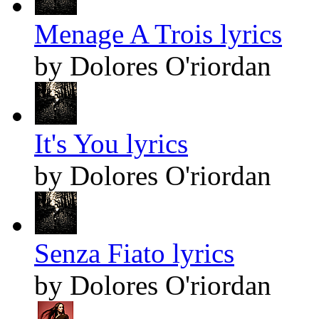
Menage A Trois lyrics
by Dolores O'riordan
It's You lyrics
by Dolores O'riordan
Senza Fiato lyrics
by Dolores O'riordan