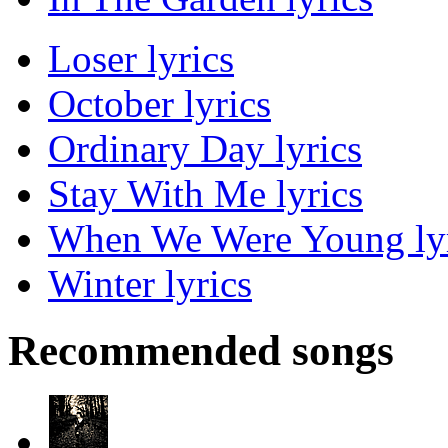
Loser lyrics
October lyrics
Ordinary Day lyrics
Stay With Me lyrics
When We Were Young lyr
Winter lyrics
Recommended songs