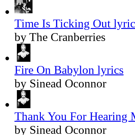
Time Is Ticking Out lyric
by The Cranberries
Fire On Babylon lyrics
by Sinead Oconnor
Thank You For Hearing M
by Sinead Oconnor