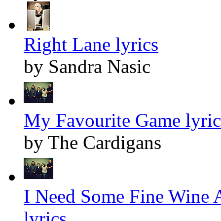
Right Lane lyrics
by Sandra Nasic
My Favourite Game lyric
by The Cardigans
I Need Some Fine Wine 
lyrics