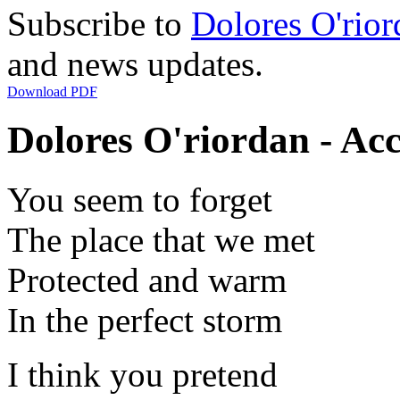
Subscribe to
Dolores O'rior
and news updates.
Download PDF
Dolores O'riordan - Acc
You seem to forget
The place that we met
Protected and warm
In the perfect storm
I think you pretend