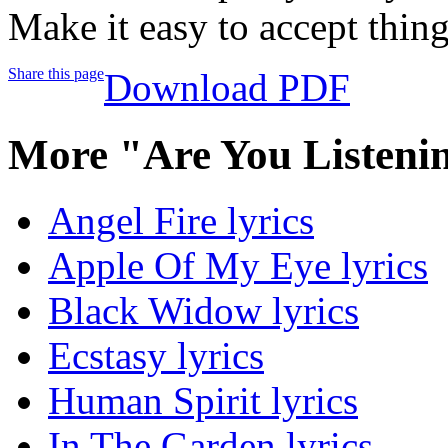
Make it easy to accept thin
Share this page
Download PDF
More "Are You Listeni
Angel Fire lyrics
Apple Of My Eye lyrics
Black Widow lyrics
Ecstasy lyrics
Human Spirit lyrics
In The Garden lyrics