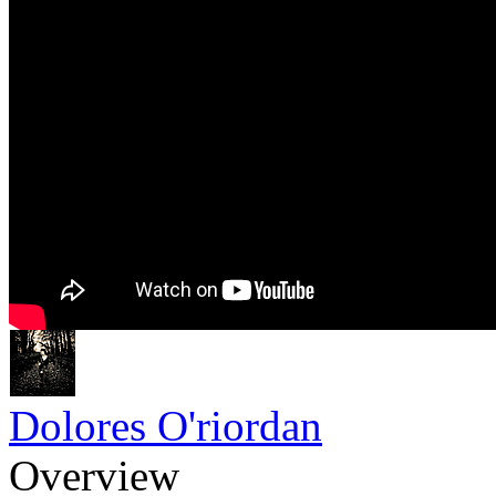
Dolores O'riordan
Overview