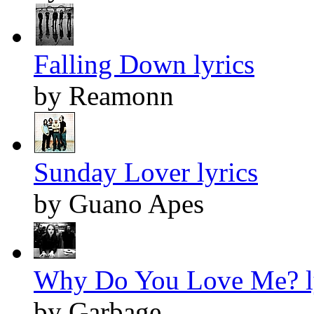
Falling Down lyrics
by Reamonn
Sunday Lover lyrics
by Guano Apes
Why Do You Love Me? l
by Garbage