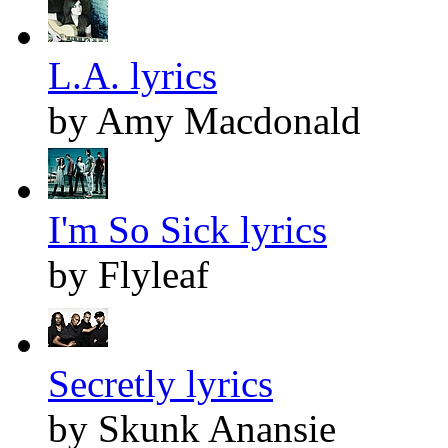
L.A. lyrics
by Amy Macdonald
I'm So Sick lyrics
by Flyleaf
Secretly lyrics
by Skunk Anansie