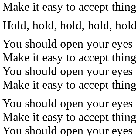
Make it easy to accept thing
Hold, hold, hold, hold, hol
You should open your eyes
Make it easy to accept thin
You should open your eyes
Make it easy to accept thin
You should open your eyes
Make it easy to accept thin
You should open your eyes