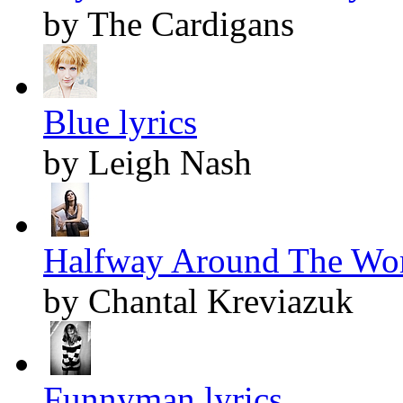
by The Cardigans
Blue lyrics
by Leigh Nash
Halfway Around The Worl
by Chantal Kreviazuk
Funnyman lyrics