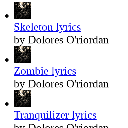
Skeleton lyrics
by Dolores O'riordan
Zombie lyrics
by Dolores O'riordan
Tranquilizer lyrics
by Dolores O'riordan