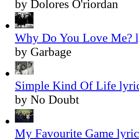
by Dolores O'riordan
Why Do You Love Me? l
by Garbage
Simple Kind Of Life lyri
by No Doubt
My Favourite Game lyric