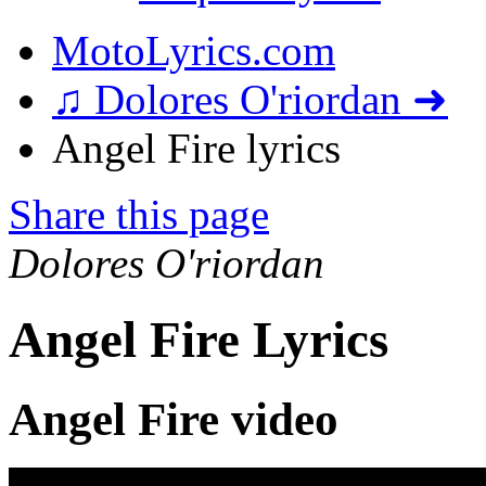
MotoLyrics.com
♫ Dolores O'riordan ➜
Angel Fire lyrics
Share this page
Dolores O'riordan
Angel Fire Lyrics
Angel Fire video