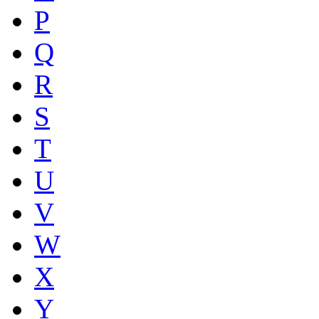
P
Q
R
S
T
U
V
W
X
Y