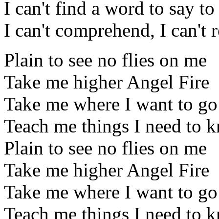
I can't find a word to say t
I can't comprehend, I can't r
Plain to see no flies on me
Take me higher Angel Fire
Take me where I want to go
Teach me things I need to 
Plain to see no flies on me
Take me higher Angel Fire
Take me where I want to go
Teach me things I need to 