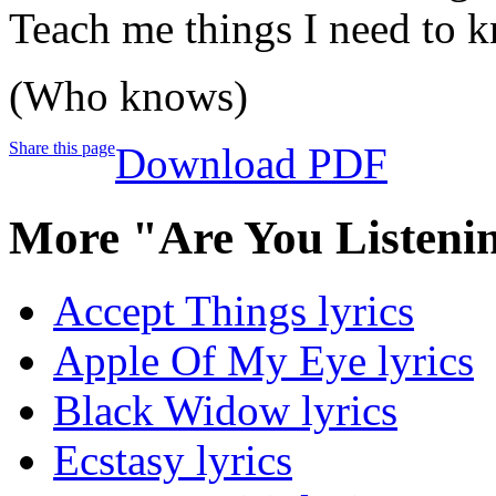
Teach me things I need to 
(Who knows)
Share this page
Download PDF
More "Are You Listeni
Accept Things lyrics
Apple Of My Eye lyrics
Black Widow lyrics
Ecstasy lyrics