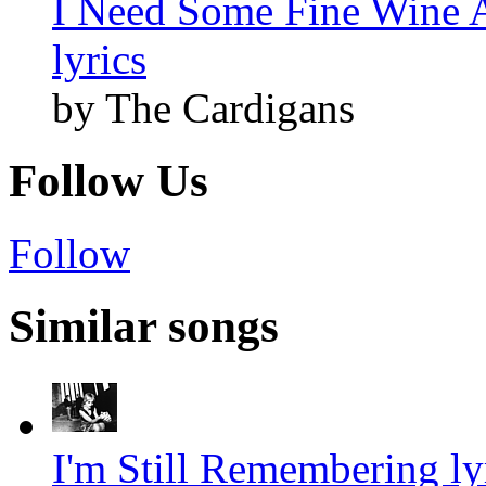
I Need Some Fine Wine 
lyrics
by The Cardigans
Follow Us
Follow
Similar songs
I'm Still Remembering ly