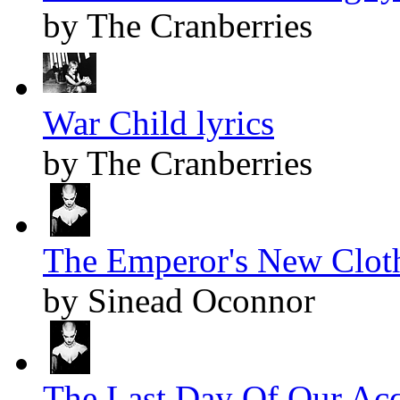
by The Cranberries
War Child lyrics
by The Cranberries
The Emperor's New Cloth
by Sinead Oconnor
The Last Day Of Our Acq