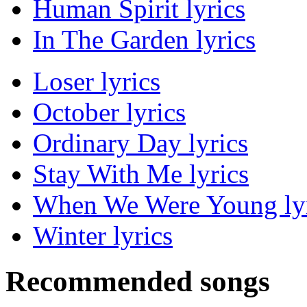
Human Spirit lyrics
In The Garden lyrics
Loser lyrics
October lyrics
Ordinary Day lyrics
Stay With Me lyrics
When We Were Young lyr
Winter lyrics
Recommended songs