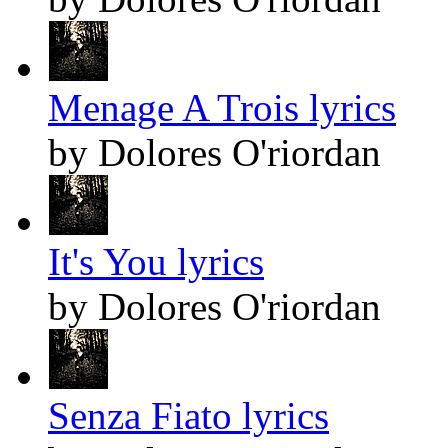
Menage A Trois lyrics
by Dolores O'riordan
It's You lyrics
by Dolores O'riordan
Senza Fiato lyrics