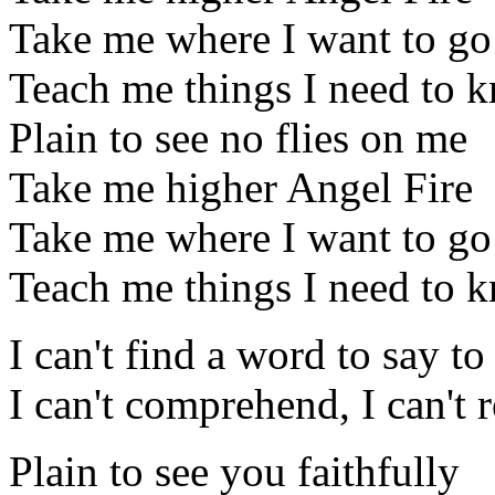
Take me where I want to go
Teach me things I need to 
Plain to see no flies on me
Take me higher Angel Fire
Take me where I want to go
Teach me things I need to 
I can't find a word to say t
I can't comprehend, I can't r
Plain to see you faithfully