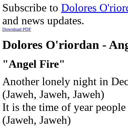
Subscribe to
Dolores O'rior
and news updates.
Download PDF
Dolores O'riordan - Ang
"Angel Fire"
Another lonely night in De
(Jaweh, Jaweh, Jaweh)
It is the time of year peop
(Jaweh, Jaweh)