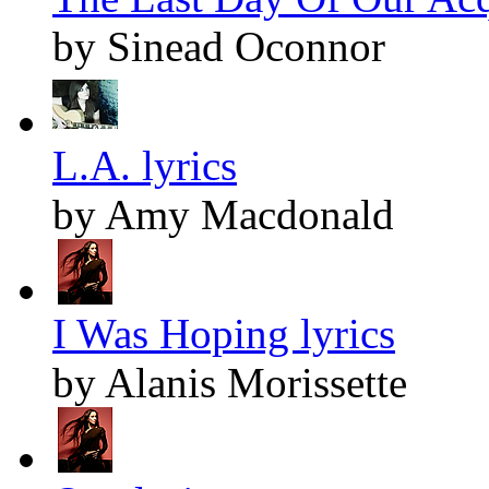
by Sinead Oconnor
L.A. lyrics
by Amy Macdonald
I Was Hoping lyrics
by Alanis Morissette