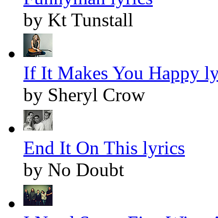
by Kt Tunstall
If It Makes You Happy ly
by Sheryl Crow
End It On This lyrics
by No Doubt