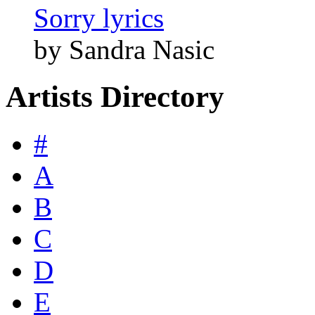
Sorry lyrics
by Sandra Nasic
Artists Directory
#
A
B
C
D
E