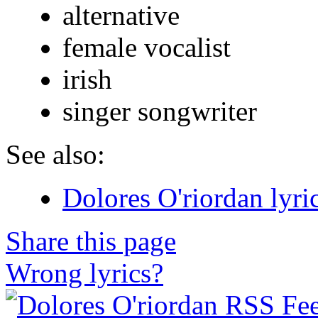
alternative
female vocalist
irish
singer songwriter
See also:
Dolores O'riordan lyri
Share this page
Wrong lyrics?