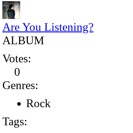
Are You Listening?
ALBUM
Votes:
0
Genres:
Rock
Tags: