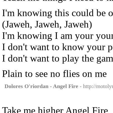
I'm knowing this could be o
(Jaweh, Jaweh, Jaweh)
I'm knowing I am your youn
I don't want to know your p
I don't want to play the ga
Plain to see no flies on me
Dolores O'riordan - Angel Fire
- http://motoly
Take me higher Angel Fire