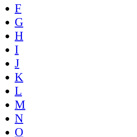
F
G
H
I
J
K
L
M
N
O