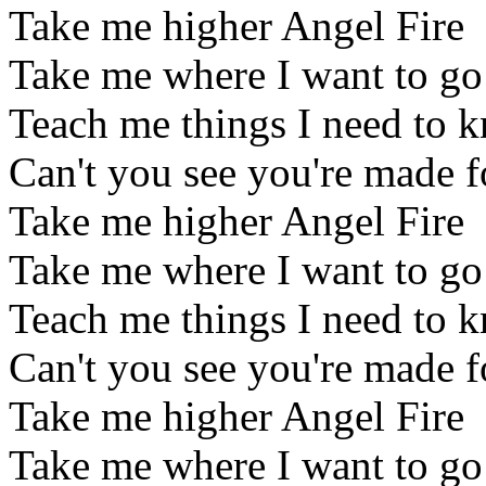
Take me higher Angel Fire
Take me where I want to go
Teach me things I need to 
Can't you see you're made 
Take me higher Angel Fire
Take me where I want to go
Teach me things I need to 
Can't you see you're made 
Take me higher Angel Fire
Take me where I want to go