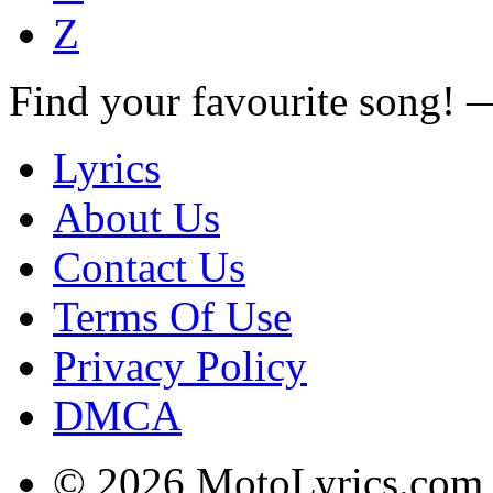
Z
Find your favourite song!
Lyrics
About Us
Contact Us
Terms Of Use
Privacy Policy
DMCA
© 2026 MotoLyrics.com |