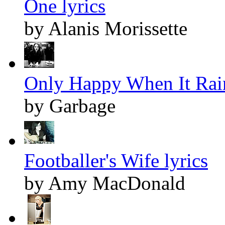
One lyrics
by Alanis Morissette
Only Happy When It Rain
by Garbage
Footballer's Wife lyrics
by Amy MacDonald