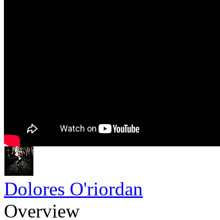
Dolores O'riordan
Overview