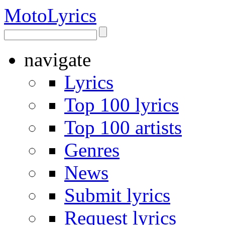
Moto
Lyrics
navigate
Lyrics
Top 100 lyrics
Top 100 artists
Genres
News
Submit lyrics
Request lyrics