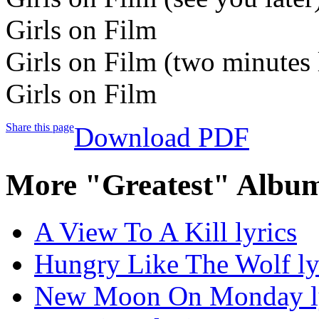
Girls on Film
Girls on Film (two minutes 
Girls on Film
Share this page
Download PDF
More "Greatest" Album
A View To A Kill lyrics
Hungry Like The Wolf ly
New Moon On Monday ly