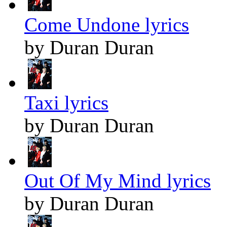
Come Undone lyrics
by Duran Duran
Taxi lyrics
by Duran Duran
Out Of My Mind lyrics
by Duran Duran