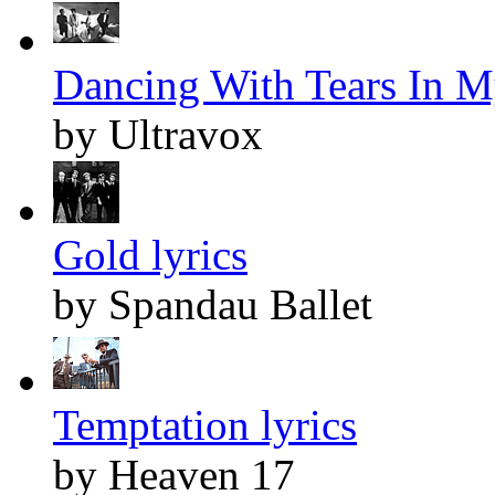
Dancing With Tears In M
by Ultravox
Gold lyrics
by Spandau Ballet
Temptation lyrics
by Heaven 17