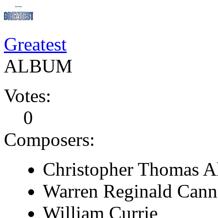
Greatest
ALBUM
Votes:
0
Composers:
Christopher Thomas A
Warren Reginald Cann
William Currie