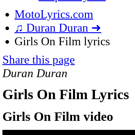
MotoLyrics.com
♫ Duran Duran ➜
Girls On Film lyrics
Share this page
Duran Duran
Girls On Film Lyrics
Girls On Film video