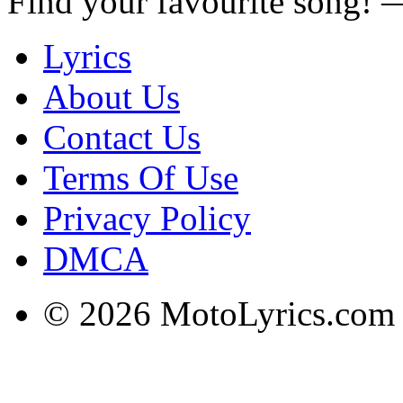
Find your favourite song!
Lyrics
About Us
Contact Us
Terms Of Use
Privacy Policy
DMCA
© 2026 MotoLyrics.com |