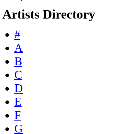
Artists Directory
#
A
B
C
D
E
F
G