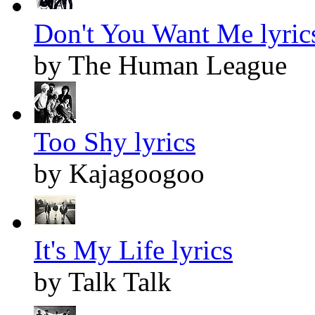
Don't You Want Me lyric
by The Human League
Too Shy lyrics
by Kajagoogoo
It's My Life lyrics
by Talk Talk