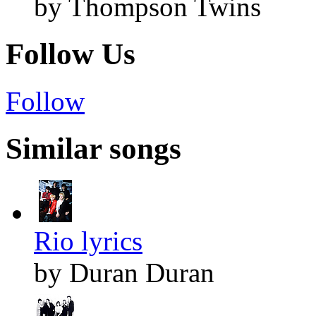
by Thompson Twins
Follow Us
Follow
Similar songs
Rio lyrics
by Duran Duran