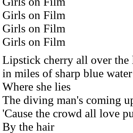
Girls on Film
Girls on Film
Girls on Film
Girls on Film
Lipstick cherry all over the 
in miles of sharp blue wate
Where she lies
The diving man's coming up
'Cause the crowd all love pu
By the hair