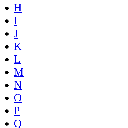
H
I
J
K
L
M
N
O
P
Q