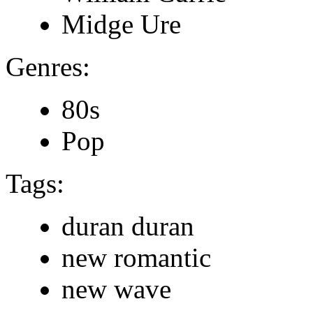
Midge Ure
Genres:
80s
Pop
Tags:
duran duran
new romantic
new wave