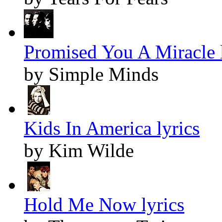
Promised You A Miracle l
by Simple Minds
Kids In America lyrics
by Kim Wilde
Hold Me Now lyrics