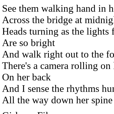
See them walking hand in 
Across the bridge at midnig
Heads turning as the lights 
Are so bright
And walk right out to the fo
There's a camera rolling on
On her back
And I sense the rhythms hu
All the way down her spine