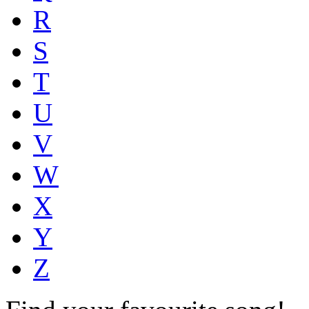
R
S
T
U
V
W
X
Y
Z