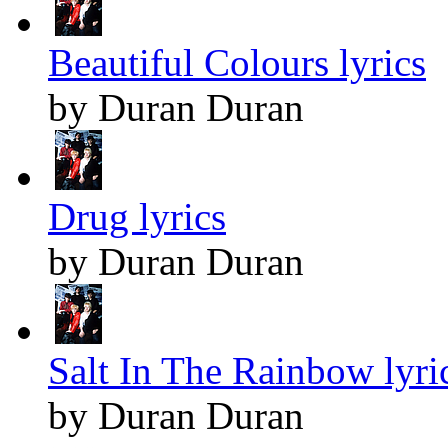
Beautiful Colours lyrics
by Duran Duran
Drug lyrics
by Duran Duran
Salt In The Rainbow lyri
by Duran Duran