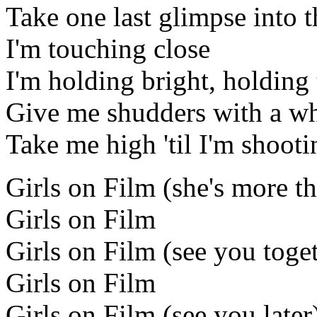
Take one last glimpse into t
I'm touching close
I'm holding bright, holding 
Give me shudders with a wh
Take me high 'til I'm shooti
Girls on Film (she's more th
Girls on Film
Girls on Film (see you toge
Girls on Film
Girls on Film (see you later