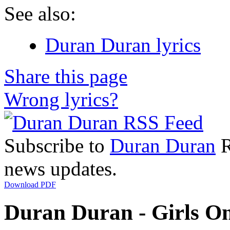
See also:
Duran Duran lyrics
Share this page
Wrong lyrics?
Subscribe to
Duran Duran
R
news updates.
Download PDF
Duran Duran - Girls On