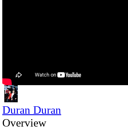
Duran Duran
Overview