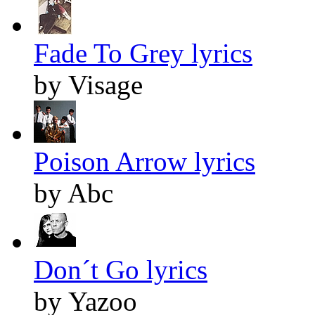
Fade To Grey lyrics
by Visage
Poison Arrow lyrics
by Abc
Don´t Go lyrics
by Yazoo