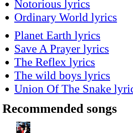
Notorious lyrics
Ordinary World lyrics
Planet Earth lyrics
Save A Prayer lyrics
The Reflex lyrics
The wild boys lyrics
Union Of The Snake lyri
Recommended songs