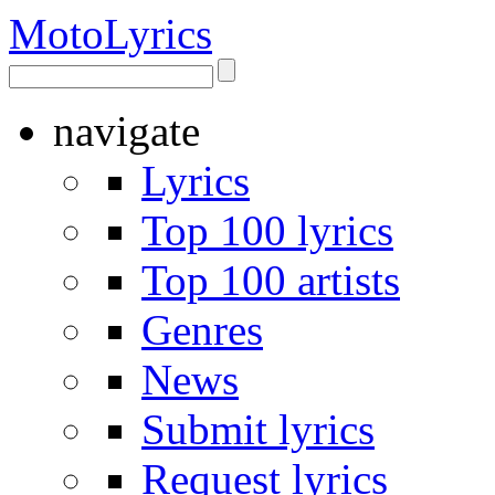
Moto
Lyrics
navigate
Lyrics
Top 100 lyrics
Top 100 artists
Genres
News
Submit lyrics
Request lyrics