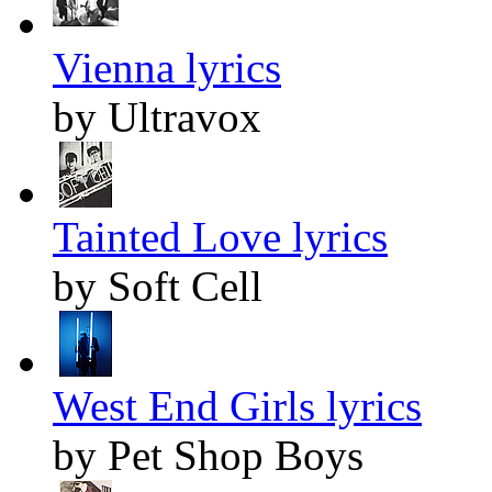
Vienna lyrics
by Ultravox
Tainted Love lyrics
by Soft Cell
West End Girls lyrics
by Pet Shop Boys