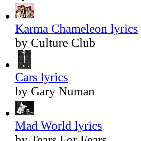
Karma Chameleon lyrics
by Culture Club
Cars lyrics
by Gary Numan
Mad World lyrics
by Tears For Fears