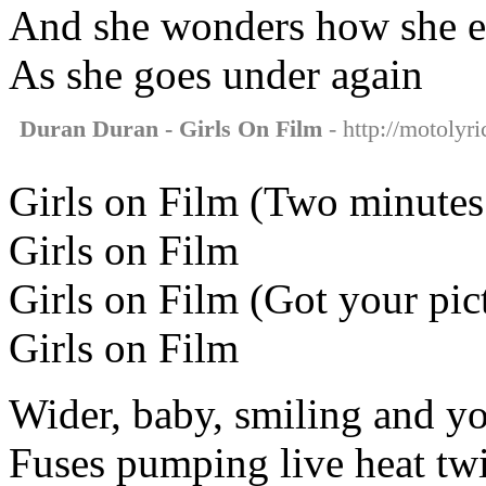
And she wonders how she e
As she goes under again
Duran Duran - Girls On Film
- http://motolyri
Girls on Film (Two minutes 
Girls on Film
Girls on Film (Got your pic
Girls on Film
Wider, baby, smiling and yo
Fuses pumping live heat twi