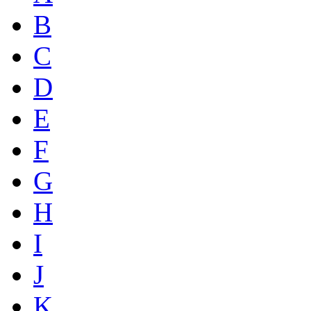
B
C
D
E
F
G
H
I
J
K