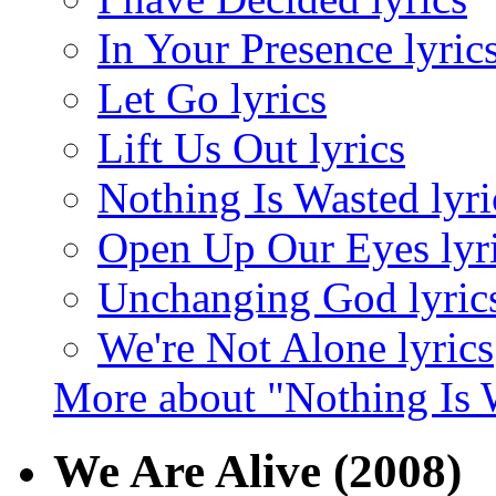
In Your Presence lyric
Let Go lyrics
Lift Us Out lyrics
Nothing Is Wasted lyri
Open Up Our Eyes lyr
Unchanging God lyric
We're Not Alone lyrics
More about "Nothing Is 
We Are Alive
(2008)