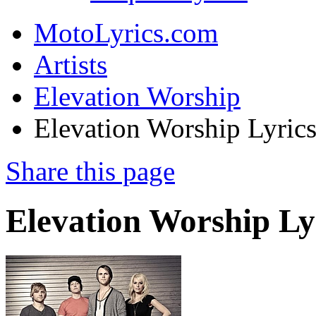
MotoLyrics.com
Artists
Elevation Worship
Elevation Worship Lyric
Share this page
Elevation Worship Ly