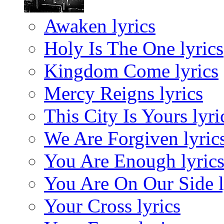
Awaken lyrics
Holy Is The One lyrics
Kingdom Come lyrics
Mercy Reigns lyrics
This City Is Yours lyri
We Are Forgiven lyric
You Are Enough lyric
You Are On Our Side l
Your Cross lyrics