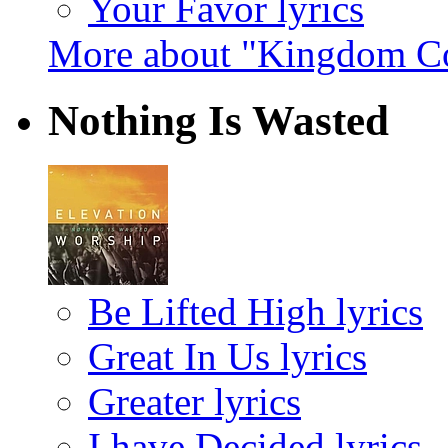
Your Favor lyrics
More about "Kingdom C
Nothing Is Wasted
Be Lifted High lyrics
Great In Us lyrics
Greater lyrics
I have Decided lyrics