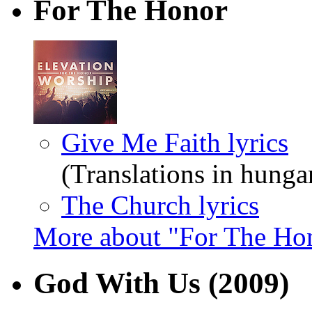
For The Honor
Give Me Faith lyrics
(Translations in hunga
The Church lyrics
More about "For The Ho
God With Us
(2009)