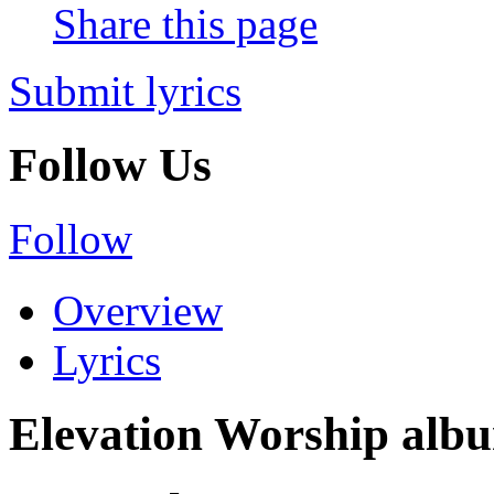
Share this page
Submit lyrics
Follow Us
Follow
Overview
Lyrics
Elevation Worship album