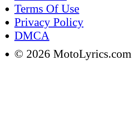
Terms Of Use
Privacy Policy
DMCA
© 2026 MotoLyrics.com |