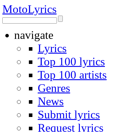
Moto
Lyrics
navigate
Lyrics
Top 100 lyrics
Top 100 artists
Genres
News
Submit lyrics
Request lyrics