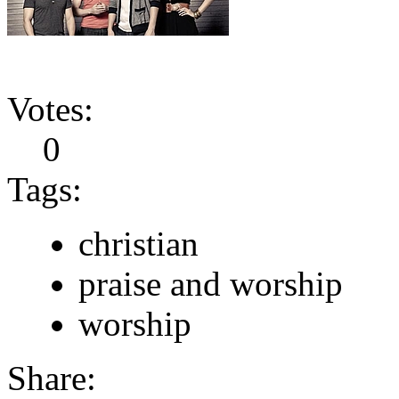
Votes:
0
Tags:
christian
praise and worship
worship
Share: