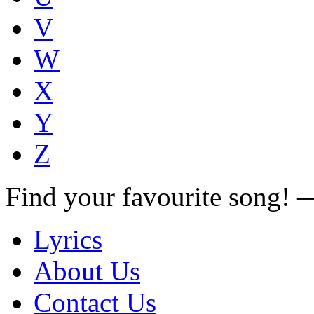
V
W
X
Y
Z
Find your favourite song!
Lyrics
About Us
Contact Us