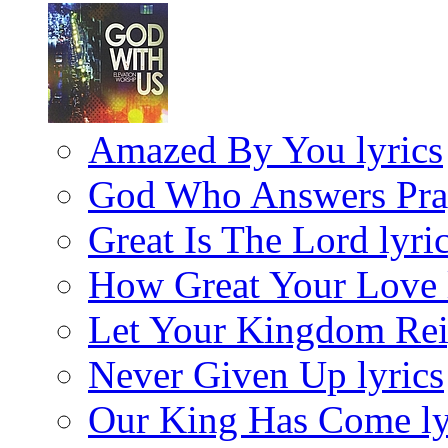
Amazed By You lyrics
God Who Answers Pray
Great Is The Lord lyri
How Great Your Love 
Let Your Kingdom Rei
Never Given Up lyrics
Our King Has Come ly