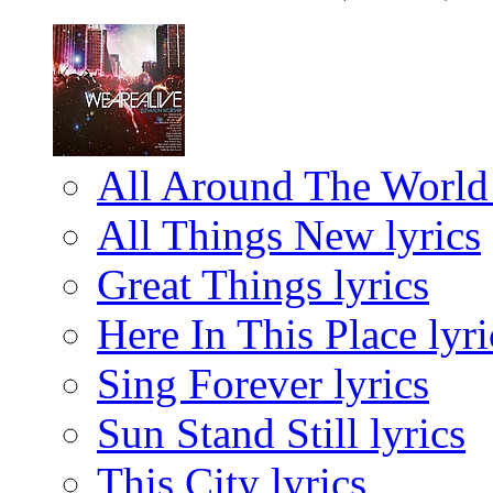
All Around The World 
All Things New lyrics
Great Things lyrics
Here In This Place lyri
Sing Forever lyrics
Sun Stand Still lyrics
This City lyrics