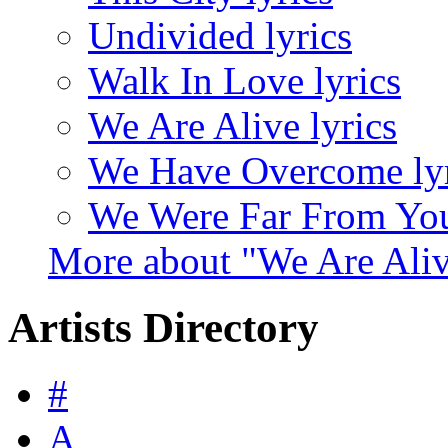
Undivided lyrics
Walk In Love lyrics
We Are Alive lyrics
We Have Overcome lyr
We Were Far From You
More about "We Are Ali
Artists Directory
#
A