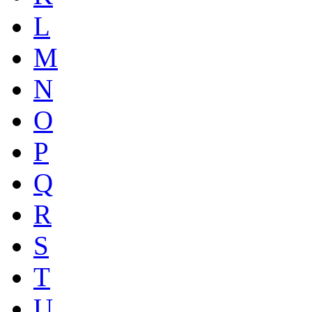
L
M
N
O
P
Q
R
S
T
U