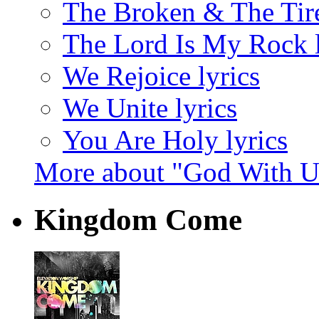
The Broken & The Tire
The Lord Is My Rock l
We Rejoice lyrics
We Unite lyrics
You Are Holy lyrics
More about "God With U
Kingdom Come