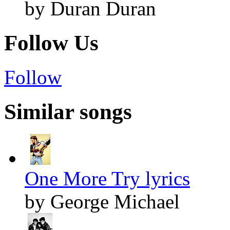
by Duran Duran
Follow Us
Follow
Similar songs
One More Try lyrics
by George Michael