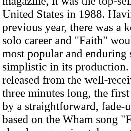
magazine, it was the top-sell
United States in 1988. Ha
previous year, there was a 
solo career and "Faith" wou
most popular and enduring s
simplistic in its production.
released from the well-recei
three minutes long, the firs
by a straightforward, fade-
based on the Wham song "F