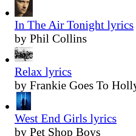
In The Air Tonight lyrics
by Phil Collins
Relax lyrics
by Frankie Goes To Hol
West End Girls lyrics
by Pet Shop Boys