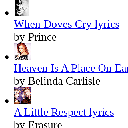
When Doves Cry lyrics
by Prince
Heaven Is A Place On Ear
by Belinda Carlisle
A Little Respect lyrics
by Erasure