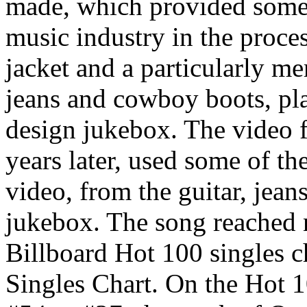
made, which provided some 
music industry in the proces
jacket and a particularly me
jeans and cowboy boots, play
design jukebox. The video f
years later, used some of th
video, from the guitar, jeans
jukebox. The song reached 
Billboard Hot 100 singles 
Singles Chart. On the Hot 1