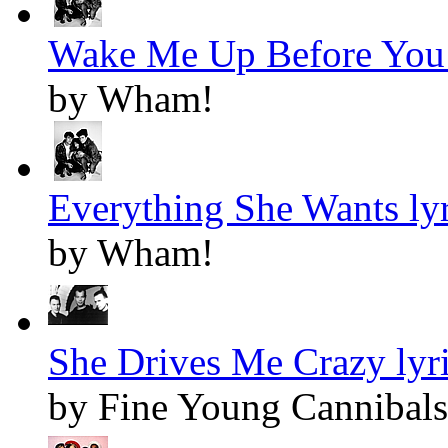
Wake Me Up Before You 
by Wham!
Everything She Wants lyr
by Wham!
She Drives Me Crazy lyr
by Fine Young Cannibals