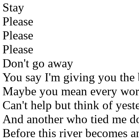
Stay
Please
Please
Please
Don't go away
You say I'm giving you the 
Maybe you mean every wor
Can't help but think of yest
And another who tied me do
Before this river becomes a