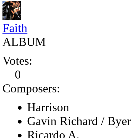
Faith
ALBUM
Votes:
0
Composers:
Harrison
Gavin Richard / Byer
Ricardo A.