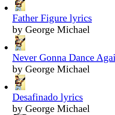
Father Figure lyrics
by George Michael
Never Gonna Dance Again
by George Michael
Desafinado lyrics
by George Michael