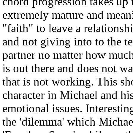
chord progression takes up 
extremely mature and meani
"faith" to leave a relations
and not giving into to the t
partner no matter how much 
is out there and does not wa
that is not working. This sh
character in Michael and his
emotional issues. Interestin
the 'dilemma' which Michael