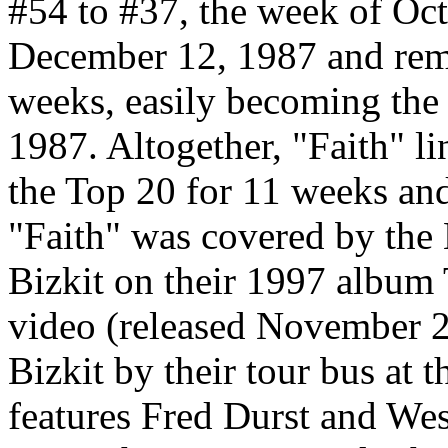
#54 to #37, the week of Oc
December 12, 1987 and rema
weeks, easily becoming the 
1987. Altogether, "Faith" li
the Top 20 for 11 weeks an
"Faith" was covered by th
Bizkit on their 1997 album 
video (released November 
Bizkit by their tour bus at 
features Fred Durst and Wes