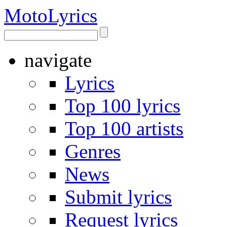
Moto
Lyrics
navigate
Lyrics
Top 100 lyrics
Top 100 artists
Genres
News
Submit lyrics
Request lyrics