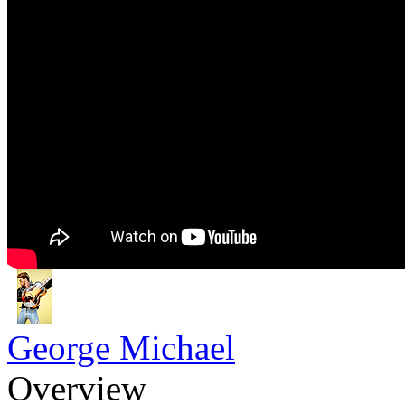
George Michael
Overview