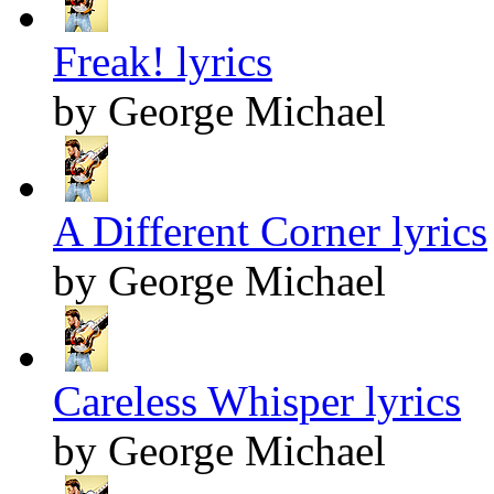
Freak! lyrics
by George Michael
A Different Corner lyrics
by George Michael
Careless Whisper lyrics
by George Michael