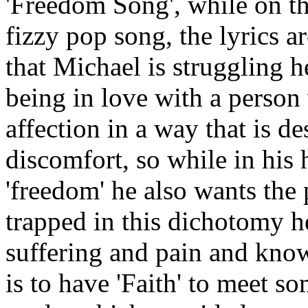
'Freedom Song', while on the
fizzy pop song, the lyrics a
that Michael is struggling h
being in love with a person 
affection in a way that is 
discomfort, so while in his
'freedom' he also wants the 
trapped in this dichotomy 
suffering and pain and knows
is to have 'Faith' to meet 