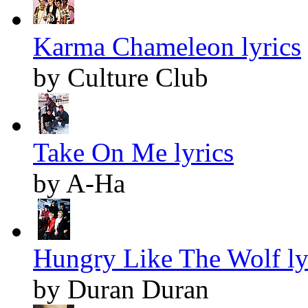
Karma Chameleon lyrics
by Culture Club
Take On Me lyrics
by A-Ha
Hungry Like The Wolf ly
by Duran Duran