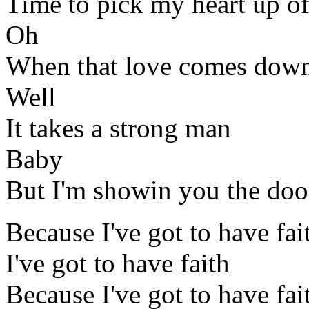
Time to pick my heart up of
Oh
When that love comes down
Well
It takes a strong man
Baby
But I'm showin you the doo
Because I've got to have fai
I've got to have faith
Because I've got to have fai