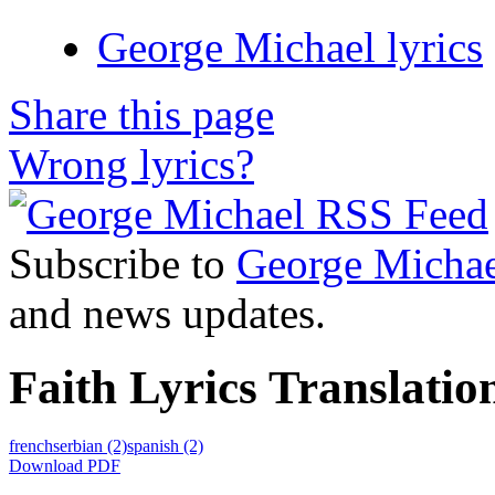
George Michael lyrics
Share this page
Wrong lyrics?
Subscribe to
George Michae
and news updates.
Faith Lyrics Translatio
french
serbian
(2)
spanish
(2)
Download PDF