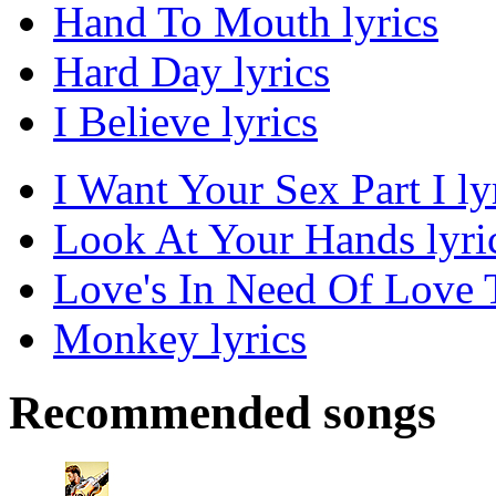
Hand To Mouth lyrics
Hard Day lyrics
I Believe lyrics
I Want Your Sex Part I ly
Look At Your Hands lyri
Love's In Need Of Love 
Monkey lyrics
Recommended songs