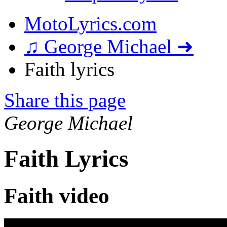
MotoLyrics.com
♫ George Michael ➜
Faith lyrics
Share this page
George Michael
Faith Lyrics
Faith video