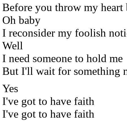
Before you throw my heart 
Oh baby
I reconsider my foolish not
Well
I need someone to hold me
But I'll wait for something
Yes
I've got to have faith
I've got to have faith