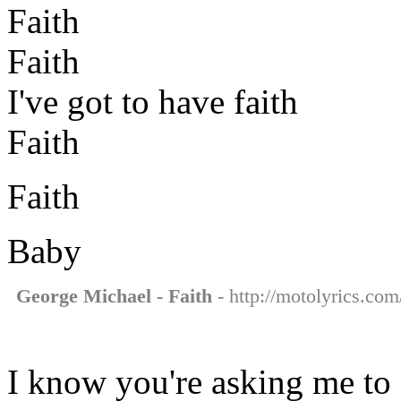
Faith
Faith
I've got to have faith
Faith
Faith
Baby
George Michael - Faith
- http://motolyrics.com
I know you're asking me to 