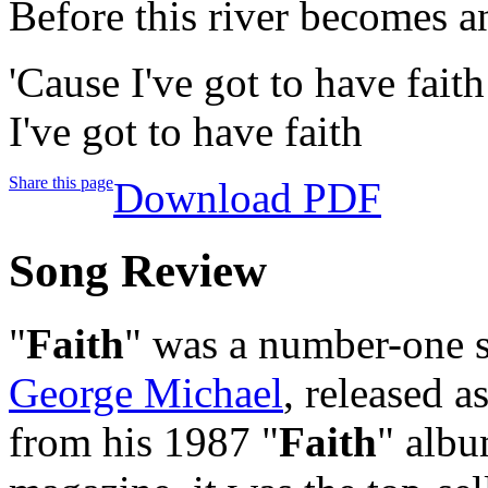
Before this river becomes a
'Cause I've got to have faith
I've got to have faith
Share this page
Download PDF
Song Review
"
Faith
" was a number-one s
George Michael
, released 
from his 1987 "
Faith
" albu