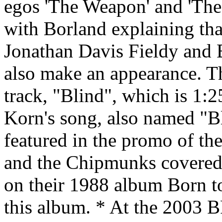
egos 'The Weapon' and 'The 
with Borland explaining that
Jonathan Davis Fieldy and
also make an appearance. T
track, "Blind", which is 1:
Korn's song, also named "Bl
featured in the promo of th
and the Chipmunks covered t
on their 1988 album Born to
this album. * At the 2003 