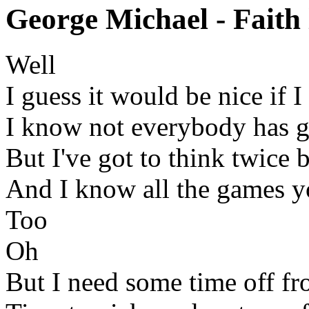
George Michael - Faith 
Well
I guess it would be nice if 
I know not everybody has g
But I've got to think twice 
And I know all the games y
Too
Oh
But I need some time off fr