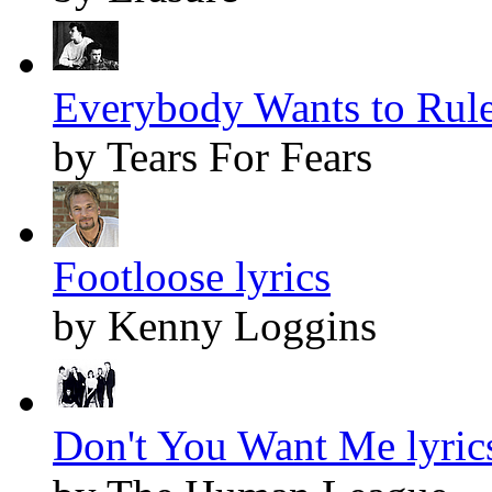
Everybody Wants to Rule
by Tears For Fears
Footloose lyrics
by Kenny Loggins
Don't You Want Me lyric