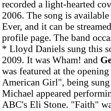
recorded a light-hearted cov
2006. The song is available
Ever, and it can be streame
profile page. The band occas
* Lloyd Daniels sung this 
2009. It was Wham! and
Ge
was featured at the openin
American Girl", being sung 
Michael appeared performing
ABC's Eli Stone. "Faith" w