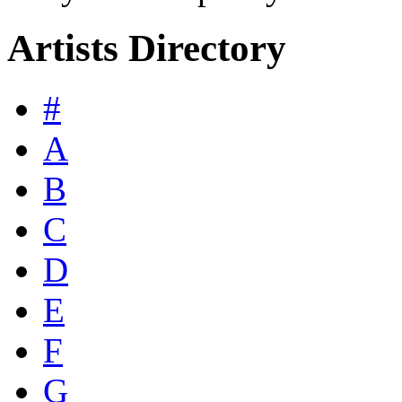
Artists Directory
#
A
B
C
D
E
F
G