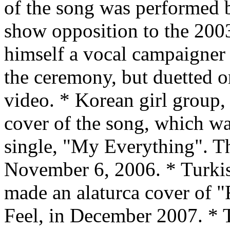
of the song was performed 
show opposition to the 2003
himself a vocal campaigner 
the ceremony, but duetted o
video. * Korean girl group,
cover of the song, which wa
single, "My Everything". Th
November 6, 2006. * Turki
made an alaturca cover of "F
Feel, in December 2007. * 