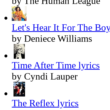
by The Human League
Let's Hear It For The Boy
by Deniece Williams
Time After Time lyrics
by Cyndi Lauper
The Reflex lyrics