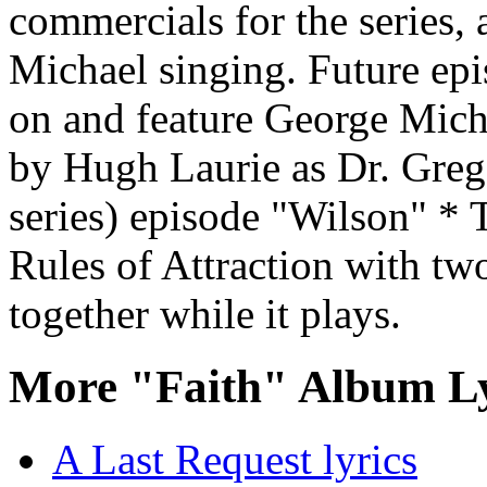
commercials for the series, 
Michael singing. Future epi
on and feature George Mich
by Hugh Laurie as Dr. Gre
series) episode "Wilson" * 
Rules of Attraction with tw
together while it plays.
More "Faith" Album Ly
A Last Request lyrics