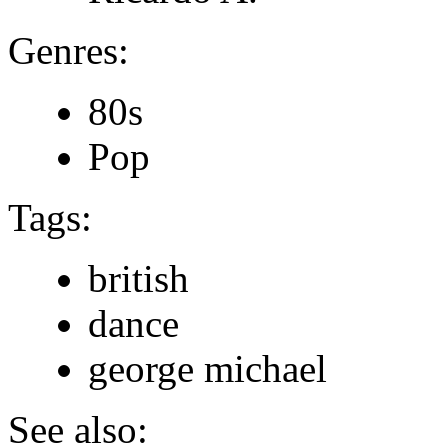
Genres:
80s
Pop
Tags:
british
dance
george michael
See also: