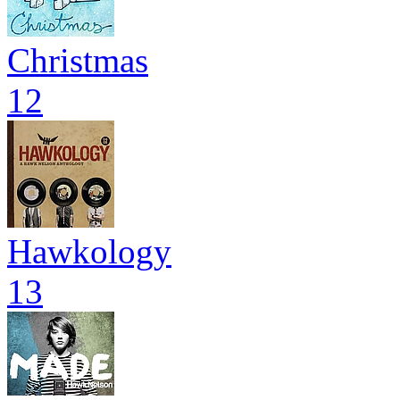
Christmas
12
Hawkology
13