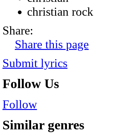
christian rock
Share:
Share this page
Submit lyrics
Follow Us
Follow
Similar genres