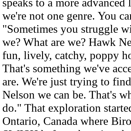
speaks to a more advanced le
we're not one genre. You can
"Sometimes you struggle wi
we? What are we? Hawk Nel
fun, lively, catchy, poppy h
That's something we've acce
are. We're just trying to fi
Nelson we can be. That's wh
do." That exploration start
Ontario, Canada where Biro