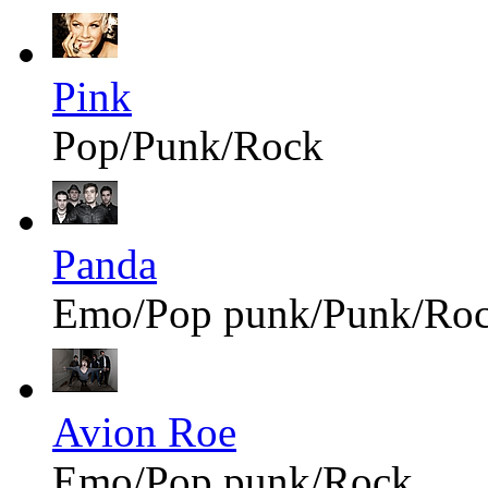
Pink
Pop/Punk/Rock
Panda
Emo/Pop punk/Punk/Ro
Avion Roe
Emo/Pop punk/Rock