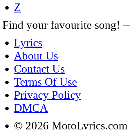
Z
Find your favourite song!
Lyrics
About Us
Contact Us
Terms Of Use
Privacy Policy
DMCA
© 2026 MotoLyrics.com |