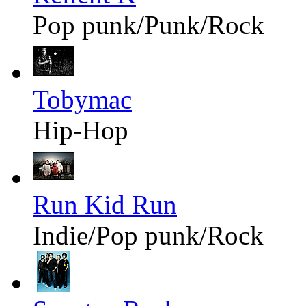
Pop punk/Punk/Rock
Tobymac
Hip-Hop
Run Kid Run
Indie/Pop punk/Rock