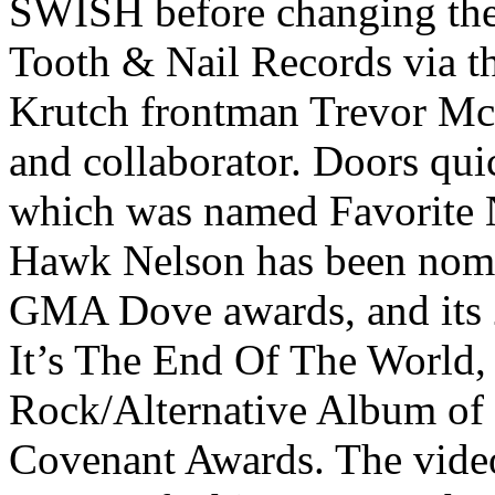
SWISH before changing the 
Tooth & Nail Records via t
Krutch frontman Trevor Mc
and collaborator. Doors qui
which was named Favorite
Hawk Nelson has been nomi
GMA Dove awards, and its
It’s The End Of The World
Rock/Alternative Album of
Covenant Awards. The video