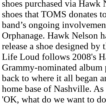
shoes purchased via Hawk Ne
shoes that TOMS donates to 
band’s ongoing involvemen
Orphanage. Hawk Nelson ha
release a shoe designed by t
Life Loud follows 2008's H
Grammy-nominated album p
back to where it all began a
home base of Nashville. As 
'OK, what do we want to do.