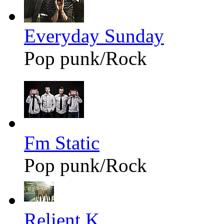
Everyday Sunday
Pop punk/Rock
Fm Static
Pop punk/Rock
Relient K