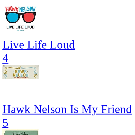
Live Life Loud
4
Hawk Nelson Is My Friend
5