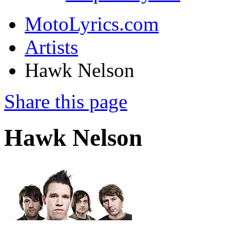
MotoLyrics.com
Artists
Hawk Nelson
Share this page
Hawk Nelson