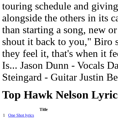
touring schedule and giving
alongside the others in its c
than starting a song, new or
shout it back to you," Biro
they feel it, that's when it 
Is... Jason Dunn - Vocals D
Steingard - Guitar Justin B
Top Hawk Nelson Lyric
Title
1
One Shot lyrics