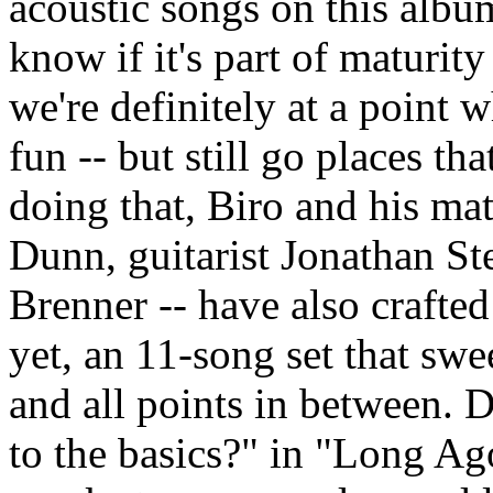
acoustic songs on this albu
know if it's part of maturit
we're definitely at a point 
fun -- but still go places th
doing that, Biro and his ma
Dunn, guitarist Jonathan S
Brenner -- have also crafte
yet, an 11-song set that sw
and all points in between.
to the basics?" in "Long Ag