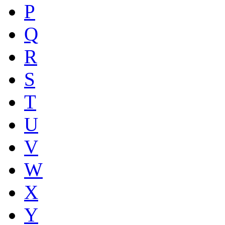
P
Q
R
S
T
U
V
W
X
Y