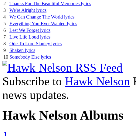
2
Thanks For The Beautiful Memories lyrics
3
We're Alright lyrics
4
We Can Change The World lyrics
5
Everything You Ever Wanted lyrics
6
Lest We Forget lyrics
7
Live Life Loud lyrics
8
Ode To Lord Stanley lyrics
9
Shaken lyrics
10
Somebody Else lyrics
Subscribe to
Hawk Nelson
R
news updates.
Hawk Nelson Albums
1