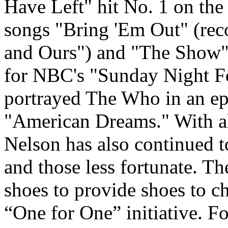
Have Left" hit No. 1 on th
songs "Bring 'Em Out" (rec
and Ours") and "The Show"
for NBC's "Sunday Night F
portrayed The Who in an e
"American Dreams." With al
Nelson has also continued 
and those less fortunate. T
shoes to provide shoes to c
“One for One” initiative. Fo