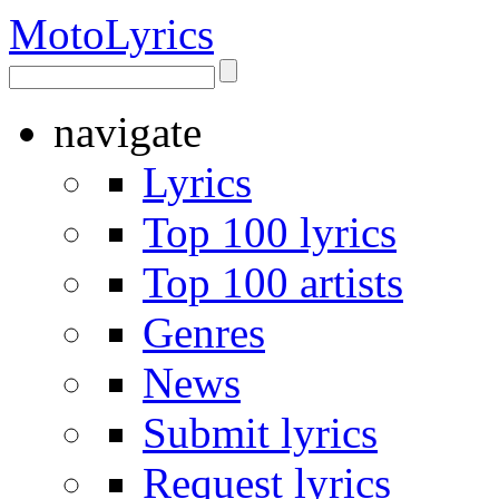
Moto
Lyrics
navigate
Lyrics
Top 100 lyrics
Top 100 artists
Genres
News
Submit lyrics
Request lyrics