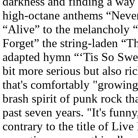
darkness and finding a way t
high-octane anthems “Neve
“Alive” to the melancholy 
Forget” the string-laden “T
adapted hymn “‘Tis So Swee
bit more serious but also r
that's comfortably "growing
brash spirit of punk rock tha
past seven years. "It's fun
contrary to the title of Liv