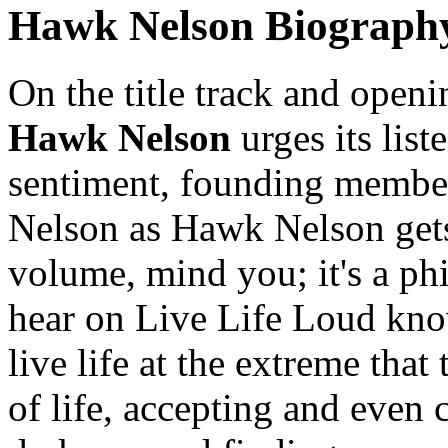
Hawk Nelson Biograph
On the title track and openi
Hawk Nelson
urges its list
sentiment, founding member
Nelson as Hawk Nelson gets."
volume, mind you; it's a p
hear on Live Life Loud kno
live life at the extreme that 
of life, accepting and even c