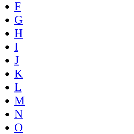
F
G
H
I
J
K
L
M
N
O