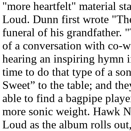
"more heartfelt" material sta
Loud. Dunn first wrote "The 
funeral of his grandfather.
of a conversation with co-w
hearing an inspiring hymn in
time to do that type of a so
Sweet” to the table; and the
able to find a bagpipe playe
more sonic weight. Hawk Ne
Loud as the album rolls out,