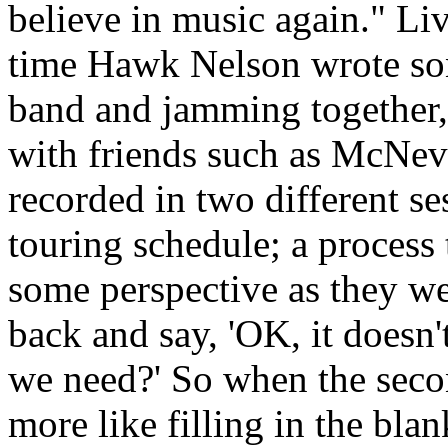
believe in music again." Liv
time Hawk Nelson wrote son
band and jamming together,"
with friends such as McNe
recorded in two different se
touring schedule; a process 
some perspective as they we
back and say, 'OK, it doesn'
we need?' So when the seco
more like filling in the bl