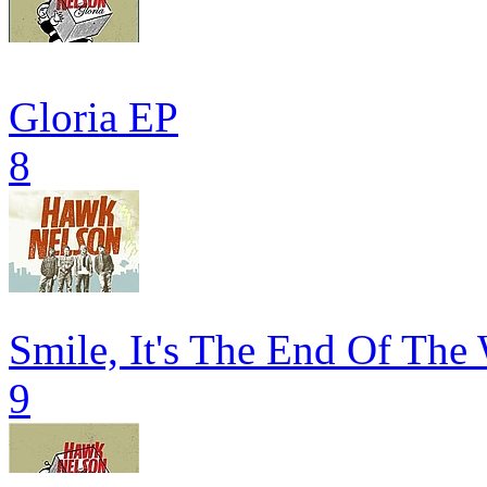
Gloria EP
8
Smile, It's The End Of The
9