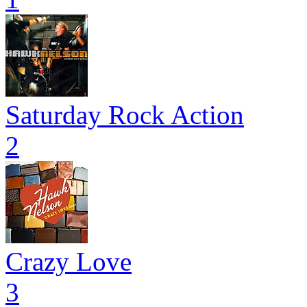
Saturday Rock Action
2
Crazy Love
3