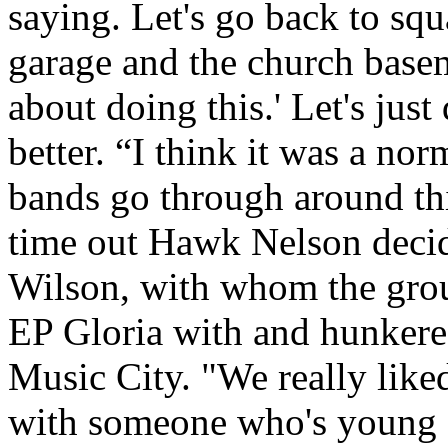
saying. Let's go back to sq
garage and the church base
about doing this.' Let's jus
better. “I think it was a nor
bands go through around this
time out Hawk Nelson decid
Wilson, with whom the gro
EP Gloria with and hunkere
Music City. "We really like
with someone who's young a