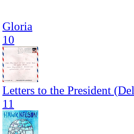
Gloria
10
Letters to the President (De
11