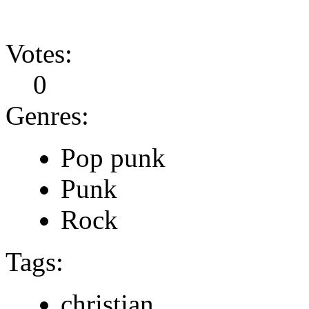
Votes:
0
Genres:
Pop punk
Punk
Rock
Tags:
christian