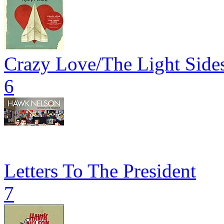
Crazy Love/The Light Side
6
Letters To The President
7