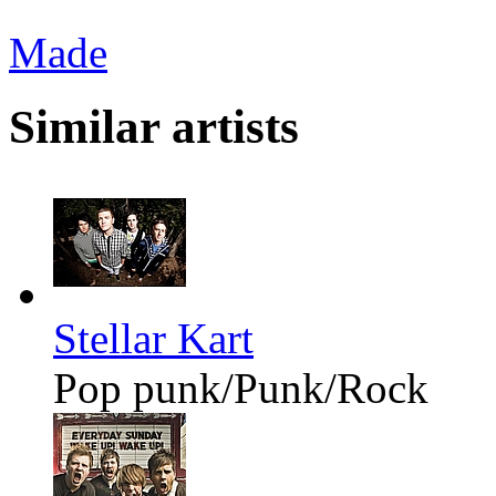
Made
Similar artists
Stellar Kart
Pop punk/Punk/Rock