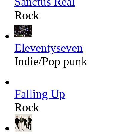
Sanctus Real
Rock
Eleventyseven
Indie/Pop punk
Falling Up
Rock