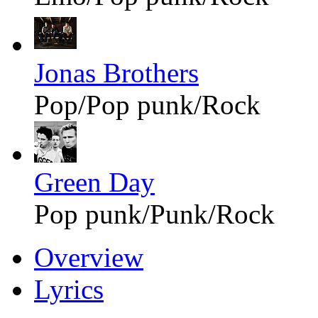
Jonas Brothers
Pop/Pop punk/Rock
Green Day
Pop punk/Punk/Rock
Overview
Lyrics