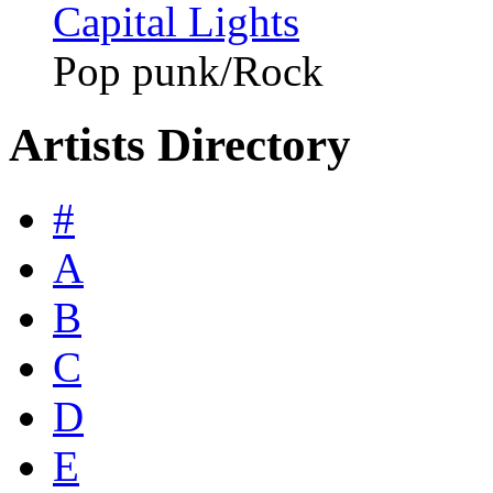
Capital Lights
Pop punk/Rock
Artists Directory
#
A
B
C
D
E