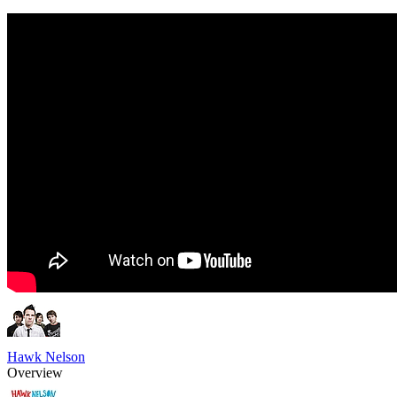
Hawk Nelson
Overview