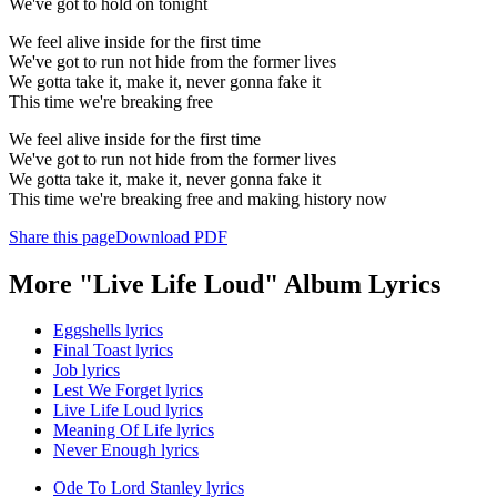
We've got to hold on tonight
We feel alive inside for the first time
We've got to run not hide from the former lives
We gotta take it, make it, never gonna fake it
This time we're breaking free
We feel alive inside for the first time
We've got to run not hide from the former lives
We gotta take it, make it, never gonna fake it
This time we're breaking free and making history now
Share this page
Download PDF
More "Live Life Loud" Album Lyrics
Eggshells lyrics
Final Toast lyrics
Job lyrics
Lest We Forget lyrics
Live Life Loud lyrics
Meaning Of Life lyrics
Never Enough lyrics
Ode To Lord Stanley lyrics