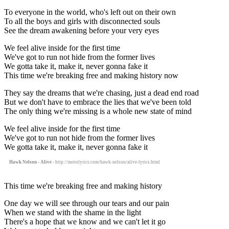
To everyone in the world, who's left out on their own
To all the boys and girls with disconnected souls
See the dream awakening before your very eyes
We feel alive inside for the first time
We've got to run not hide from the former lives
We gotta take it, make it, never gonna fake it
This time we're breaking free and making history now
They say the dreams that we're chasing, just a dead end road
But we don't have to embrace the lies that we've been told
The only thing we're missing is a whole new state of mind
We feel alive inside for the first time
We've got to run not hide from the former lives
We gotta take it, make it, never gonna fake it
Hawk Nelson - Alive
- http://motolyrics.com/hawk-nelson/alive-lyrics.html
This time we're breaking free and making history
One day we will see through our tears and our pain
When we stand with the shame in the light
There's a hope that we know and we can't let it go