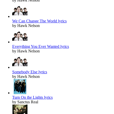
by Hawk Nelson
We Can Change The World lyrics
by Hawk Nelson
Everything You Ever Wanted lyrics
by Hawk Nelson
Somebody Else lyrics
by Hawk Nelson
Turn On the Lights lyrics
by Sanctus Real