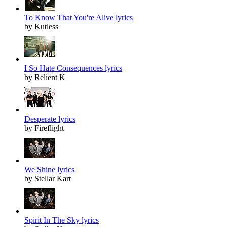
To Know That You're Alive lyrics
by Kutless
I So Hate Consequences lyrics
by Relient K
Desperate lyrics
by Fireflight
We Shine lyrics
by Stellar Kart
Spirit In The Sky lyrics