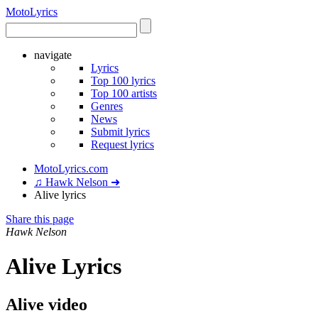
Moto
Lyrics
navigate
Lyrics
Top 100 lyrics
Top 100 artists
Genres
News
Submit lyrics
Request lyrics
MotoLyrics.com
♫ Hawk Nelson ➜
Alive lyrics
Share this page
Hawk Nelson
Alive Lyrics
Alive video