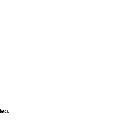
ates.