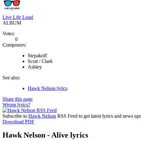
Live Life Loud
ALBUM
Votes:
0
Composers:
Stepakoff
Scott / Clark
Ashley
See also:
Hawk Nelson lyrics
Share this page
Wrong lyrics?
Subscribe to
Hawk Nelson
RSS Feed to get latest lyrics and news upd
Download PDF
Hawk Nelson - Alive lyrics