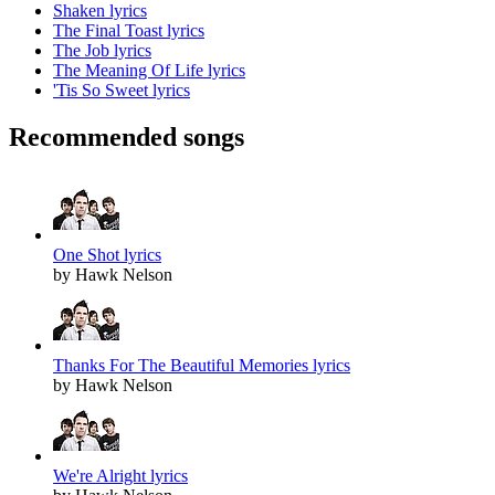
Shaken lyrics
The Final Toast lyrics
The Job lyrics
The Meaning Of Life lyrics
'Tis So Sweet lyrics
Recommended songs
One Shot lyrics
by Hawk Nelson
Thanks For The Beautiful Memories lyrics
by Hawk Nelson
We're Alright lyrics