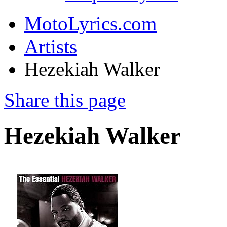
MotoLyrics.com
Artists
Hezekiah Walker
Share this page
Hezekiah Walker