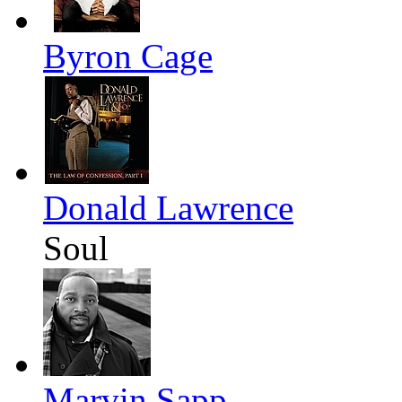
Byron Cage
Donald Lawrence
Soul
Marvin Sapp