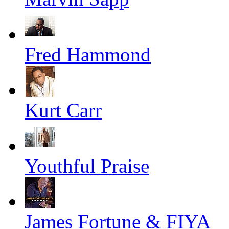
Fred Hammond
Kurt Carr
Youthful Praise
James Fortune & FIYA