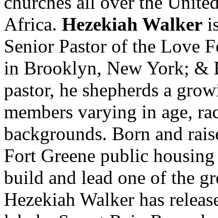
churches all over the Unite
Africa.
Hezekiah Walker
is
Senior Pastor of the Love 
in Brooklyn, New York; & 
pastor, he shepherds a grow
members varying in age, ra
backgrounds. Born and rais
Fort Greene public housing p
build and lead one of the gr
Hezekiah Walker has releas