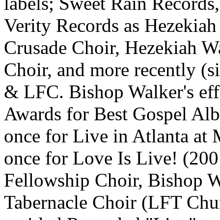
labels; Sweet Rain Records
Verity Records as Hezekia
Crusade Choir, Hezekiah W
Choir, and more recently (s
& LFC. Bishop Walker's ef
Awards for Best Gospel Al
once for Live in Atlanta at
once for Love Is Live! (20
Fellowship Choir, Bishop W
Tabernacle Choir (LFT Chur