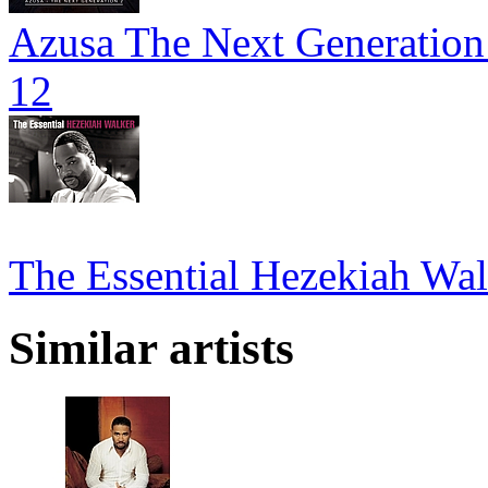
Azusa The Next Generation 
12
The Essential Hezekiah Wal
Similar artists