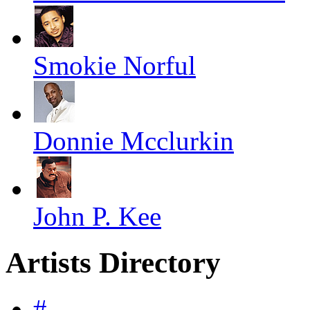
Smokie Norful
Donnie Mcclurkin
John P. Kee
Artists Directory
#