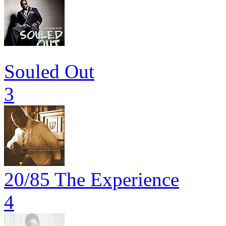
Souled Out
3
20/85 The Experience
4