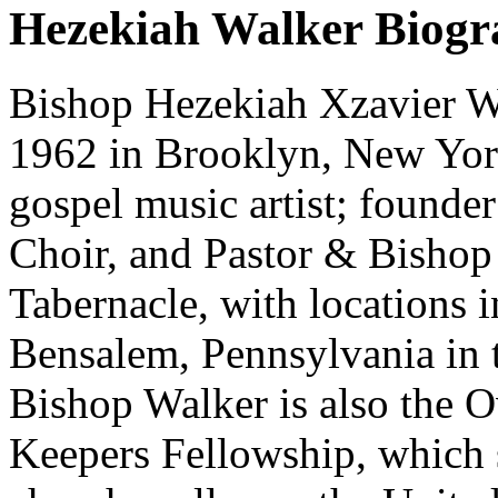
Hezekiah Walker Biog
Bishop Hezekiah Xzavier Wa
1962 in Brooklyn, New Yo
gospel music artist; founde
Choir, and Pastor & Bishop
Tabernacle, with locations
Bensalem, Pennsylvania in t
Bishop Walker is also the 
Keepers Fellowship, which s