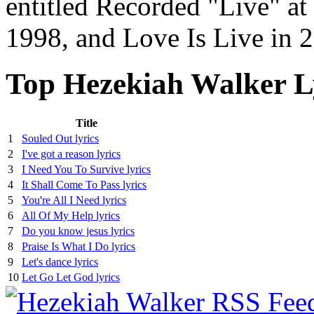
entitled Recorded "Live" at
1998, and Love Is Live in 
Top Hezekiah Walker L
Title
1
Souled Out lyrics
2
I've got a reason lyrics
3
I Need You To Survive lyrics
4
It Shall Come To Pass lyrics
5
You're All I Need lyrics
6
All Of My Help lyrics
7
Do you know jesus lyrics
8
Praise Is What I Do lyrics
9
Let's dance lyrics
10
Let Go Let God lyrics