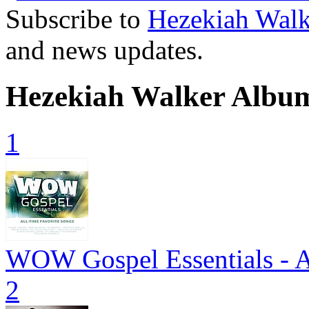
Subscribe to
Hezekiah Walk
and news updates.
Hezekiah Walker Albu
1
WOW Gospel Essentials - A
2