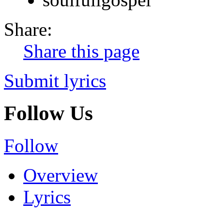
Share:
Share this page
Submit lyrics
Follow Us
Follow
Overview
Lyrics