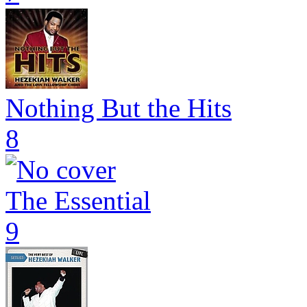
Nothing But the Hits
8
The Essential
9