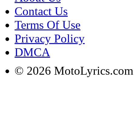
Contact Us
Terms Of Use
Privacy Policy
DMCA
© 2026 MotoLyrics.com |