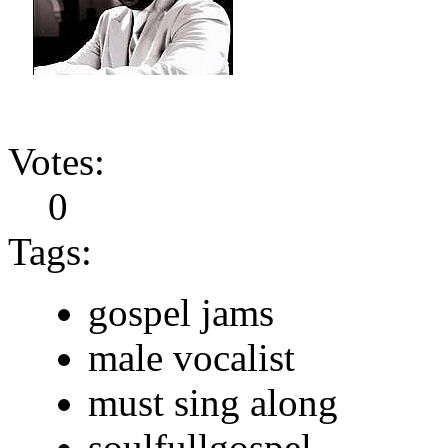
Votes:
0
Tags:
gospel jams
male vocalist
must sing along
soulfullgospel