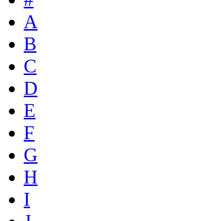
A
B
C
D
E
F
G
H
I