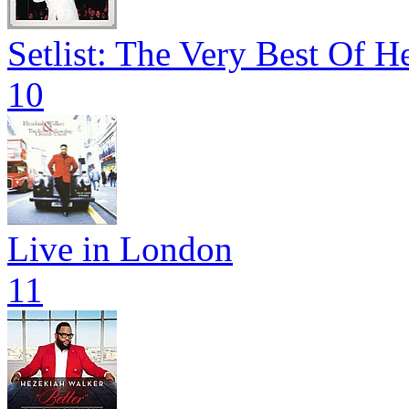
Setlist: The Very Best Of 
10
Live in London
11