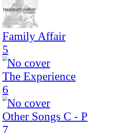
Family Affair
5
The Experience
6
Other Songs C - P
7