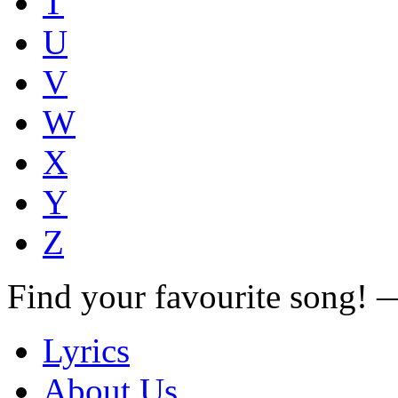
T
U
V
W
X
Y
Z
Find your favourite song!
Lyrics
About Us