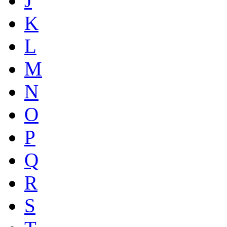
J
K
L
M
N
O
P
Q
R
S