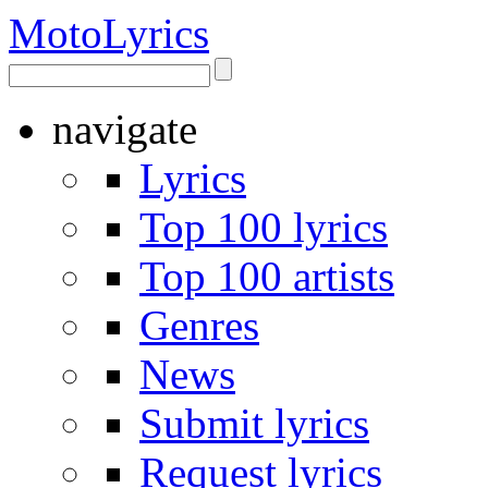
Moto
Lyrics
navigate
Lyrics
Top 100 lyrics
Top 100 artists
Genres
News
Submit lyrics
Request lyrics